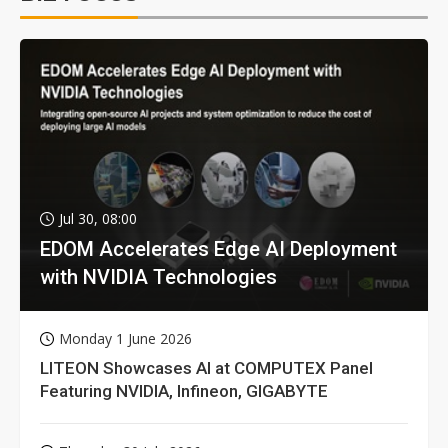
Jul 30, 08:00
EDOM Accelerates Edge AI Deployment
with NVIDIA Technologies
Monday 1 June 2026
LITEON Showcases AI at COMPUTEX Panel
Featuring NVIDIA, Infineon, GIGABYTE