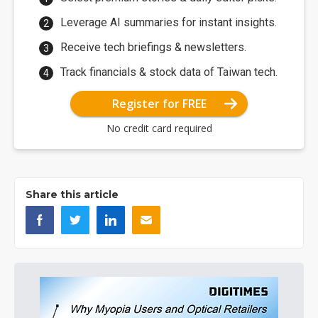
Leverage AI summaries for instant insights.
Receive tech briefings & newsletters.
Track financials & stock data of Taiwan tech.
Register for FREE
No credit card required
Share this article