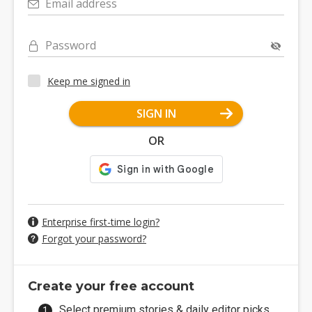
Email address
Password
Keep me signed in
SIGN IN
OR
Enterprise first-time login?
Forgot your password?
Create your free account
Select premium stories & daily editor picks.