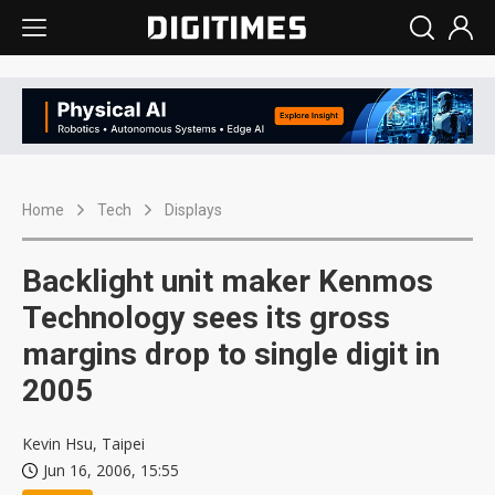
Home
Tech
Displays
Backlight unit maker Kenmos
Technology sees its gross
margins drop to single digit in
2005
Kevin Hsu, Taipei
Jun 16, 2006, 15:55