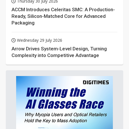
Thursday 30 July 2026
ACCM Introduces Celeritas SMC: A Production-
Ready, Silicon-Matched Core for Advanced
Packaging
Wednesday 29 July 2026
Arrow Drives System-Level Design, Turning
Complexity into Competitive Advantage