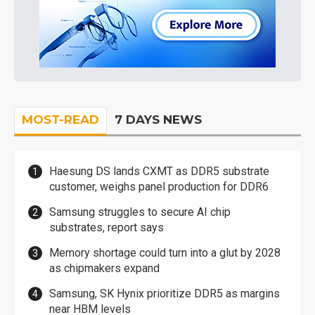
MOST-READ
7 DAYS NEWS
Haesung DS lands CXMT as DDR5 substrate
customer, weighs panel production for DDR6
Samsung struggles to secure AI chip
substrates, report says
Memory shortage could turn into a glut by 2028
as chipmakers expand
Samsung, SK Hynix prioritize DDR5 as margins
near HBM levels