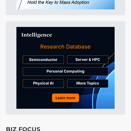
BIZ FOCUS