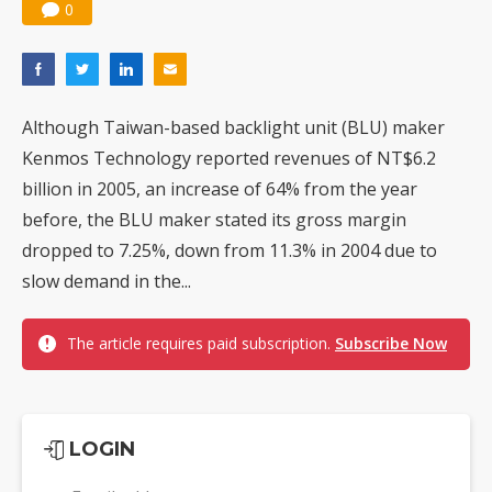
0
Although Taiwan-based backlight unit (BLU) maker
Kenmos Technology reported revenues of NT$6.2
billion in 2005, an increase of 64% from the year
before, the BLU maker stated its gross margin
dropped to 7.25%, down from 11.3% in 2004 due to
slow demand in the...
The article requires paid subscription.
Subscribe Now
LOGIN