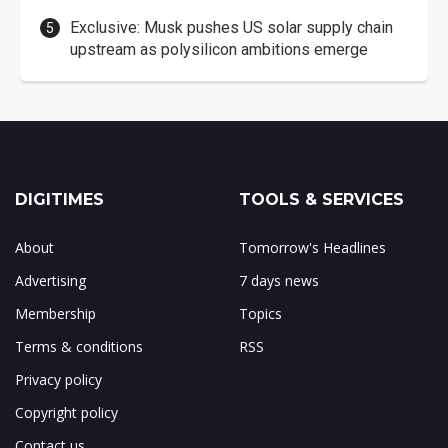
Exclusive: Musk pushes US solar supply chain
upstream as polysilicon ambitions emerge
DIGITIMES
TOOLS & SERVICES
About
Tomorrow's Headlines
Advertising
7 days news
Membership
Topics
Terms & conditions
RSS
Privacy policy
Copyright policy
Contact us