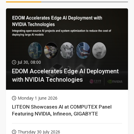
Jul 30, 08:00
EDOM Accelerates Edge AI Deployment
with NVIDIA Technologies
Monday 1 June 2026
LITEON Showcases AI at COMPUTEX Panel
Featuring NVIDIA, Infineon, GIGABYTE
Thursday 30 July 2026