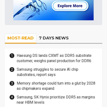
MOST-READ
7 DAYS NEWS
Haesung DS lands CXMT as DDR5 substrate
customer, weighs panel production for DDR6
Samsung struggles to secure AI chip
substrates, report says
Memory shortage could turn into a glut by 2028
as chipmakers expand
Samsung, SK Hynix prioritize DDR5 as margins
near HBM levels