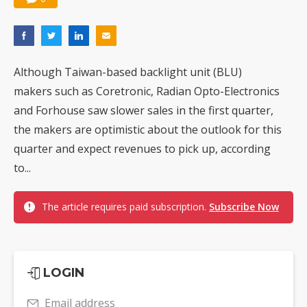
Although Taiwan-based backlight unit (BLU)
makers such as Coretronic, Radian Opto-Electronics
and Forhouse saw slower sales in the first quarter,
the makers are optimistic about the outlook for this
quarter and expect revenues to pick up, according
to...
The article requires paid subscription.
Subscribe Now
LOGIN
Email address