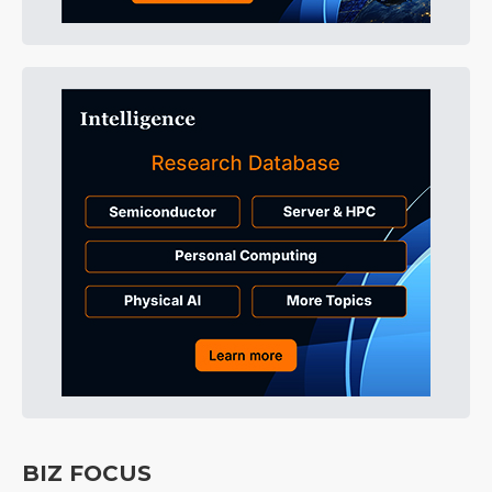
BIZ FOCUS