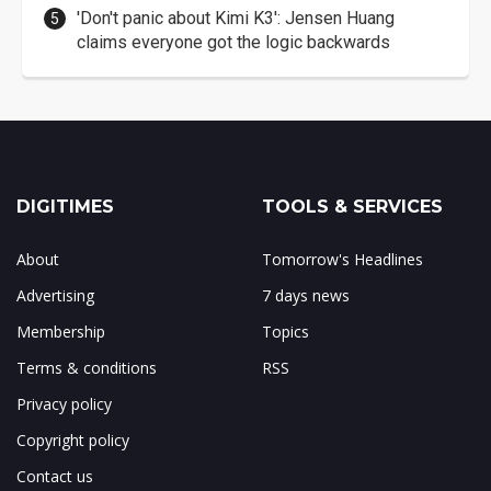
'Don't panic about Kimi K3': Jensen Huang
claims everyone got the logic backwards
DIGITIMES
TOOLS & SERVICES
About
Tomorrow's Headlines
Advertising
7 days news
Membership
Topics
Terms & conditions
RSS
Privacy policy
Copyright policy
Contact us