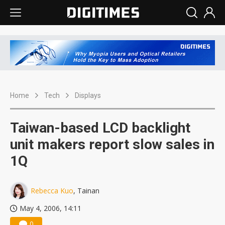
Home
Tech
Displays
Taiwan-based LCD backlight
unit makers report slow sales in
1Q
Rebecca Kuo
, Tainan
May 4, 2006, 14:11
0