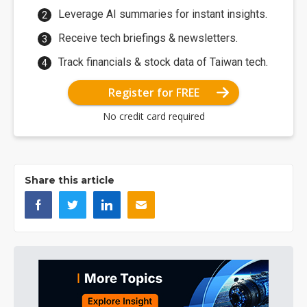
Leverage AI summaries for instant insights.
Receive tech briefings & newsletters.
Track financials & stock data of Taiwan tech.
Register for FREE
No credit card required
Share this article