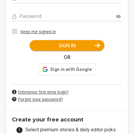
Password
Keep me signed in
SIGN IN
OR
Enterprise first-time login?
Forgot your password?
Create your free account
Select premium stories & daily editor picks.