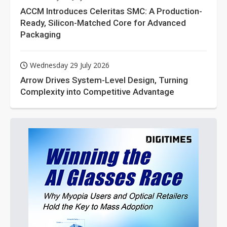
ACCM Introduces Celeritas SMC: A Production-
Ready, Silicon-Matched Core for Advanced
Packaging
Wednesday 29 July 2026
Arrow Drives System-Level Design, Turning
Complexity into Competitive Advantage