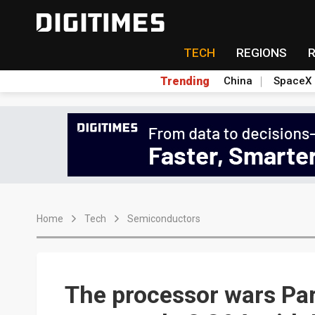
TECH
REGIONS
Trending
China
SpaceX
Home
Tech
Semiconductors
The processor wars Part