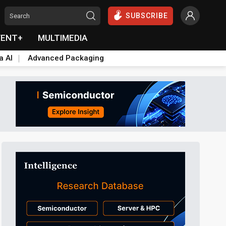
SUBSCRIBE
VENT+
MULTIMEDIA
a AI
Advanced Packaging