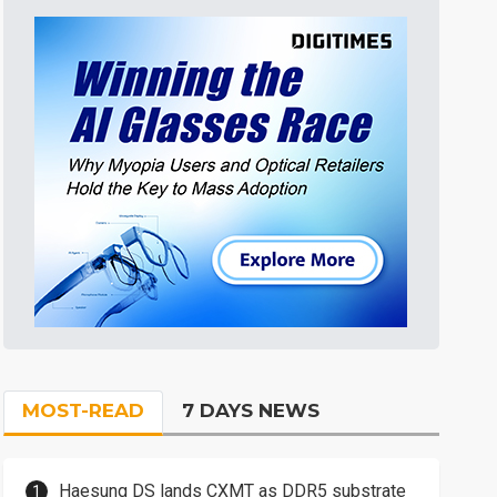
MOST-READ
7 DAYS NEWS
Haesung DS lands CXMT as DDR5 substrate