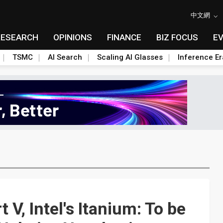
中文網
RESEARCH
OPINIONS
FINANCE
BIZ FOCUS
E
TSMC
AI Search
Scaling AI Glasses
Inference Er
 V, Intel's Itanium: To be