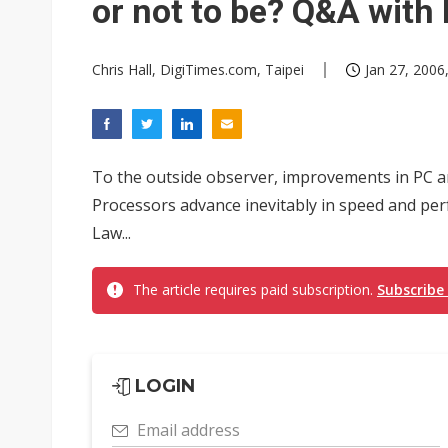
or not to be? Q&A with
Chris Hall, DigiTimes.com, Taipei
Jan 27, 2006
To the outside observer, improvements in PC arc
Processors advance inevitably in speed and pe
Law...
The article requires paid subscription.
Subscribe
LOGIN
Email address