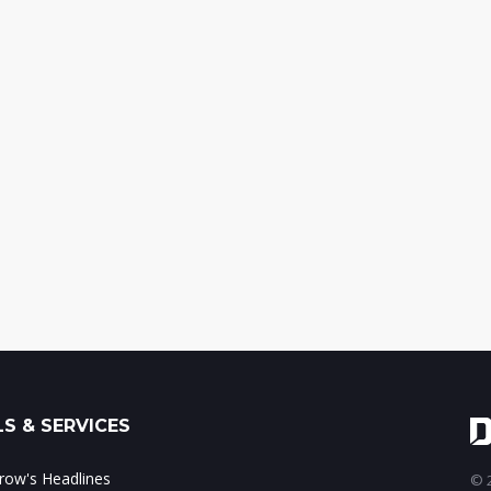
S & SERVICES
ow's Headlines
© 2