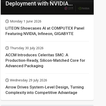
Deployment with NVIDIA
Technologies
Monday 1 June 2026
LITEON Showcases AI at COMPUTEX Panel
Featuring NVIDIA, Infineon, GIGABYTE
Thursday 30 July 2026
ACCM Introduces Celeritas SMC: A
Production-Ready, Silicon-Matched Core for
Advanced Packaging
Wednesday 29 July 2026
Arrow Drives System-Level Design, Turning
Complexity into Competitive Advantage