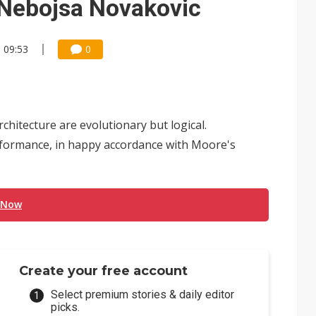
 Nebojsa Novakovic
, 09:53
0
hitecture are evolutionary but logical.
rformance, in happy accordance with Moore's
 Now
Create your free account
Select premium stories & daily editor
picks.