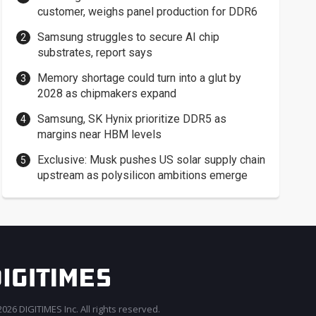
customer, weighs panel production for DDR6
Samsung struggles to secure AI chip
substrates, report says
Memory shortage could turn into a glut by
2028 as chipmakers expand
Samsung, SK Hynix prioritize DDR5 as
margins near HBM levels
Exclusive: Musk pushes US solar supply chain
upstream as polysilicon ambitions emerge
026 DIGITIMES Inc. All rights reserved.