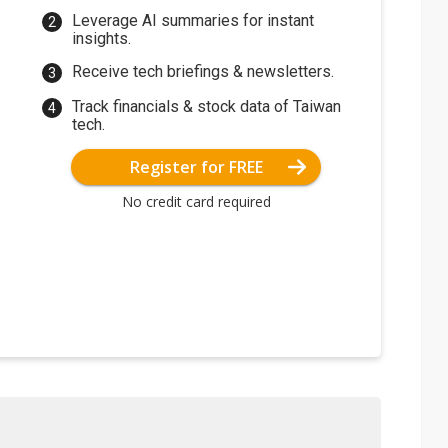
Leverage AI summaries for instant
insights.
Receive tech briefings & newsletters.
Track financials & stock data of Taiwan
tech.
Register for FREE
No credit card required