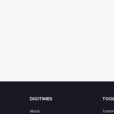
DIGITIMES
TOOL
About
Tomorr