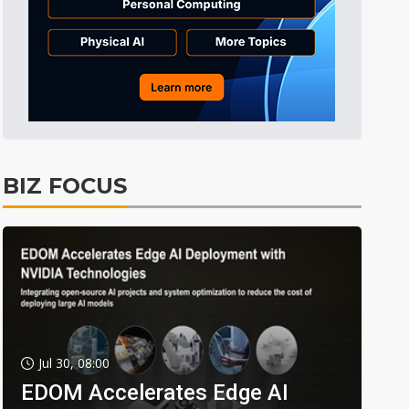
BIZ FOCUS
Jul 30, 08:00
EDOM Accelerates Edge AI