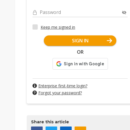
Password
Keep me signed in
SIGN IN
OR
Enterprise first-time login?
Forgot your password?
Share this article