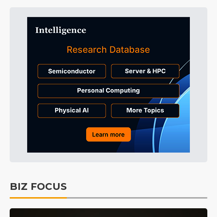
BIZ FOCUS