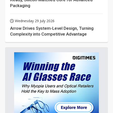
Packaging
Wednesday 29 July 2026
Arrow Drives System-Level Design, Turning
Complexity into Competitive Advantage