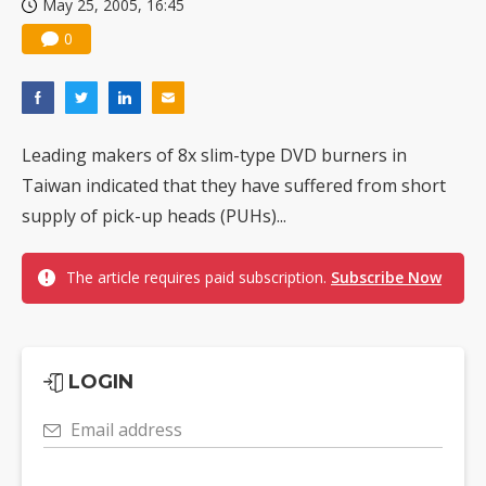
May 25, 2005, 16:45
0
Leading makers of 8x slim-type DVD burners in
Taiwan indicated that they have suffered from short
supply of pick-up heads (PUHs)...
The article requires paid subscription.
Subscribe Now
LOGIN
Email address