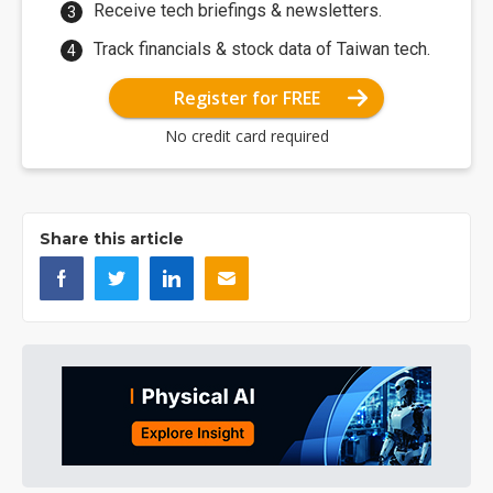
Receive tech briefings & newsletters.
Track financials & stock data of Taiwan tech.
Register for FREE
No credit card required
Share this article