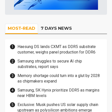
MOST-READ
7 DAYS NEWS
Haesung DS lands CXMT as DDR5 substrate
customer, weighs panel production for DDR6
Samsung struggles to secure AI chip
substrates, report says
Memory shortage could turn into a glut by 2028
as chipmakers expand
Samsung, SK Hynix prioritize DDR5 as margins
near HBM levels
Exclusive: Musk pushes US solar supply chain
upstream as polysilicon ambitions emerge