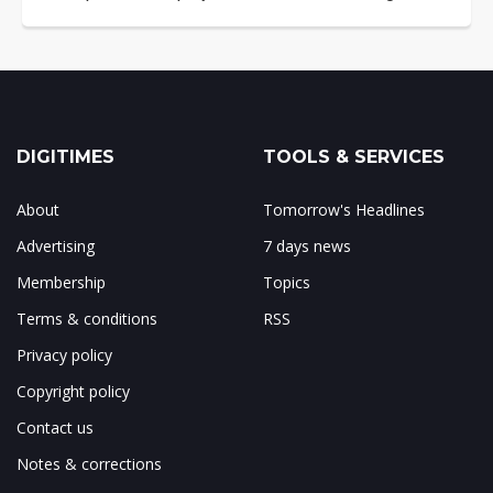
DIGITIMES
TOOLS & SERVICES
About
Tomorrow's Headlines
Advertising
7 days news
Membership
Topics
Terms & conditions
RSS
Privacy policy
Copyright policy
Contact us
Notes & corrections