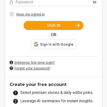
Password
Keep me signed in
SIGN IN
OR
Enterprise first-time login?
Forgot your password?
Create your free account
Select premium stories & daily editor picks.
Leverage AI summaries for instant insights.