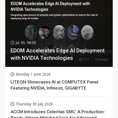
Jul 30, 08:00
EDOM Accelerates Edge AI Deployment
with NVIDIA Technologies
Monday 1 June 2026
LITEON Showcases AI at COMPUTEX Panel
Featuring NVIDIA, Infineon, GIGABYTE
Thursday 30 July 2026
ACCM Introduces Celeritas SMC: A Production-
Ready, Silicon-Matched Core for Advanced