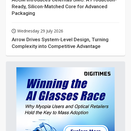
Ready, Silicon-Matched Core for Advanced
Packaging
Wednesday 29 July 2026
Arrow Drives System-Level Design, Turning
Complexity into Competitive Advantage