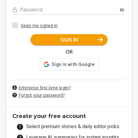
Password
Keep me signed in
SIGN IN
OR
Enterprise first-time login?
Forgot your password?
Create your free account
Select premium stories & daily editor picks.
Leverage AI summaries for instant insights.