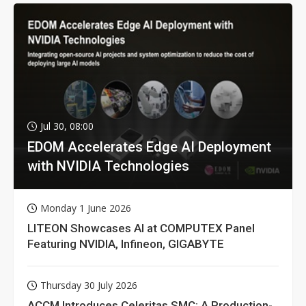
Jul 30, 08:00
EDOM Accelerates Edge AI Deployment
with NVIDIA Technologies
Monday 1 June 2026
LITEON Showcases AI at COMPUTEX Panel
Featuring NVIDIA, Infineon, GIGABYTE
Thursday 30 July 2026
ACCM Introduces Celeritas SMC: A Production-