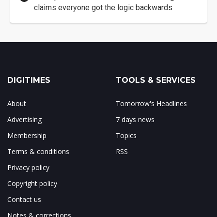
claims everyone got the logic backwards
DIGITIMES
TOOLS & SERVICES
About
Tomorrow's Headlines
Advertising
7 days news
Membership
Topics
Terms & conditions
RSS
Privacy policy
Copyright policy
Contact us
Notes & corrections