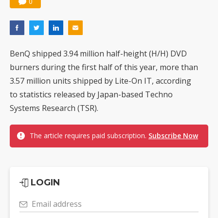
0
BenQ shipped 3.94 million half-height (H/H) DVD
burners during the first half of this year, more than
3.57 million units shipped by Lite-On IT, according
to statistics released by Japan-based Techno
Systems Research (TSR).
The article requires paid subscription.
Subscribe Now
LOGIN
Email address