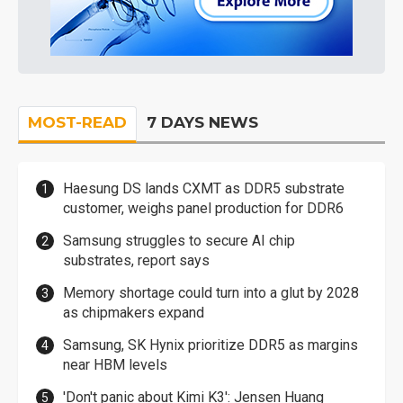
MOST-READ
7 DAYS NEWS
Haesung DS lands CXMT as DDR5 substrate
customer, weighs panel production for DDR6
Samsung struggles to secure AI chip
substrates, report says
Memory shortage could turn into a glut by 2028
as chipmakers expand
Samsung, SK Hynix prioritize DDR5 as margins
near HBM levels
'Don't panic about Kimi K3': Jensen Huang