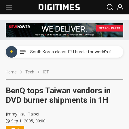
Interview: Nvidia exec on progress of CPO production and pluggable optics
South Korea clears ITU hurdle for world's first SDV standard
US ban on Chinese optical modules could disrupt AI supply chain
Home
Tech
ICT
Exclusive: STATS ChipPAC plans broad price hikes in 2H26 as AI demand stays strong
Interview: Nvidia exec on progress of CPO production and pluggable optics
BenQ tops Taiwan vendors in
South Korea clears ITU hurdle for world's first SDV standard
DVD burner shipments in 1H
Jimmy Hsu, Taipei
Sep 1, 2005, 00:00