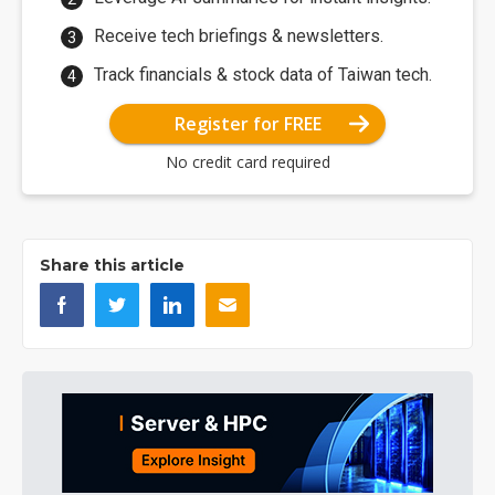
Receive tech briefings & newsletters.
Track financials & stock data of Taiwan tech.
Register for FREE
No credit card required
Share this article