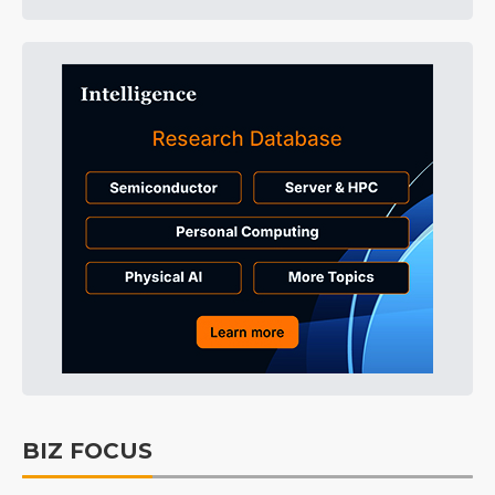
BIZ FOCUS