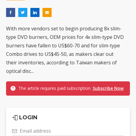
With more vendors set to begin producing 8x slim-
type DVD burners, OEM prices for 4x slim-type DVD
burners have fallen to US$60-70 and for slim-type
Combo drives to US$45-50, as makers clear out
their inventories, according to Taiwan makers of
optical disc...
The article requires paid subscription.
Subscribe Now
LOGIN
Email address