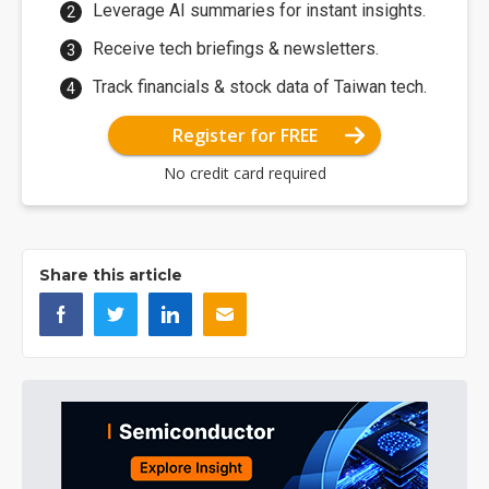
Leverage AI summaries for instant insights.
Receive tech briefings & newsletters.
Track financials & stock data of Taiwan tech.
Register for FREE
No credit card required
Share this article