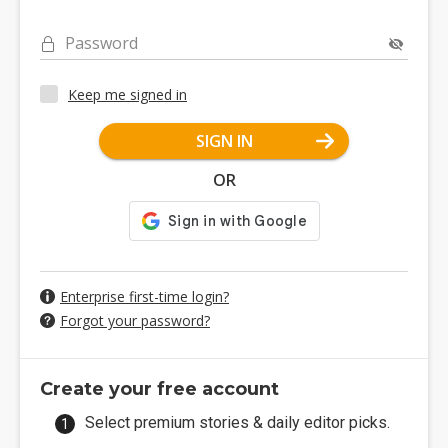
Password
Keep me signed in
SIGN IN
OR
Enterprise first-time login?
Forgot your password?
Create your free account
Select premium stories & daily editor picks.