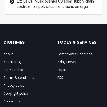
Exclusive: Musk pushes US solar supply chain
upstream as polysilicon ambitions emerge
DIGITIMES
TOOLS & SERVICES
About
Tomorrow's Headlines
Advertising
7 days news
Membership
Topics
Terms & conditions
RSS
Privacy policy
Copyright policy
Contact us