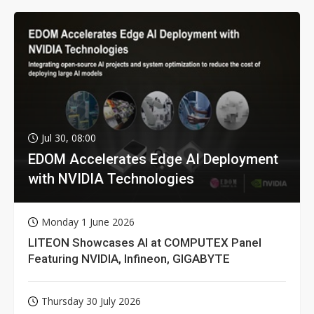
Jul 30, 08:00
EDOM Accelerates Edge AI Deployment
with NVIDIA Technologies
Monday 1 June 2026
LITEON Showcases AI at COMPUTEX Panel
Featuring NVIDIA, Infineon, GIGABYTE
Thursday 30 July 2026