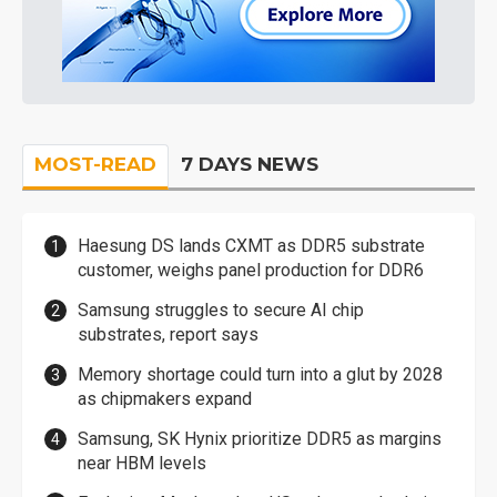
MOST-READ
7 DAYS NEWS
Haesung DS lands CXMT as DDR5 substrate
customer, weighs panel production for DDR6
Samsung struggles to secure AI chip
substrates, report says
Memory shortage could turn into a glut by 2028
as chipmakers expand
Samsung, SK Hynix prioritize DDR5 as margins
near HBM levels