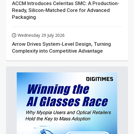
ACCM Introduces Celeritas SMC: A Production-
Ready, Silicon-Matched Core for Advanced
Packaging
Wednesday 29 July 2026
Arrow Drives System-Level Design, Turning
Complexity into Competitive Advantage