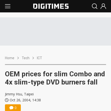
Home
Tech
ICT
OEM prices for slim Combo and
4x slim-type DVD burners fall
Jimmy Hsu, Taipei
Oct 26, 2004, 14:38
0