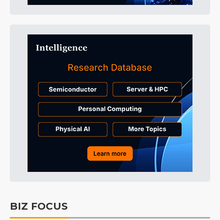
BIZ FOCUS