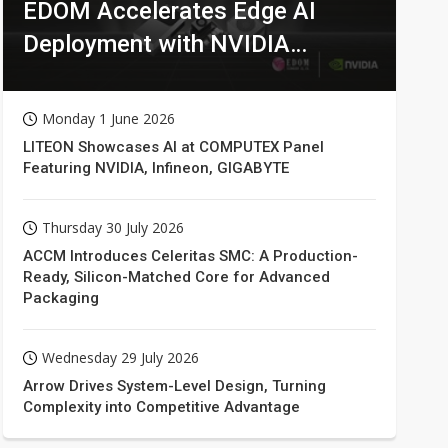
EDOM Accelerates Edge AI
Deployment with NVIDIA
Technologies
Monday 1 June 2026
LITEON Showcases AI at COMPUTEX Panel
Featuring NVIDIA, Infineon, GIGABYTE
Thursday 30 July 2026
ACCM Introduces Celeritas SMC: A Production-
Ready, Silicon-Matched Core for Advanced
Packaging
Wednesday 29 July 2026
Arrow Drives System-Level Design, Turning
Complexity into Competitive Advantage