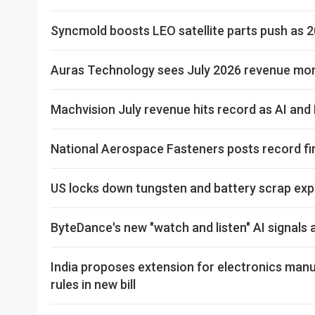
Syncmold boosts LEO satellite parts push as 2
Auras Technology sees July 2026 revenue more
Machvision July revenue hits record as AI an
National Aerospace Fasteners posts record fi
US locks down tungsten and battery scrap expo
ByteDance's new "watch and listen" AI signal
India proposes extension for electronics manu
rules in new bill