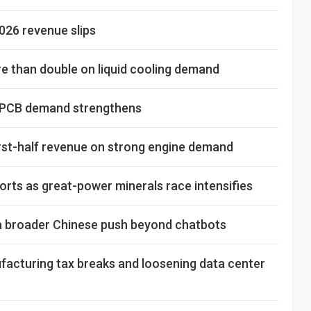
026 revenue slips
 than double on liquid cooling demand
d PCB demand strengthens
rst-half revenue on strong engine demand
rts as great-power minerals race intensifies
s a broader Chinese push beyond chatbots
facturing tax breaks and loosening data center