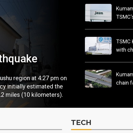
Kumamo
TSMC's
operat
TSMC K
with ch
thquake
Kumamo
ushu region at 4:27 pm on
chain f
 initially estimated the
.2 miles (10 kilometers).
TECH