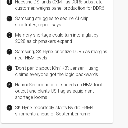
Haesung DS lands CXMT as DDR5 substrate
customer, weighs panel production for DDR6
Samsung struggles to secure AI chip
substrates, report says
Memory shortage could turn into a glut by
2028 as chipmakers expand
Samsung, SK Hynix prioritize DDR5 as margins
near HBM levels
'Don't panic about Kimi K3': Jensen Huang
claims everyone got the logic backwards
Hanmi Semiconductor speeds up HBM tool
output and plants US flag as equipment
shortage looms
SK Hynix reportedly starts Nvidia HBM4
shipments ahead of September ramp