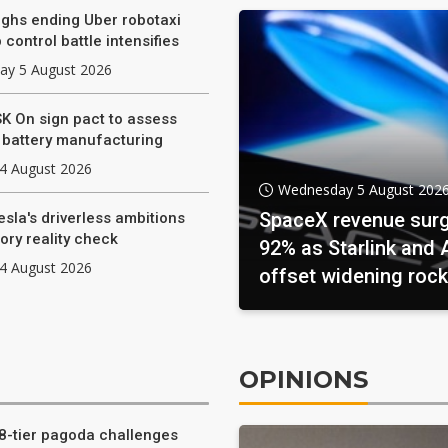
hs ending Uber robotaxi
 control battle intensifies
y 5 August 2026
SK On sign pact to assess
e battery manufacturing
4 August 2026
Wednesday 5 August 202
SpaceX revenue sur
esla's driverless ambitions
ory reality check
92% as Starlink and 
4 August 2026
offset widening rock
investments
OPINIONS
8-tier pagoda challenges