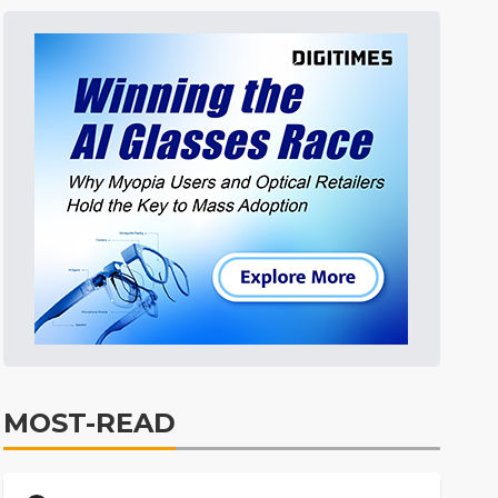
MOST-READ