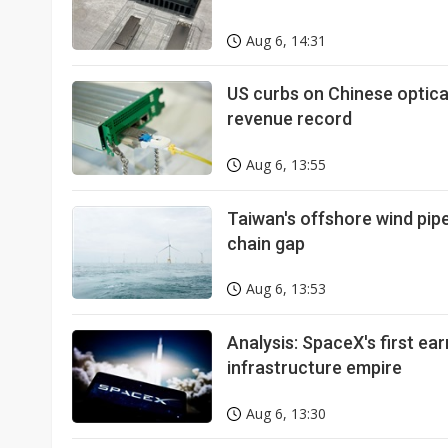
Aug 6, 14:31
US curbs on Chinese optic
revenue record
Aug 6, 13:55
Taiwan's offshore wind pipel
chain gap
Aug 6, 13:53
Analysis: SpaceX's first ear
infrastructure empire
Aug 6, 13:30