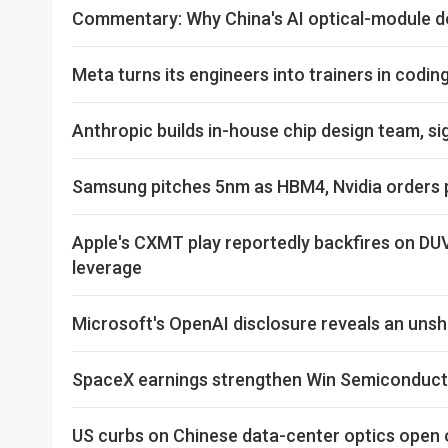
Commentary: Why China's AI optical-module d
Meta turns its engineers into trainers in codi
Anthropic builds in-house chip design team, sig
Samsung pitches 5nm as HBM4, Nvidia orders pu
Apple's CXMT play reportedly backfires on DU
leverage
Microsoft's OpenAI disclosure reveals an un
SpaceX earnings strengthen Win Semiconducto
US curbs on Chinese data-center optics open 