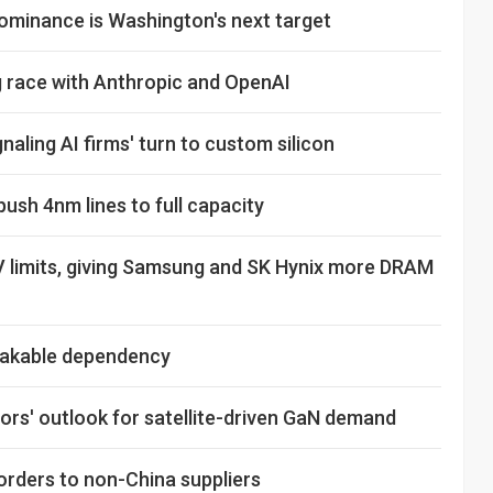
ominance is Washington's next target
ng race with Anthropic and OpenAI
naling AI firms' turn to custom silicon
sh 4nm lines to full capacity
V limits, giving Samsung and SK Hynix more DRAM
shakable dependency
rs' outlook for satellite-driven GaN demand
orders to non-China suppliers