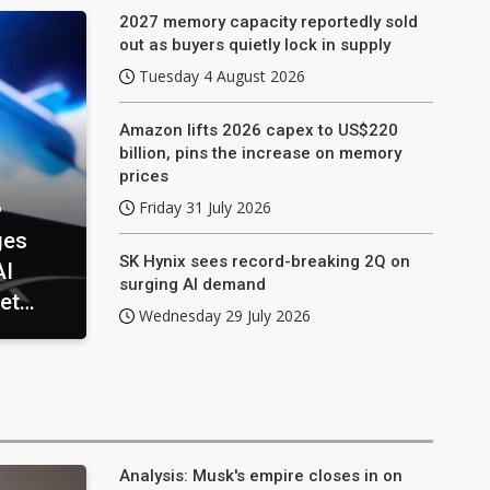
2027 memory capacity reportedly sold
out as buyers quietly lock in supply
Tuesday 4 August 2026
Amazon lifts 2026 capex to US$220
billion, pins the increase on memory
prices
6
Friday 31 July 2026
ges
SK Hynix sees record-breaking 2Q on
AI
surging AI demand
et
Wednesday 29 July 2026
Analysis: Musk's empire closes in on