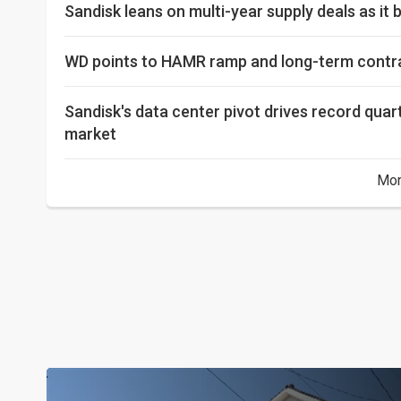
Sandisk leans on multi-year supply deals as it
WD points to HAMR ramp and long-term contrac
Sandisk's data center pivot drives record qua
market
Mor