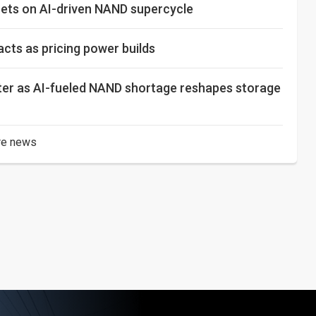
 bets on AI-driven NAND supercycle
ts as pricing power builds
rter as AI-fueled NAND shortage reshapes storage
e news