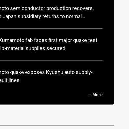
to semiconductor production recovers,
 Japan subsidiary returns to normal
ions
umamoto fab faces first major quake test
ip-material supplies secured
to quake exposes Kyushu auto supply-
ault lines
...More