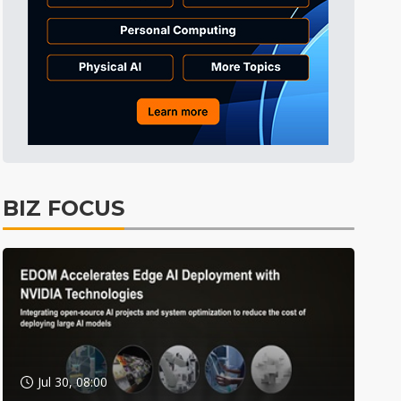
BIZ FOCUS
Jul 30, 08:00