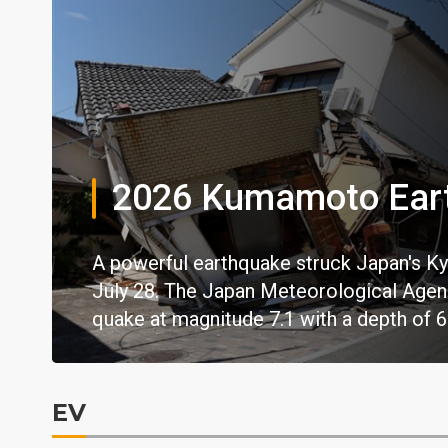
2026 Kumamoto Ear
A powerful earthquake struck Japan's Ky
July 28. The Japan Meteorological Agency
quake at magnitude 7.1 with a depth of 6
EV