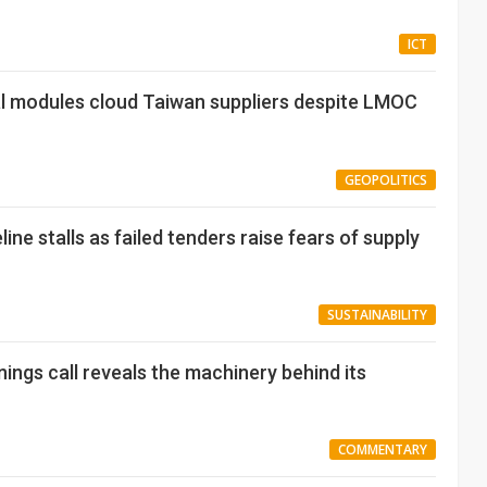
ICT
al modules cloud Taiwan suppliers despite LMOC
GEOPOLITICS
ine stalls as failed tenders raise fears of supply
SUSTAINABILITY
nings call reveals the machinery behind its
COMMENTARY