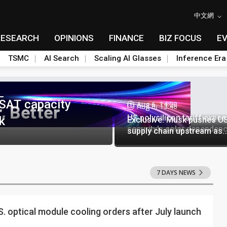
中文網
RESEARCH
OPINIONS
FINANCE
BIZ FOCUS
E
TSMC
AI Search
Scaling AI Glasses
Inference Era
SAT capacity
Aug 6, 14:00
Aug 6, 13:46
US polysilicon tariff expo
k
Exclusive: Musk pushes US
security's solar dependen
supply chain upstream as
polysilicon ambitions eme
7 DAYS NEWS
.S. optical module cooling orders after July launch