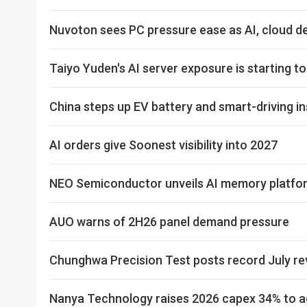
Nuvoton sees PC pressure ease as AI, cloud 
Taiyo Yuden's AI server exposure is starting t
China steps up EV battery and smart-driving i
AI orders give Soonest visibility into 2027
NEO Semiconductor unveils AI memory platfor
AUO warns of 2H26 panel demand pressure
Chunghwa Precision Test posts record July r
Nanya Technology raises 2026 capex 34% to ac