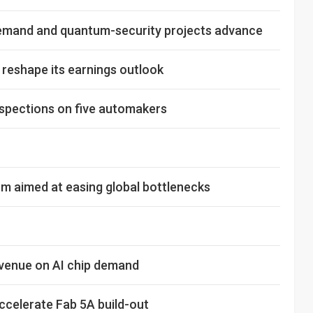
demand and quantum-security projects advance
o reshape its earnings outlook
nspections on five automakers
m aimed at easing global bottlenecks
evenue on AI chip demand
celerate Fab 5A build-out