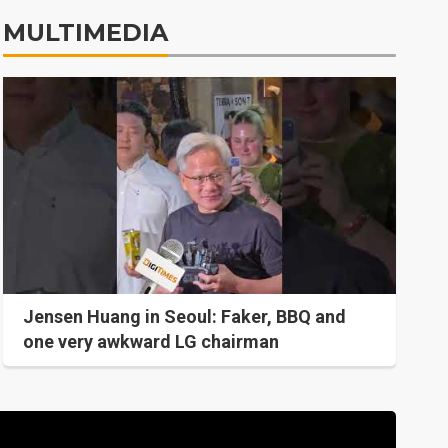
MULTIMEDIA
Jensen Huang in Seoul: Faker, BBQ and
one very awkward LG chairman