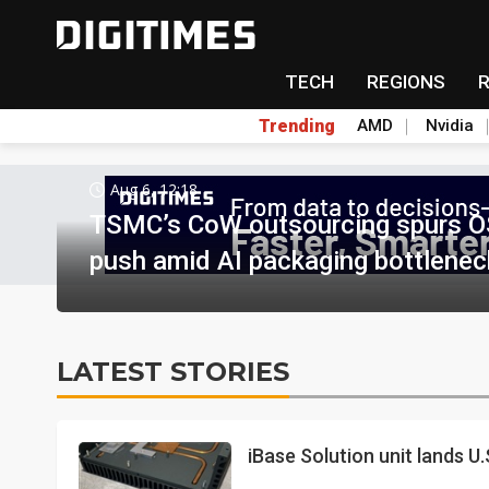
TECH
REGIONS
Trending
AMD
Nvidia
Aug 6, 12:18
TSMC’s CoW outsourcing spurs O
push amid AI packaging bottlenec
LATEST STORIES
iBase Solution unit lands U