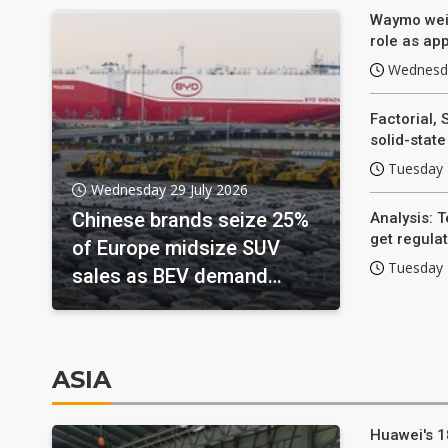
Waymo weig
role as app
Wednesda
Factorial, 
solid-stat
Tuesday 
Wednesday 29 July 2026
Chinese brands seize 25%
Analysis: T
get regulat
of Europe midsize SUV
Tuesday 
sales as BEV demand
surges
ASIA
Huawei's 1