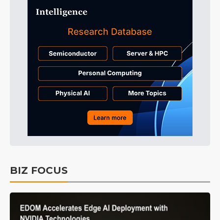
BIZ FOCUS