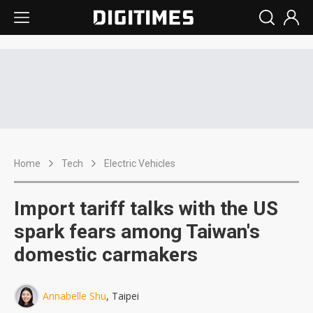
Home
Tech
Electric Vehicles
Import tariff talks with the US
spark fears among Taiwan's
domestic carmakers
Annabelle Shu
, Taipei