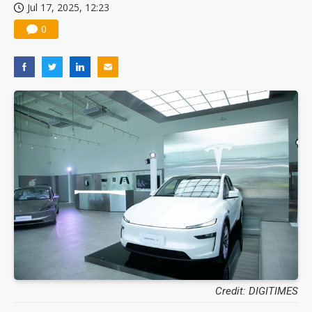
Jul 17, 2025, 12:23
0
Credit: DIGITIMES