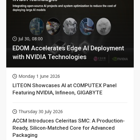
Jul 30, 08:00
EDOM Accelerates Edge AI Deployment
with NVIDIA Technologies
Monday 1 June 2026
LITEON Showcases AI at COMPUTEX Panel
Featuring NVIDIA, Infineon, GIGABYTE
Thursday 30 July 2026
ACCM Introduces Celeritas SMC: A Production-
Ready, Silicon-Matched Core for Advanced
Packaging