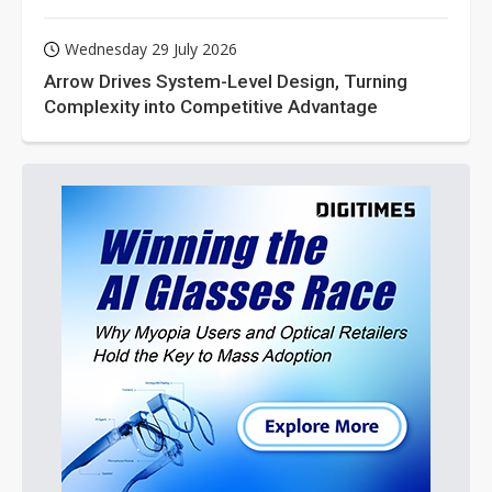
Wednesday 29 July 2026
Arrow Drives System-Level Design, Turning
Complexity into Competitive Advantage