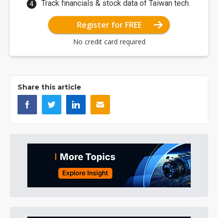
Track financials & stock data of Taiwan tech.
Register for FREE
No credit card required
Share this article