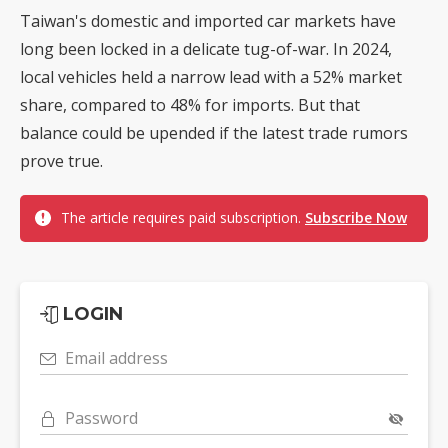
Taiwan's domestic and imported car markets have
long been locked in a delicate tug-of-war. In 2024,
local vehicles held a narrow lead with a 52% market
share, compared to 48% for imports. But that
balance could be upended if the latest trade rumors
prove true.
The article requires paid subscription.
Subscribe Now
LOGIN
Email address
Password