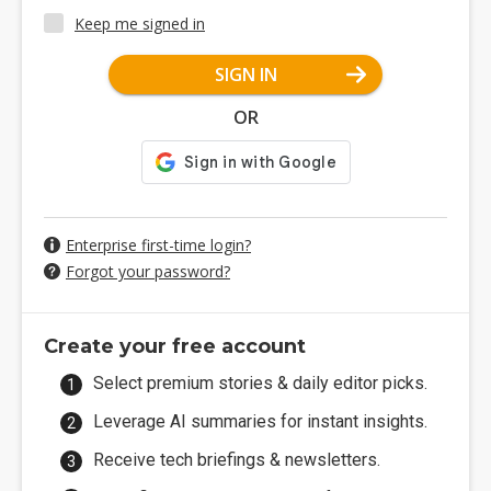
Keep me signed in
SIGN IN
OR
Enterprise first-time login?
Forgot your password?
Create your free account
Select premium stories & daily editor picks.
Leverage AI summaries for instant insights.
Receive tech briefings & newsletters.