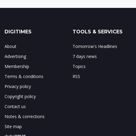
DIGITIMES
TOOLS & SERVICES
About
Tomorrow's Headlines
Advertising
7 days news
Membership
Topics
Terms & conditions
RSS
Privacy policy
Copyright policy
Contact us
Notes & corrections
Site map