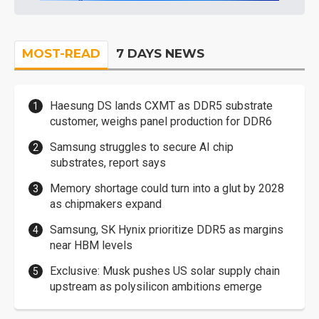
MOST-READ
7 DAYS NEWS
Haesung DS lands CXMT as DDR5 substrate
customer, weighs panel production for DDR6
Samsung struggles to secure AI chip
substrates, report says
Memory shortage could turn into a glut by 2028
as chipmakers expand
Samsung, SK Hynix prioritize DDR5 as margins
near HBM levels
Exclusive: Musk pushes US solar supply chain
upstream as polysilicon ambitions emerge