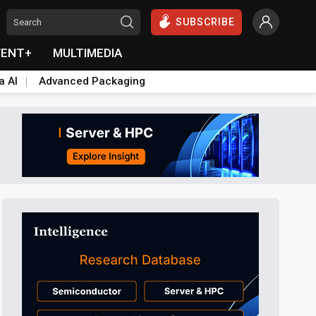
SUBSCRIBE
VENT+
MULTIMEDIA
a AI
Advanced Packaging