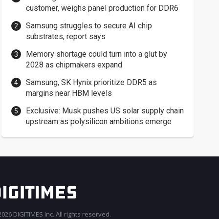
customer, weighs panel production for DDR6
Samsung struggles to secure AI chip
substrates, report says
Memory shortage could turn into a glut by
2028 as chipmakers expand
Samsung, SK Hynix prioritize DDR5 as
margins near HBM levels
Exclusive: Musk pushes US solar supply chain
upstream as polysilicon ambitions emerge
026 DIGITIMES Inc. All rights reserved.