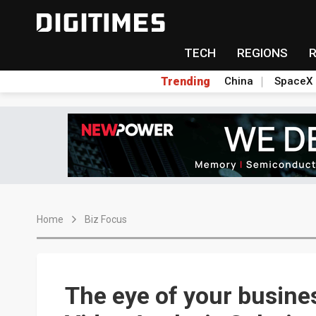
TECH
REGIONS
Trending
China
SpaceX
Home
Biz Focus
The eye of your busine