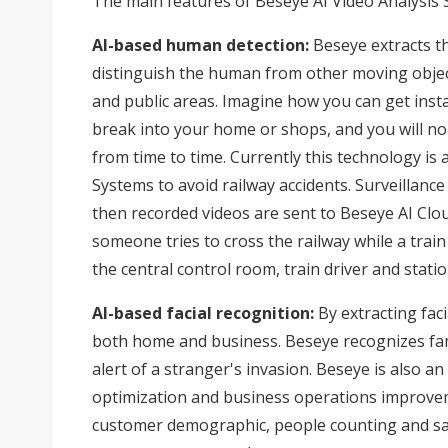
The main features of Beseye AI Video Analysis S
AI-based human detection:
Beseye extracts th
distinguish the human from other moving object
and public areas. Imagine how you can get inst
break into your home or shops, and you will no
from time to time. Currently this technology i
Systems to avoid railway accidents. Surveillanc
then recorded videos are sent to Beseye AI Clou
someone tries to cross the railway while a trai
the central control room, train driver and statio
AI-based facial recognition:
By extracting faci
both home and business. Beseye recognizes fa
alert of a stranger's invasion. Beseye is also a
optimization and business operations improvem
customer demographic, people counting and sales