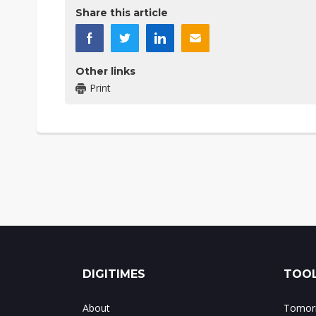
Share this article
Other links
Print
DIGITIMES
TOOL
About
Tomorr