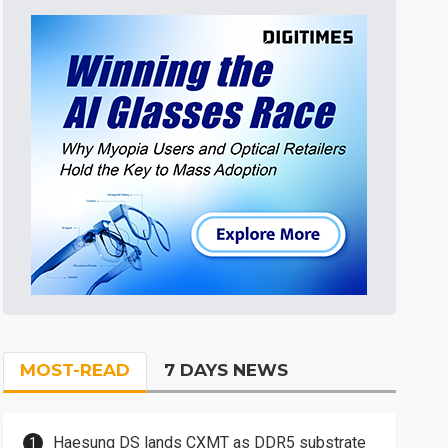
MOST-READ
7 DAYS NEWS
Haesung DS lands CXMT as DDR5 substrate