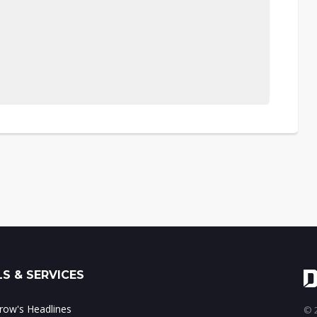
S & SERVICES
ow's Headlines
© 2