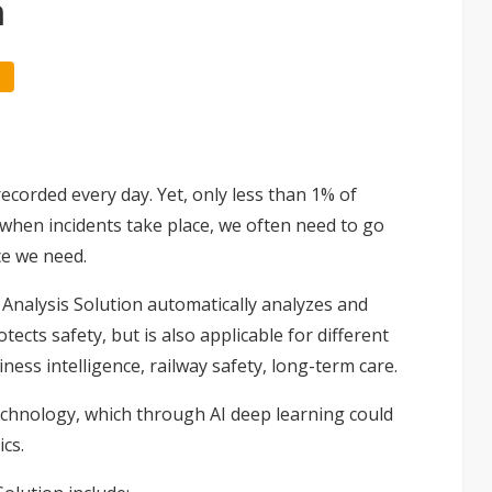
n
recorded every day. Yet, only less than 1% of
d when incidents take place, we often need to go
ce we need.
 Analysis Solution automatically analyzes and
cts safety, but is also applicable for different
ness intelligence, railway safety, long-term care.
echnology, which through AI deep learning could
cs.