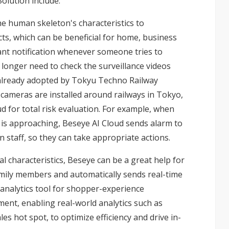
olution include:
e human skeleton's characteristics to
s, which can be beneficial for home, business
ant notification whenever someone tries to
 longer need to check the surveillance videos
s already adopted by Tokyu Techno Railway
e cameras are installed around railways in Tokyo,
d for total risk evaluation. For example, when
n is approaching, Beseye AI Cloud sends alarm to
n staff, so they can take appropriate actions.
al characteristics, Beseye can be a great help for
mily members and automatically sends real-time
n analytics tool for shopper-experience
ent, enabling real-world analytics such as
 hot spot, to optimize efficiency and drive in-