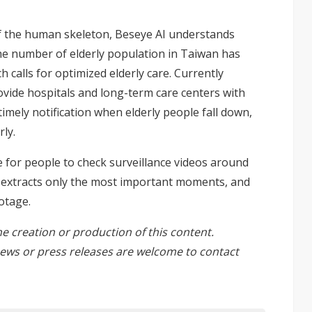
f the human skeleton, Beseye AI understands
he number of elderly population in Taiwan has
calls for optimized elderly care. Currently
vide hospitals and long-term care centers with
timely notification when elderly people fall down,
ly.
le for people to check surveillance videos around
t, extracts only the most important moments, and
otage.
he creation or production of this content.
ews or press releases are welcome to
contact