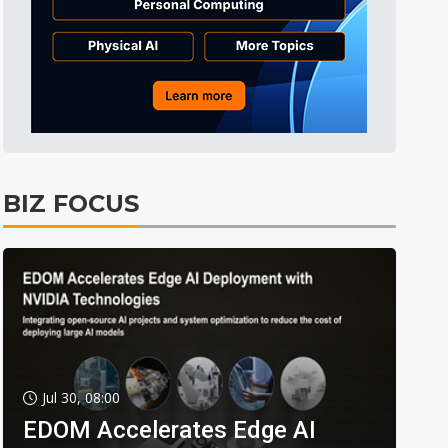
BIZ FOCUS
Jul 30, 08:00
EDOM Accelerates Edge AI