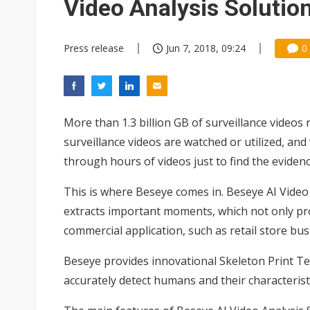
Video Analysis Solutio
Press release
Jun 7, 2018, 09:24
0
More than 1.3 billion GB of surveillance videos 
surveillance videos are watched or utilized, an
through hours of videos just to find the eviden
This is where Beseye comes in. Beseye AI Video
extracts important moments, which not only prote
commercial application, such as retail store busi
Beseye provides innovational Skeleton Print T
accurately detect humans and their characteristi