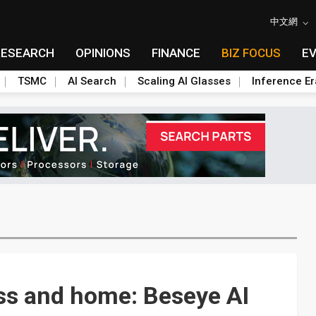
中文網
RESEARCH
OPINIONS
FINANCE
BIZ FOCUS
E
TSMC
AI Search
Scaling AI Glasses
Inference Er
ss and home: Beseye AI