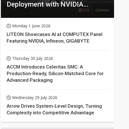
Deployment with NVIDIA
Technologies
Monday 1 June 2026
LITEON Showcases AI at COMPUTEX Panel
Featuring NVIDIA, Infineon, GIGABYTE
Thursday 30 July 2026
ACCM Introduces Celeritas SMC: A
Production-Ready, Silicon-Matched Core for
Advanced Packaging
Wednesday 29 July 2026
Arrow Drives System-Level Design, Turning
Complexity into Competitive Advantage