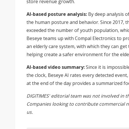
store revenue growth.
AI-based posture analysis:
By deep analysis o
the human posture and behavior. Since 2017, t
exceeded the number of youth population, which 
Beseye teams up with Compal Electronics to pro
an elderly care system, with which they can get 
helping create a safer environment for the elder
AI-based video summary:
Since it is impossib
the clock, Beseye AI rates every detected even
at the end of the day provides a summarized fo
DIGITIMES' editorial team was not involved in t
Companies looking to contribute commercial n
us
.