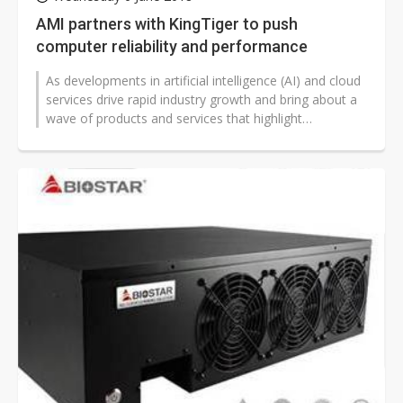
AMI partners with KingTiger to push
computer reliability and performance
As developments in artificial intelligence (AI) and cloud
services drive rapid industry growth and bring about a
wave of products and services that highlight
convenience and user needs,...