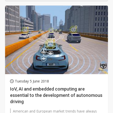
Tuesday 5 June 2018
IoV, AI and embedded computing are
essential to the development of autonomous
driving
American and European market trends have always