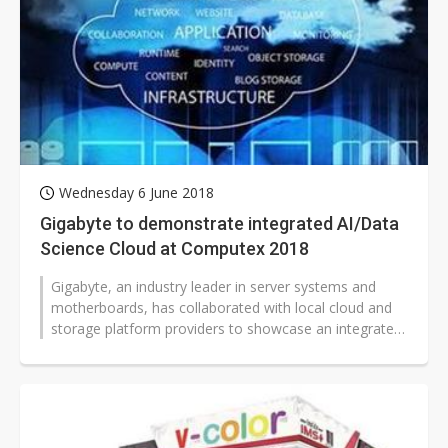
Wednesday 6 June 2018
Gigabyte to demonstrate integrated AI/Data
Science Cloud at Computex 2018
Gigabyte, an industry leader in server systems and
motherboards, has collaborated with local cloud and
storage platform providers to showcase an integrated
"AI/Data Science Cloud"...