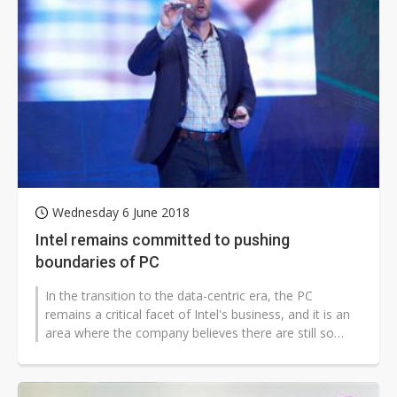
Wednesday 6 June 2018
Intel remains committed to pushing
boundaries of PC
In the transition to the data-centric era, the PC
remains a critical facet of Intel's business, and it is an
area where the company believes there are still so
many opportunities ahead,...