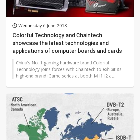
Wednesday 6 June 2018
Colorful Technology and Chaintech
showcase the latest technologies and
applications of computer boards and cards
China's No. 1 gaming hardware brand Colorful
Technology joins forces with Chaintech to exhibit its
high-end brand iGame series at booth M1112 at
Computex 2018.