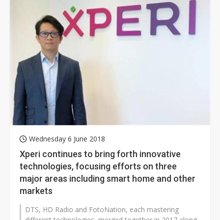
Wednesday 6 June 2018
Xperi continues to bring forth innovative
technologies, focusing efforts on three
major areas including smart home and other
markets
DTS, HD Radio and FotoNation, each mastering
different technologies, merged together in 2017 along