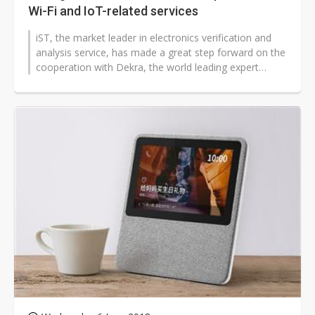
Wi-Fi and IoT-related services
iST, the market leader in electronics verification and
analysis service, has made a great step forward on the
cooperation with Dekra, the world leading expert
organization in safety...