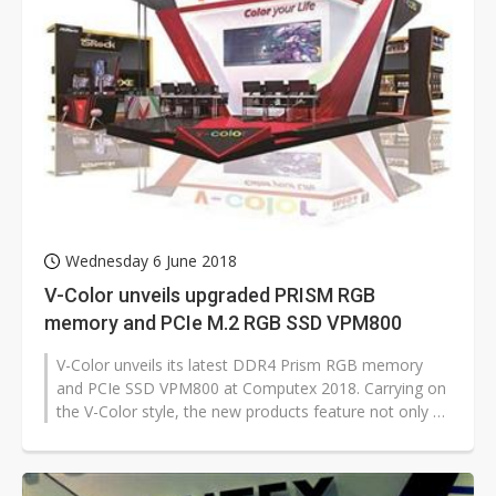
Wednesday 6 June 2018
V-Color unveils upgraded PRISM RGB
memory and PCIe M.2 RGB SSD VPM800
V-Color unveils its latest DDR4 Prism RGB memory
and PCIe SSD VPM800 at Computex 2018. Carrying on
the V-Color style, the new products feature not only a
total upgrade to performance...