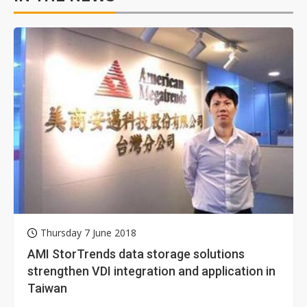
Thursday 7 June 2018
AMI StorTrends data storage solutions
strengthen VDI integration and application in
Taiwan