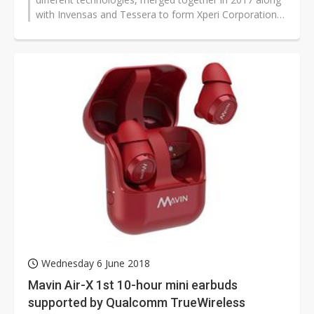
with Invensas and Tessera to form Xperi Corporation
to deliver innovative total solutions...
Wednesday 6 June 2018
Mavin Air-X 1st 10-hour mini earbuds
supported by Qualcomm TrueWireless