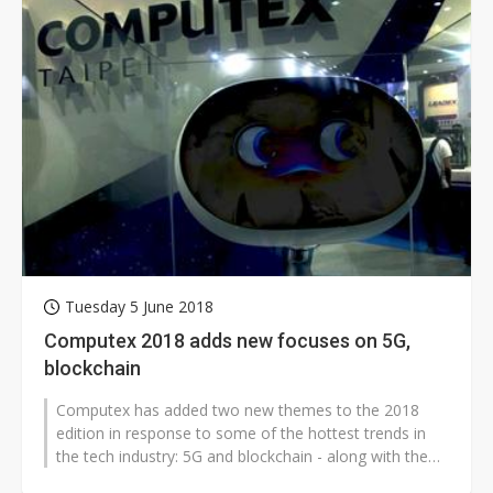
Tuesday 5 June 2018
Computex 2018 adds new focuses on 5G,
blockchain
Computex has added two new themes to the 2018
edition in response to some of the hottest trends in
the tech industry: 5G and blockchain - along with the
mainstays that have been featured...