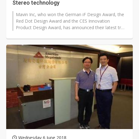
Stereo technology
Mavin Inc, who won the German iF Design Award, the
Red Dot Design Award and the CES Innovation
Product Design Award, has announced their latest true
wireless earbuds recently.
Wednesday 6 June 2018