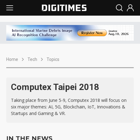
Home
Tech
Topics
Computex Taipei 2018
Taking place from June 5-9, Computex 2018 will focus on
six major themes: AI, 5G, Blockchain, IoT, Innovations &
Startups and Gaming & VR.
IN THE NEWS