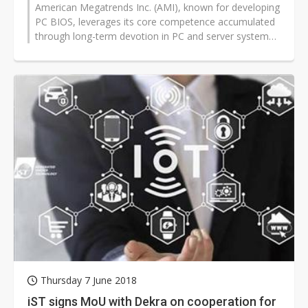
American Megatrends Inc. (AMI), known for developing
PC BIOS, leverages its core competence accumulated
through long-term devotion in PC and server systems
to actively expand from...
Thursday 7 June 2018
iST signs MoU with Dekra on cooperation for