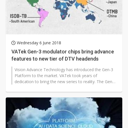
Wednesday 6 June 2018
VATek Gen-3 modulator chips bring advance
features to new tier of DTV headends
Vision Advance Technology has introduced the Gen-3
Platform to the market. VATek took years of
dedication to bring the new series to reality. The Gen-3
portfolio includes two Super...