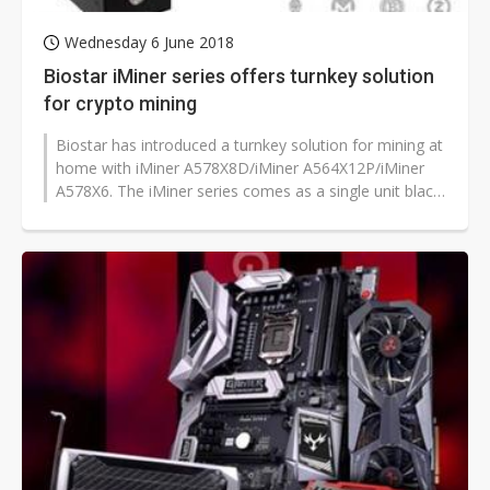
Wednesday 6 June 2018
Biostar iMiner series offers turnkey solution
for crypto mining
Biostar has introduced a turnkey solution for mining at
home with iMiner A578X8D/iMiner A564X12P/iMiner
A578X6. The iMiner series comes as a single unit black
box machine that supports...