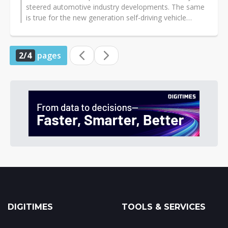
steered automotive industry developments. The same
is true for the new generation self-driving vehicle
sector, where American and European...
2/4
pages
DIGITIMES
TOOLS & SERVICES