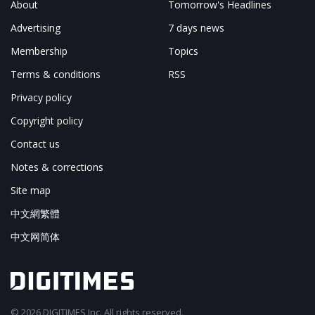
About
Tomorrow's Headlines
Advertising
7 days news
Membership
Topics
Terms & conditions
RSS
Privacy policy
Copyright policy
Contact us
Notes & corrections
Site map
中文網繁體
中文网简体
© 2026 DIGITIMES Inc. All rights reserved.