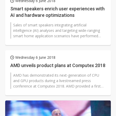
Wednesday 6 June 2018
Smart speakers enrich user experiences with
AI and hardware optimizations
Sales of smart speakers integrating artificial
intelligence (AI) analyses and targeting wide-ranging
smart home application scenarios have performed
outstandingly in 2017-2018. According...
Wednesday 6 June 2018
AMD unveils product plans at Computex 2018
AMD has demonstrated its next-generation of CPU
and GPU products during a livestreamed press
conference at Computex 2018. AMD provided a first
look at the performance of upcoming 7nm...