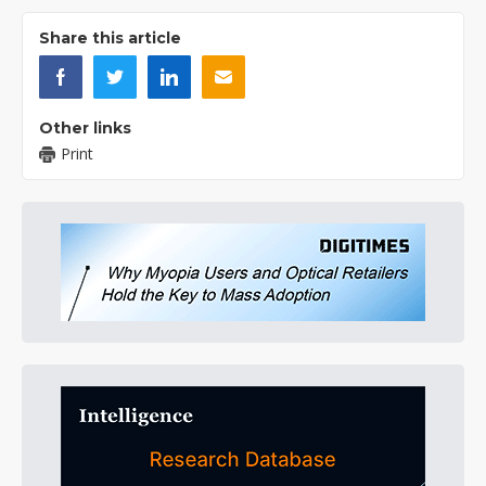
Share this article
Other links
Print