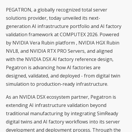
PEGATRON, a globally recognized total server
solutions provider, today unveiled its next-
generation AI infrastructure portfolio and AI factory
validation framework at COMPUTEX 2026. Powered
by NVIDIA Vera Rubin platform , NVIDIA HGX Rubin
NVL8, and NVIDIA RTX PRO Servers, and aligned
with the NVIDIA DSX AI factory reference design,
Pegatron is advancing how AI factories are
designed, validated, and deployed - from digital twin
simulation to production-ready infrastructure.
As an NVIDIA DSX ecosystem partner, Pegatron is
extending AI infrastructure validation beyond
traditional manufacturing by integrating SimReady
digital twins and AI factory workflows into its server
development and deployment process. Through the