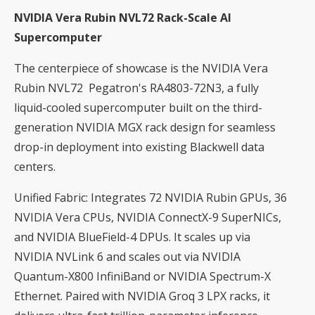
NVIDIA Vera Rubin NVL72 Rack-Scale AI
Supercomputer
The centerpiece of showcase is the NVIDIA Vera
Rubin NVL72 Pegatron's RA4803-72N3, a fully
liquid-cooled supercomputer built on the third-
generation NVIDIA MGX rack design for seamless
drop-in deployment into existing Blackwell data
centers.
Unified Fabric: Integrates 72 NVIDIA Rubin GPUs, 36
NVIDIA Vera CPUs, NVIDIA ConnectX-9 SuperNICs,
and NVIDIA BlueField-4 DPUs. It scales up via
NVIDIA NVLink 6 and scales out via NVIDIA
Quantum-X800 InfiniBand or NVIDIA Spectrum-X
Ethernet. Paired with NVIDIA Groq 3 LPX racks, it