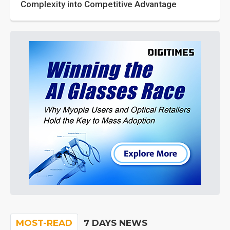
Complexity into Competitive Advantage
MOST-READ
7 DAYS NEWS