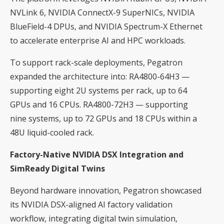
NVLink 6, NVIDIA ConnectX-9 SuperNICs, NVIDIA
BlueField-4 DPUs, and NVIDIA Spectrum-X Ethernet
to accelerate enterprise AI and HPC workloads.
To support rack-scale deployments, Pegatron
expanded the architecture into: RA4800-64H3 —
supporting eight 2U systems per rack, up to 64
GPUs and 16 CPUs. RA4800-72H3 — supporting
nine systems, up to 72 GPUs and 18 CPUs within a
48U liquid-cooled rack.
Factory-Native NVIDIA DSX Integration and
SimReady Digital Twins
Beyond hardware innovation, Pegatron showcased
its NVIDIA DSX-aligned AI factory validation
workflow, integrating digital twin simulation,