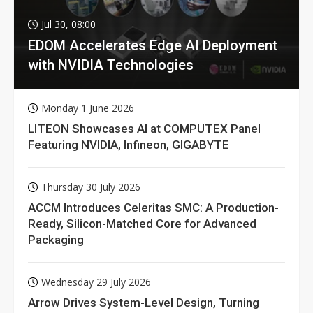
Jul 30, 08:00
EDOM Accelerates Edge AI Deployment
with NVIDIA Technologies
Monday 1 June 2026
LITEON Showcases AI at COMPUTEX Panel
Featuring NVIDIA, Infineon, GIGABYTE
Thursday 30 July 2026
ACCM Introduces Celeritas SMC: A Production-
Ready, Silicon-Matched Core for Advanced
Packaging
Wednesday 29 July 2026
Arrow Drives System-Level Design, Turning