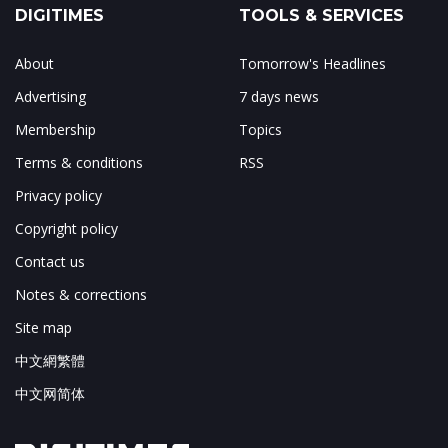
DIGITIMES
TOOLS & SERVICES
About
Tomorrow's Headlines
Advertising
7 days news
Membership
Topics
Terms & conditions
RSS
Privacy policy
Copyright policy
Contact us
Notes & corrections
Site map
中文網繁體
中文网简体