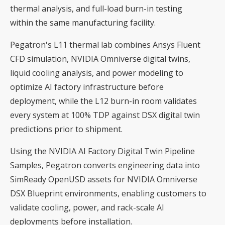
thermal analysis, and full-load burn-in testing
within the same manufacturing facility.
Pegatron's L11 thermal lab combines Ansys Fluent
CFD simulation, NVIDIA Omniverse digital twins,
liquid cooling analysis, and power modeling to
optimize AI factory infrastructure before
deployment, while the L12 burn-in room validates
every system at 100% TDP against DSX digital twin
predictions prior to shipment.
Using the NVIDIA AI Factory Digital Twin Pipeline
Samples, Pegatron converts engineering data into
SimReady OpenUSD assets for NVIDIA Omniverse
DSX Blueprint environments, enabling customers to
validate cooling, power, and rack-scale AI
deployments before installation.