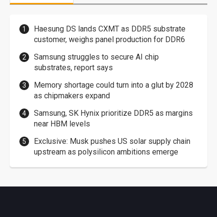
Haesung DS lands CXMT as DDR5 substrate
customer, weighs panel production for DDR6
Samsung struggles to secure AI chip
substrates, report says
Memory shortage could turn into a glut by 2028
as chipmakers expand
Samsung, SK Hynix prioritize DDR5 as margins
near HBM levels
Exclusive: Musk pushes US solar supply chain
upstream as polysilicon ambitions emerge