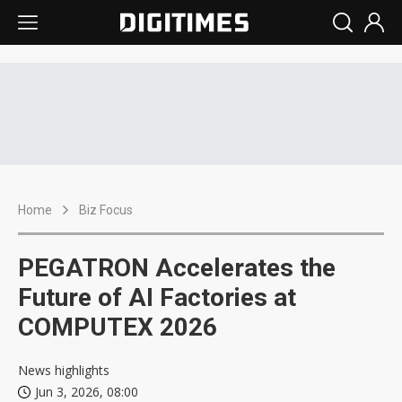
Home
Biz Focus
PEGATRON Accelerates the
Future of AI Factories at
COMPUTEX 2026
News highlights
Jun 3, 2026, 08:00