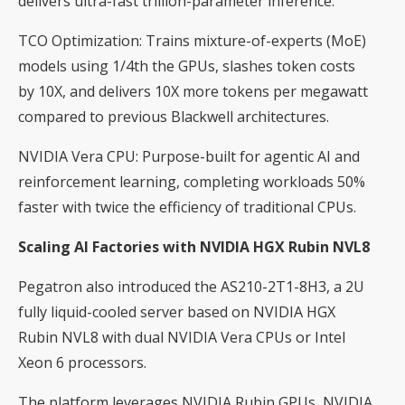
delivers ultra-fast trillion-parameter inference.
TCO Optimization: Trains mixture-of-experts (MoE)
models using 1/4th the GPUs, slashes token costs
by 10X, and delivers 10X more tokens per megawatt
compared to previous Blackwell architectures.
NVIDIA Vera CPU: Purpose-built for agentic AI and
reinforcement learning, completing workloads 50%
faster with twice the efficiency of traditional CPUs.
Scaling AI Factories with NVIDIA HGX Rubin NVL8
Pegatron also introduced the AS210-2T1-8H3, a 2U
fully liquid-cooled server based on NVIDIA HGX
Rubin NVL8 with dual NVIDIA Vera CPUs or Intel
Xeon 6 processors.
The platform leverages NVIDIA Rubin GPUs, NVIDIA