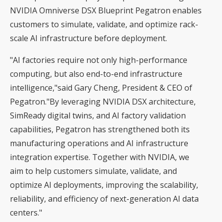
NVIDIA Omniverse DSX Blueprint Pegatron enables
customers to simulate, validate, and optimize rack-
scale AI infrastructure before deployment.
"AI factories require not only high-performance
computing, but also end-to-end infrastructure
intelligence,"said Gary Cheng, President & CEO of
Pegatron."By leveraging NVIDIA DSX architecture,
SimReady digital twins, and AI factory validation
capabilities, Pegatron has strengthened both its
manufacturing operations and AI infrastructure
integration expertise. Together with NVIDIA, we
aim to help customers simulate, validate, and
optimize AI deployments, improving the scalability,
reliability, and efficiency of next-generation AI data
centers."