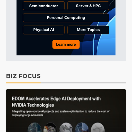
BIZ FOCUS