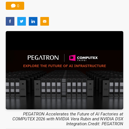
0
PEGATRON Accelerates the Future of AI Factories at
COMPUTEX 2026 with NVIDIA Vera Rubin and NVIDIA DSX
Integration.Credit: PEGATRON