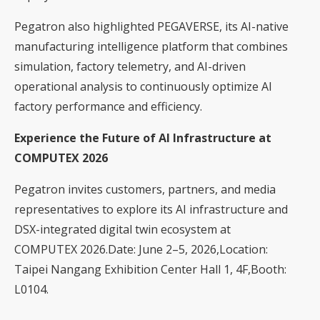
Pegatron also highlighted PEGAVERSE, its AI-native
manufacturing intelligence platform that combines
simulation, factory telemetry, and AI-driven
operational analysis to continuously optimize AI
factory performance and efficiency.
Experience the Future of AI Infrastructure at
COMPUTEX 2026
Pegatron invites customers, partners, and media
representatives to explore its AI infrastructure and
DSX-integrated digital twin ecosystem at
COMPUTEX 2026.Date: June 2–5, 2026,Location:
Taipei Nangang Exhibition Center Hall 1, 4F,Booth:
L0104.