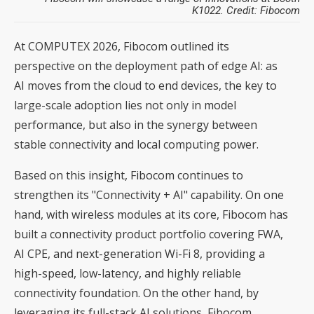
K1022. Credit: Fibocom
At COMPUTEX 2026, Fibocom outlined its
perspective on the deployment path of edge AI: as
AI moves from the cloud to end devices, the key to
large-scale adoption lies not only in model
performance, but also in the synergy between
stable connectivity and local computing power.
Based on this insight, Fibocom continues to
strengthen its "Connectivity + AI" capability. On one
hand, with wireless modules at its core, Fibocom has
built a connectivity product portfolio covering FWA,
AI CPE, and next-generation Wi-Fi 8, providing a
high-speed, low-latency, and highly reliable
connectivity foundation. On the other hand, by
leveraging its full-stack AI solutions, Fibocom