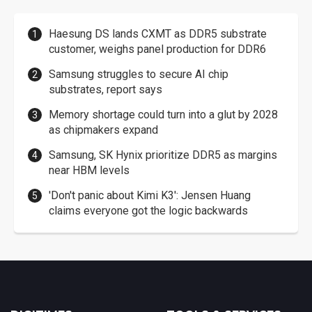
Haesung DS lands CXMT as DDR5 substrate
customer, weighs panel production for DDR6
Samsung struggles to secure AI chip
substrates, report says
Memory shortage could turn into a glut by 2028
as chipmakers expand
Samsung, SK Hynix prioritize DDR5 as margins
near HBM levels
'Don't panic about Kimi K3': Jensen Huang
claims everyone got the logic backwards