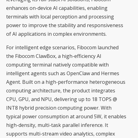
enhances on-device AI capabilities, enabling
terminals with local perception and processing
power to improve the stability and responsiveness
of AI applications in complex environments.
For intelligent edge scenarios, Fibocom launched
the Fibocom ClawBox, a high-efficiency AI
computing terminal natively compatible with
intelligent agents such as OpenClaw and Hermes
Agent. Built on a high-performance heterogeneous
computing architecture, the product integrates
CPU, GPU, and NPU, delivering up to 18 TOPS @
INT8 hybrid precision computing power. With
typical power consumption at around 5W, it enables
high-density, multi-task parallel inference. It
supports multi-stream video analytics, complex