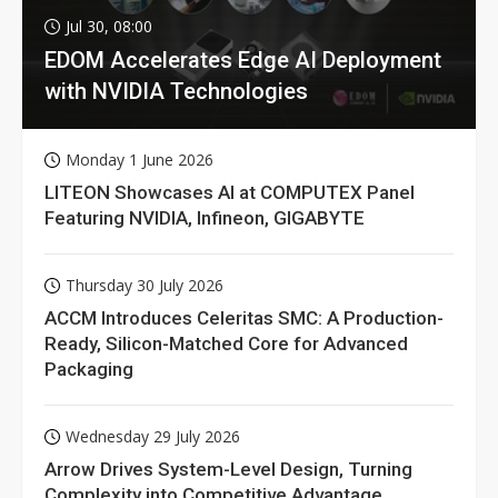
Jul 30, 08:00
EDOM Accelerates Edge AI Deployment
with NVIDIA Technologies
Monday 1 June 2026
LITEON Showcases AI at COMPUTEX Panel
Featuring NVIDIA, Infineon, GIGABYTE
Thursday 30 July 2026
ACCM Introduces Celeritas SMC: A Production-
Ready, Silicon-Matched Core for Advanced
Packaging
Wednesday 29 July 2026
Arrow Drives System-Level Design, Turning
Complexity into Competitive Advantage