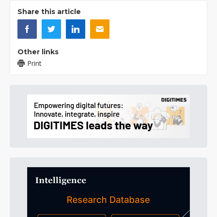
Share this article
Other links
Print