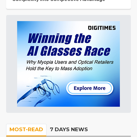
MOST-READ
7 DAYS NEWS