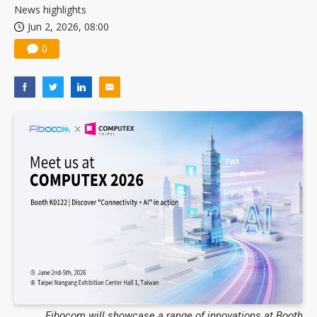
News highlights
Jun 2, 2026, 08:00
0
Fibocom will showcase a range of innovations at Booth