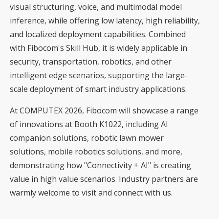
visual structuring, voice, and multimodal model
inference, while offering low latency, high reliability,
and localized deployment capabilities. Combined
with Fibocom's Skill Hub, it is widely applicable in
security, transportation, robotics, and other
intelligent edge scenarios, supporting the large-
scale deployment of smart industry applications.
At COMPUTEX 2026, Fibocom will showcase a range
of innovations at Booth K1022, including AI
companion solutions, robotic lawn mower
solutions, mobile robotics solutions, and more,
demonstrating how "Connectivity + AI" is creating
value in high value scenarios. Industry partners are
warmly welcome to visit and connect with us.