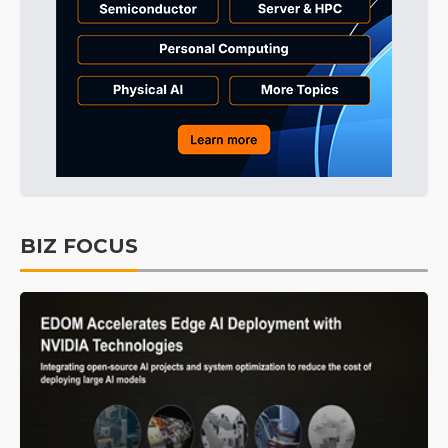
BIZ FOCUS