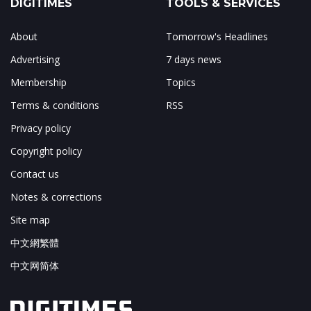
DIGITIMES
TOOLS & SERVICES
About
Tomorrow's Headlines
Advertising
7 days news
Membership
Topics
Terms & conditions
RSS
Privacy policy
Copyright policy
Contact us
Notes & corrections
Site map
中文網繁體
中文网简体