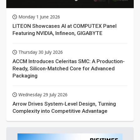
Monday 1 June 2026
LITEON Showcases AI at COMPUTEX Panel
Featuring NVIDIA, Infineon, GIGABYTE
Thursday 30 July 2026
ACCM Introduces Celeritas SMC: A Production-
Ready, Silicon-Matched Core for Advanced
Packaging
Wednesday 29 July 2026
Arrow Drives System-Level Design, Turning
Complexity into Competitive Advantage