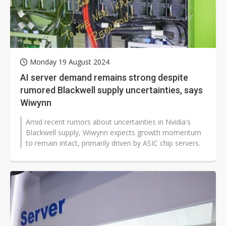
Monday 19 August 2024
AI server demand remains strong despite
rumored Blackwell supply uncertainties, says
Wiwynn
Amid recent rumors about uncertainties in Nvidia's
Blackwell supply, Wiwynn expects growth momentum
to remain intact, primarily driven by ASIC chip servers.