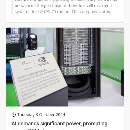
announced the purchase of three fuel cell microgrid
systems for US$79.75 million. The company stated
that these additional systems...
Thursday 3 October 2024
AI demands significant power, prompting