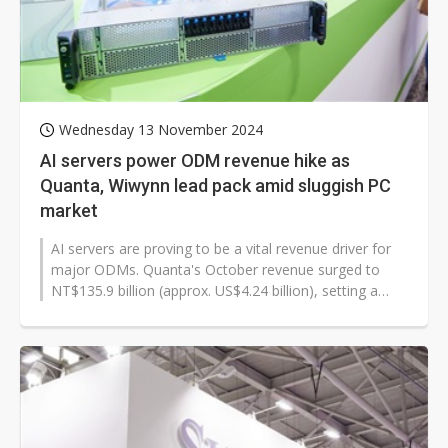
Wednesday 13 November 2024
AI servers power ODM revenue hike as
Quanta, Wiwynn lead pack amid sluggish PC
market
AI servers are proving to be a vital revenue driver for
major ODMs. Quanta's October revenue surged to
NT$135.9 billion (approx. US$4.24 billion), setting a
new record for the period...