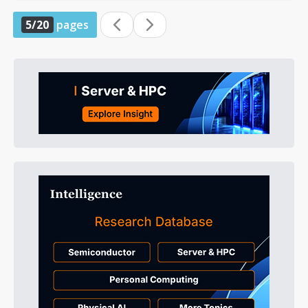
5/20
pages