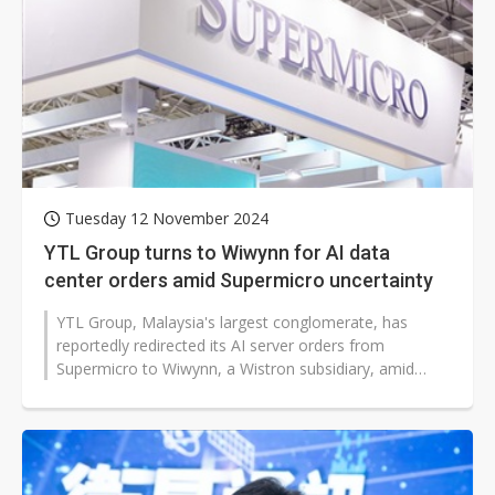
Tuesday 12 November 2024
YTL Group turns to Wiwynn for AI data
center orders amid Supermicro uncertainty
YTL Group, Malaysia's largest conglomerate, has
reportedly redirected its AI server orders from
Supermicro to Wiwynn, a Wistron subsidiary, amid
growing market attention on Supermicro's...