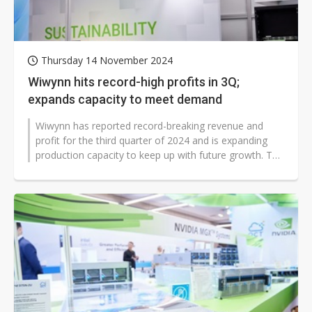
Thursday 14 November 2024
Wiwynn hits record-high profits in 3Q;
expands capacity to meet demand
Wiwynn has reported record-breaking revenue and
profit for the third quarter of 2024 and is expanding
production capacity to keep up with future growth. The
company announced it would...