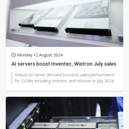
Monday 12 August 2024
AI servers boost Inventec, Wistron July sales
Robust AI server demand boosted sales performance
for ODMs including Inventec and Wistron in July 2024.