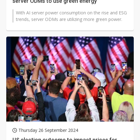
server ODMs to use green energy
With AI server power consumption on the rise and ESG
trends, server ODMs are utilizing more green power.
Thursday 26 September 2024
US election outcome to impact prices for