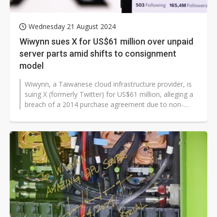
Wednesday 21 August 2024
Wiwynn sues X for US$61 million over unpaid
server parts amid shifts to consignment
model
Wiwynn, a Taiwanese cloud infrastructure provider, is
suing X (formerly Twitter) for US$61 million, alleging a
breach of a 2014 purchase agreement due to non-
payment for approximately...