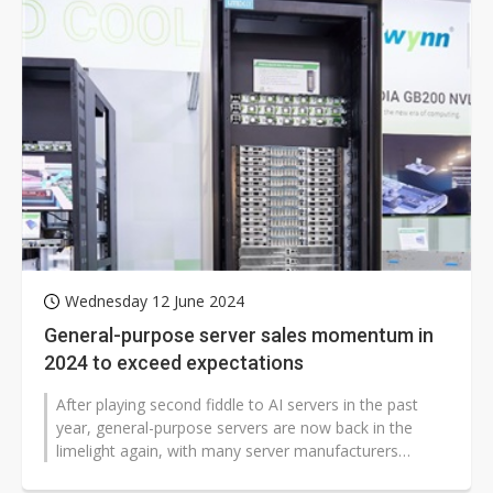
Wednesday 12 June 2024
General-purpose server sales momentum in
2024 to exceed expectations
After playing second fiddle to AI servers in the past
year, general-purpose servers are now back in the
limelight again, with many server manufacturers
pointing to better-than-expected...