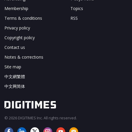
Membership
Topics
Terms & conditions
RSS
Privacy policy
Copyright policy
Contact us
Notes & corrections
Site map
中文網繁體
中文网简体
© 2026 DIGITIMES Inc. All rights reserved.