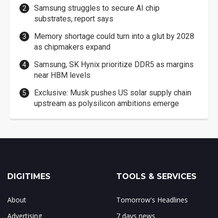
Samsung struggles to secure AI chip
substrates, report says
Memory shortage could turn into a glut by 2028
as chipmakers expand
Samsung, SK Hynix prioritize DDR5 as margins
near HBM levels
Exclusive: Musk pushes US solar supply chain
upstream as polysilicon ambitions emerge
DIGITIMES
TOOLS & SERVICES
About
Tomorrow's Headlines
Advertising
7 days news