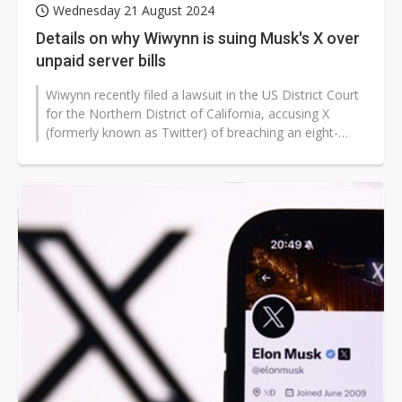
Wednesday 21 August 2024
Details on why Wiwynn is suing Musk's X over
unpaid server bills
Wiwynn recently filed a lawsuit in the US District Court
for the Northern District of California, accusing X
(formerly known as Twitter) of breaching an eight-
year-long business agreement...