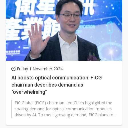
Friday 1 November 2024
AI boosts optical communication: FICG
chairman describes demand as
"overwhelming"
FIC Global (FICG) chairman Leo Chien highlighted the
soaring demand for optical communication modules
driven by AI. To meet growing demand, FICG plans to
establish a new plant in Malaysia...