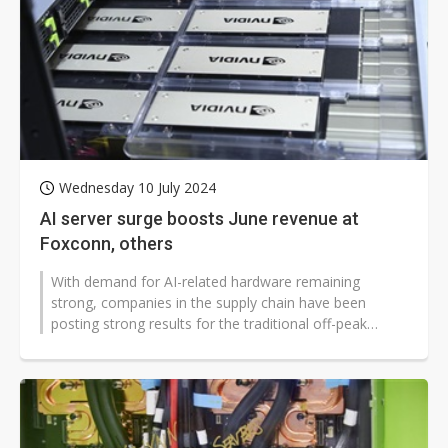
Wednesday 10 July 2024
AI server surge boosts June revenue at
Foxconn, others
With demand for AI-related hardware remaining
strong, companies in the supply chain have been
posting strong results for the traditional off-peak
season. In particular, key players...