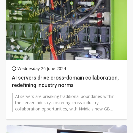
Wednesday 26 June 2024
AI servers drive cross-domain collaboration,
redefining industry norms
AI servers are breaking traditional boundaries within
the server industry, fostering cross-industry
collaboration opportunities, with Nvidia's new GB
series showcasing this trend.