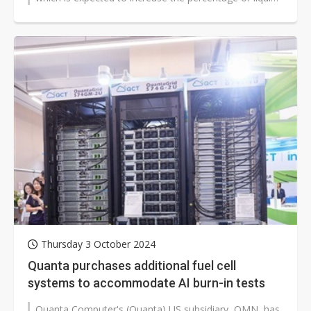
cooling solutions...
Thursday 3 October 2024
Quanta purchases additional fuel cell
systems to accommodate AI burn-in tests
Quanta Computer's (Quanta) US subsidiary, QMN, has