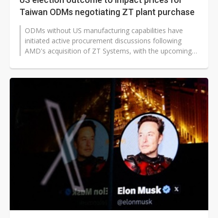
Taiwan ODMs negotiating ZT plant purchase
ODMs without US manufacturing capabilities have
initiated active procurement discussions following
AMD's acquisition of ZT Systems, with the upcoming
US presidential election potentially...