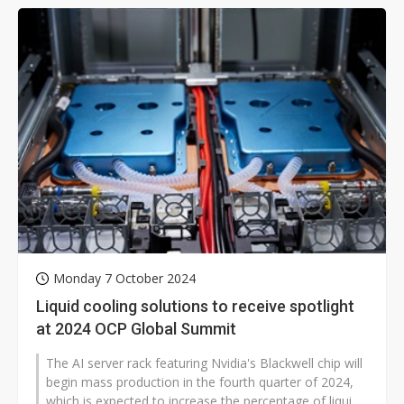
Monday 7 October 2024
Liquid cooling solutions to receive spotlight
at 2024 OCP Global Summit
The AI server rack featuring Nvidia's Blackwell chip will
begin mass production in the fourth quarter of 2024,
which is expected to increase the percentage of liquid