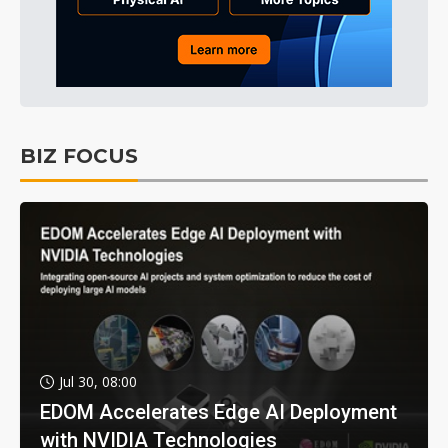
BIZ FOCUS
Jul 30, 08:00
EDOM Accelerates Edge AI Deployment
with NVIDIA Technologies