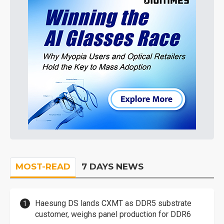
MOST-READ
7 DAYS NEWS
Haesung DS lands CXMT as DDR5 substrate
customer, weighs panel production for DDR6