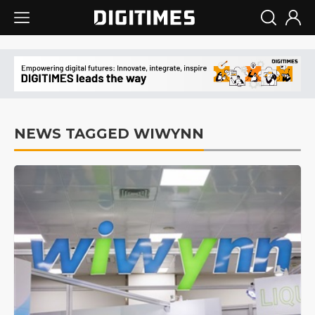
NEWS TAGGED WIWYNN