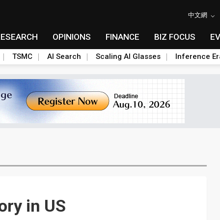
中文網
RESEARCH
OPINIONS
FINANCE
BIZ FOCUS
E
TSMC
AI Search
Scaling AI Glasses
Inference Er
ory in US