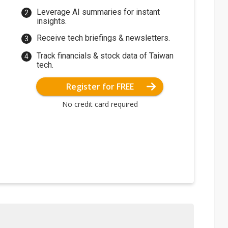
Leverage AI summaries for instant
insights.
Receive tech briefings & newsletters.
Track financials & stock data of Taiwan
tech.
Register for FREE
No credit card required