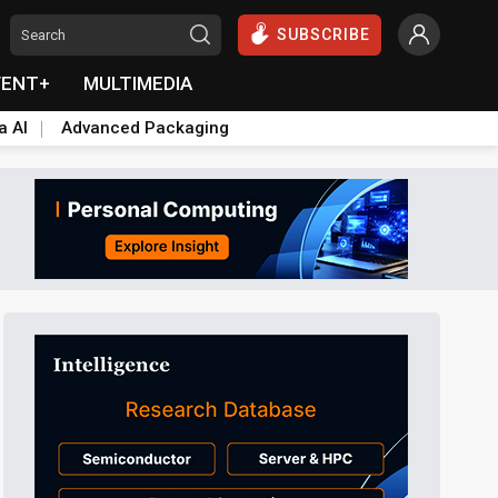
SUBSCRIBE
VENT+
MULTIMEDIA
a AI
Advanced Packaging