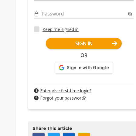
Password
Keep me signed in
SIGN IN
OR
Enterprise first-time login?
Forgot your password?
Share this article