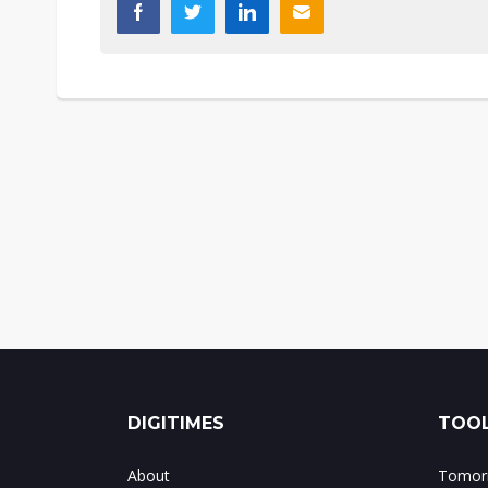
DIGITIMES
TOOL
About
Tomorr