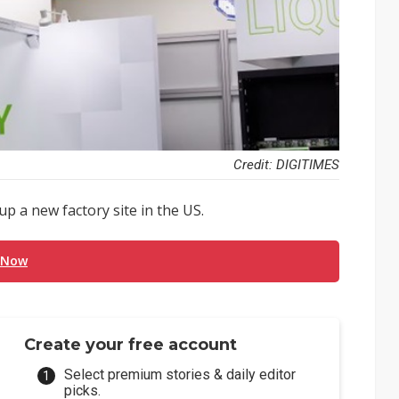
Credit: DIGITIMES
p a new factory site in the US.
 Now
Create your free account
Select premium stories & daily editor
picks.