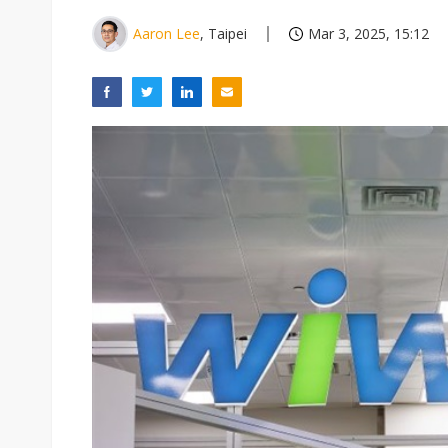
Aaron Lee
, Taipei
Mar 3, 2025, 15:12