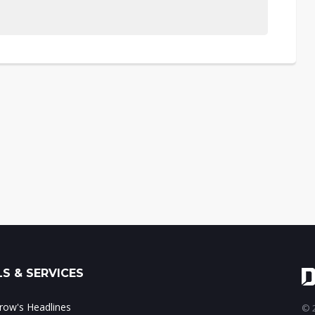
S & SERVICES
ow's Headlines
© 2