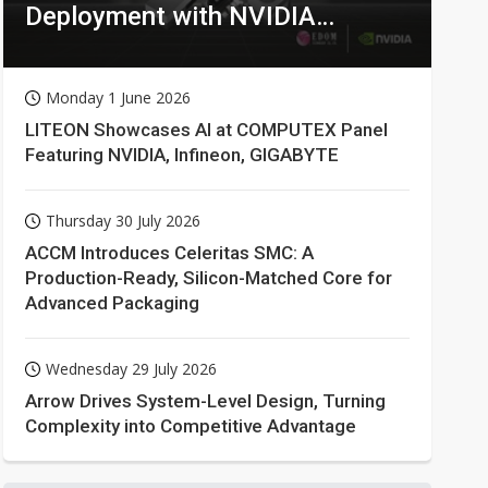
Deployment with NVIDIA
Technologies
Monday 1 June 2026
LITEON Showcases AI at COMPUTEX Panel
Featuring NVIDIA, Infineon, GIGABYTE
Thursday 30 July 2026
ACCM Introduces Celeritas SMC: A
Production-Ready, Silicon-Matched Core for
Advanced Packaging
Wednesday 29 July 2026
Arrow Drives System-Level Design, Turning
Complexity into Competitive Advantage