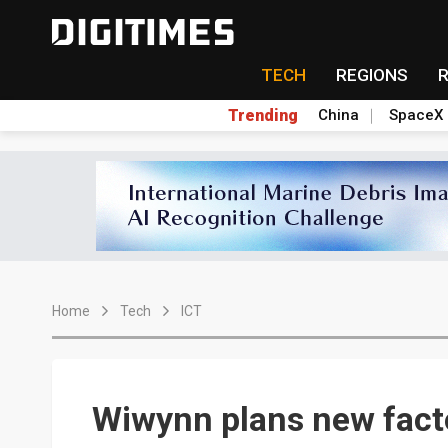
TECH
REGIONS
Trending
China
SpaceX
Home
Tech
ICT
Wiwynn plans new fact