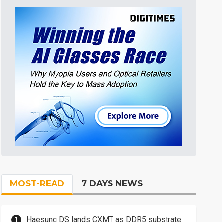
MOST-READ
7 DAYS NEWS
Haesung DS lands CXMT as DDR5 substrate