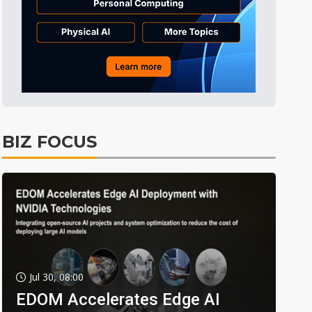
BIZ FOCUS
Jul 30, 08:00
EDOM Accelerates Edge AI