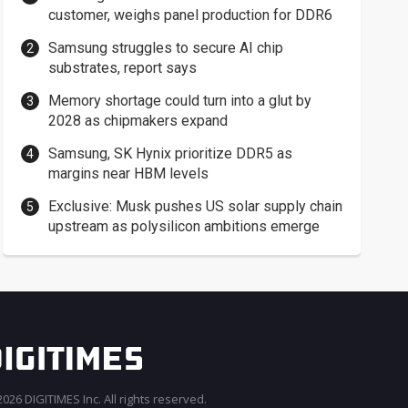
customer, weighs panel production for DDR6
Samsung struggles to secure AI chip
substrates, report says
Memory shortage could turn into a glut by
2028 as chipmakers expand
Samsung, SK Hynix prioritize DDR5 as
margins near HBM levels
Exclusive: Musk pushes US solar supply chain
upstream as polysilicon ambitions emerge
026 DIGITIMES Inc. All rights reserved.