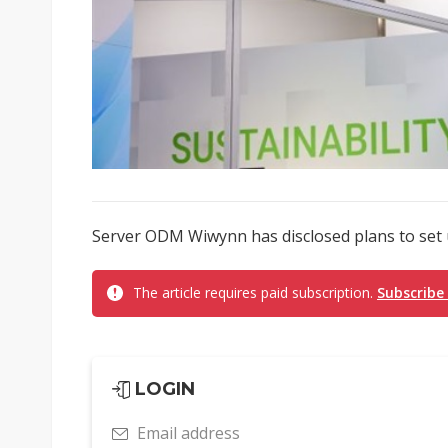
Server ODM Wiwynn has disclosed plans to set u
The article requires paid subscription.
Subscribe
LOGIN
Email address