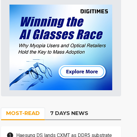
MOST-READ
7 DAYS NEWS
Haesung DS lands CXMT as DDR5 substrate