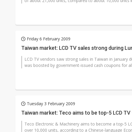
of about 21,000 units, compared to about 10,000 units 
Friday 6 February 2009
Taiwan market: LCD TV sales strong during Lu
LCD TV vendors saw strong sales in Taiwan in January
was boosted by government-issued cash coupons for all c
Tuesday 3 February 2009
Taiwan market: Teco aims to be top-5 LCD TV
Teco Electronic & Machinery aims to become a top-5 LC
over 10,000 units, according to a Chinese-language Econ