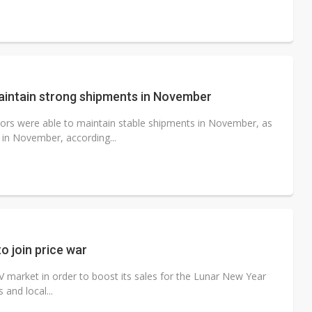
aintain strong shipments in November
ors were able to maintain stable shipments in November, as
in November, according...
 join price war
V market in order to boost its sales for the Lunar New Year
 and local...