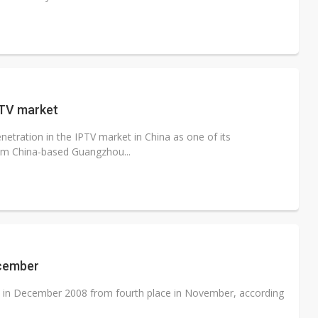
PTV market
etration in the IPTV market in China as one of its
rom China-based Guangzhou...
ecember
in December 2008 from fourth place in November, according