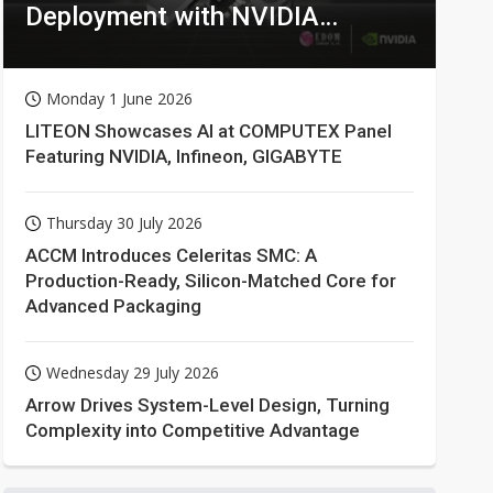
Deployment with NVIDIA
Technologies
Monday 1 June 2026
LITEON Showcases AI at COMPUTEX Panel
Featuring NVIDIA, Infineon, GIGABYTE
Thursday 30 July 2026
ACCM Introduces Celeritas SMC: A
Production-Ready, Silicon-Matched Core for
Advanced Packaging
Wednesday 29 July 2026
Arrow Drives System-Level Design, Turning
Complexity into Competitive Advantage