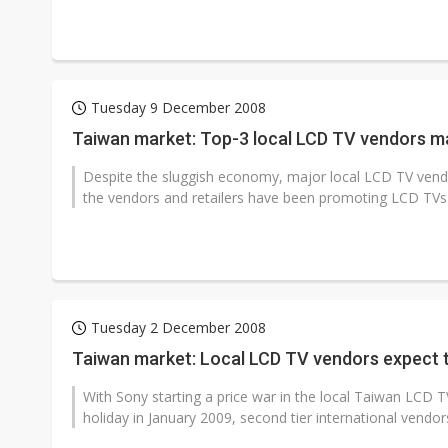
Tuesday 9 December 2008
Taiwan market: Top-3 local LCD TV vendors m
Despite the sluggish economy, major local LCD TV vend
the vendors and retailers have been promoting LCD TVs 
Tuesday 2 December 2008
Taiwan market: Local LCD TV vendors expect to
With Sony starting a price war in the local Taiwan LCD T
holiday in January 2009, second tier international vendors