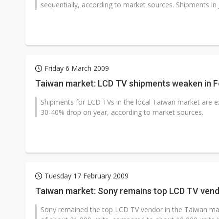
sequentially, according to market sources. Shipments in 
Friday 6 March 2009
Taiwan market: LCD TV shipments weaken in F
Shipments for LCD TVs in the local Taiwan market are e
30-40% drop on year, according to market sources.
Tuesday 17 February 2009
Taiwan market: Sony remains top LCD TV vend
Sony remained the top LCD TV vendor in the Taiwan mar