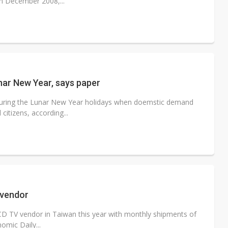
in December 2008,...
nar New Year, says paper
 during the Lunar New Year holidays when doemstic demand
itizens, according...
 vendor
D TV vendor in Taiwan this year with monthly shipments of
omic Daily...