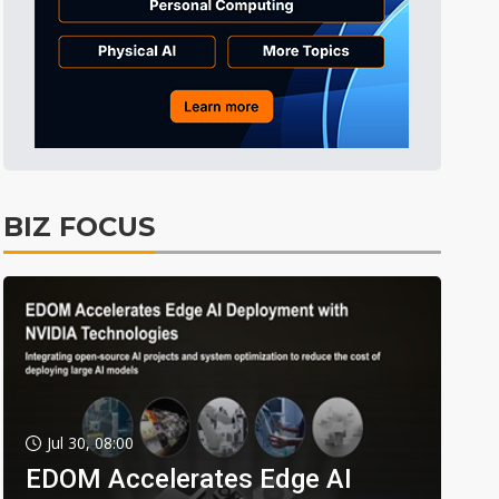
BIZ FOCUS
Jul 30, 08:00
EDOM Accelerates Edge AI