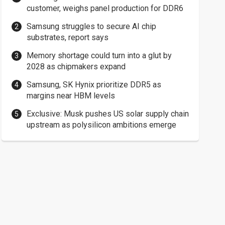
customer, weighs panel production for DDR6
Samsung struggles to secure AI chip
substrates, report says
Memory shortage could turn into a glut by
2028 as chipmakers expand
Samsung, SK Hynix prioritize DDR5 as
margins near HBM levels
Exclusive: Musk pushes US solar supply chain
upstream as polysilicon ambitions emerge