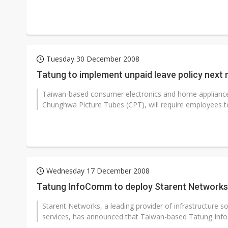
Tuesday 30 December 2008
Tatung to implement unpaid leave policy next
Taiwan-based consumer electronics and home applianc
Chunghwa Picture Tubes (CPT), will require employees to
Wednesday 17 December 2008
Tatung InfoComm to deploy Starent Networks'
Starent Networks, a leading provider of infrastructure s
services, has announced that Taiwan-based Tatung Info