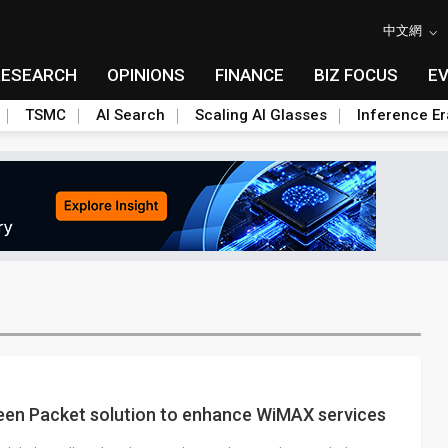
中文網
RESEARCH
OPINIONS
FINANCE
BIZ FOCUS
E
TSMC
AI Search
Scaling AI Glasses
Inference Er
en Packet solution to enhance WiMAX services