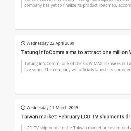
company has yet to finalize its product roadmap, accor
Wednesday 22 April 2009
Tatung InfoComm aims to attract one million 
Tatung InfoComm, one of the six WiMAX licensees in Taiw
five years. The company will officially launch its commer
Wednesday 11 March 2009
Taiwan market: February LCD TV shipments d
LCD TV shipments to the Taiwan market are estimated 