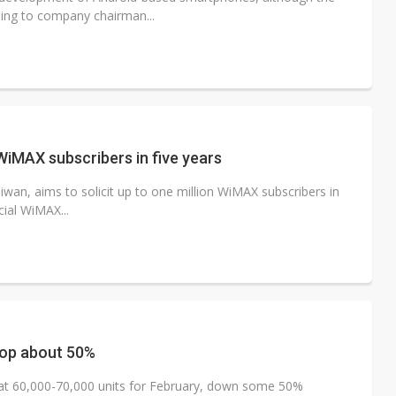
ding to company chairman...
WiMAX subscribers in five years
an, aims to solicit up to one million WiMAX subscribers in
cial WiMAX...
rop about 50%
at 60,000-70,000 units for February, down some 50%