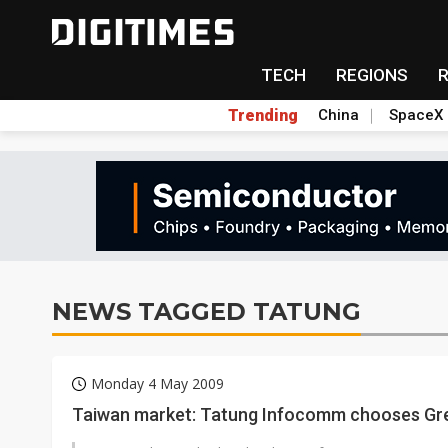
TECH
REGIONS
Trending
China
SpaceX
NEWS TAGGED TATUNG
Monday 4 May 2009
Taiwan market: Tatung Infocomm chooses Gre