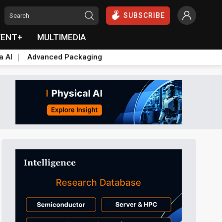
SUBSCRIBE
VENT+
MULTIMEDIA
a AI
Advanced Packaging