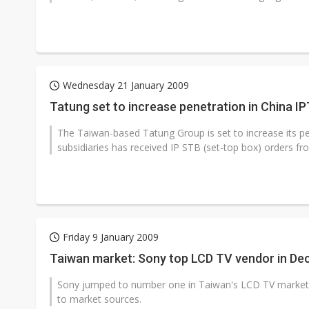
Wednesday 21 January 2009
Tatung set to increase penetration in China I
The Taiwan-based Tatung Group is set to increase its pen
subsidiaries has received IP STB (set-top box) orders f
Friday 9 January 2009
Taiwan market: Sony top LCD TV vendor in D
Sony jumped to number one in Taiwan's LCD TV market 
to market sources.