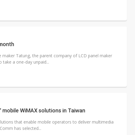
 month
e maker Tatung, the parent company of LCD panel maker
 take a one-day unpaid...
 mobile WiMAX solutions in Taiwan
olutions that enable mobile operators to deliver multimedia
Comm has selected...