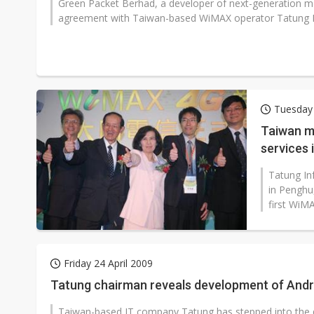
Green Packet Berhad, a developer of next-generation m
agreement with Taiwan-based WiMAX operator Tatung I
Tuesday 
Taiwan m
services 
Tatung In
in Penghu
first WiM
Friday 24 April 2009
Tatung chairman reveals development of And
Taiwan-based IT company Tatung has stepped into the 