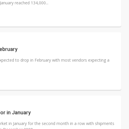
January reached 134,000...
ebruary
xpected to drop in February with most vendors expecting a
or in January
ket in January for the second month in a row with shipments