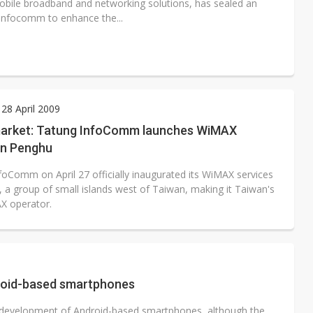
obile broadband and networking solutions, has sealed an
nfocomm to enhance the...
28 April 2009
arket: Tatung InfoComm launches WiMAX
in Penghu
foComm on April 27 officially inaugurated its WiMAX services
, a group of small islands west of Taiwan, making it Taiwan's
AX operator.
roid-based smartphones
development of Android-based smartphones, although the