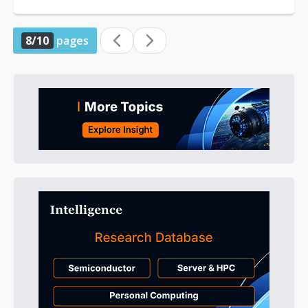
identified Intel as one of the potential...
8/10
pages