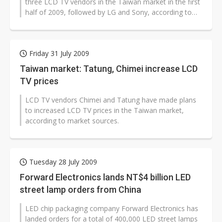
three LCD TV vendors in the Taiwan market in the first
half of 2009, followed by LG and Sony, according to
data from the companies...
Friday 31 July 2009
Taiwan market: Tatung, Chimei increase LCD
TV prices
LCD TV vendors Chimei and Tatung have made plans
to increased LCD TV prices in the Taiwan market,
according to market sources.
Tuesday 28 July 2009
Forward Electronics lands NT$4 billion LED
street lamp orders from China
LED chip packaging company Forward Electronics has
landed orders for a total of 400,000 LED street lamps