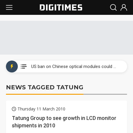
China auto exports shift from price wars to value wars
US ban on Chinese optical modules could disrupt AI supply chain
Old LCD fabs are being repurposed as AI advanced packaging hubs
NEWS TAGGED TATUNG
Exclusive: STATS ChipPAC plans broad price hikes in 2H26 as AI demand stays strong
Interview: Nvidia exec on progress of CPO production and pluggable optics
Thursday 11 March 2010
Eclusive: Wistron lands Oracle AI server order as it adds Lenovo and HPE
Tatung Group to see growth in LCD monitor
shipments in 2010
China auto exports shift from price wars to value wars