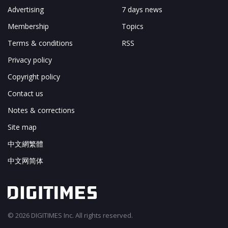
Advertising
7 days news
Membership
Topics
Terms & conditions
RSS
Privacy policy
Copyright policy
Contact us
Notes & corrections
Site map
中文網繁體
中文网简体
© 2026 DIGITIMES Inc. All rights reserved.