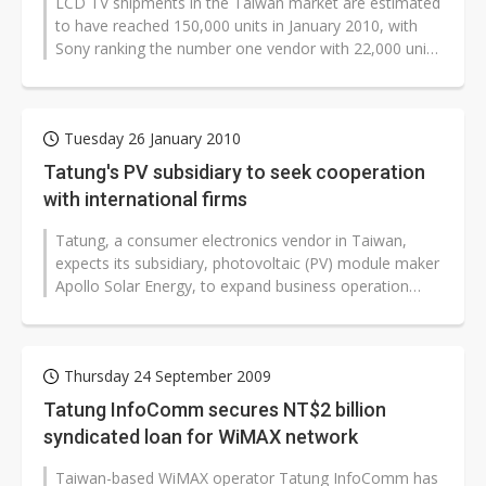
LCD TV shipments in the Taiwan market are estimated
to have reached 150,000 units in January 2010, with
Sony ranking the number one vendor with 22,000 units
in shipments, according...
Tuesday 26 January 2010
Tatung's PV subsidiary to seek cooperation
with international firms
Tatung, a consumer electronics vendor in Taiwan,
expects its subsidiary, photovoltaic (PV) module maker
Apollo Solar Energy, to expand business operation
through cooperation with international...
Thursday 24 September 2009
Tatung InfoComm secures NT$2 billion
syndicated loan for WiMAX network
Taiwan-based WiMAX operator Tatung InfoComm has