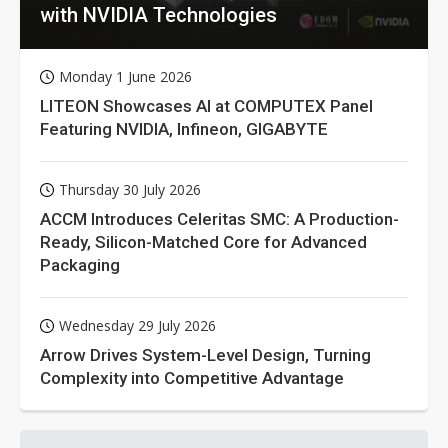
with NVIDIA Technologies
Monday 1 June 2026
LITEON Showcases AI at COMPUTEX Panel
Featuring NVIDIA, Infineon, GIGABYTE
Thursday 30 July 2026
ACCM Introduces Celeritas SMC: A Production-
Ready, Silicon-Matched Core for Advanced
Packaging
Wednesday 29 July 2026
Arrow Drives System-Level Design, Turning
Complexity into Competitive Advantage