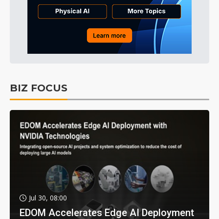
BIZ FOCUS
Jul 30, 08:00
EDOM Accelerates Edge AI Deployment