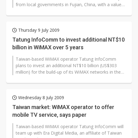
from local governments in Fujian, China, with a value
reaching as much as NT$4...
Thursday 9 July 2009
Tatung InfoComm to invest additional NT$10
billion in WiMAX over 5 years
Taiwan-based WiMAX operator Tatung InfoComm
plans to invest an additional NT$10 billion (US$303
million) for the build-up of its WiMAX networks in the
next five years, according to...
Wednesday 8 July 2009
Taiwan market: WiMAX operator to offer
mobile TV service, says paper
Taiwan-based WiMAX operator Tatung InfoComm will
team up with Era Digital Media, an affiliate of Taiwan