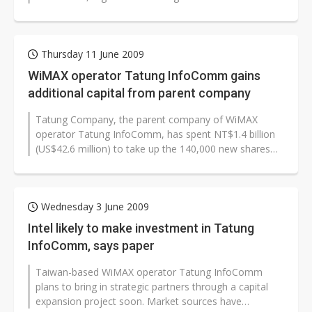
Taiwan-based companies to...
Thursday 11 June 2009
WiMAX operator Tatung InfoComm gains
additional capital from parent company
Tatung Company, the parent company of WiMAX
operator Tatung InfoComm, has spent NT$1.4 billion
(US$42.6 million) to take up the 140,000 new shares
released by Tatung InfoComm, boosting...
Wednesday 3 June 2009
Intel likely to make investment in Tatung
InfoComm, says paper
Taiwan-based WiMAX operator Tatung InfoComm
plans to bring in strategic partners through a capital
expansion project soon. Market sources have