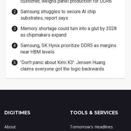
customer, weighs panel production for DDR6
Samsung struggles to secure AI chip
substrates, report says
Memory shortage could turn into a glut by 2028
as chipmakers expand
Samsung, SK Hynix prioritize DDR5 as margins
near HBM levels
'Don't panic about Kimi K3': Jensen Huang
claims everyone got the logic backwards
DIGITIMES
TOOLS & SERVICES
About
Tomorrow's Headlines