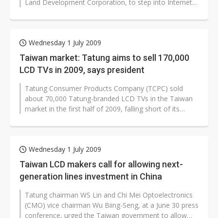
Land Development Corporation, to step into Internet
and mobile TV segments in...
Wednesday 1 July 2009
Taiwan market: Tatung aims to sell 170,000
LCD TVs in 2009, says president
Tatung Consumer Products Company (TCPC) sold
about 70,000 Tatung-branded LCD TVs in the Taiwan
market in the first half of 2009, falling short of its
target due to short supply of...
Wednesday 1 July 2009
Taiwan LCD makers call for allowing next-
generation lines investment in China
Tatung chairman WS Lin and Chi Mei Optoelectronics
(CMO) vice chairman Wu Biing-Seng, at a June 30 press
conference, urged the Taiwan government to allow