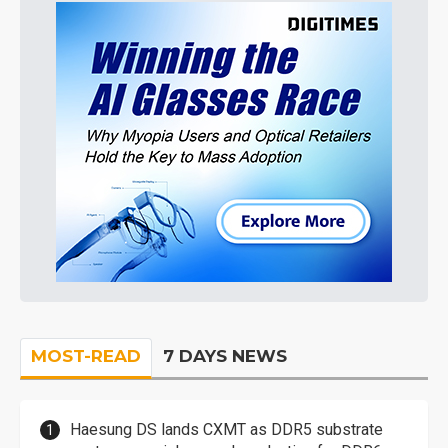
MOST-READ
7 DAYS NEWS
Haesung DS lands CXMT as DDR5 substrate