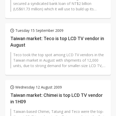
secured a syndicated bank loan of NT$2 billion
(US$61.73 million) which it will use to build up its
WiMAX networks and improve its financial...
Tuesday 15 September 2009
Taiwan market: Teco is top LCD TV vendor in
August
Teco took the top spot among LCD TV vendors in the
Taiwan market in August with shipments of 12,000
units, due to strong demand for smaller-size LCD TV,
according to Taiwan TV vend...
Wednesday 12 August 2009
Taiwan market: Chimei is top LCD TV vendor
in 1H09
Taiwan-based Chimei, Tatung and Teco were the top-