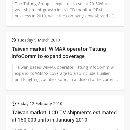
The Tatung Group is expected to see a 20-30% on-
US ban on Chinese optical modules could disrupt AI supply chain
year shipment growth in its LCD monitor OEM
business in 2010, while the company's own-brand LCD
TV business is expected to see shipments...
Tuesday 9 March 2010
Taiwan market: WiMAX operator Tatung
InfoComm to expand coverage
Taiwan-based WiMAX operator Tatung InfoComm will
expand its WiMAX coverage to also include Hualien
and Pingtung counties soon, in addition to the current
coverage in Kaohsiung and...
Friday 12 February 2010
Taiwan market: LCD TV shipments estimated
at 150,000 units in January 2010