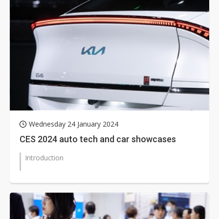
Wednesday 24 January 2024
CES 2024 auto tech and car showcases
Introduction