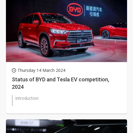
Thursday 14 March 2024
Status of BYD and Tesla EV competition,
2024
Introduction