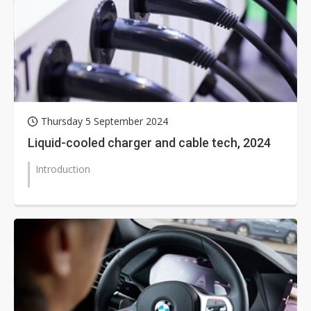
Thursday 5 September 2024
Liquid-cooled charger and cable tech, 2024
Introduction