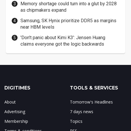
Memory shortage could turn into a glut by 2028
as chipmakers expand
Samsung, SK Hynix prioritize DDR5 as margins
near HBM levels
'Don't panic about Kimi K3': Jensen Huang
claims everyone got the logic backwards
DIGITIMES
TOOLS & SERVICES
About
Tomorrow's Headlines
Advertising
7 days news
Membership
Topics
Terms & conditions
RSS