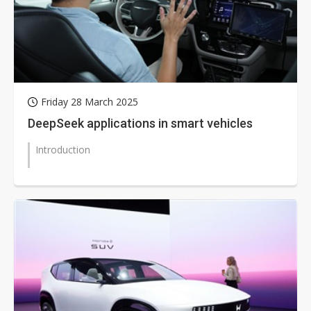
Friday 28 March 2025
DeepSeek applications in smart vehicles
Introduction