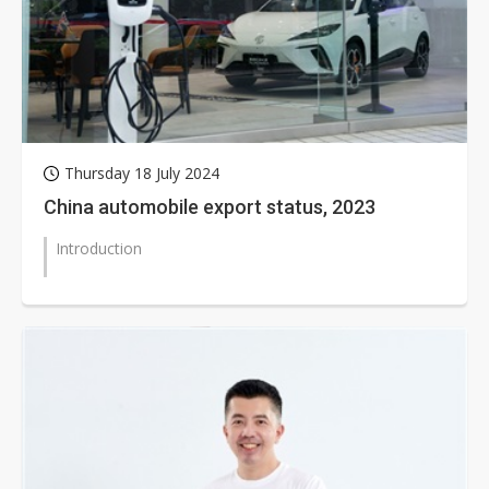
Thursday 18 July 2024
China automobile export status, 2023
Introduction