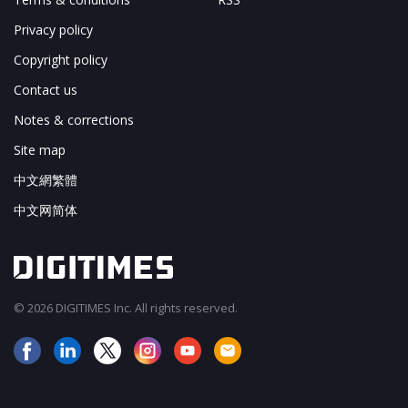
Privacy policy
Copyright policy
Contact us
Notes & corrections
Site map
中文網繁體
中文网简体
© 2026 DIGITIMES Inc. All rights reserved.