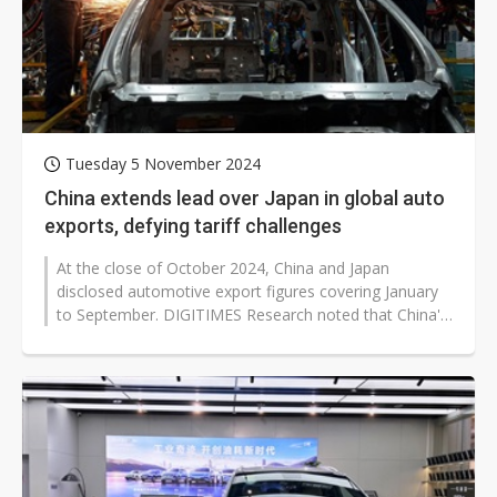
Tuesday 5 November 2024
China extends lead over Japan in global auto
exports, defying tariff challenges
At the close of October 2024, China and Japan
disclosed automotive export figures covering January
to September. DIGITIMES Research noted that China's
lead over Japan, first...