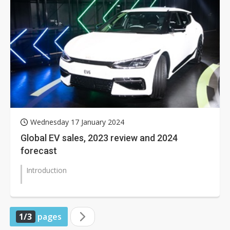
Wednesday 17 January 2024
Global EV sales, 2023 review and 2024
forecast
Introduction
1/3
pages