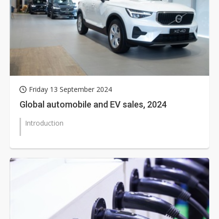
Friday 13 September 2024
Global automobile and EV sales, 2024
Introduction