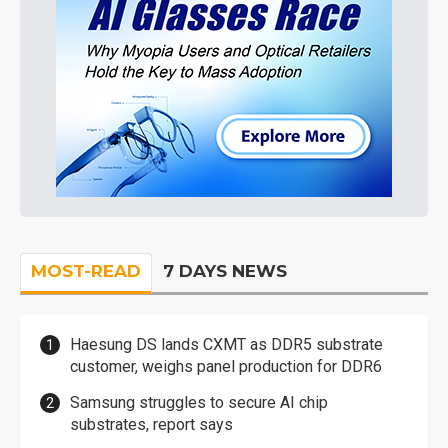
MOST-READ
7 DAYS NEWS
Haesung DS lands CXMT as DDR5 substrate
customer, weighs panel production for DDR6
Samsung struggles to secure AI chip
substrates, report says