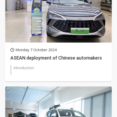
Monday 7 October 2024
ASEAN deployment of Chinese automakers
Introduction