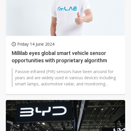
Friday 14 June 2024
Millilab eyes global smart vehicle sensor
opportunities with proprietary algorithm
Passive infrared (PIR) sensors have been around for
years and are widely used in various devices including
smart lamps, automotive radar, and monitoring
systems.