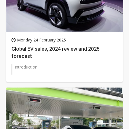
Monday 24 February 2025
Global EV sales, 2024 review and 2025
forecast
Introduction