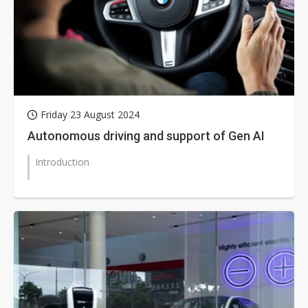
Friday 23 August 2024
Autonomous driving and support of Gen AI
Introduction