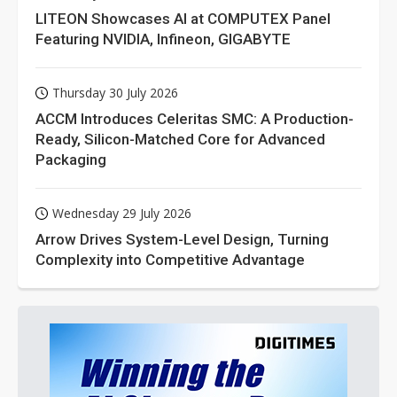
LITEON Showcases AI at COMPUTEX Panel
Featuring NVIDIA, Infineon, GIGABYTE
Thursday 30 July 2026
ACCM Introduces Celeritas SMC: A Production-
Ready, Silicon-Matched Core for Advanced
Packaging
Wednesday 29 July 2026
Arrow Drives System-Level Design, Turning
Complexity into Competitive Advantage