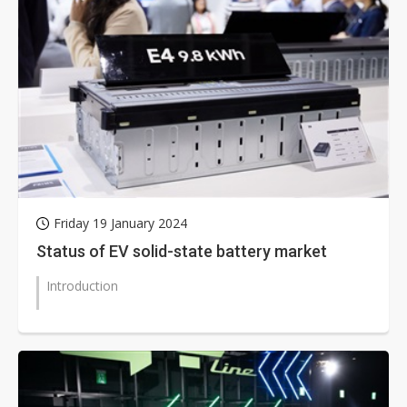
Friday 19 January 2024
Status of EV solid-state battery market
Introduction