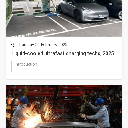
Thursday 20 February 2025
Liquid-cooled ultrafast charging techs, 2025
Introduction