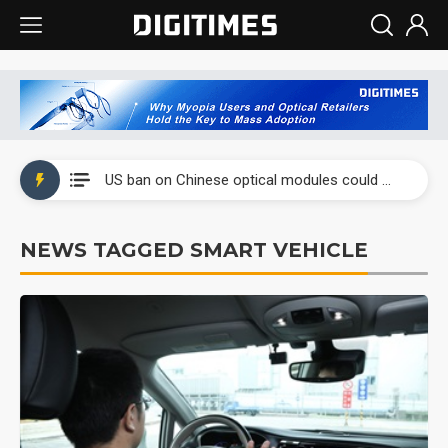
China auto exports shift from price wars to value wars
US ban on Chinese optical modules could disrupt AI supply chain
Old LCD fabs are being repurposed as AI advanced packaging hubs
NEWS TAGGED SMART VEHICLE
Exclusive: STATS ChipPAC plans broad price hikes in 2H26 as AI demand stays strong
Interview: Nvidia exec on progress of CPO production and pluggable optics
Eclusive: Wistron lands Oracle AI server order as it adds Lenovo and HPE
China auto exports shift from price wars to value wars
US ban on Chinese optical modules could disrupt AI supply chain