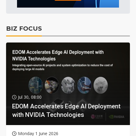
BIZ FOCUS
Jul 30, 08:00
EDOM Accelerates Edge AI Deployment
with NVIDIA Technologies
Monday 1 June 2026