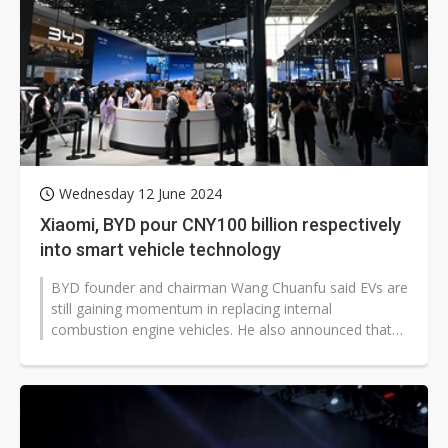
Wednesday 12 June 2024
Xiaomi, BYD pour CNY100 billion respectively
into smart vehicle technology
BYD founder and chairman Wang Chuanfu said EVs are
still gaining momentum in replacing internal
combustion engine vehicles. He also announced that
BYD will invest CNY100 billion (US$13...