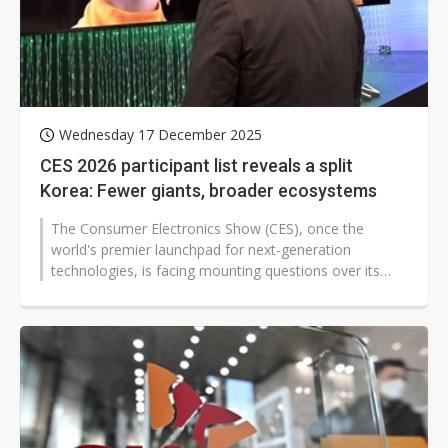
Wednesday 17 December 2025
CES 2026 participant list reveals a split
Korea: Fewer giants, broader ecosystems
The Consumer Electronics Show (CES), once the
world's premier launchpad for next-generation
technologies, is facing mounting questions over its
relevance. Ahead of CES 2026, scheduled...