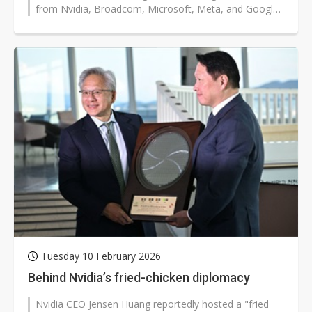
from Nvidia, Broadcom, Microsoft, Meta, and Google.
The strategic focus extends...
Tuesday 10 February 2026
Behind Nvidia’s fried-chicken diplomacy
Nvidia CEO Jensen Huang reportedly hosted a "fried