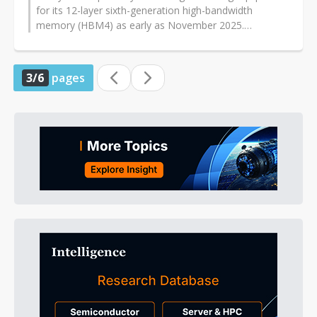
for its 12-layer sixth-generation high-bandwidth
memory (HBM4) as early as November 2025.
Considering the construction schedule...
3/6
pages