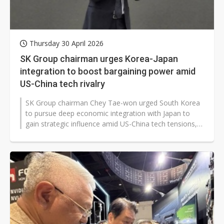
Thursday 30 April 2026
SK Group chairman urges Korea-Japan
integration to boost bargaining power amid
US-China tech rivalry
SK Group chairman Chey Tae-won urged South Korea
to pursue deep economic integration with Japan to
gain strategic influence amid US-China tech tensions,
arguing that a larger Korea-Japan...