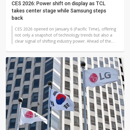
CES 2026: Power shift on display as TCL
takes center stage while Samsung steps
back
CES 2026 opened on January 6 (Pacific Time), offering
not only a snapshot of technology trends but also a
clear signal of shifting industry power. Ahead of the
show, industry watchers...