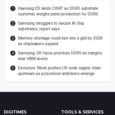
Haesung DS lands CXMT as DDR5 substrate
customer, weighs panel production for DDR6
Samsung struggles to secure AI chip
substrates, report says
Memory shortage could turn into a glut by 2028
as chipmakers expand
Samsung, SK Hynix prioritize DDR5 as margins
near HBM levels
Exclusive: Musk pushes US solar supply chain
upstream as polysilicon ambitions emerge
DIGITIMES
TOOLS & SERVICES