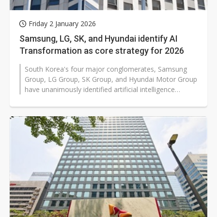
Friday 2 January 2026
Samsung, LG, SK, and Hyundai identify AI
Transformation as core strategy for 2026
South Korea's four major conglomerates, Samsung
Group, LG Group, SK Group, and Hyundai Motor Group
have unanimously identified artificial intelligence
transformation (AX) as a core...