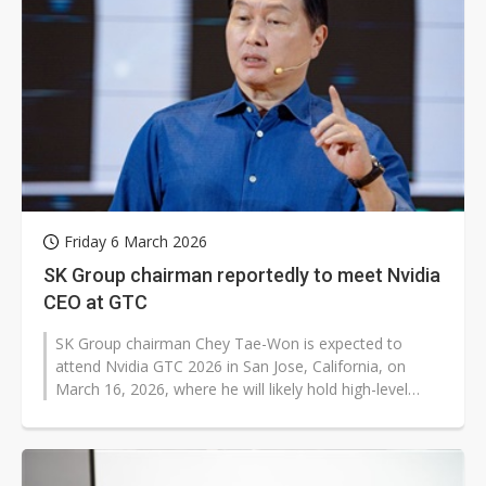
Friday 6 March 2026
SK Group chairman reportedly to meet Nvidia
CEO at GTC
SK Group chairman Chey Tae-Won is expected to
attend Nvidia GTC 2026 in San Jose, California, on
March 16, 2026, where he will likely hold high-level
talks with Nvidia CEO Jensen Huang...