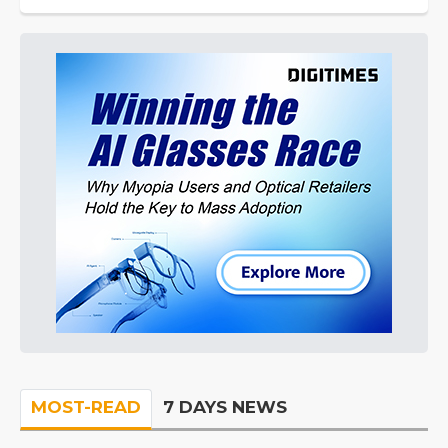
MOST-READ
7 DAYS NEWS