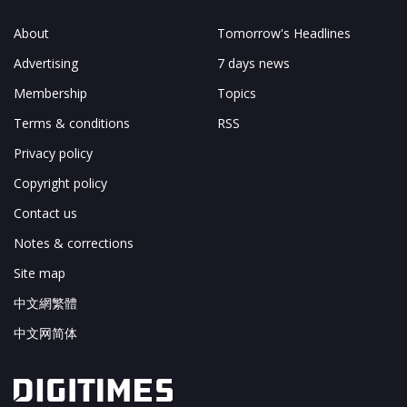
About
Tomorrow's Headlines
Advertising
7 days news
Membership
Topics
Terms & conditions
RSS
Privacy policy
Copyright policy
Contact us
Notes & corrections
Site map
中文網繁體
中文网简体