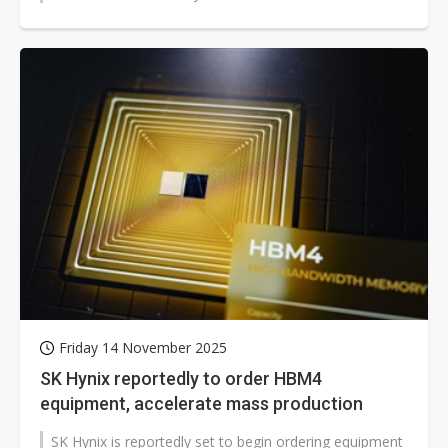
cooperation. With global...
Friday 14 November 2025
SK Hynix reportedly to order HBM4
equipment, accelerate mass production
SK Hynix is reportedly set to begin ordering equipment