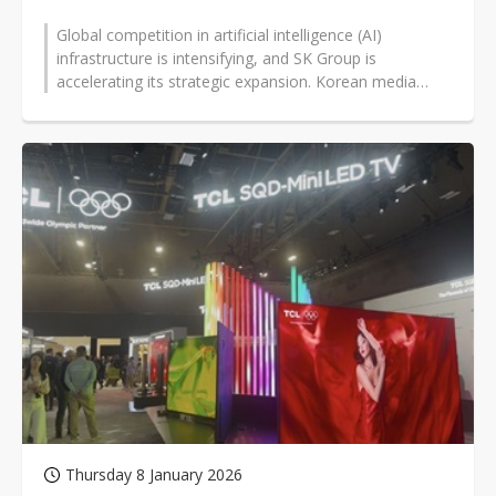
Global competition in artificial intelligence (AI)
infrastructure is intensifying, and SK Group is
accelerating its strategic expansion. Korean media
report that SK Group chairman...
Thursday 8 January 2026