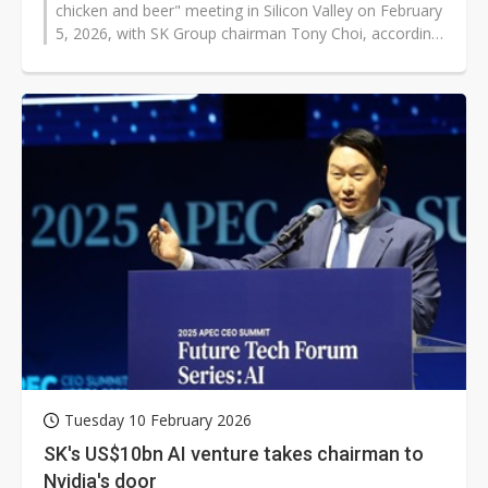
chicken and beer" meeting in Silicon Valley on February
5, 2026, with SK Group chairman Tony Choi, according
to industry sources...
Tuesday 10 February 2026
SK's US$10bn AI venture takes chairman to
Nvidia's door