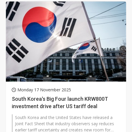
Monday 17 November 2025
South Korea's Big Four launch KRW800T
investment drive after US tariff deal
South Korea and the United States have released a
Joint Fact Sheet that industry observers say reduces
earlier tariff uncertainty and creates new room for