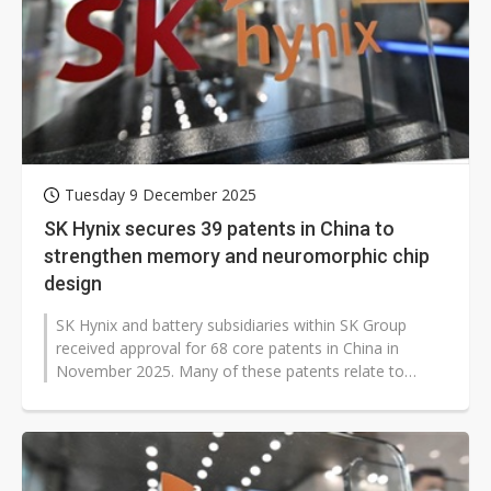
Tuesday 9 December 2025
SK Hynix secures 39 patents in China to
strengthen memory and neuromorphic chip
design
SK Hynix and battery subsidiaries within SK Group
received approval for 68 core patents in China in
November 2025. Many of these patents relate to
highly integrated memory designs...