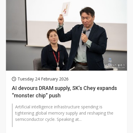
Tuesday 24 February 2026
AI devours DRAM supply, SK’s Chey expands
“monster chip” push
Artificial intelligence infrastructure spending is
tightening global memory supply and reshaping the
semiconductor cycle. Speaking at...