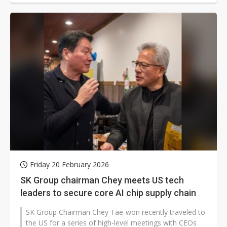
Friday 20 February 2026
SK Group chairman Chey meets US tech
leaders to secure core AI chip supply chain
SK Group Chairman Chey Tae-won recently traveled to
the US for a series of high-level meetings with CEOs