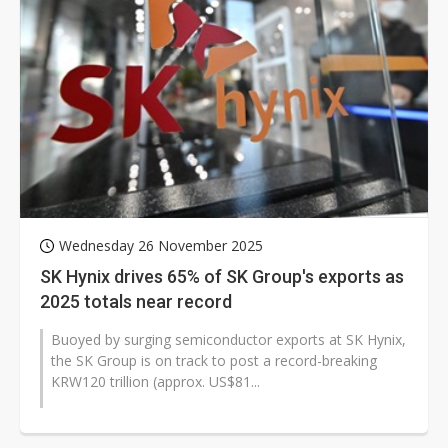
Wednesday 26 November 2025
SK Hynix drives 65% of SK Group's exports as
2025 totals near record
Buoyed by surging semiconductor exports at SK Hynix,
the SK Group is on track to post a record-breaking
KRW120 trillion (approx. US$81...