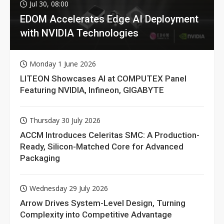
Jul 30, 08:00
EDOM Accelerates Edge AI Deployment
with NVIDIA Technologies
Monday 1 June 2026
LITEON Showcases AI at COMPUTEX Panel
Featuring NVIDIA, Infineon, GIGABYTE
Thursday 30 July 2026
ACCM Introduces Celeritas SMC: A Production-
Ready, Silicon-Matched Core for Advanced
Packaging
Wednesday 29 July 2026
Arrow Drives System-Level Design, Turning
Complexity into Competitive Advantage