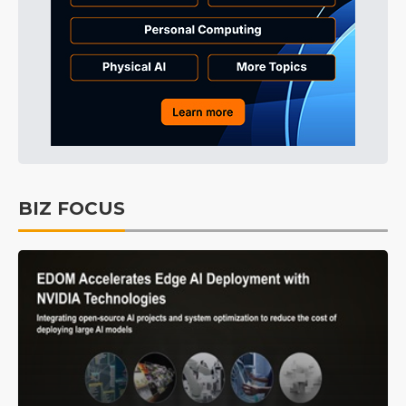
BIZ FOCUS