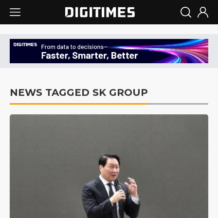
NEWS TAGGED SK GROUP