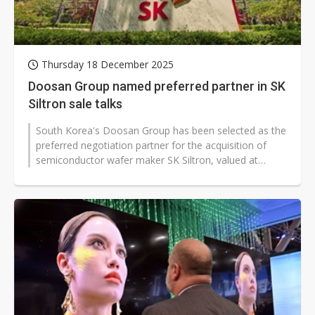
Thursday 18 December 2025
Doosan Group named preferred partner in SK
Siltron sale talks
South Korea's Doosan Group has been selected as the
preferred negotiation partner for the acquisition of
semiconductor wafer maker SK Siltron, valued at
approximately KRW4 trillion...