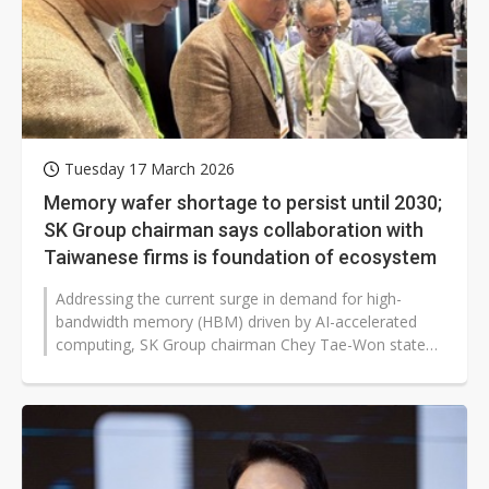
Tuesday 17 March 2026
Memory wafer shortage to persist until 2030;
SK Group chairman says collaboration with
Taiwanese firms is foundation of ecosystem
Addressing the current surge in demand for high-
bandwidth memory (HBM) driven by AI-accelerated
computing, SK Group chairman Chey Tae-Won stated
at Nvidia GTC 2026 on March 16, 2026,...