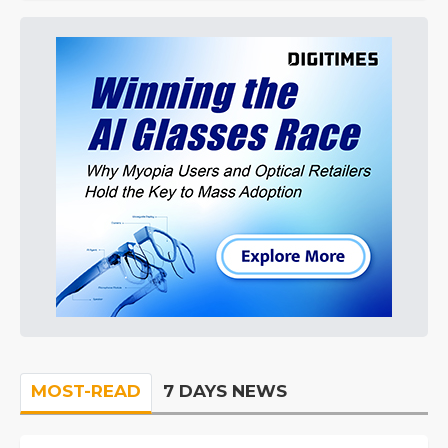
MOST-READ
7 DAYS NEWS