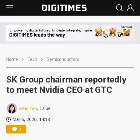
Home
Tech
Semiconductors
SK Group chairman reportedly
to meet Nvidia CEO at GTC
Amy Fan
, Taipei
Mar 6, 2026, 14:18
0