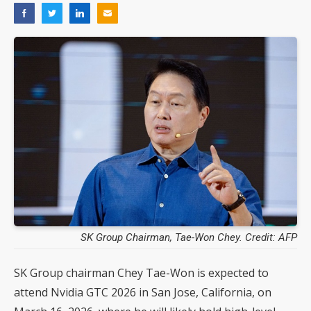
SK Group Chairman, Tae-Won Chey. Credit: AFP
SK Group chairman Chey Tae-Won is expected to
attend Nvidia GTC 2026 in San Jose, California, on