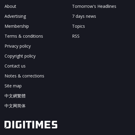
About
Tomorrow's Headlines
Advertising
7 days news
Membership
Topics
Terms & conditions
RSS
Privacy policy
Copyright policy
Contact us
Notes & corrections
Site map
中文網繁體
中文网简体