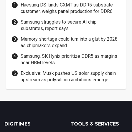
Haesung DS lands CXMT as DDR5 substrate
customer, weighs panel production for DDR6
Samsung struggles to secure AI chip
substrates, report says
Memory shortage could turn into a glut by 2028
as chipmakers expand
Samsung, SK Hynix prioritize DDR5 as margins
near HBM levels
Exclusive: Musk pushes US solar supply chain
upstream as polysilicon ambitions emerge
DIGITIMES
TOOLS & SERVICES