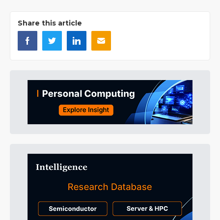
Share this article