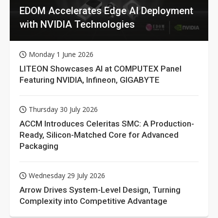
EDOM Accelerates Edge AI Deployment
with NVIDIA Technologies
Monday 1 June 2026
LITEON Showcases AI at COMPUTEX Panel
Featuring NVIDIA, Infineon, GIGABYTE
Thursday 30 July 2026
ACCM Introduces Celeritas SMC: A Production-
Ready, Silicon-Matched Core for Advanced
Packaging
Wednesday 29 July 2026
Arrow Drives System-Level Design, Turning
Complexity into Competitive Advantage