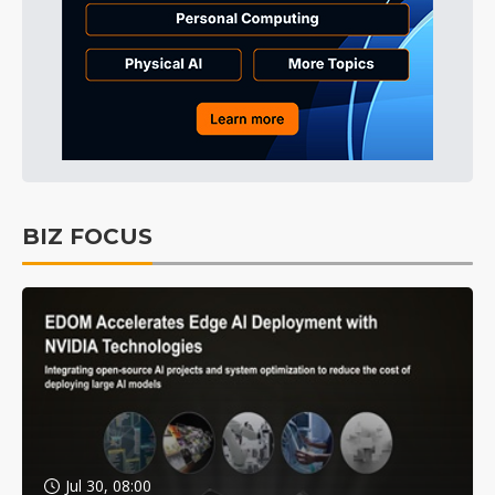
BIZ FOCUS
Jul 30, 08:00