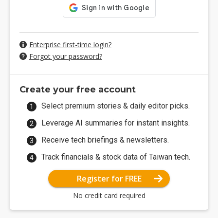
Enterprise first-time login?
Forgot your password?
Create your free account
Select premium stories & daily editor picks.
Leverage AI summaries for instant insights.
Receive tech briefings & newsletters.
Track financials & stock data of Taiwan tech.
Register for FREE
No credit card required