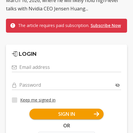
March 16, 2026, where he will likely hold high-level
talks with Nvidia CEO Jensen Huang...
The article requires paid subscription.
Subscribe Now
LOGIN
Email address
Password
Keep me signed in
SIGN IN
OR