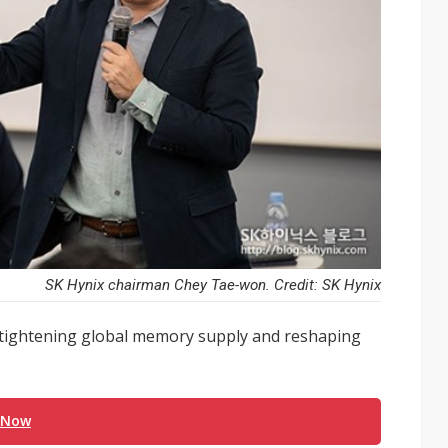
SK Hynix chairman Chey Tae-won. Credit: SK Hynix
 is tightening global memory supply and reshaping
 Now