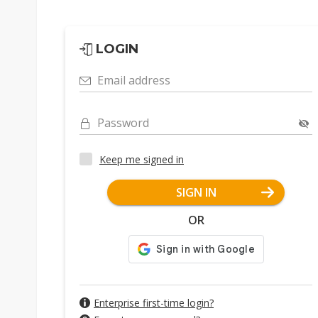
LOGIN
Email address
Password
Keep me signed in
SIGN IN
OR
Enterprise first-time login?