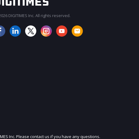
026 DIGITIMES Inc. All rights reserved.
JOIN OUR MAILING LIST
IMES Inc. Please contact us if you have any questions.