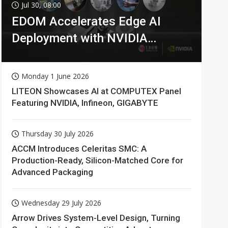
Jul 30, 08:00
EDOM Accelerates Edge AI
Deployment with NVIDIA
Technologies
Monday 1 June 2026
LITEON Showcases AI at COMPUTEX Panel
Featuring NVIDIA, Infineon, GIGABYTE
Thursday 30 July 2026
ACCM Introduces Celeritas SMC: A
Production-Ready, Silicon-Matched Core for
Advanced Packaging
Wednesday 29 July 2026
Arrow Drives System-Level Design, Turning