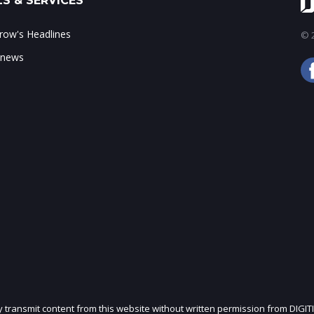
S & SERVICES
ow's Headlines
© 2
 news
ly transmit content from this website without written permission from DIGIT