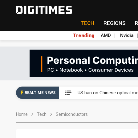
TECH
REGIONS
Trending
AMD
Nvidia
China auto exports shift from
US ban on Chinese optical mod
REALTIME NEWS
Old LCD fabs are being repur
Home
Tech
Semiconductors
Exclusive: STATS ChipPAC pla
Interview: Nvidia exec on pro