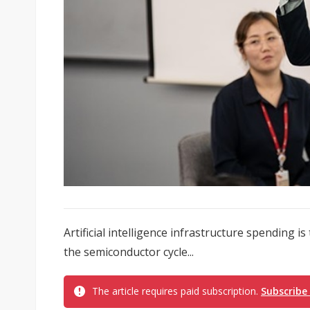
Artificial intelligence infrastructure spending
the semiconductor cycle...
The article requires paid subscription.
Subscribe