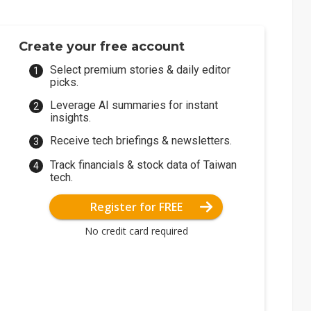
Create your free account
Select premium stories & daily editor
picks.
Leverage AI summaries for instant
insights.
Receive tech briefings & newsletters.
Track financials & stock data of Taiwan
tech.
Register for FREE
No credit card required