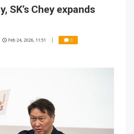
e AI server order as it adds Lenovo and HPE
y, SK’s Chey expands
 price wars to value wars
ules could disrupt AI supply chain
Feb 24, 2026, 11:51
0