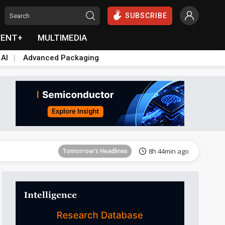
SUBSCRIBE
VENT+
MULTIMEDIA
 AI
Advanced Packaging
Tomorrow's Headlines
8h 45min ago
Tomorrow's Headlines
8h 44min ago
Tomorrow's Headlines
8h 44min ago
Tomorrow's Headlines
8h 44min ago
Tomorrow's Headlines
8h 44min ago