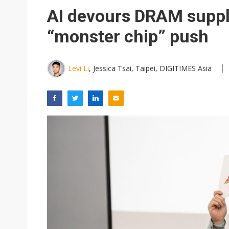
Eclusive: Wistron lands Oracl
AI devours DRAM suppl
China auto exports shift from
“monster chip” push
US ban on Chinese optical mod
Levi Li
, Jessica Tsai, Taipei, DIGITIMES Asia