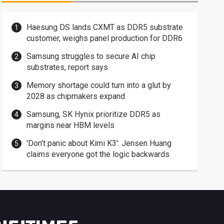
Haesung DS lands CXMT as DDR5 substrate
customer, weighs panel production for DDR6
Samsung struggles to secure AI chip
substrates, report says
Memory shortage could turn into a glut by
2028 as chipmakers expand
Samsung, SK Hynix prioritize DDR5 as
margins near HBM levels
'Don't panic about Kimi K3': Jensen Huang
claims everyone got the logic backwards