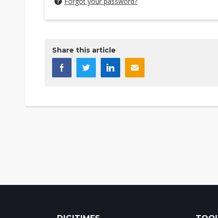
Forgot your password?
Share this article