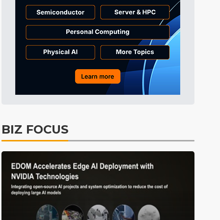
Tomorrow's Headlines
8h 44min ago
Tomorrow's Headlines
8h 45min ago
Tomorrow's Headlines
8h 44min ago
BIZ FOCUS