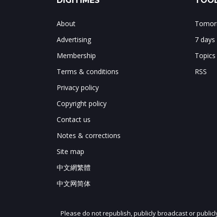
DIGITIMES
TOOL
About
Tomorr
Advertising
7 days
Membership
Topics
Terms & conditions
RSS
Privacy policy
Copyright policy
Contact us
Notes & corrections
Site map
中文網繁體
中文网简体
Please do not republish, publicly broadcast or public