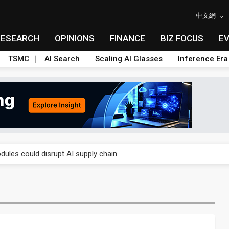
中文網
RESEARCH
OPINIONS
FINANCE
BIZ FOCUS
E
TSMC
AI Search
Scaling AI Glasses
Inference Era
 price wars to value wars
ules could disrupt AI supply chain
posed as AI advanced packaging hubs
ns broad price hikes in 2H26 as AI demand stays strong
gress of CPO production and pluggable optics