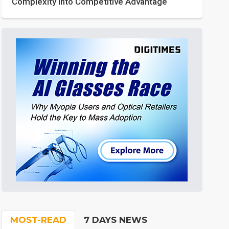
Complexity into Competitive Advantage
MOST-READ
7 DAYS NEWS