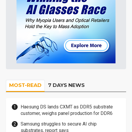
MOST-READ
7 DAYS NEWS
Haesung DS lands CXMT as DDR5 substrate
customer, weighs panel production for DDR6
Samsung struggles to secure AI chip
substrates, report says