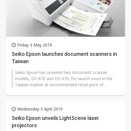
Friday 3 May 2019
Seiko Epson launches document scanners in
Taiwan
Seiko Epson has unveiled two document scanner
models, DS-870 and DS-970, for launch soon in the
Taiwan market at recommended retail price of
NT$32,900 (US$1,065) and NT$62,900 resp...
Wednesday 3 April 2019
Seiko Epson unveils LightScene laser
projectors