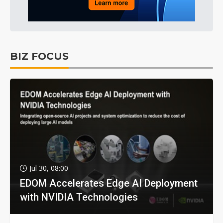
BIZ FOCUS
Jul 30, 08:00
EDOM Accelerates Edge AI Deployment
with NVIDIA Technologies