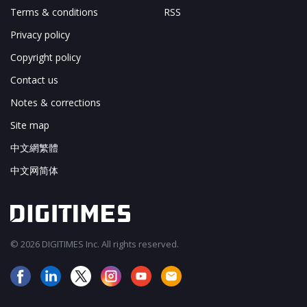
Terms & conditions
RSS
Privacy policy
Copyright policy
Contact us
Notes & corrections
Site map
中文網繁體
中文网简体
© 2026 DIGITIMES Inc. All rights reserved.