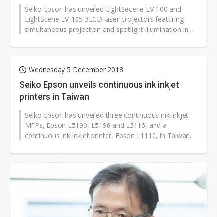
Seiko Epson has unveiled LightSecene EV-100 and
LightScene EV-105 3LCD laser projectors featuring
simultaneous projection and spotlight illumination in
Taiwan.
Wednesday 5 December 2018
Seiko Epson unveils continuous ink inkjet
printers in Taiwan
Seiko Epson has unveiled three continuous ink inkjet
MFPs, Epson L5190, L5196 and L3116, and a
continuous ink inkjet printer, Epson L1110, in Taiwan.