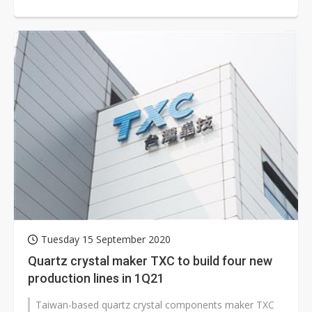
further price hikes are likely...
Tuesday 15 September 2020
Quartz crystal maker TXC to build four new
production lines in 1Q21
Taiwan-based quartz crystal components maker TXC