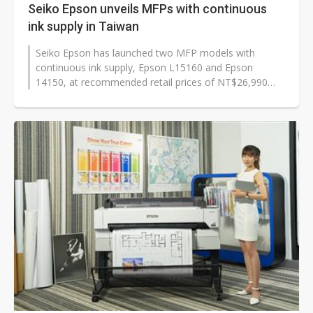
Seiko Epson unveils MFPs with continuous
ink supply in Taiwan
Seiko Epson has launched two MFP models with
continuous ink supply, Epson L15160 and Epson
14150, at recommended retail prices of NT$26,990
(US$901) and NT$14,990 respectively in Taiwan,...