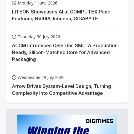
Monday 1 June 2026
LITEON Showcases AI at COMPUTEX Panel
Featuring NVIDIA, Infineon, GIGABYTE
Thursday 30 July 2026
ACCM Introduces Celeritas SMC: A Production-
Ready, Silicon-Matched Core for Advanced
Packaging
Wednesday 29 July 2026
Arrow Drives System-Level Design, Turning
Complexity into Competitive Advantage