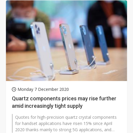
Monday 7 December 2020
Quartz components prices may rise further
amid increasingly tight supply
Quotes for high-precision quartz crystal components
for handset applications have risen 15% since April
2020 thanks mainly to strong 5G applications, and