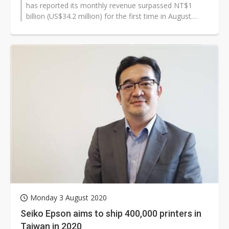
has reported its monthly revenue surpassed NT$1
billion (US$34.2 million) for the first time in August
2020, and has disclosed plans...
Monday 3 August 2020
Seiko Epson aims to ship 400,000 printers in
Taiwan in 2020