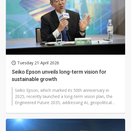
Tuesday 21 April 2026
Seiko Epson unveils long-term vision for
sustainable growth
Seiko Epson, which marked its 50th anniversary in
2025, recently launched a long-term vision plan, the
Engineered Future 2035, addressing AI, geopolitical
shifts, and digital transformation...