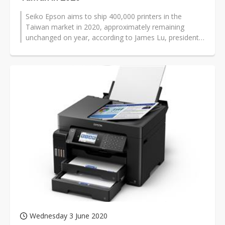
Seiko Epson aims to ship 400,000 printers in the
Taiwan market in 2020, approximately remaining
unchanged on year, according to James Lu, president
for Epson Taiwan Technology &...
Wednesday 3 June 2020