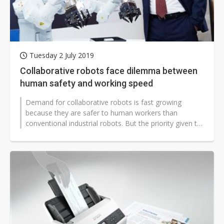
Tuesday 2 July 2019
Collaborative robots face dilemma between
human safety and working speed
Demand for collaborative robots is fast growing
because they are safer to human workers than
conventional industrial robots. But the priority given to
safety, which is restricting...