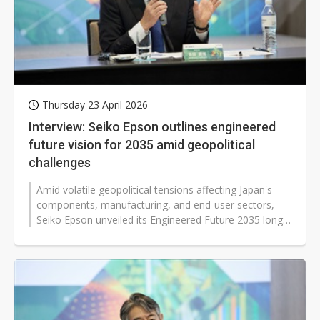
Thursday 23 April 2026
Interview: Seiko Epson outlines engineered
future vision for 2035 amid geopolitical
challenges
Amid volatile geopolitical tensions affecting Japan's
components, manufacturing, and end-user sectors,
Seiko Epson unveiled its Engineered Future 2035 long-
term vision. The plan aims...