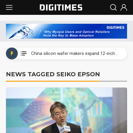
Taiwan producer prices surge as non-China supply chains face rising pressure
China silicon wafer makers expand 12-inch capacity and consolidate mature-node operations
Cambricon and Moore Threads post strong 1H26 growth as China AI chips move to deployment
NEWS TAGGED SEIKO EPSON
Google readies Pixel 11 lineup, market breakthrough still under question
Interview: Nvidia says networking is the core of AI computing as AI factories scale
China auto brand slump pushes parts makers toward North America, Japan
Taiwan producer prices surge as non-China supply chains face rising pressure
China silicon wafer makers expand 12-inch capacity and consolidate mature-node operations