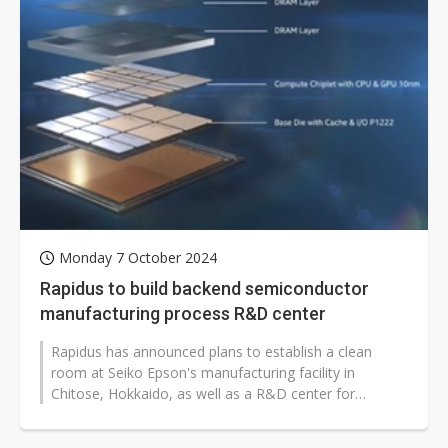
Monday 7 October 2024
Rapidus to build backend semiconductor
manufacturing process R&D center
Rapidus has announced plans to establish a clean
room at Seiko Epson's manufacturing facility in
Chitose, Hokkaido, as well as a R&D center for
semiconductor post-processing known...