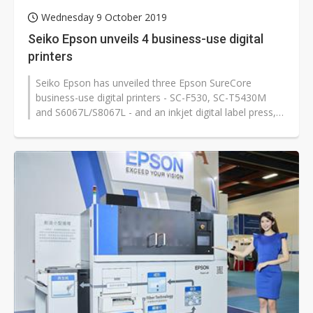
Wednesday 9 October 2019
Seiko Epson unveils 4 business-use digital
printers
Seiko Epson has unveiled three Epson SureCore
business-use digital printers - SC-F530, SC-T5430M
and S6067L/S8067L - and an inkjet digital label press,
Epson SurePress L-6534VW, for...