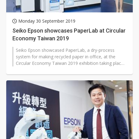
Monday 30 September 2019
Seiko Epson showcases PaperLab at Circular
Economy Taiwan 2019
Seiko Epson showcased PaperLab, a dry-process
system for making recycled paper in office, at the
Circular Economy Taiwan 2019 exhibition taking place
in Taipei during September 26-28,...