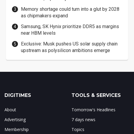
Memory shortage could turn into a glut by 2028
as chipmakers expand
Samsung, SK Hynix prioritize DDR5 as margins
near HBM levels
Exclusive: Musk pushes US solar supply chain
upstream as polysilicon ambitions emerge
DIGITIMES
TOOLS & SERVICES
About
Tomorrow's Headlines
Advertising
7 days news
Membership
Topics