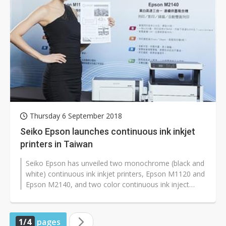
Thursday 6 September 2018
Seiko Epson launches continuous ink inkjet
printers in Taiwan
Seiko Epson has unveiled two monochrome (black and
white) continuous ink inkjet printers, Epson M1120 and
Epson M2140, and two color continuous ink inject
printers Epson L3110 and...
1/4
pages