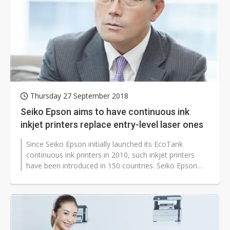
Thursday 27 September 2018
Seiko Epson aims to have continuous ink
inkjet printers replace entry-level laser ones
Since Seiko Epson initially launched its EcoTank
continuous ink printers in 2010, such inkjet printers
have been introduced in 150 countries. Seiko Epson
aims to have such printers...