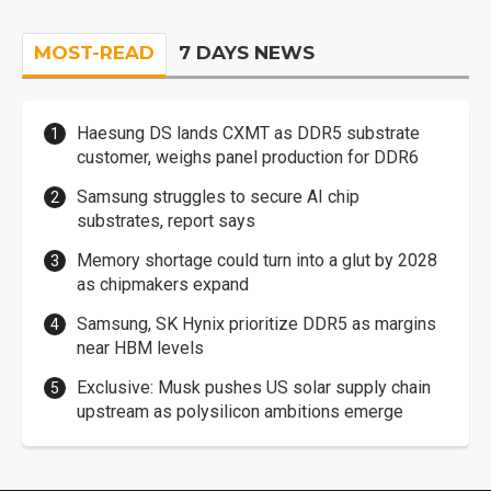
MOST-READ
7 DAYS NEWS
Haesung DS lands CXMT as DDR5 substrate
customer, weighs panel production for DDR6
Samsung struggles to secure AI chip
substrates, report says
Memory shortage could turn into a glut by 2028
as chipmakers expand
Samsung, SK Hynix prioritize DDR5 as margins
near HBM levels
Exclusive: Musk pushes US solar supply chain
upstream as polysilicon ambitions emerge