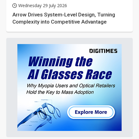
Wednesday 29 July 2026
Arrow Drives System-Level Design, Turning
Complexity into Competitive Advantage