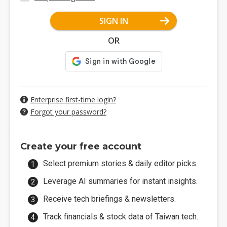
SIGN IN
OR
Enterprise first-time login?
Forgot your password?
Create your free account
Select premium stories & daily editor picks.
Leverage AI summaries for instant insights.
Receive tech briefings & newsletters.
Track financials & stock data of Taiwan tech.