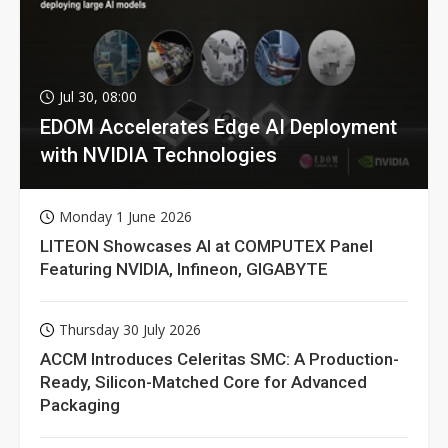
Jul 30, 08:00
EDOM Accelerates Edge AI Deployment
with NVIDIA Technologies
Monday 1 June 2026
LITEON Showcases AI at COMPUTEX Panel
Featuring NVIDIA, Infineon, GIGABYTE
Thursday 30 July 2026
ACCM Introduces Celeritas SMC: A Production-
Ready, Silicon-Matched Core for Advanced
Packaging