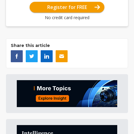
Register for FREE
No credit card required
Share this article