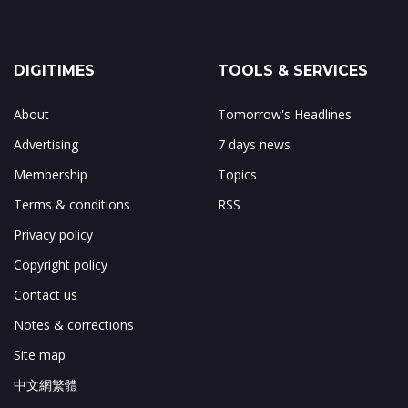
DIGITIMES
TOOLS & SERVICES
About
Tomorrow's Headlines
Advertising
7 days news
Membership
Topics
Terms & conditions
RSS
Privacy policy
Copyright policy
Contact us
Notes & corrections
Site map
中文網繁體