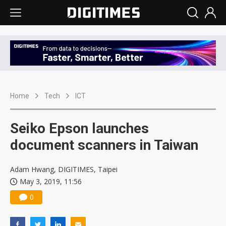
Home
Tech
ICT
Seiko Epson launches
document scanners in Taiwan
Adam Hwang, DIGITIMES, Taipei
May 3, 2019, 11:56
0