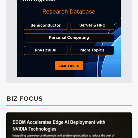
BIZ FOCUS