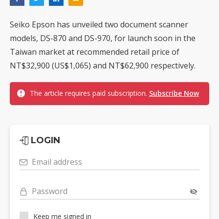
Seiko Epson has unveiled two document scanner
models, DS-870 and DS-970, for launch soon in the
Taiwan market at recommended retail price of
NT$32,900 (US$1,065) and NT$62,900 respectively.
The article requires paid subscription.
Subscribe Now
LOGIN
Email address
Password
Keep me signed in