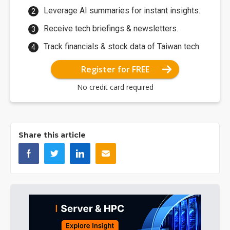
Leverage AI summaries for instant insights.
Receive tech briefings & newsletters.
Track financials & stock data of Taiwan tech.
Register for FREE
No credit card required
Share this article