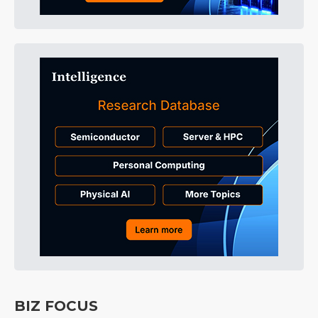
BIZ FOCUS