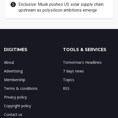
Exclusive: Musk pushes US solar supply chain
upstream as polysilicon ambitions emerge
DIGITIMES
TOOLS & SERVICES
About
Tomorrow's Headlines
Advertising
7 days news
Membership
Topics
Terms & conditions
RSS
Privacy policy
Copyright policy
Contact us