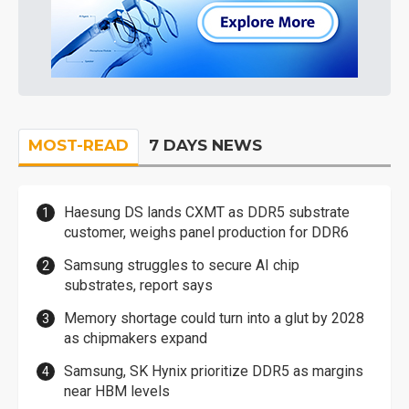
MOST-READ
7 DAYS NEWS
Haesung DS lands CXMT as DDR5 substrate
customer, weighs panel production for DDR6
Samsung struggles to secure AI chip
substrates, report says
Memory shortage could turn into a glut by 2028
as chipmakers expand
Samsung, SK Hynix prioritize DDR5 as margins
near HBM levels