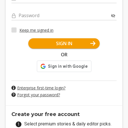
Password
Keep me signed in
SIGN IN
OR
Enterprise first-time login?
Forgot your password?
Create your free account
Select premium stories & daily editor picks.