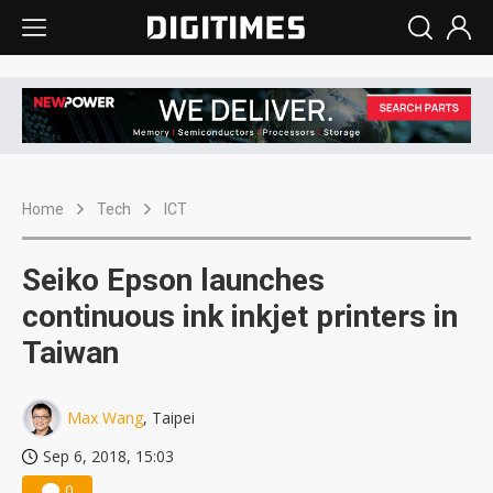
Home
Tech
ICT
Seiko Epson launches
continuous ink inkjet printers in
Taiwan
Max Wang
, Taipei
Sep 6, 2018, 15:03
0