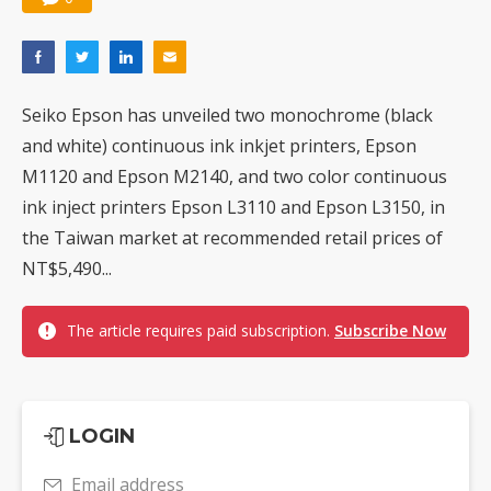
Seiko Epson has unveiled two monochrome (black
and white) continuous ink inkjet printers, Epson
M1120 and Epson M2140, and two color continuous
ink inject printers Epson L3110 and Epson L3150, in
the Taiwan market at recommended retail prices of
NT$5,490...
The article requires paid subscription.
Subscribe Now
LOGIN
Email address