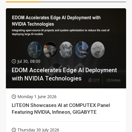
Jul 30, 08:00
EDOM Accelerates Edge AI Deployment
with NVIDIA Technologies
Monday 1 June 2026
LITEON Showcases AI at COMPUTEX Panel
Featuring NVIDIA, Infineon, GIGABYTE
Thursday 30 July 2026