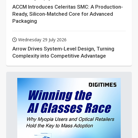
ACCM Introduces Celeritas SMC: A Production-
Ready, Silicon-Matched Core for Advanced
Packaging
Wednesday 29 July 2026
Arrow Drives System-Level Design, Turning
Complexity into Competitive Advantage