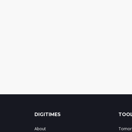
DIGITIMES
TOOL
About
Tomorr