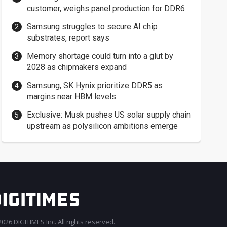
customer, weighs panel production for DDR6
Samsung struggles to secure AI chip
substrates, report says
Memory shortage could turn into a glut by
2028 as chipmakers expand
Samsung, SK Hynix prioritize DDR5 as
margins near HBM levels
Exclusive: Musk pushes US solar supply chain
upstream as polysilicon ambitions emerge
026 DIGITIMES Inc. All rights reserved.