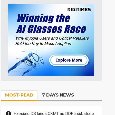
MOST-READ
7 DAYS NEWS
Haesung DS lands CXMT as DDR5 substrate