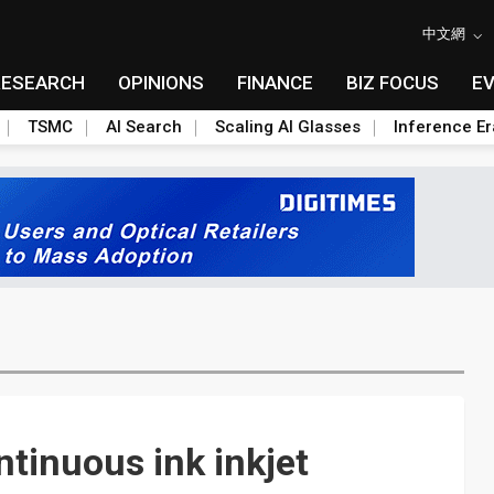
中文網
RESEARCH
OPINIONS
FINANCE
BIZ FOCUS
E
TSMC
AI Search
Scaling AI Glasses
Inference Er
ntinuous ink inkjet