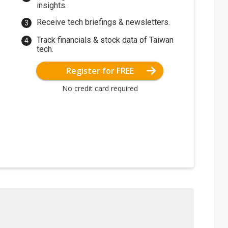
insights.
Receive tech briefings & newsletters.
Track financials & stock data of Taiwan
tech.
Register for FREE
No credit card required