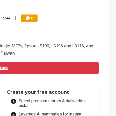
 15:44
0
 inkjet MFPs, Epson L5190, L5196 and L3116, and
n Taiwan.
 Now
Create your free account
Select premium stories & daily editor
picks.
Leverage AI summaries for instant