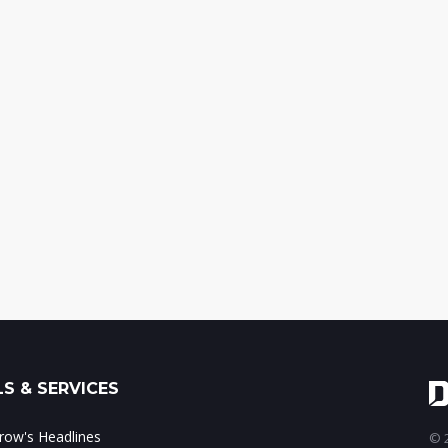
S & SERVICES
ow's Headlines
© 2