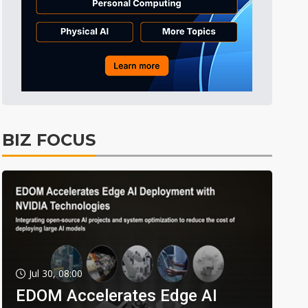
BIZ FOCUS
Jul 30, 08:00
EDOM Accelerates Edge AI