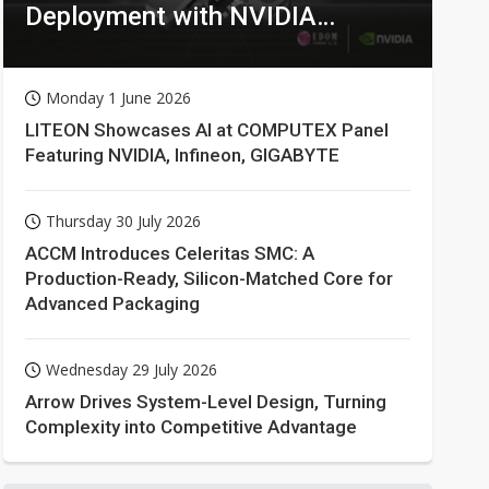
Deployment with NVIDIA
Technologies
Monday 1 June 2026
LITEON Showcases AI at COMPUTEX Panel
Featuring NVIDIA, Infineon, GIGABYTE
Thursday 30 July 2026
ACCM Introduces Celeritas SMC: A
Production-Ready, Silicon-Matched Core for
Advanced Packaging
Wednesday 29 July 2026
Arrow Drives System-Level Design, Turning
Complexity into Competitive Advantage