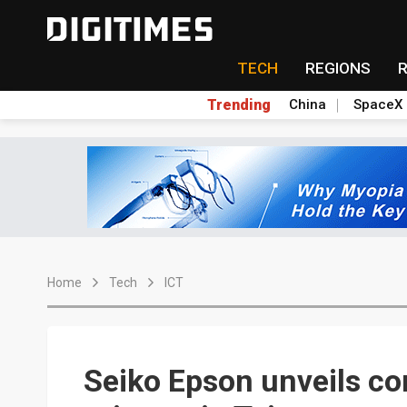
TECH
REGIONS
Trending
China
SpaceX
Home
Tech
ICT
Seiko Epson unveils co