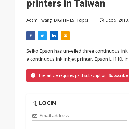
printers in Taiwan
Adam Hwang, DIGITIMES, Taipei
Dec 5, 2018,
Seiko Epson has unveiled three continuous ink
a continuous ink inkjet printer, Epson L1110, i
The article requires paid subscription.
Subscribe
LOGIN
Email address