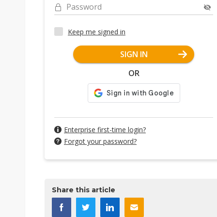
Password
Keep me signed in
SIGN IN
OR
Enterprise first-time login?
Forgot your password?
Share this article