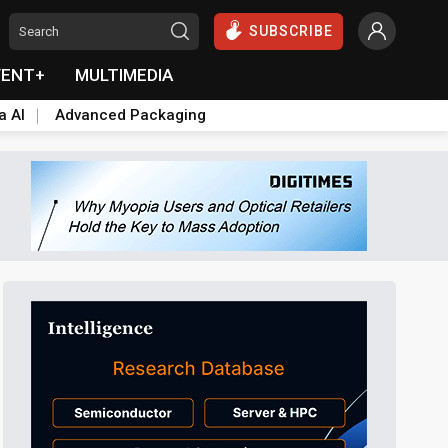
SUBSCRIBE
VENT+
MULTIMEDIA
a AI
Advanced Packaging