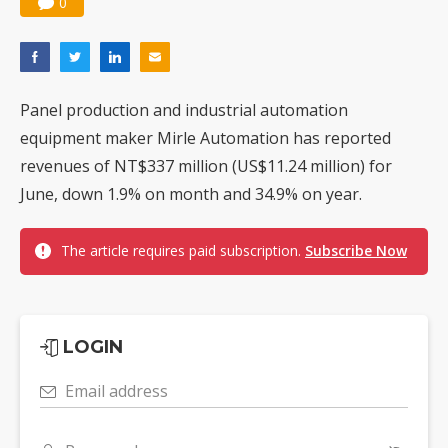
0
Panel production and industrial automation
equipment maker Mirle Automation has reported
revenues of NT$337 million (US$11.24 million) for
June, down 1.9% on month and 34.9% on year.
The article requires paid subscription.
Subscribe Now
LOGIN
Email address