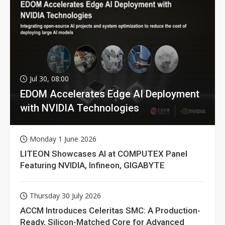
Jul 30, 08:00
EDOM Accelerates Edge AI Deployment
with NVIDIA Technologies
Monday 1 June 2026
LITEON Showcases AI at COMPUTEX Panel
Featuring NVIDIA, Infineon, GIGABYTE
Thursday 30 July 2026
ACCM Introduces Celeritas SMC: A Production-
Ready, Silicon-Matched Core for Advanced