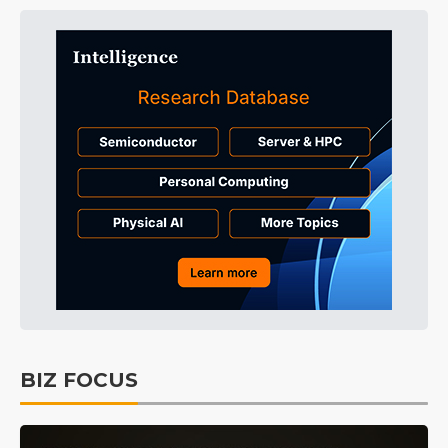
BIZ FOCUS