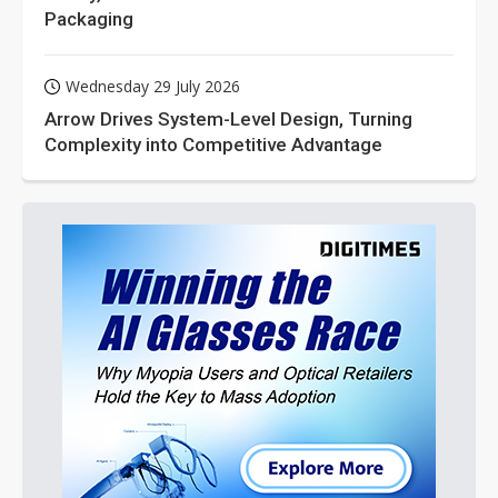
Packaging
Wednesday 29 July 2026
Arrow Drives System-Level Design, Turning
Complexity into Competitive Advantage