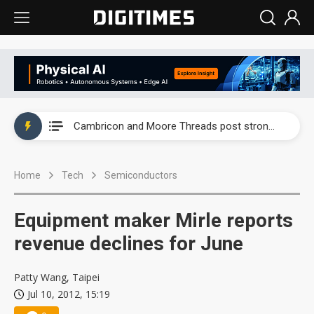
Taiwan producer prices surge as non-China supply chains face rising pressure
China silicon wafer makers expand 12-inch capacity and consolidate mature-node operations
Cambricon and Moore Threads post strong 1H26 growth as China AI chips move to deployment
Google readies Pixel 11 lineup, market breakthrough still under question
Home
Tech
Semiconductors
Interview: Nvidia says networking is the core of AI computing as AI factories scale
China auto brand slump pushes parts makers toward North America, Japan
Equipment maker Mirle reports
Taiwan producer prices surge as non-China supply chains face rising pressure
revenue declines for June
China silicon wafer makers expand 12-inch capacity and consolidate mature-node operations
Patty Wang, Taipei
Jul 10, 2012, 15:19