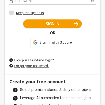
Password
Keep me signed in
SIGN IN
OR
Enterprise first-time login?
Forgot your password?
Create your free account
Select premium stories & daily editor picks.
Leverage AI summaries for instant insights.