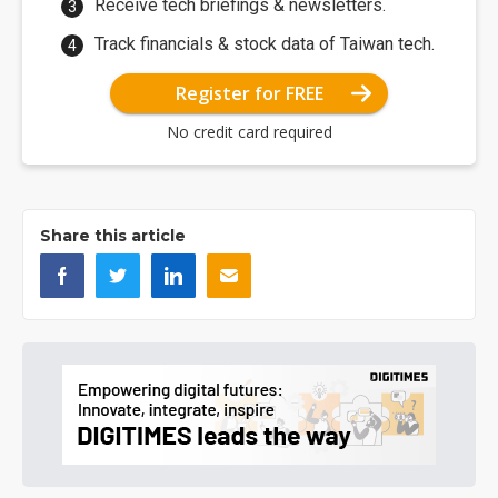
Receive tech briefings & newsletters.
Track financials & stock data of Taiwan tech.
Register for FREE
No credit card required
Share this article