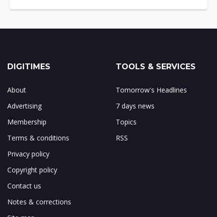
DIGITIMES
TOOLS & SERVICES
About
Tomorrow's Headlines
Advertising
7 days news
Membership
Topics
Terms & conditions
RSS
Privacy policy
Copyright policy
Contact us
Notes & corrections