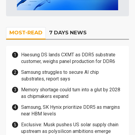
MOST-READ
7 DAYS NEWS
Haesung DS lands CXMT as DDR5 substrate
customer, weighs panel production for DDR6
Samsung struggles to secure AI chip
substrates, report says
Memory shortage could turn into a glut by 2028
as chipmakers expand
Samsung, SK Hynix prioritize DDR5 as margins
near HBM levels
Exclusive: Musk pushes US solar supply chain
upstream as polysilicon ambitions emerge