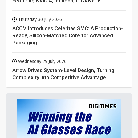
Featuring NVIDIA, Infineon, GIGABYTE
Thursday 30 July 2026
ACCM Introduces Celeritas SMC: A Production-
Ready, Silicon-Matched Core for Advanced
Packaging
Wednesday 29 July 2026
Arrow Drives System-Level Design, Turning
Complexity into Competitive Advantage