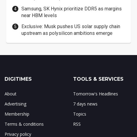
Samsung, SK Hynix prioritize DDR5 as margins
near HBM levels
Exclusive: Musk pushes US solar supply chain
upstream as polysilicon ambitions emerge
DIGITIMES
TOOLS & SERVICES
About
Tomorrow's Headlines
Advertising
7 days news
Membership
Topics
Terms & conditions
RSS
Privacy policy