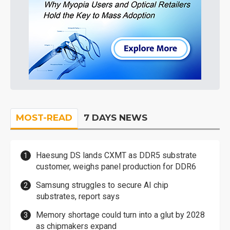
MOST-READ
7 DAYS NEWS
Haesung DS lands CXMT as DDR5 substrate
customer, weighs panel production for DDR6
Samsung struggles to secure AI chip
substrates, report says
Memory shortage could turn into a glut by 2028
as chipmakers expand