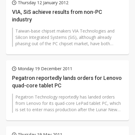
Thursday 12 January 2012
VIA, SiS achieve results from non-PC
industry
Taiwan-base chipset makers VIA Technologies and
Silicon Integrated Systems (SiS), although already
phasing out of the PC chipset market, have both
entered different markets and achieved...
Monday 19 December 2011
Pegatron reportedly lands orders for Lenovo
quad-core tablet PC
Pegatron Technology reportedly has landed orders
from Lenovo for its quad-core LePad tablet PC, which
is set to enter mass production after the Lunar New
Year in January, according...
Thursday 19 May 2011