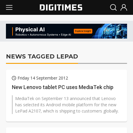
NEWS TAGGED LEPAD
Friday 14 September 2012
New Lenovo tablet PC uses MediaTek chip
MediaTek on September 13 announced that Lenovo
has selected its Android mobile platform for the new
LePad A2107, which is shipping to customers globally.