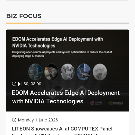
BIZ FOCUS
Jul 30, 08:00
EDOM Accelerates Edge AI Deployment
with NVIDIA Technologies
Monday 1 June 2026
LITEON Showcases AI at COMPUTEX Panel