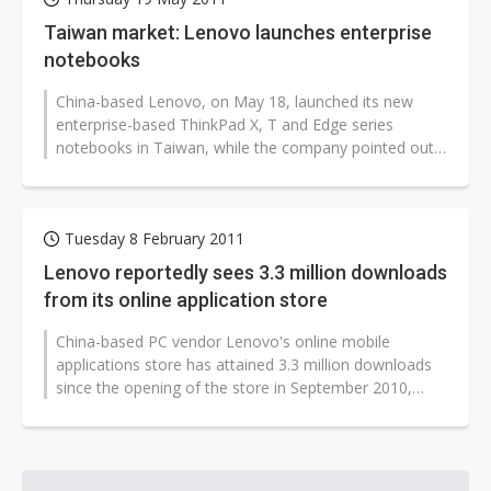
Taiwan market: Lenovo launches enterprise
notebooks
China-based Lenovo, on May 18, launched its new
enterprise-based ThinkPad X, T and Edge series
notebooks in Taiwan, while the company pointed out
that its new ultra-thin notebook ThinkPad...
Tuesday 8 February 2011
Lenovo reportedly sees 3.3 million downloads
from its online application store
China-based PC vendor Lenovo's online mobile
applications store has attained 3.3 million downloads
since the opening of the store in September 2010,
averaging 25,000 downloads a day,...