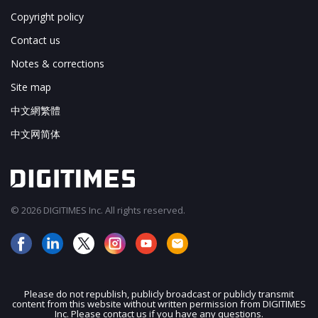
Copyright policy
Contact us
Notes & corrections
Site map
中文網繁體
中文网简体
© 2026 DIGITIMES Inc. All rights reserved.
Please do not republish, publicly broadcast or publicly transmit
content from this website without written permission from DIGITIMES
Inc. Please contact us if you have any questions.