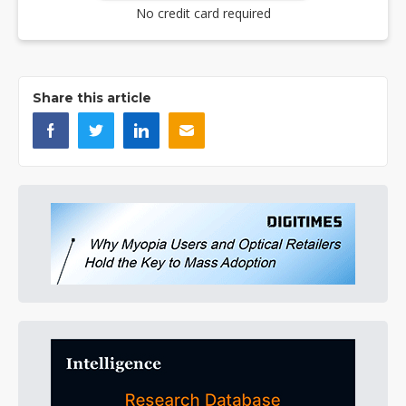
No credit card required
Share this article