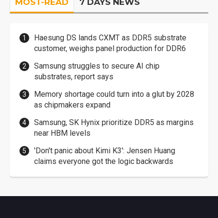
MOST-READ
7 DAYS NEWS
Haesung DS lands CXMT as DDR5 substrate
customer, weighs panel production for DDR6
Samsung struggles to secure AI chip
substrates, report says
Memory shortage could turn into a glut by 2028
as chipmakers expand
Samsung, SK Hynix prioritize DDR5 as margins
near HBM levels
'Don't panic about Kimi K3': Jensen Huang
claims everyone got the logic backwards