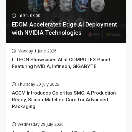
Jul 30, 08:00
EDOM Accelerates Edge AI Deployment
with NVIDIA Technologies
Monday 1 June 2026
LITEON Showcases AI at COMPUTEX Panel
Featuring NVIDIA, Infineon, GIGABYTE
Thursday 30 July 2026
ACCM Introduces Celeritas SMC: A Production-
Ready, Silicon-Matched Core for Advanced
Packaging
Wednesday 29 July 2026