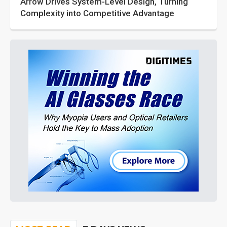
Arrow Drives System-Level Design, Turning
Complexity into Competitive Advantage