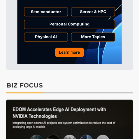
BIZ FOCUS