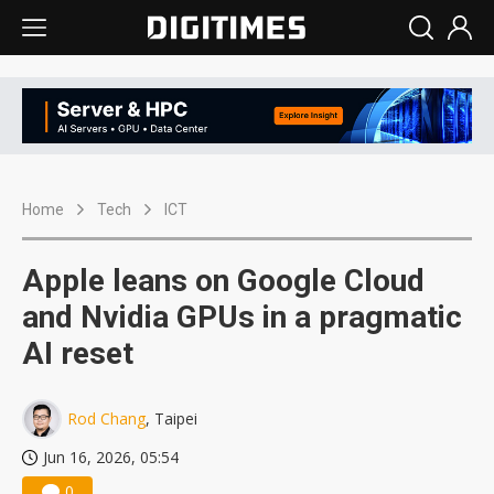
Home
Tech
ICT
Apple leans on Google Cloud
and Nvidia GPUs in a pragmatic
AI reset
Rod Chang
, Taipei
Jun 16, 2026, 05:54
0