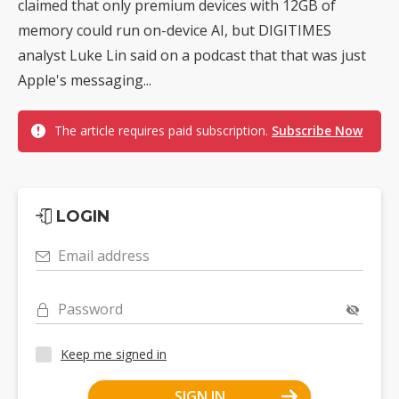
claimed that only premium devices with 12GB of
memory could run on-device AI, but DIGITIMES
analyst Luke Lin said on a podcast that that was just
Apple's messaging...
The article requires paid subscription.
Subscribe Now
LOGIN
Email address
Password
Keep me signed in
SIGN IN