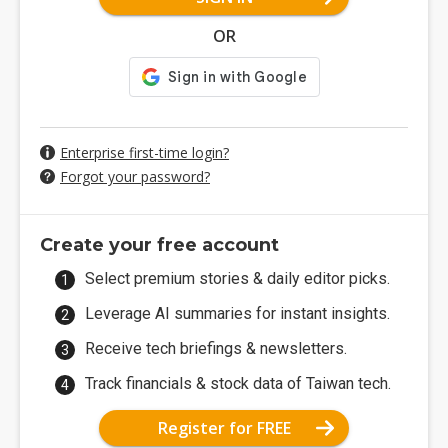
OR
Enterprise first-time login?
Forgot your password?
Create your free account
Select premium stories & daily editor picks.
Leverage AI summaries for instant insights.
Receive tech briefings & newsletters.
Track financials & stock data of Taiwan tech.
Register for FREE