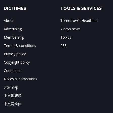
DIGITIMES
TOOLS & SERVICES
About
Tomorrow's Headlines
Advertising
7 days news
Membership
Topics
Terms & conditions
RSS
Privacy policy
Copyright policy
Contact us
Notes & corrections
Site map
中文網繁體
中文网简体