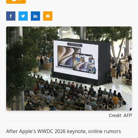
Credit: AFP
After Apple's WWDC 2026 keynote, online rumors