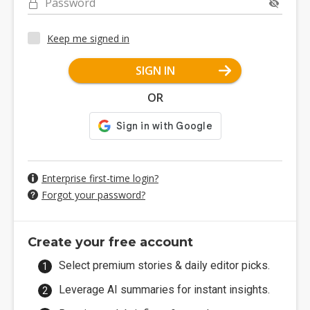
Password
Keep me signed in
SIGN IN
OR
Enterprise first-time login?
Forgot your password?
Create your free account
Select premium stories & daily editor picks.
Leverage AI summaries for instant insights.