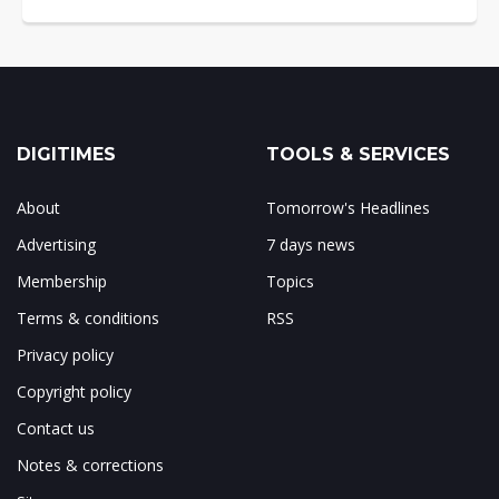
DIGITIMES
TOOLS & SERVICES
About
Tomorrow's Headlines
Advertising
7 days news
Membership
Topics
Terms & conditions
RSS
Privacy policy
Copyright policy
Contact us
Notes & corrections