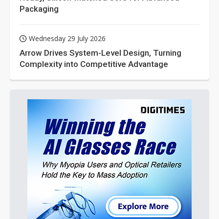
Packaging
Wednesday 29 July 2026
Arrow Drives System-Level Design, Turning
Complexity into Competitive Advantage