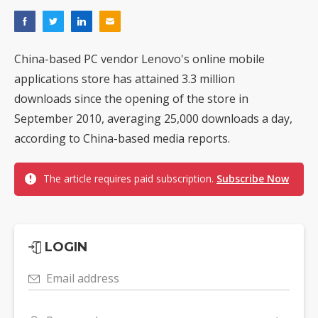
China-based PC vendor Lenovo's online mobile
applications store has attained 3.3 million
downloads since the opening of the store in
September 2010, averaging 25,000 downloads a day,
according to China-based media reports.
The article requires paid subscription.
Subscribe Now
LOGIN
Email address