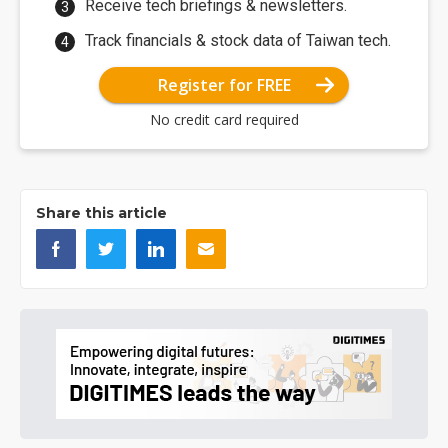
Receive tech briefings & newsletters.
Track financials & stock data of Taiwan tech.
Register for FREE
No credit card required
Share this article