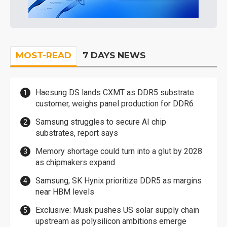
MOST-READ
7 DAYS NEWS
Haesung DS lands CXMT as DDR5 substrate
customer, weighs panel production for DDR6
Samsung struggles to secure AI chip
substrates, report says
Memory shortage could turn into a glut by 2028
as chipmakers expand
Samsung, SK Hynix prioritize DDR5 as margins
near HBM levels
Exclusive: Musk pushes US solar supply chain
upstream as polysilicon ambitions emerge