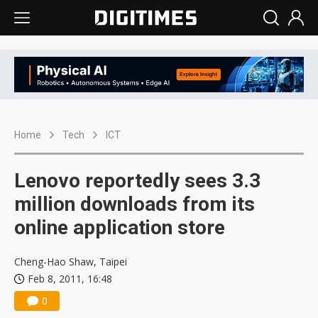
Home
Tech
ICT
Lenovo reportedly sees 3.3
million downloads from its
online application store
Cheng-Hao Shaw, Taipei
Feb 8, 2011, 16:48
0