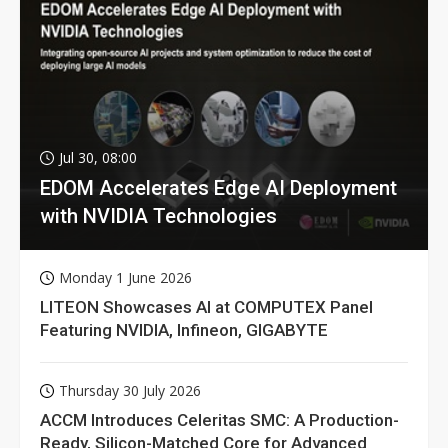
Jul 30, 08:00
EDOM Accelerates Edge AI Deployment
with NVIDIA Technologies
Monday 1 June 2026
LITEON Showcases AI at COMPUTEX Panel
Featuring NVIDIA, Infineon, GIGABYTE
Thursday 30 July 2026
ACCM Introduces Celeritas SMC: A Production-
Ready, Silicon-Matched Core for Advanced