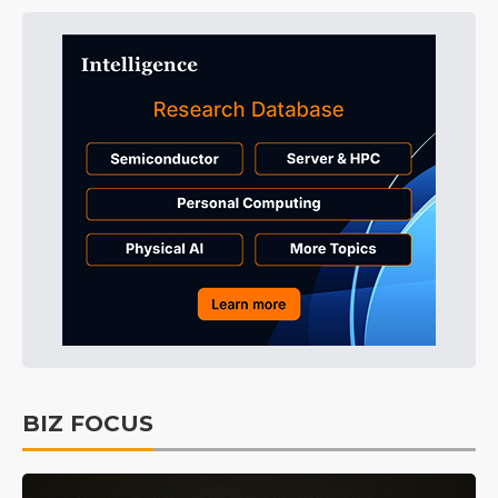
BIZ FOCUS