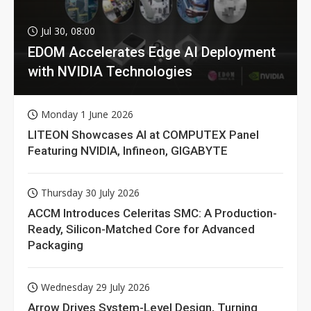
Jul 30, 08:00
EDOM Accelerates Edge AI Deployment
with NVIDIA Technologies
Monday 1 June 2026
LITEON Showcases AI at COMPUTEX Panel
Featuring NVIDIA, Infineon, GIGABYTE
Thursday 30 July 2026
ACCM Introduces Celeritas SMC: A Production-
Ready, Silicon-Matched Core for Advanced
Packaging
Wednesday 29 July 2026
Arrow Drives System-Level Design, Turning