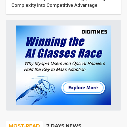
Complexity into Competitive Advantage
MOST-READ
7 DAYS NEWS