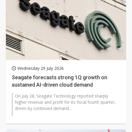
Wednesday 29 July 2026
Seagate forecasts strong 1Q growth on
sustained AI-driven cloud demand
On July 28, Seagate Technology reported sharply
higher revenue and profit for its fiscal fourth quarter,
driven by continued demand...