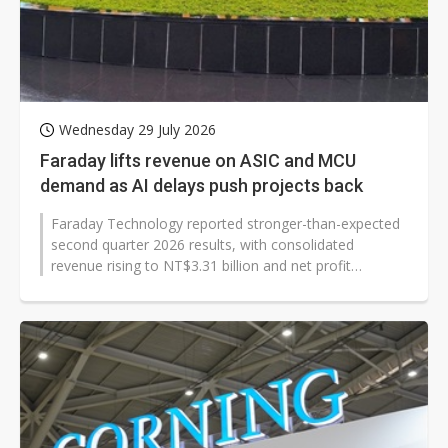
Wednesday 29 July 2026
Faraday lifts revenue on ASIC and MCU
demand as AI delays push projects back
Faraday Technology reported stronger-than-expected
second quarter 2026 results, with consolidated
revenue rising to NT$3.31 billion and net profit
reaching NT$200 million. The ASIC...