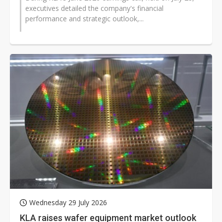
executives detailed the company's financial
performance and strategic outlook,...
Wednesday 29 July 2026
KLA raises wafer equipment market outlook