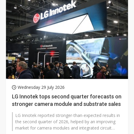
Wednesday 29 July 2026
LG Innotek tops second quarter forecasts on
stronger camera module and substrate sales
LG Innotek reported stronger-than-expected results in
the second quarter of 2026, helped by an improving
market for camera modules and integrated circuit