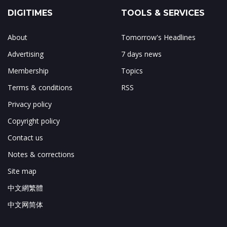
DIGITIMES
TOOLS & SERVICES
About
Tomorrow's Headlines
Advertising
7 days news
Membership
Topics
Terms & conditions
RSS
Privacy policy
Copyright policy
Contact us
Notes & corrections
Site map
中文網繁體
中文网简体