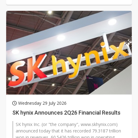
substrates. According to South...
Wednesday 29 July 2026
SK hynix Announces 2Q26 Financial Results
SK hynix Inc. (or "the company", www.skhynix.com)
announced today that it has recorded 79.3187 trillion
won in revenues, 60.5426 trillion won in operating