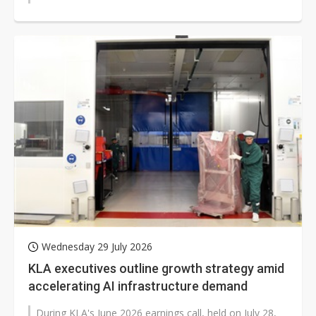
Wednesday 29 July 2026
KLA executives outline growth strategy amid
accelerating AI infrastructure demand
During KLA's June 2026 earnings call, held on July 28,