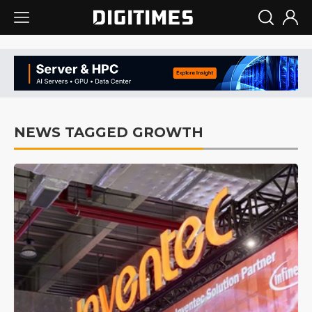
NEWS TAGGED GROWTH