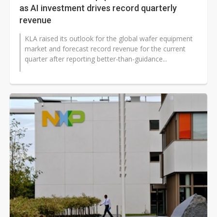
as AI investment drives record quarterly
revenue
KLA raised its outlook for the global wafer equipment
market and forecast record revenue for the current
quarter after reporting better-than-guidance...