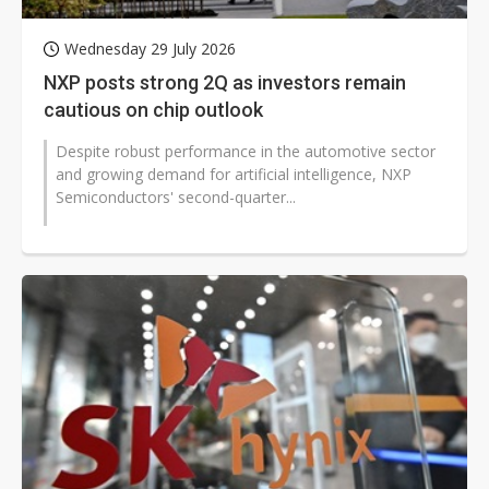
Wednesday 29 July 2026
NXP posts strong 2Q as investors remain
cautious on chip outlook
Despite robust performance in the automotive sector
and growing demand for artificial intelligence, NXP
Semiconductors' second-quarter...