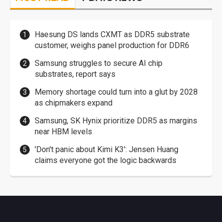
Haesung DS lands CXMT as DDR5 substrate
customer, weighs panel production for DDR6
Samsung struggles to secure AI chip
substrates, report says
Memory shortage could turn into a glut by 2028
as chipmakers expand
Samsung, SK Hynix prioritize DDR5 as margins
near HBM levels
'Don't panic about Kimi K3': Jensen Huang
claims everyone got the logic backwards