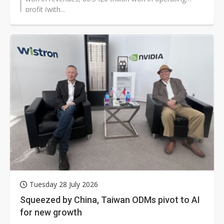
profit (with...
Tuesday 28 July 2026
Squeezed by China, Taiwan ODMs pivot to AI
for new growth