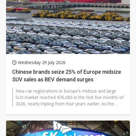
Wednesday 29 July 2026
Chinese brands seize 25% of Europe midsize
SUV sales as BEV demand surges
New-car registrations in Europe's midsize and large
SUV market reached 476,000 in the first five months of
2026, nearly tripling from four years earlier. As the
market expands rapidly,...