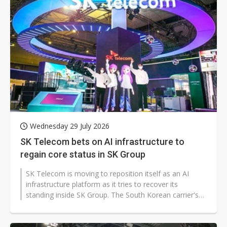
Wednesday 29 July 2026
SK Telecom bets on AI infrastructure to
regain core status in SK Group
SK Telecom is moving to reposition itself as an AI
infrastructure platform as it tries to recover its
standing inside SK Group. The South Korean carrier's
shift comes as domestic telecom...