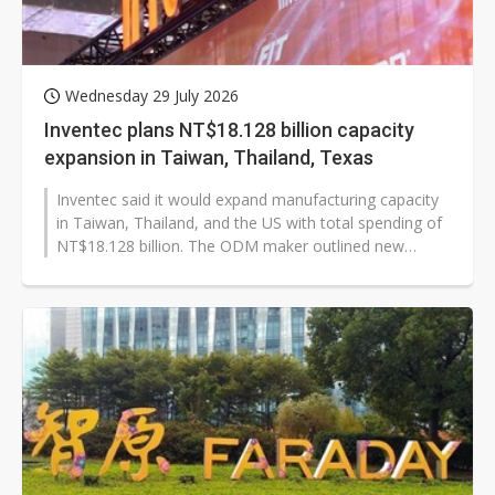
Wednesday 29 July 2026
Inventec plans NT$18.128 billion capacity
expansion in Taiwan, Thailand, Texas
Inventec said it would expand manufacturing capacity
in Taiwan, Thailand, and the US with total spending of
NT$18.128 billion. The ODM maker outlined new
plants, facility upgrades,...