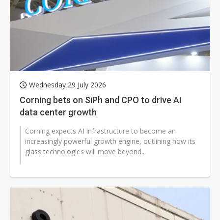
Wednesday 29 July 2026
Corning bets on SiPh and CPO to drive AI
data center growth
Corning expects AI infrastructure to become an
increasingly powerful growth engine, outlining how its
glass technologies will move beyond...