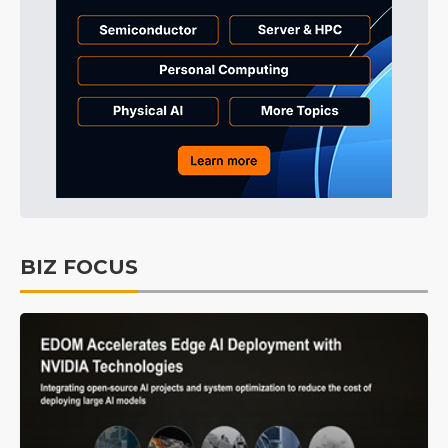
BIZ FOCUS