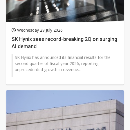
Wednesday 29 July 2026
SK Hynix sees record-breaking 2Q on surging
AI demand
SK Hynix has announced its financial results for the
second quarter of fiscal year 2026, reporting
unprecedented growth in revenue...