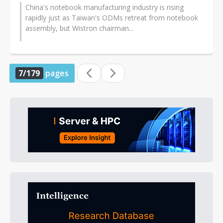
China's notebook manufacturing industry is rising
rapidly just as Taiwan's ODMs retreat from notebook
assembly, but Wistron chairman...
7/179
pages