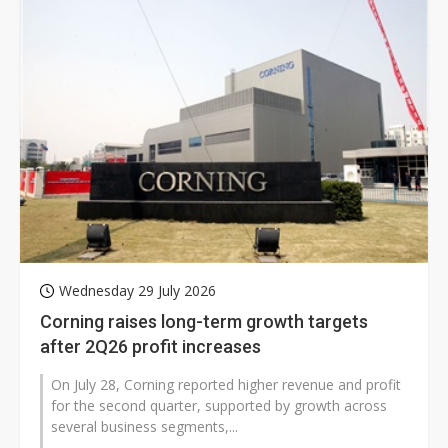
Wednesday 29 July 2026
Corning raises long-term growth targets
after 2Q26 profit increases
On July 28, Corning reported higher revenue and profit
for the second quarter, supported by growth across
several business segments,...