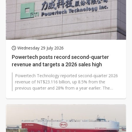
Wednesday 29 July 2026
Powertech posts record second-quarter
revenue and targets a 2026 sales high
Powertech Technology reported second-quarter 2026
revenue of NT$23.116 billion, up 8.5% from the
previous quarter and 28% from a year earlier. The
Taiwan-based memory and testing provider...