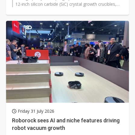
12-inch silicon carbide (SiC) crystal growth crucibles,
aiming to reduce...
Friday 31 July 2026
Roborock sees AI and niche features driving
robot vacuum growth