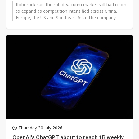
Roborock said the robot vacuum market still had room
to expand as competition intensified across China,
Europe, the US and Southeast Asia. The company
outlined two main growth paths...
Thursday 30 July 2026
OpenAI's ChatGPT about to reach 1B weekly