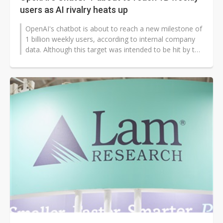
users as AI rivalry heats up
OpenAI's chatbot is about to reach a new milestone of
1 billion weekly users, according to internal company
data. Although this target was intended to be hit by the
end of 2025, it...