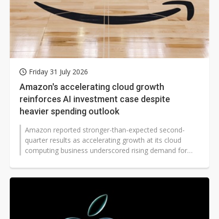
Friday 31 July 2026
Amazon's accelerating cloud growth
reinforces AI investment case despite
heavier spending outlook
Amazon reported stronger-than-expected second-
quarter results as accelerating growth at its cloud
computing business underscored rising demand for
artificial intelligence services...