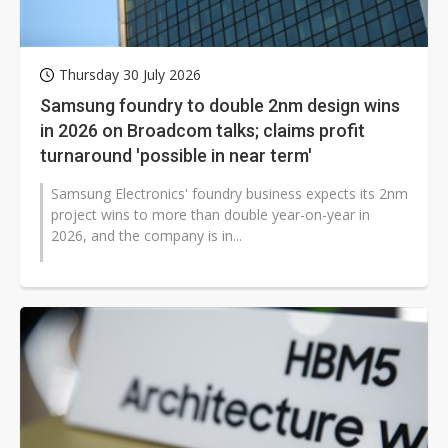
Thursday 30 July 2026
Samsung foundry to double 2nm design wins
in 2026 on Broadcom talks; claims profit
turnaround 'possible in near term'
Samsung Electronics' foundry business expects its 2nm
project wins to more than double year-on-year in
2026, and the company is in...