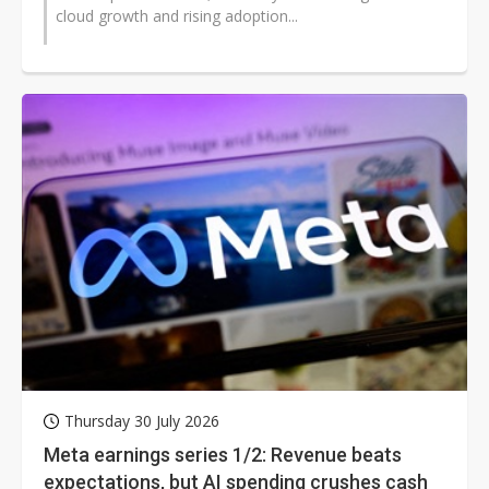
cloud growth and rising adoption...
Thursday 30 July 2026
Meta earnings series 1/2: Revenue beats
expectations, but AI spending crushes cash