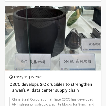
Friday 31 July 2026
CSCC develops SiC crucibles to strengthen
Taiwan’s AI data center supply chain
China Steel Corporation affiliate CSCC has developed
6N high-purity isotropic graphite blocks for 8-inch and