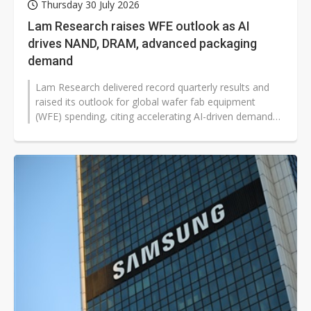
Thursday 30 July 2026
Lam Research raises WFE outlook as AI
drives NAND, DRAM, advanced packaging
demand
Lam Research delivered record quarterly results and
raised its outlook for global wafer fab equipment
(WFE) spending, citing accelerating AI-driven demand
across memory, advanced logic...