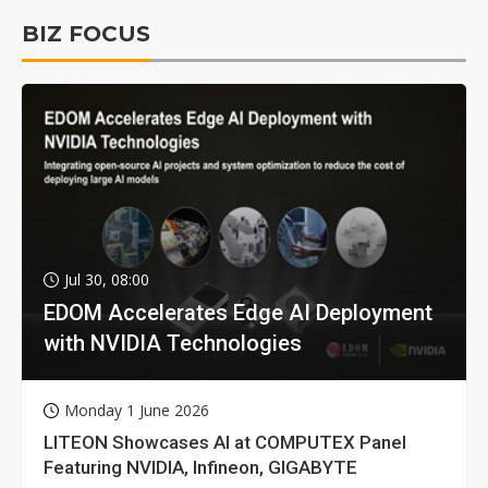
BIZ FOCUS
Jul 30, 08:00
EDOM Accelerates Edge AI Deployment
with NVIDIA Technologies
Monday 1 June 2026
LITEON Showcases AI at COMPUTEX Panel
Featuring NVIDIA, Infineon, GIGABYTE