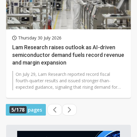
Thursday 30 July 2026
Lam Research raises outlook as AI-driven
semiconductor demand fuels record revenue
and margin expansion
On July 29, Lam Research reported record fiscal
fourth-quarter results and issued stronger-than-
expected guidance, signaling that rising demand for
artificial intelligence is accelerating...
5/178
pages