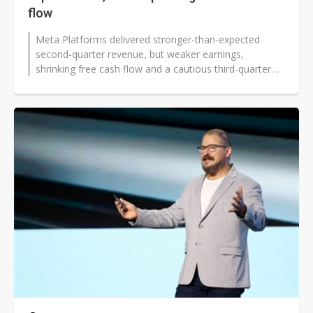
flow
Meta Platforms delivered stronger-than-expected
second-quarter revenue, but weaker earnings,
shrinking free cash flow and a cautious third-quarter
outlook intensified investor scrutiny...