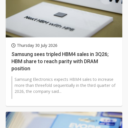
Thursday 30 July 2026
Samsung sees tripled HBM4 sales in 3Q26;
HBM share to reach parity with DRAM
position
Samsung Electronics expects HBM4 sales to increase
more than threefold sequentially in the third quarter of
2026, the company said...