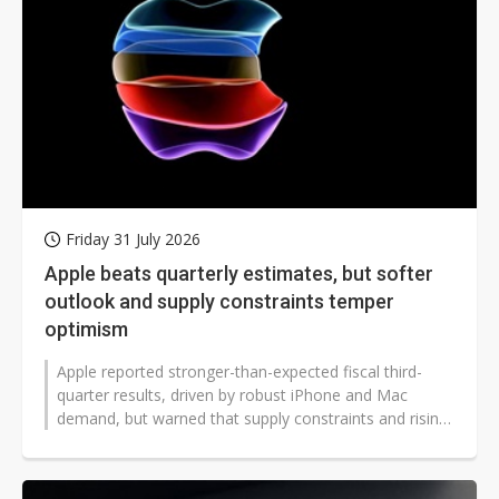
Friday 31 July 2026
Apple beats quarterly estimates, but softer
outlook and supply constraints temper
optimism
Apple reported stronger-than-expected fiscal third-
quarter results, driven by robust iPhone and Mac
demand, but warned that supply constraints and rising
memory costs would weigh on...