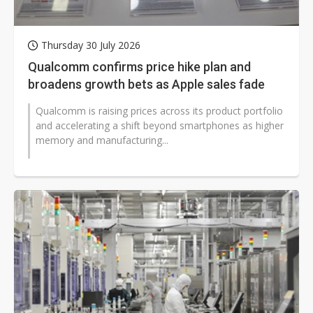
Thursday 30 July 2026
Qualcomm confirms price hike plan and
broadens growth bets as Apple sales fade
Qualcomm is raising prices across its product portfolio
and accelerating a shift beyond smartphones as higher
memory and manufacturing...