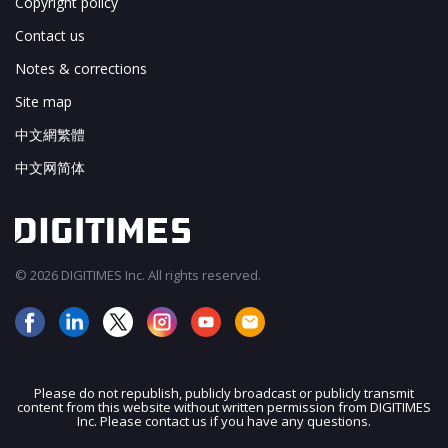
Copyright policy
Contact us
Notes & corrections
Site map
中文網繁體
中文网简体
© 2026 DIGITIMES Inc. All rights reserved.
Please do not republish, publicly broadcast or publicly transmit
content from this website without written permission from DIGITIMES
Inc. Please contact us if you have any questions.