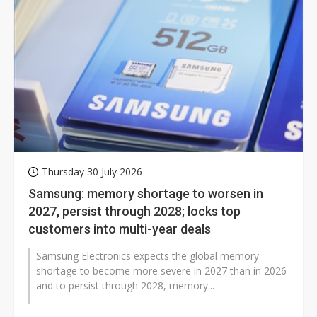
Thursday 30 July 2026
Samsung: memory shortage to worsen in
2027, persist through 2028; locks top
customers into multi-year deals
Samsung Electronics expects the global memory
shortage to become more severe in 2027 than in 2026
and to persist through 2028, memory...