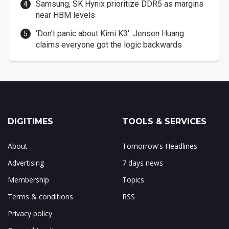
Samsung, SK Hynix prioritize DDR5 as margins
near HBM levels
'Don't panic about Kimi K3': Jensen Huang
claims everyone got the logic backwards
DIGITIMES
TOOLS & SERVICES
About
Tomorrow's Headlines
Advertising
7 days news
Membership
Topics
Terms & conditions
RSS
Privacy policy