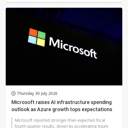
Thursday 30 July 2026
Microsoft raises AI infrastructure spending
outlook as Azure growth tops expectations
Microsoft reported stronger-than-expected fiscal
fourth-quarter results, driven by accelerating Azure