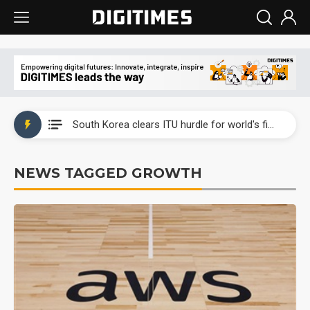
Interview: Nvidia exec on progress of CPO production and pluggable optics
South Korea clears ITU hurdle for world's first SDV standard
US ban on Chinese optical modules could disrupt AI supply chain
NEWS TAGGED GROWTH
Old LCD fabs are being repurposed as AI advanced packaging hubs
Exclusive: STATS ChipPAC plans broad price hikes in 2H26 as AI demand stays strong
Interview: Nvidia exec on progress of CPO production and pluggable optics
South Korea clears ITU hurdle for world's first SDV standard