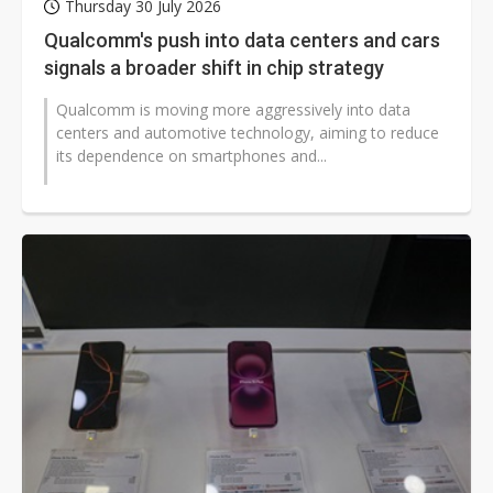
Thursday 30 July 2026
Qualcomm's push into data centers and cars
signals a broader shift in chip strategy
Qualcomm is moving more aggressively into data
centers and automotive technology, aiming to reduce
its dependence on smartphones and...