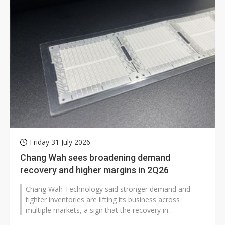
Friday 31 July 2026
Chang Wah sees broadening demand
recovery and higher margins in 2Q26
Chang Wah Technology said stronger demand and
tighter inventories are lifting its business across
multiple markets, a sign that the recovery in
electronics supply chains is widening...