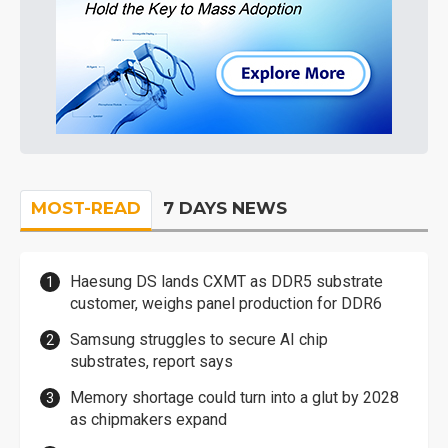
MOST-READ
7 DAYS NEWS
Haesung DS lands CXMT as DDR5 substrate
customer, weighs panel production for DDR6
Samsung struggles to secure AI chip
substrates, report says
Memory shortage could turn into a glut by 2028
as chipmakers expand