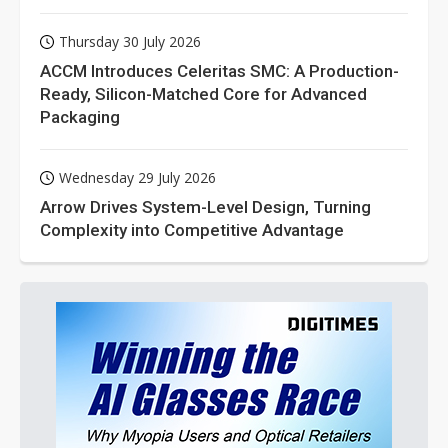
Thursday 30 July 2026
ACCM Introduces Celeritas SMC: A Production-
Ready, Silicon-Matched Core for Advanced
Packaging
Wednesday 29 July 2026
Arrow Drives System-Level Design, Turning
Complexity into Competitive Advantage