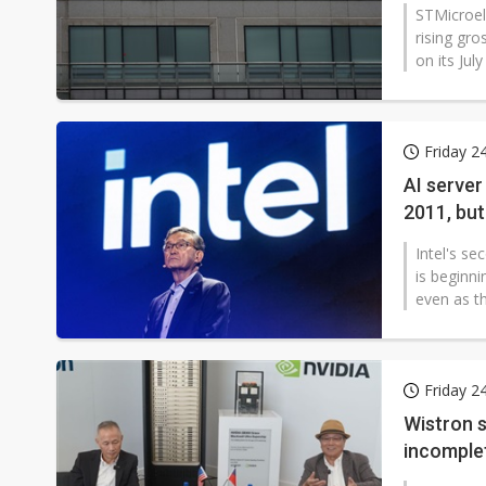
reshapin
STMicroel
rising gro
on its Jul
Friday 2
AI server
2011, but
Intel's se
is beginni
even as th
Friday 2
Wistron s
incomple