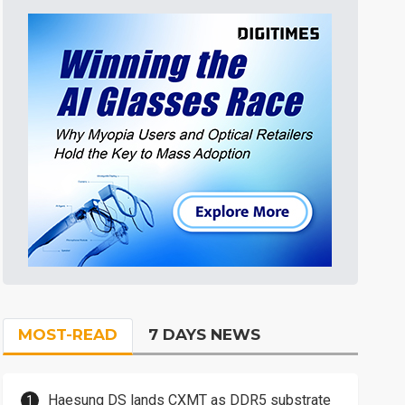
MOST-READ
7 DAYS NEWS
Haesung DS lands CXMT as DDR5 substrate