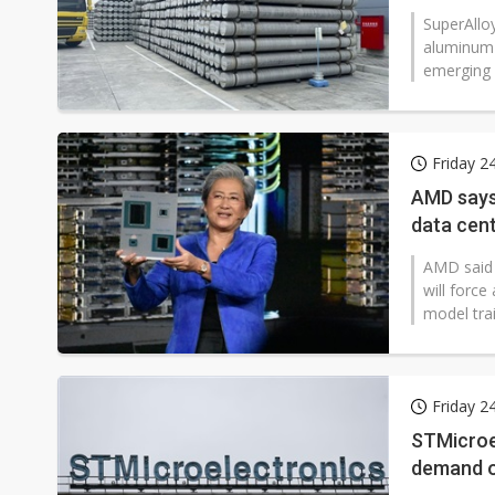
SuperAlloy
aluminum 
emerging a
Friday 2
AMD says 
data cen
AMD said t
will forc
model trai
Friday 2
STMicroel
demand o