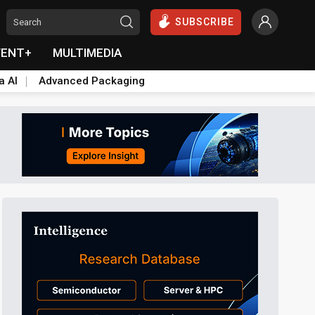
SUBSCRIBE
VENT+
MULTIMEDIA
a AI
Advanced Packaging