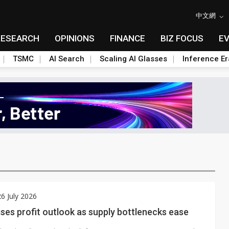
中文網
RESEARCH
OPINIONS
FINANCE
BIZ FOCUS
E
TSMC
AI Search
Scaling AI Glasses
Inference Er
6 July 2026
ises profit outlook as supply bottlenecks ease