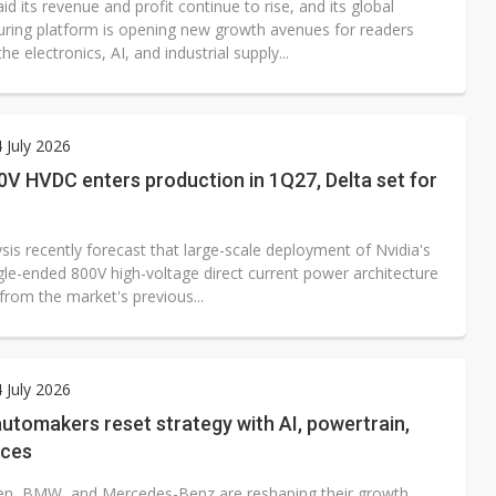
id its revenue and profit continue to rise, and its global
ring platform is opening new growth avenues for readers
he electronics, AI, and industrial supply...
4 July 2026
0V HVDC enters production in 1Q27, Delta set for
is recently forecast that large-scale deployment of Nvidia's
gle-ended 800V high-voltage direct current power architecture
 from the market's previous...
4 July 2026
tomakers reset strategy with AI, powertrain,
nces
n, BMW, and Mercedes-Benz are reshaping their growth