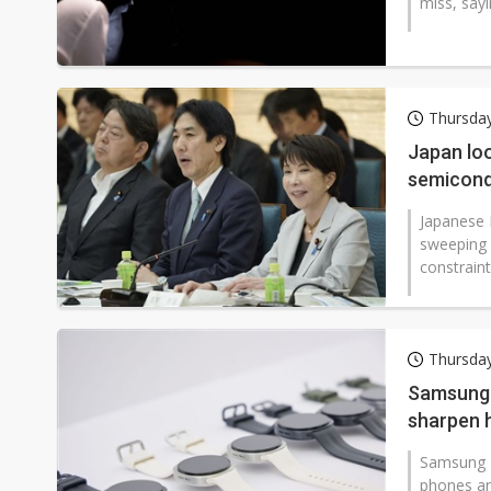
miss, sayi
Thursday
Japan loo
semicond
Japanese 
sweeping 
constraints
Thursday
Samsung 
sharpen 
Samsung E
phones an