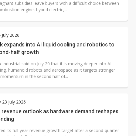
agnant subsidies leave buyers with a difficult choice between
ombustion engine, hybrid electric,...
4 July 2026
k expands into AI liquid cooling and robotics to
cond-half growth
 Industrial said on July 20 that it is moving deeper into AI
oling, humanoid robots and aerospace as it targets stronger
 momentum in the second half of...
 23 July 2026
s revenue outlook as hardware demand reshapes
ending
ed its full-year revenue growth target after a second-quarter