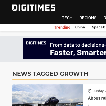
TECH
REGIONS
Trending
China
SpaceX
NEWS TAGGED GROWTH
Sunday 2
Airbus ra