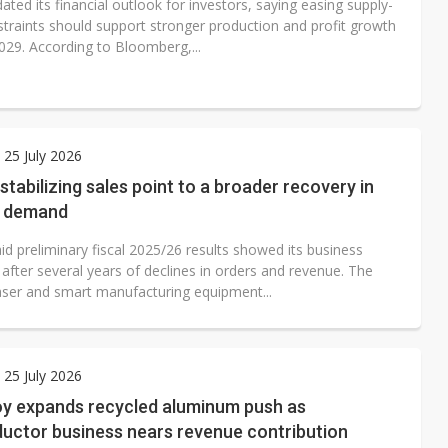
ated its financial outlook for investors, saying easing supply-
straints should support stronger production and profit growth
029. According to Bloomberg,...
 25 July 2026
stabilizing sales point to a broader recovery in
al demand
d preliminary fiscal 2025/26 results showed its business
g after several years of declines in orders and revenue. The
ser and smart manufacturing equipment...
 25 July 2026
oy expands recycled aluminum push as
uctor business nears revenue contribution