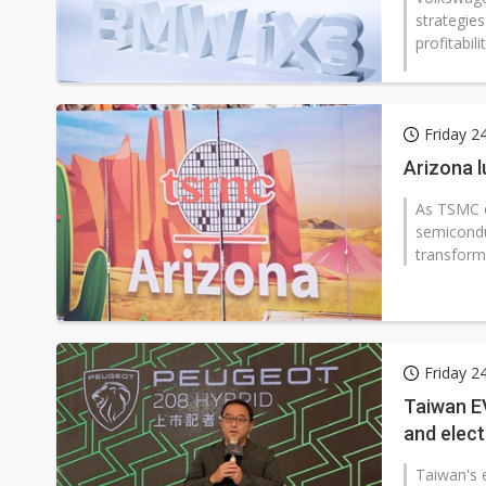
strategie
profitabilit
Friday 2
Arizona 
As TSMC e
semiconduc
transform
Friday 2
Taiwan EV
and elect
Taiwan's 