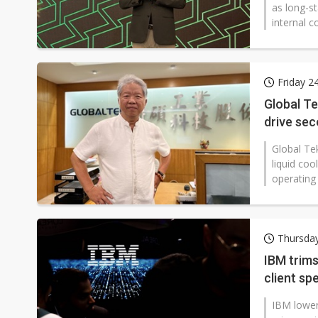
as long-st
internal c
Friday 2
Global Te
drive se
Global Tek
liquid co
operating
Thursday
IBM trim
client sp
IBM lower