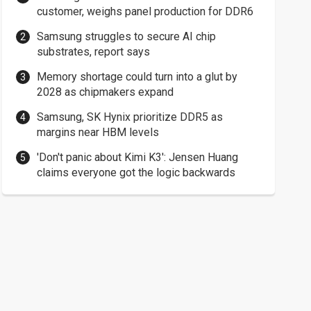
customer, weighs panel production for DDR6
Samsung struggles to secure AI chip
substrates, report says
Memory shortage could turn into a glut by
2028 as chipmakers expand
Samsung, SK Hynix prioritize DDR5 as
margins near HBM levels
'Don't panic about Kimi K3': Jensen Huang
claims everyone got the logic backwards