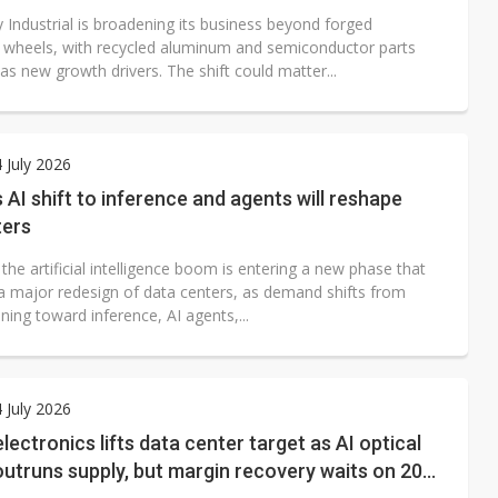
 Industrial is broadening its business beyond forged
wheels, with recycled aluminum and semiconductor parts
s new growth drivers. The shift could matter...
4 July 2026
AI shift to inference and agents will reshape
ters
he artificial intelligence boom is entering a new phase that
e a major redesign of data centers, as demand shifts from
ning toward inference, AI agents,...
4 July 2026
ectronics lifts data center target as AI optical
utruns supply, but margin recovery waits on 2027