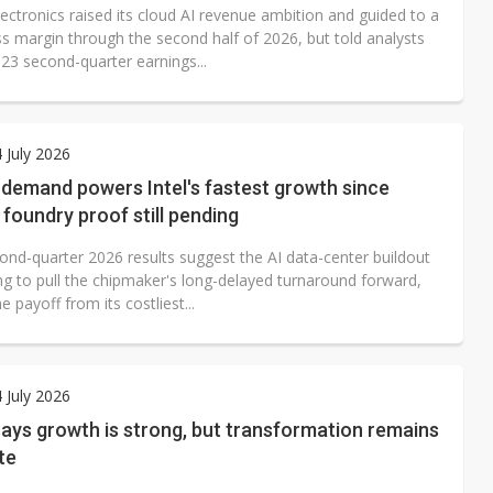
g
ectronics raised its cloud AI revenue ambition and guided to a
ss margin through the second half of 2026, but told analysts
y 23 second-quarter earnings...
4 July 2026
 demand powers Intel's fastest growth since
 foundry proof still pending
cond-quarter 2026 results suggest the AI data-center buildout
ng to pull the chipmaker's long-delayed turnaround forward,
e payoff from its costliest...
4 July 2026
ays growth is strong, but transformation remains
te