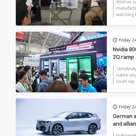
Wistron sa
manufactu
watching t
Friday 2
Nvidia 80
2Q ramp
SemiAnalys
native sin
could slip
Friday 2
German au
and allia
Volkswage