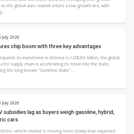
s as the global auto market enters a low-growth era, with
y...
4 July 2026
lures chip boom with three key advantages
xpands its investment in Arizona to US$265 billion, the global
tor supply chain is accelerating its move into the state,
ing the long-known "Sunshine State"...
4 July 2026
 subsidies lag as buyers weigh gasoline, hybrid,
ric cars
electric vehicle market is moving more slowly than expected