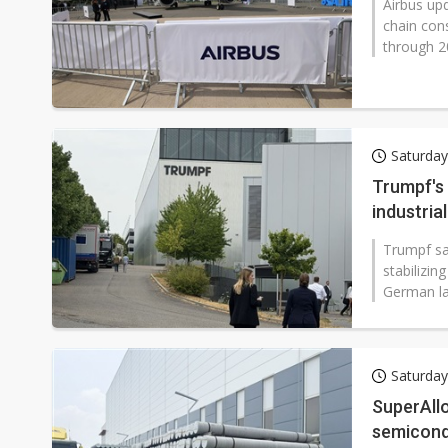
Airbus upd
chain con
through 2
Saturday
Trumpf's 
industri
Trumpf sai
stabilizin
German la
Saturday
SuperAll
semicond