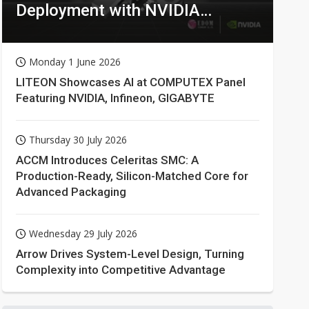
Deployment with NVIDIA
Technologies
Monday 1 June 2026
LITEON Showcases AI at COMPUTEX Panel
Featuring NVIDIA, Infineon, GIGABYTE
Thursday 30 July 2026
ACCM Introduces Celeritas SMC: A
Production-Ready, Silicon-Matched Core for
Advanced Packaging
Wednesday 29 July 2026
Arrow Drives System-Level Design, Turning
Complexity into Competitive Advantage