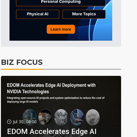
BIZ FOCUS
Jul 30, 08:00
EDOM Accelerates Edge AI