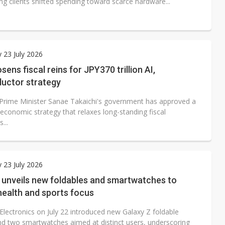
ng clients shifted spending toward scarce hardware...
 23 July 2026
sens fiscal reins for JPY370 trillion AI,
uctor strategy
Prime Minister Sanae Takaichi's government has approved a
economic strategy that relaxes long-standing fiscal
...
 23 July 2026
unveils new foldables and smartwatches to
health and sports focus
lectronics on July 22 introduced new Galaxy Z foldable
d two smartwatches aimed at distinct users, underscoring