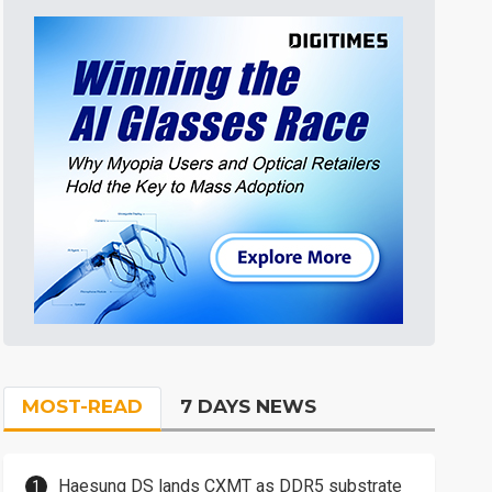
MOST-READ
7 DAYS NEWS
Haesung DS lands CXMT as DDR5 substrate