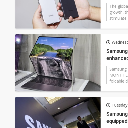
The globa
growth, t
stimulate 
Wednesd
Samsung 
enhanced 
panels
Samsung D
MONT FLEX
foldable d
Tuesday
Samsung 
equipped