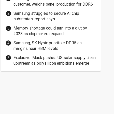
customer, weighs panel production for DDR6
Samsung struggles to secure AI chip
substrates, report says
Memory shortage could turn into a glut by
2028 as chipmakers expand
Samsung, SK Hynix prioritize DDR5 as
margins near HBM levels
Exclusive: Musk pushes US solar supply chain
upstream as polysilicon ambitions emerge