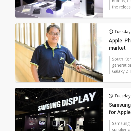
brands, h
the releas
Tuesday 
Apple iPh
market
South Kore
generatio
Galaxy Z F
Tuesday 
Samsung 
for Apple
Samsung D
supplier o