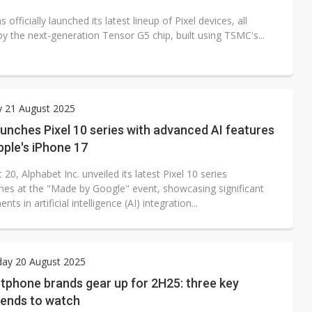
 officially launched its latest lineup of Pixel devices, all
y the next-generation Tensor G5 chip, built using TSMC's...
y 21 August 2025
unches Pixel 10 series with advanced AI features
Apple's iPhone 17
20, Alphabet Inc. unveiled its latest Pixel 10 series
es at the "Made by Google" event, showcasing significant
ts in artificial intelligence (AI) integration...
ay 20 August 2025
tphone brands gear up for 2H25: three key
rends to watch