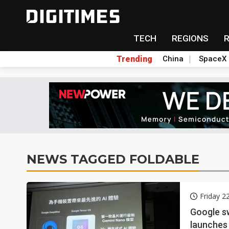
TECH
REGIONS
Trending
China
SpaceX
NEWS TAGGED FOLDABLE
Friday 2
Google sw
launches