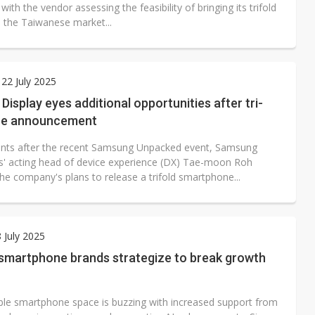
 with the vendor assessing the feasibility of bringing its trifold
o the Taiwanese market...
22 July 2025
isplay eyes additional opportunities after tri-
ne announcement
ts after the recent Samsung Unpacked event, Samsung
cs' acting head of device experience (DX) Tae-moon Roh
he company's plans to release a trifold smartphone...
8 July 2025
 smartphone brands strategize to break growth
ble smartphone space is buzzing with increased support from