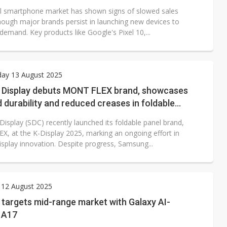
l smartphone market has shown signs of slowed sales
hough major brands persist in launching new devices to
demand. Key products like Google's Pixel 10,...
ay 13 August 2025
Display debuts MONT FLEX brand, showcases
durability and reduced creases in foldable
isplay (SDC) recently launched its foldable panel brand,
, at the K-Display 2025, marking an ongoing effort in
isplay innovation. Despite progress, Samsung...
 12 August 2025
targets mid-range market with Galaxy AI-
 A17