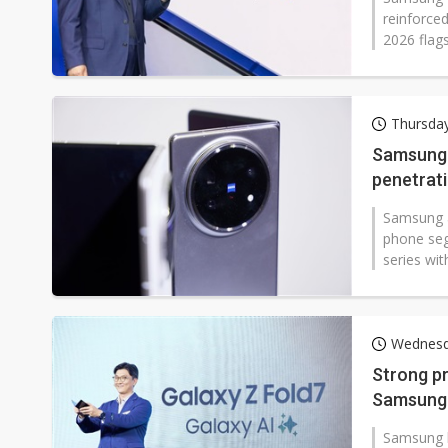
reinforced
2026 flags
Thursday
Samsung a
penetrati
Samsung a
phone seg
series wit
Wednesd
Strong pr
Samsung 
Samsung h