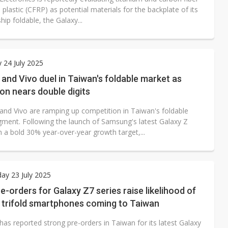
 plastic (CFRP) as potential materials for the backplate of its
hip foldable, the Galaxy...
 24 July 2025
nd Vivo duel in Taiwan's foldable market as
on nears double digits
nd Vivo are ramping up competition in Taiwan's foldable
ment. Following the launch of Samsung's latest Galaxy Z
h a bold 30% year-over-year growth target,...
ay 23 July 2025
e-orders for Galaxy Z7 series raise likelihood of
trifold smartphones coming to Taiwan
as reported strong pre-orders in Taiwan for its latest Galaxy