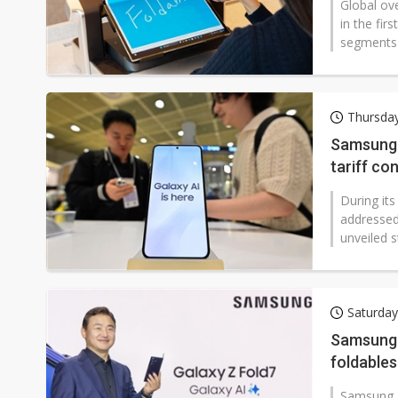
Global ov
in the fi
segments 
Thursday
Samsung 
tariff co
During it
addressed
unveiled s
Saturday
Samsung 
foldables
Samsung El