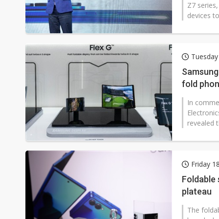
Z7 series,
devices t
Tuesday 
Samsung D
fold pho
In commen
Electroni
revealed t
Friday 1
Foldable
plateau
The folda