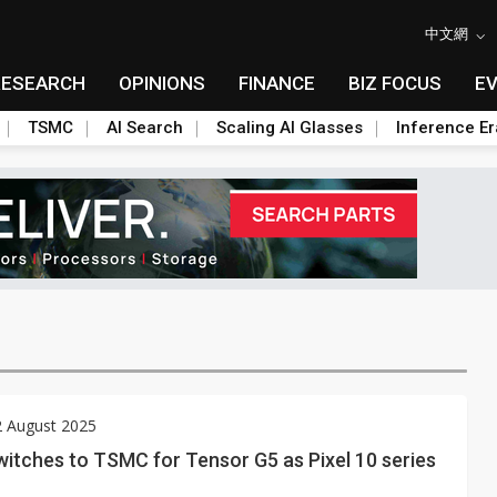
中文網
RESEARCH
OPINIONS
FINANCE
BIZ FOCUS
E
TSMC
AI Search
Scaling AI Glasses
Inference Er
2 August 2025
itches to TSMC for Tensor G5 as Pixel 10 series