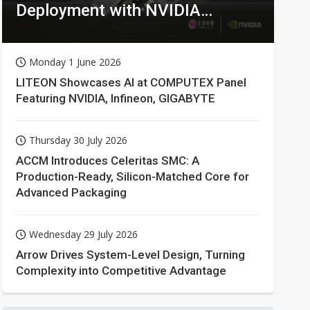
Deployment with NVIDIA
Technologies
Monday 1 June 2026
LITEON Showcases AI at COMPUTEX Panel
Featuring NVIDIA, Infineon, GIGABYTE
Thursday 30 July 2026
ACCM Introduces Celeritas SMC: A
Production-Ready, Silicon-Matched Core for
Advanced Packaging
Wednesday 29 July 2026
Arrow Drives System-Level Design, Turning
Complexity into Competitive Advantage