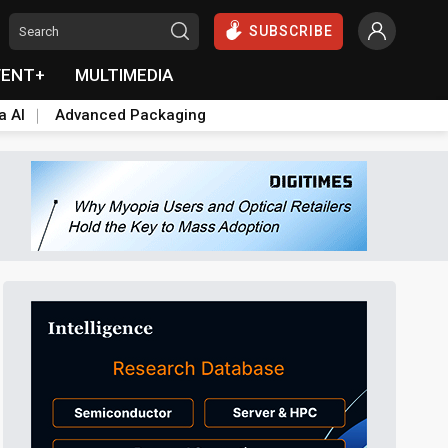
SUBSCRIBE
VENT+
MULTIMEDIA
a AI
Advanced Packaging