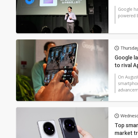
Google has
powered b
Thursda
Google la
to rival 
On August 
smartphon
advancemen
Wednesd
Top smar
market t