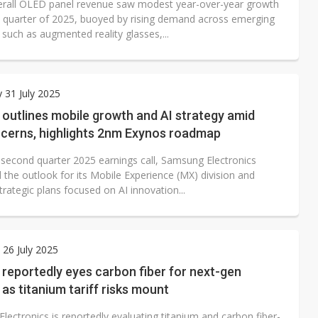
erall OLED panel revenue saw modest year-over-year growth
rst quarter of 2025, buoyed by rising demand across emerging
such as augmented reality glasses,...
 31 July 2025
outlines mobile growth and AI strategy amid
ncerns, highlights 2nm Exynos roadmap
s second quarter 2025 earnings call, Samsung Electronics
 the outlook for its Mobile Experience (MX) division and
trategic plans focused on AI innovation...
 26 July 2025
reportedly eyes carbon fiber for next-gen
 as titanium tariff risks mount
ectronics is reportedly evaluating titanium and carbon fiber-