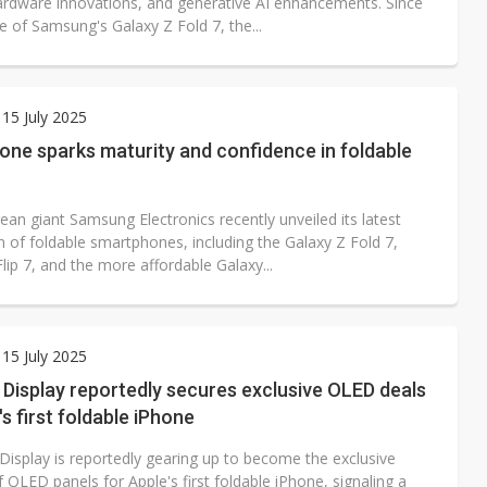
ardware innovations, and generative AI enhancements. Since
e of Samsung's Galaxy Z Fold 7, the...
15 July 2025
one sparks maturity and confidence in foldable
an giant Samsung Electronics recently unveiled its latest
n of foldable smartphones, including the Galaxy Z Fold 7,
lip 7, and the more affordable Galaxy...
15 July 2025
Display reportedly secures exclusive OLED deals
's first foldable iPhone
isplay is reportedly gearing up to become the exclusive
f OLED panels for Apple's first foldable iPhone, signaling a