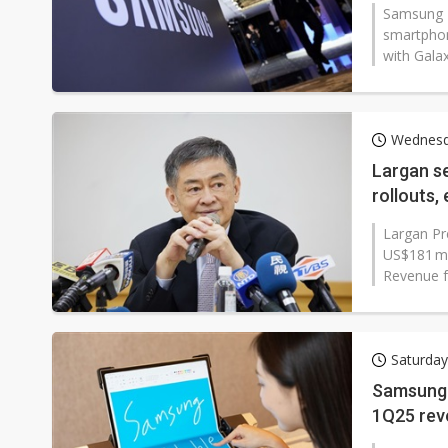
Samsung E
smartphon
with Galax
Wednesd
Largan s
rollouts,
Largan Pr
US$181 mi
Revenue fo
Saturday
Samsung D
1Q25 rev