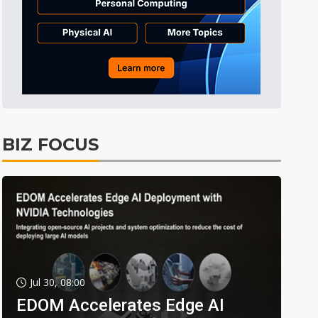
BIZ FOCUS
Jul 30, 08:00
EDOM Accelerates Edge AI