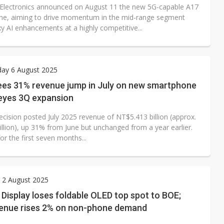
lectronics announced on August 11 the new 5G-capable A17
e, aiming to drive momentum in the mid-range segment
y AI enhancements at a highly competitive...
ay 6 August 2025
ees 31% revenue jump in July on new smartphone
 eyes 3Q expansion
ecision posted July 2025 revenue of NT$5.413 billion (approx.
llion), up 31% from June but unchanged from a year earlier.
r the first seven months...
 2 August 2025
isplay loses foldable OLED top spot to BOE;
enue rises 2% on non-phone demand