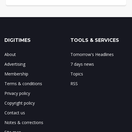
DIGITIMES
TOOLS & SERVICES
About
Tomorrow's Headlines
Advertising
7 days news
Membership
Topics
Terms & conditions
RSS
Privacy policy
Copyright policy
Contact us
Notes & corrections