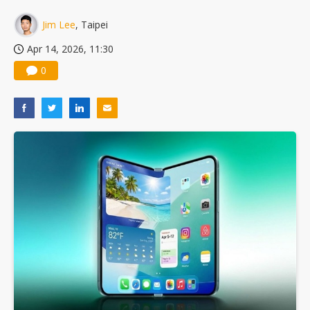
Jim Lee
, Taipei
Apr 14, 2026, 11:30
0