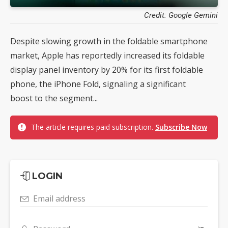
Credit: Google Gemini
Despite slowing growth in the foldable smartphone
market, Apple has reportedly increased its foldable
display panel inventory by 20% for its first foldable
phone, the iPhone Fold, signaling a significant
boost to the segment...
The article requires paid subscription.
Subscribe Now
LOGIN
Email address