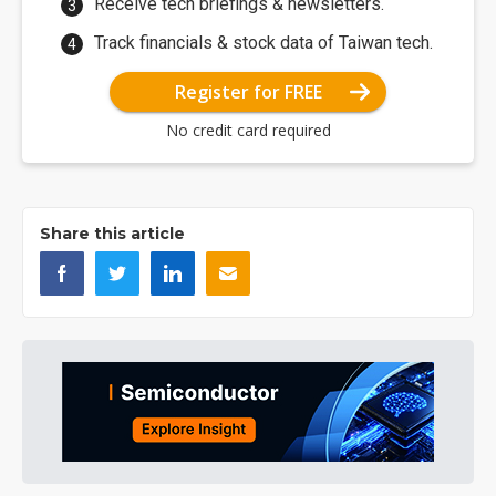
Receive tech briefings & newsletters.
Track financials & stock data of Taiwan tech.
Register for FREE
No credit card required
Share this article