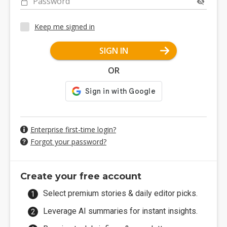
Password
Keep me signed in
SIGN IN
OR
Enterprise first-time login?
Forgot your password?
Create your free account
Select premium stories & daily editor picks.
Leverage AI summaries for instant insights.