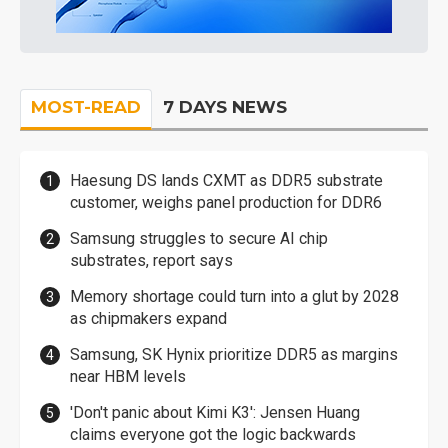
MOST-READ
7 DAYS NEWS
Haesung DS lands CXMT as DDR5 substrate
customer, weighs panel production for DDR6
Samsung struggles to secure AI chip
substrates, report says
Memory shortage could turn into a glut by 2028
as chipmakers expand
Samsung, SK Hynix prioritize DDR5 as margins
near HBM levels
'Don't panic about Kimi K3': Jensen Huang
claims everyone got the logic backwards