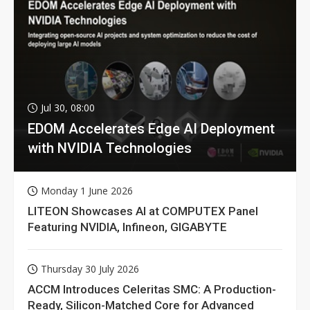
Jul 30, 08:00
EDOM Accelerates Edge AI Deployment
with NVIDIA Technologies
Monday 1 June 2026
LITEON Showcases AI at COMPUTEX Panel
Featuring NVIDIA, Infineon, GIGABYTE
Thursday 30 July 2026
ACCM Introduces Celeritas SMC: A Production-
Ready, Silicon-Matched Core for Advanced