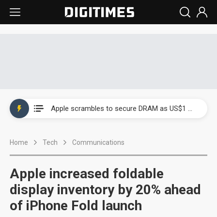
Global smartphone AP industry, 2Q 2026: 2nm and memory costs to weigh on 3Q26 shipments
Apple scrambles to secure DRAM as US$1 billion worth of iPhone 18 chips reportedly await packaging
Global smartphone AP industry, 2Q 2026: 2nm and memory costs to weigh on 3Q26 shipments
Home
Tech
Communications
Apple scrambles to secure DRAM as US$1 billion worth of iPhone 18 chips reportedly await packaging
Apple increased foldable
display inventory by 20% ahead
of iPhone Fold launch