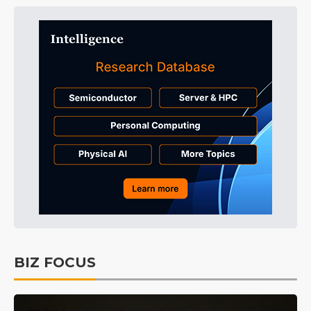
BIZ FOCUS