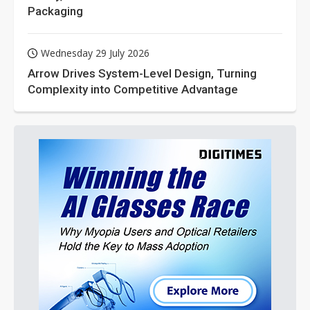
Packaging
Wednesday 29 July 2026
Arrow Drives System-Level Design, Turning
Complexity into Competitive Advantage