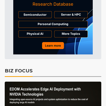
BIZ FOCUS