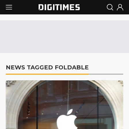
NEWS TAGGED FOLDABLE