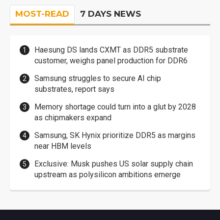
MOST-READ
7 DAYS NEWS
Haesung DS lands CXMT as DDR5 substrate
customer, weighs panel production for DDR6
Samsung struggles to secure AI chip
substrates, report says
Memory shortage could turn into a glut by 2028
as chipmakers expand
Samsung, SK Hynix prioritize DDR5 as margins
near HBM levels
Exclusive: Musk pushes US solar supply chain
upstream as polysilicon ambitions emerge