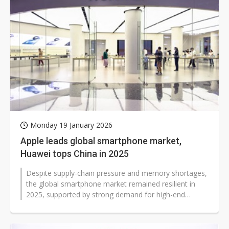
Monday 19 January 2026
Apple leads global smartphone market,
Huawei tops China in 2025
Despite supply-chain pressure and memory shortages,
the global smartphone market remained resilient in
2025, supported by strong demand for high-end
models, foldable devices, and early...