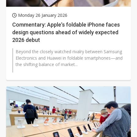
Monday 26 January 2026
Commentary: Apple's foldable iPhone faces
design questions ahead of widely expected
2026 debut
Beyond the closely watched rivalry between Samsung
Electronics and Huawei in foldable smartphones—and
the shifting balance of market...