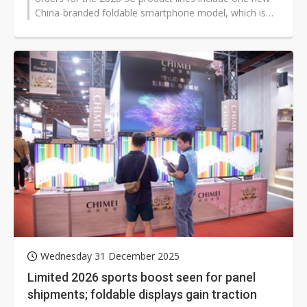
China-branded foldable smartphone model, which is
scheduled to enter mass...
Wednesday 31 December 2025
Limited 2026 sports boost seen for panel
shipments; foldable displays gain traction