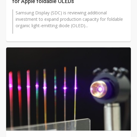
for Apple foldable OLEDs
Samsung Display (SDC) is reviewing additional
investment to expand production capacity for foldable
organic light-emitting diode (OLED)...