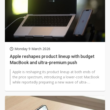
Monday 9 March 2026
Apple reshapes product lineup with budget
MacBook and ultra-premium push
Apple is reshaping its product lineup at both ends of
the price spectrum, introducing a lower-cost MacBook
while reportedly preparing a new wave of ultra-
premium devices aimed at the...