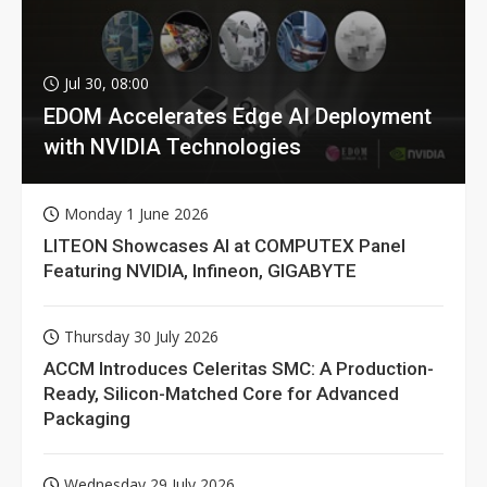
Jul 30, 08:00
EDOM Accelerates Edge AI Deployment
with NVIDIA Technologies
Monday 1 June 2026
LITEON Showcases AI at COMPUTEX Panel
Featuring NVIDIA, Infineon, GIGABYTE
Thursday 30 July 2026
ACCM Introduces Celeritas SMC: A Production-
Ready, Silicon-Matched Core for Advanced
Packaging
Wednesday 29 July 2026