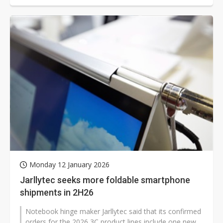
Monday 12 January 2026
Jarllytec seeks more foldable smartphone
shipments in 2H26
Notebook hinge maker Jarllytec said that its confirmed
orders for the 2026 3C product lines include one new