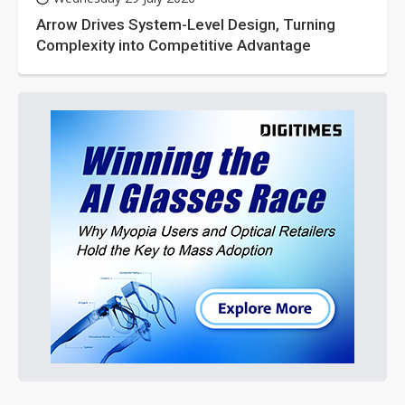
Arrow Drives System-Level Design, Turning
Complexity into Competitive Advantage