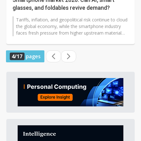
glasses, and foldables revive demand?
Tariffs, inflation, and geopolitical risk continue to cloud
the global economy, while the smartphone industry
faces fresh pressure from higher upstream material
costs and component...
4/17
pages