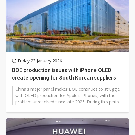
Friday 23 January 2026
BOE production issues with iPhone OLED
create opening for South Korean suppliers
China's major panel maker BOE continues to struggle
with OLED production for Apple's iPhones, with the
problem unresolved since late 2025. During this period,
Samsung Display (SDC)...