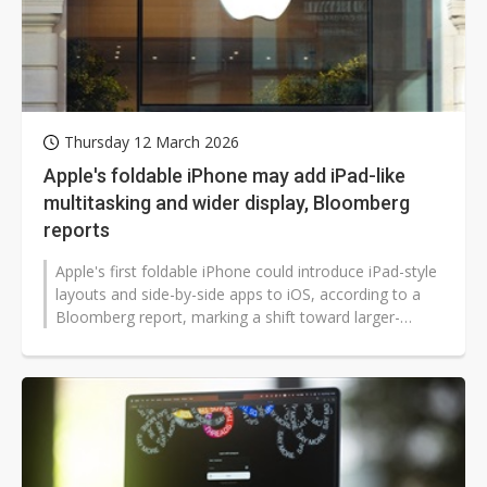
Thursday 12 March 2026
Apple's foldable iPhone may add iPad-like
multitasking and wider display, Bloomberg
reports
Apple's first foldable iPhone could introduce iPad-style
layouts and side-by-side apps to iOS, according to a
Bloomberg report, marking a shift toward larger-
screen multitasking...