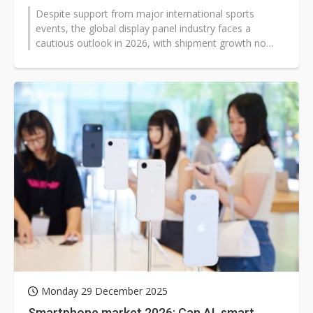
Despite support from major international sports
events, the global display panel industry faces a
cautious outlook in 2026, with shipment growth no
longer assured. Market uncertainty...
Monday 29 December 2025
Smartphone market 2026: Can AI, smart