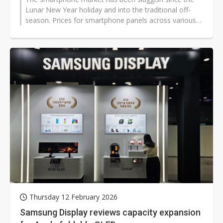
Lunar New Year holiday and into the traditional off-
season. Prices for smartphone panels across various
technologies have declined...
Thursday 12 February 2026
Samsung Display reviews capacity expansion