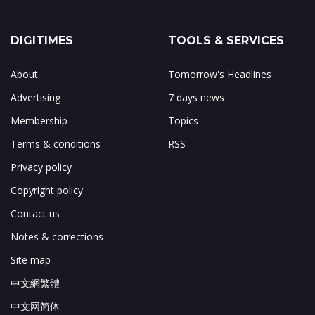
DIGITIMES
TOOLS & SERVICES
About
Tomorrow's Headlines
Advertising
7 days news
Membership
Topics
Terms & conditions
RSS
Privacy policy
Copyright policy
Contact us
Notes & corrections
Site map
中文網繁體
中文网简体