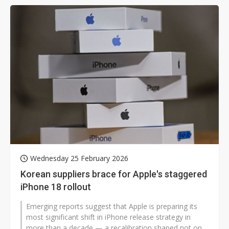
Wednesday 25 February 2026
Korean suppliers brace for Apple's staggered
iPhone 18 rollout
Emerging reports suggest that Apple is preparing its
most significant shift in iPhone release strategy in
more than a decade — a recalibration shaped not only