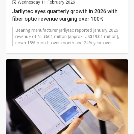
Wednesday 11 February 2026
Jarllytec eyes quarterly growth in 2026 with
fiber optic revenue surging over 100%
Bearing manufacturer Jarllytec reported January 2026
revenue of NT$601 million (approx. US$19.01 million),
down 18% month-over-month and 24% year-over-
year. The company attributed...