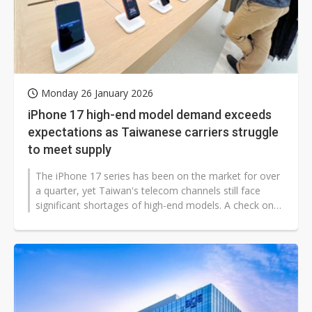
Monday 26 January 2026
iPhone 17 high-end model demand exceeds
expectations as Taiwanese carriers struggle
to meet supply
The iPhone 17 series has been on the market for over
a quarter, yet Taiwan's telecom channels still face
significant shortages of high-end models. A check on
local carrier websites...