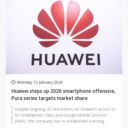
Monday 12 January 2026
Huawei steps up 2026 smartphone offensive,
Pura series targets market share
Despite ongoing US restrictions on Huawei's access to
5G smartphone chips and Google Mobile Services
(GMS), the company has re-established a strong
position in China by advancing its...