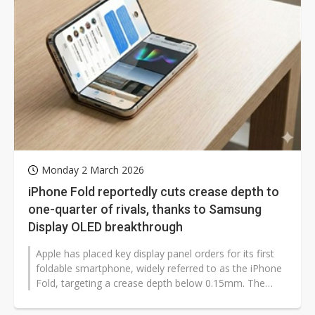
Monday 2 March 2026
iPhone Fold reportedly cuts crease depth to
one-quarter of rivals, thanks to Samsung
Display OLED breakthrough
Apple has placed key display panel orders for its first
foldable smartphone, widely referred to as the iPhone
Fold, targeting a crease depth below 0.15mm. The
device is positioned...