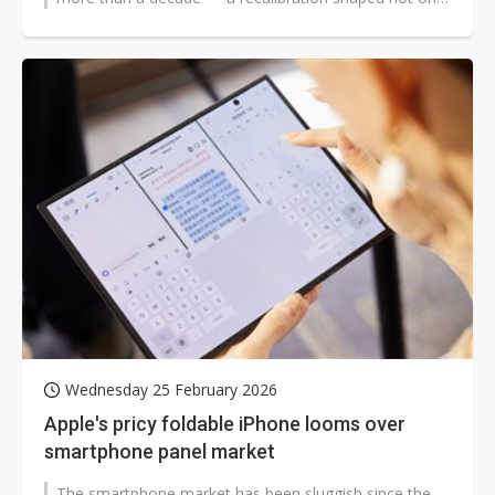
by product ambition...
Wednesday 25 February 2026
Apple's pricy foldable iPhone looms over
smartphone panel market
The smartphone market has been sluggish since the