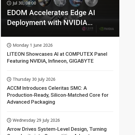
Jul 30, 08:00
EDOM Accelerates Edge AI
Deployment with NVIDIA
Technologies
Monday 1 June 2026
LITEON Showcases AI at COMPUTEX Panel
Featuring NVIDIA, Infineon, GIGABYTE
Thursday 30 July 2026
ACCM Introduces Celeritas SMC: A
Production-Ready, Silicon-Matched Core for
Advanced Packaging
Wednesday 29 July 2026
Arrow Drives System-Level Design, Turning