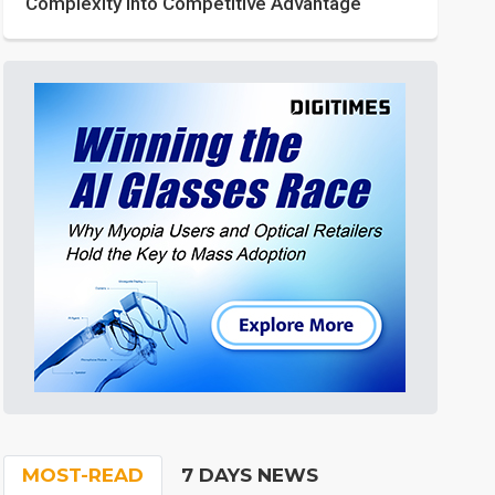
Complexity into Competitive Advantage
MOST-READ
7 DAYS NEWS