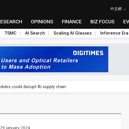
中文網
RESEARCH
OPINIONS
FINANCE
BIZ FOCUS
E
TSMC
AI Search
Scaling AI Glasses
Inference Era
 price wars to value wars
ules could disrupt AI supply chain
posed as AI advanced packaging hubs
ns broad price hikes in 2H26 as AI demand stays strong
gress of CPO production and pluggable optics
29 January 2024