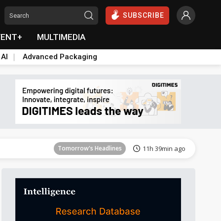
SUBSCRIBE
VENT+
MULTIMEDIA
 AI
Advanced Packaging
Tomorrow's Headlines
11h 39min ago
Tomorrow's Headlines
11h 39min ago
Tomorrow's Headlines
11h 39min ago
Tomorrow's Headlines
11h 39min ago
Tomorrow's Headlines
11h 39min ago