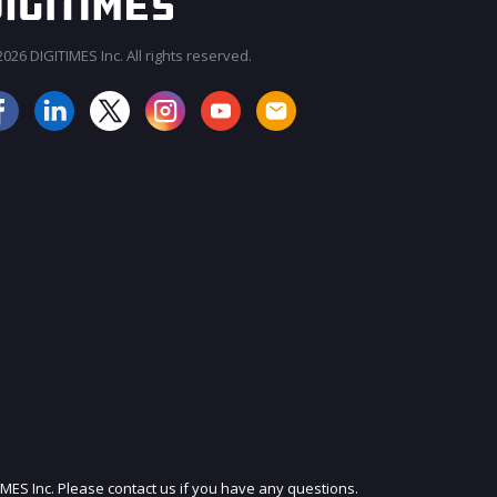
026 DIGITIMES Inc. All rights reserved.
IMES Inc. Please contact us if you have any questions.