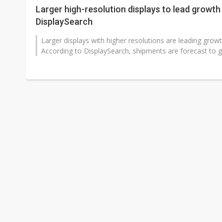
Larger high-resolution displays to lead growth 
DisplaySearch
Larger displays with higher resolutions are leading growt
According to DisplaySearch, shipments are forecast to g