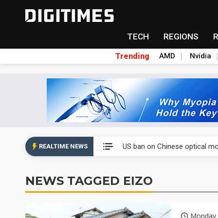
TECH
REGIONS
Trending
AMD
Nvidia
China auto exports shift from
US ban on Chinese optical mod
REALTIME NEWS
Old LCD fabs are being repur
NEWS TAGGED EIZO
Exclusive: STATS ChipPAC pla
Interview: Nvidia exec on pro
Monday 