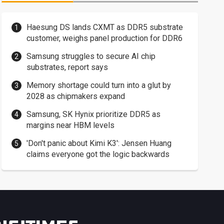
Haesung DS lands CXMT as DDR5 substrate
customer, weighs panel production for DDR6
Samsung struggles to secure AI chip
substrates, report says
Memory shortage could turn into a glut by
2028 as chipmakers expand
Samsung, SK Hynix prioritize DDR5 as
margins near HBM levels
'Don't panic about Kimi K3': Jensen Huang
claims everyone got the logic backwards