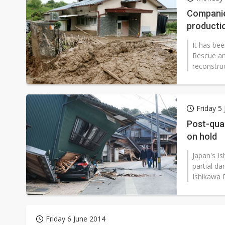
Eclusive: Wistron lands Oracl
Companie
productio
China auto exports shift from
It has be
US ban on Chinese optical mod
Rescue an
reconstru
Friday 5
Post-quak
on hold
Japan's I
partial da
Ishikawa 
Friday 6 June 2014