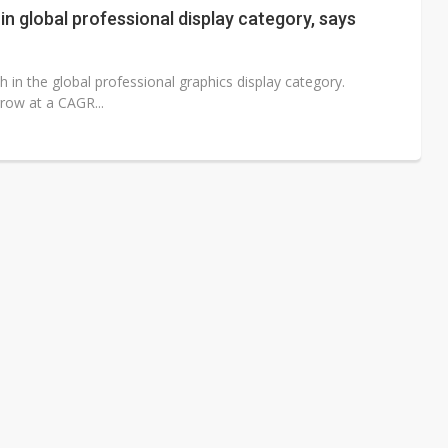
in global professional display category, says
h in the global professional graphics display category.
row at a CAGR...