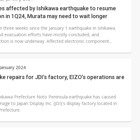
e AI server order as it adds Lenovo and HPE
s affected by Ishikawa earthquake to resume
n in 1Q24, Murata may need to wait longer
 price wars to value wars
en three weeks since the January 1 earthquake in Ishikawa.
ules could disrupt AI supply chain
d evacuation efforts have mostly concluded, and
ction is now underway. Affected electronic component...
 January 2024
e repairs for JDI's factory, EIZO's operations are
shikawa Prefecture Noto Peninsula earthquake has caused
mage to Japan Display Inc. (JDI)'s display factory located in
Prefecture.