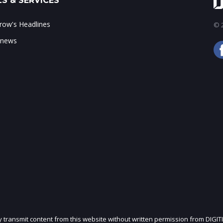
S & SERVICES
ow's Headlines
© 2
 news
ly transmit content from this website without written permission from DIGIT