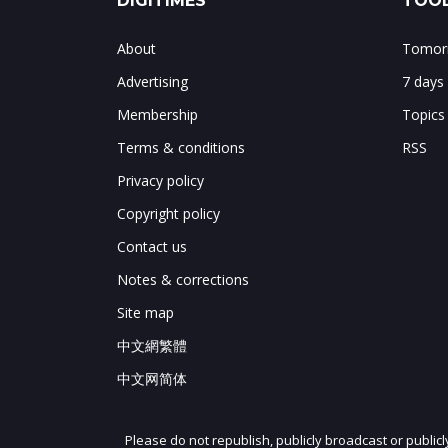
DIGITIMES
TOOL
About
Tomorr
Advertising
7 days
Membership
Topics
Terms & conditions
RSS
Privacy policy
Copyright policy
Contact us
Notes & corrections
Site map
中文網繁體
中文网简体
Please do not republish, publicly broadcast or public