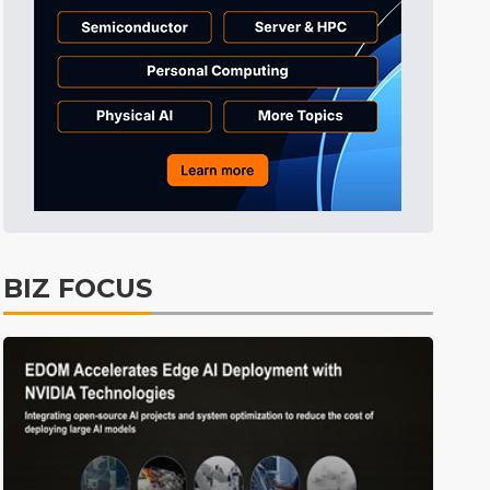
Tomorrow's Headlines
11h 39min ago
Tomorrow's Headlines
11h 39min ago
Tomorrow's Headlines
11h 39min ago
BIZ FOCUS