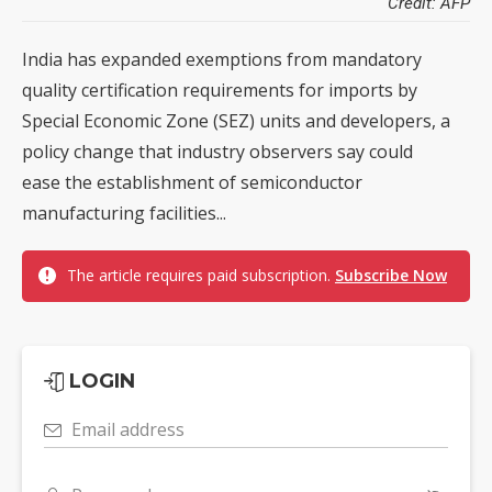
Credit: AFP
India has expanded exemptions from mandatory
quality certification requirements for imports by
Special Economic Zone (SEZ) units and developers, a
policy change that industry observers say could
ease the establishment of semiconductor
manufacturing facilities...
The article requires paid subscription.
Subscribe Now
LOGIN
Email address