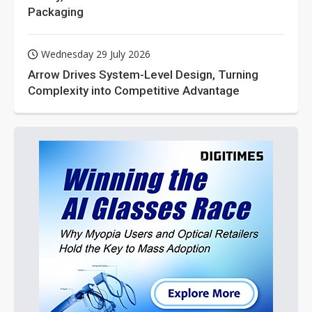
Packaging
Wednesday 29 July 2026
Arrow Drives System-Level Design, Turning
Complexity into Competitive Advantage