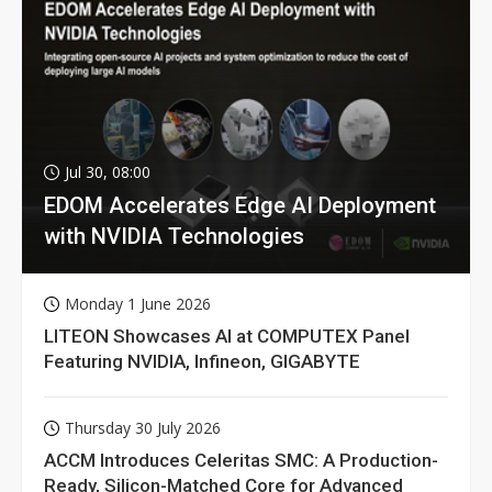
Jul 30, 08:00
EDOM Accelerates Edge AI Deployment
with NVIDIA Technologies
Monday 1 June 2026
LITEON Showcases AI at COMPUTEX Panel
Featuring NVIDIA, Infineon, GIGABYTE
Thursday 30 July 2026
ACCM Introduces Celeritas SMC: A Production-
Ready, Silicon-Matched Core for Advanced