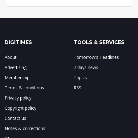
DIGITIMES
TOOLS & SERVICES
About
Tomorrow's Headlines
Advertising
7 days news
Membership
Topics
Terms & conditions
RSS
Privacy policy
Copyright policy
Contact us
Notes & corrections