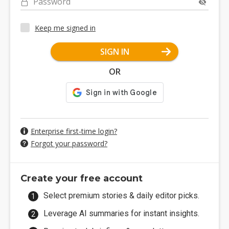
Password
Keep me signed in
SIGN IN
OR
Enterprise first-time login?
Forgot your password?
Create your free account
Select premium stories & daily editor picks.
Leverage AI summaries for instant insights.