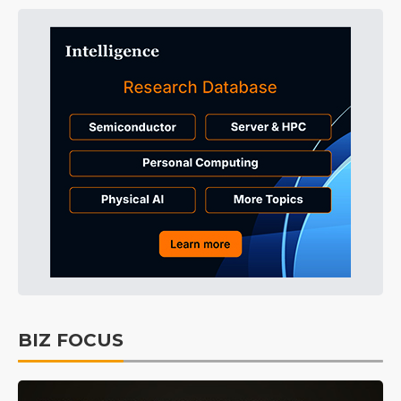
BIZ FOCUS