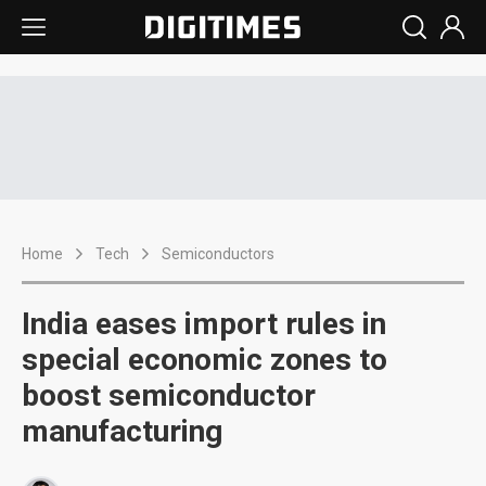
Home
Tech
Semiconductors
India eases import rules in
special economic zones to
boost semiconductor
manufacturing