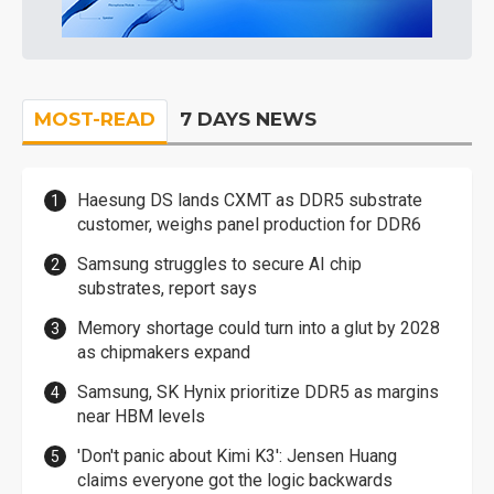
MOST-READ
7 DAYS NEWS
Haesung DS lands CXMT as DDR5 substrate
customer, weighs panel production for DDR6
Samsung struggles to secure AI chip
substrates, report says
Memory shortage could turn into a glut by 2028
as chipmakers expand
Samsung, SK Hynix prioritize DDR5 as margins
near HBM levels
'Don't panic about Kimi K3': Jensen Huang
claims everyone got the logic backwards