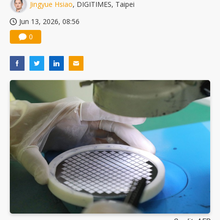
Jingyue Hsiao
, DIGITIMES, Taipei
Jun 13, 2026, 08:56
0