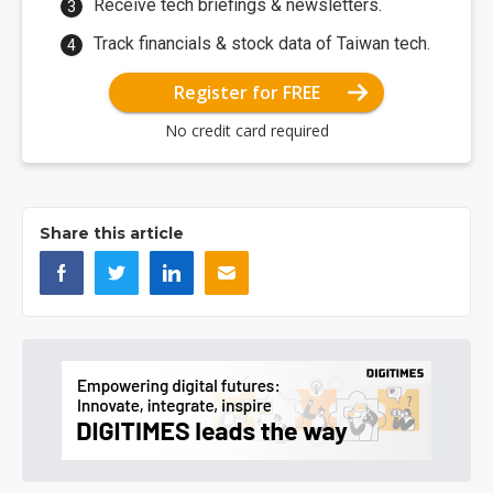
Receive tech briefings & newsletters.
Track financials & stock data of Taiwan tech.
Register for FREE
No credit card required
Share this article