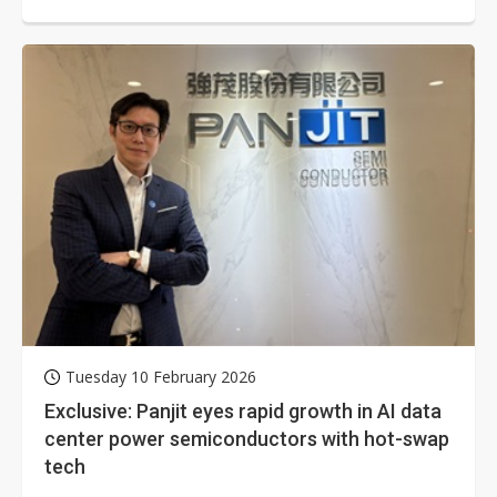
cooling, supply chain sources...
Tuesday 10 February 2026
Exclusive: Panjit eyes rapid growth in AI data
center power semiconductors with hot-swap
tech