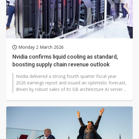
Monday 2 March 2026
Nvidia confirms liquid cooling as standard,
boosting supply chain revenue outlook
Nvidia delivered a strong fourth quarter fiscal year
2026 earnings report and issued an optimistic forecast,
driven by robust sales of its GB architecture AI servers.
Notably, liquid...