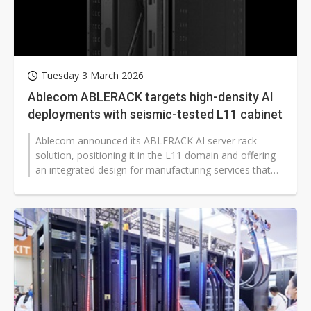
Tuesday 3 March 2026
Ablecom ABLERACK targets high-density AI
deployments with seismic-tested L11 cabinet
Ablecom announced its ABLERACK AI server rack
solution, positioning it in the L11 domain and offering
an integrated design for manufacturing services that
combine energy efficiency,...