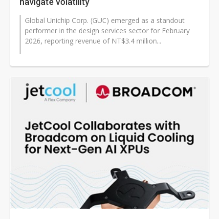
navigate volatility
Global Unichip Corp. (GUC) emerged as a standout
performer in the design services sector for February
2026, reporting revenue of NT$3.4 million...