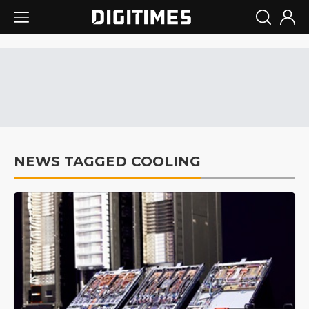
NEWS TAGGED COOLING