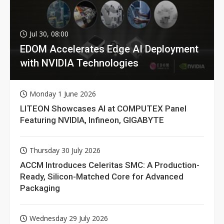
Jul 30, 08:00
EDOM Accelerates Edge AI Deployment
with NVIDIA Technologies
Monday 1 June 2026
LITEON Showcases AI at COMPUTEX Panel
Featuring NVIDIA, Infineon, GIGABYTE
Thursday 30 July 2026
ACCM Introduces Celeritas SMC: A Production-
Ready, Silicon-Matched Core for Advanced
Packaging
Wednesday 29 July 2026