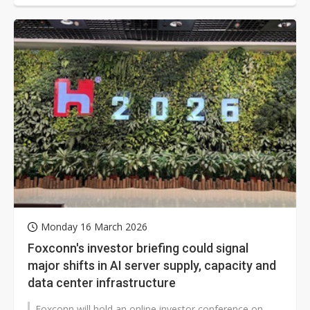
Monday 16 March 2026
Foxconn's investor briefing could signal
major shifts in AI server supply, capacity and
data center infrastructure
Foxconn will hold an online investor conference on