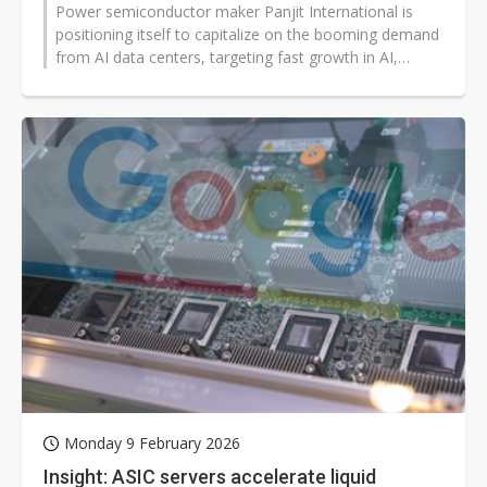
Power semiconductor maker Panjit International is
positioning itself to capitalize on the booming demand
from AI data centers, targeting fast growth in AI,
cooling, and power supply...
Monday 9 February 2026
Insight: ASIC servers accelerate liquid