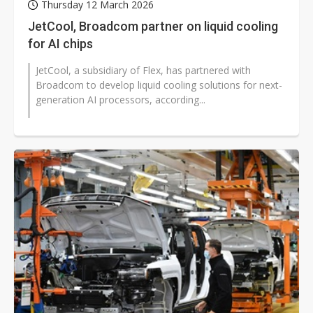
Thursday 12 March 2026
JetCool, Broadcom partner on liquid cooling
for AI chips
JetCool, a subsidiary of Flex, has partnered with
Broadcom to develop liquid cooling solutions for next-
generation AI processors, according...