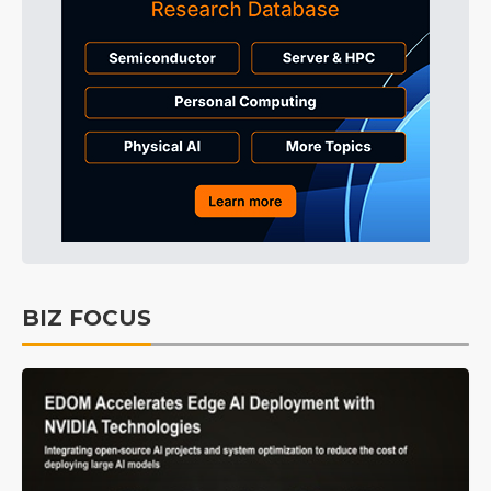
BIZ FOCUS