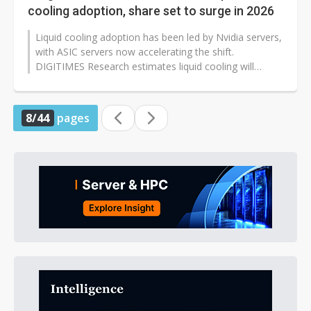
cooling adoption, share set to surge in 2026
Liquid cooling adoption has been led by Nvidia servers,
with ASIC servers now accelerating the shift.
DIGITIMES Research estimates liquid cooling will
account for 50% of AI server...
8/44
pages