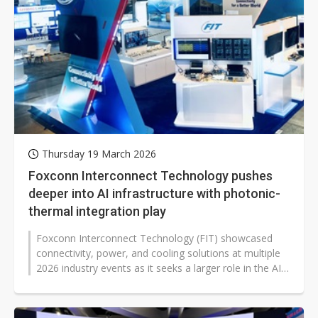
Thursday 19 March 2026
Foxconn Interconnect Technology pushes
deeper into AI infrastructure with photonic-
thermal integration play
Foxconn Interconnect Technology (FIT) showcased
connectivity, power, and cooling solutions at multiple
2026 industry events as it seeks a larger role in the AI
computing supply chain...