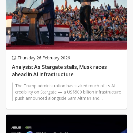
Thursday 26 February 2026
Analysis: As Stargate stalls, Musk races
ahead in AI infrastructure
The Trump administration has staked much of its AI
credibility on Stargate — a US$500 billion infrastructure
push announced alongside Sam Altman and
Masayoshi Son. The project...