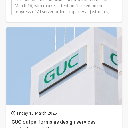
March 16, with market attention focused on the
progress of AI server orders, capacity adjustments,
and new business developments...
Friday 13 March 2026
GUC outperforms as design services