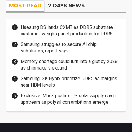
MOST-READ
7 DAYS NEWS
Haesung DS lands CXMT as DDR5 substrate
customer, weighs panel production for DDR6
Samsung struggles to secure AI chip
substrates, report says
Memory shortage could turn into a glut by 2028
as chipmakers expand
Samsung, SK Hynix prioritize DDR5 as margins
near HBM levels
Exclusive: Musk pushes US solar supply chain
upstream as polysilicon ambitions emerge