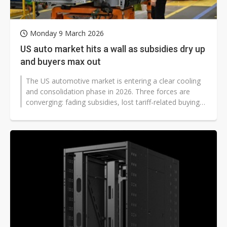
Monday 9 March 2026
US auto market hits a wall as subsidies dry up
and buyers max out
The US automotive market is entering a clear cooling
and consolidation phase in 2026. Three forces are
converging: fading subsidies, lost tariff-related buying
incentives, and weakening...