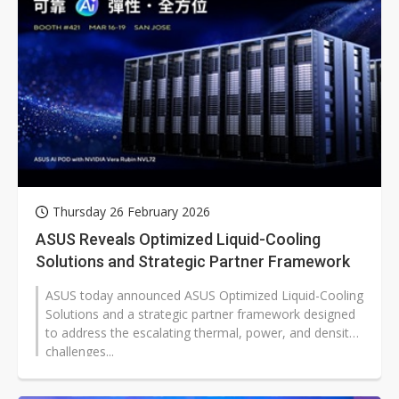
Thursday 26 February 2026
ASUS Reveals Optimized Liquid-Cooling
Solutions and Strategic Partner Framework
ASUS today announced ASUS Optimized Liquid-Cooling
Solutions and a strategic partner framework designed
to address the escalating thermal, power, and density
challenges...