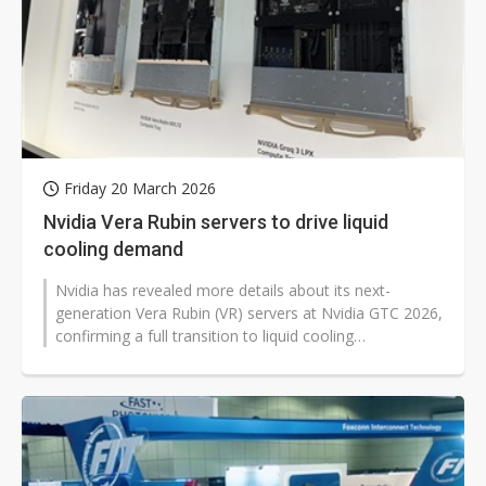
Friday 20 March 2026
Nvidia Vera Rubin servers to drive liquid
cooling demand
Nvidia has revealed more details about its next-
generation Vera Rubin (VR) servers at Nvidia GTC 2026,
confirming a full transition to liquid cooling
architecture. Thermal module makers...