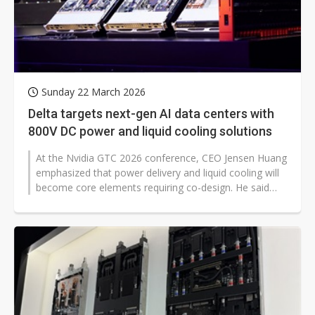
Sunday 22 March 2026
Delta targets next-gen AI data centers with
800V DC power and liquid cooling solutions
At the Nvidia GTC 2026 conference, CEO Jensen Huang
emphasized that power delivery and liquid cooling will
become core elements requiring co-design. He said
that future AI racks and...