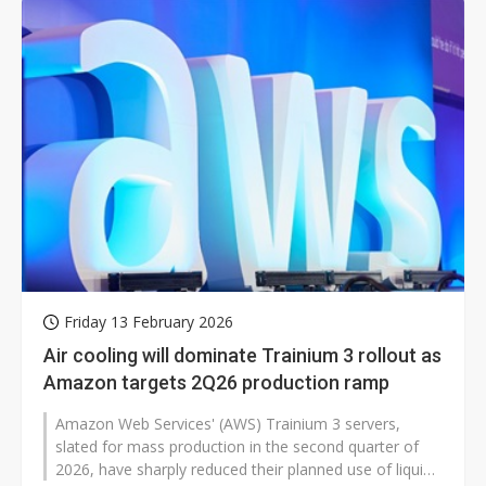
Friday 13 February 2026
Air cooling will dominate Trainium 3 rollout as
Amazon targets 2Q26 production ramp
Amazon Web Services' (AWS) Trainium 3 servers,
slated for mass production in the second quarter of
2026, have sharply reduced their planned use of liquid