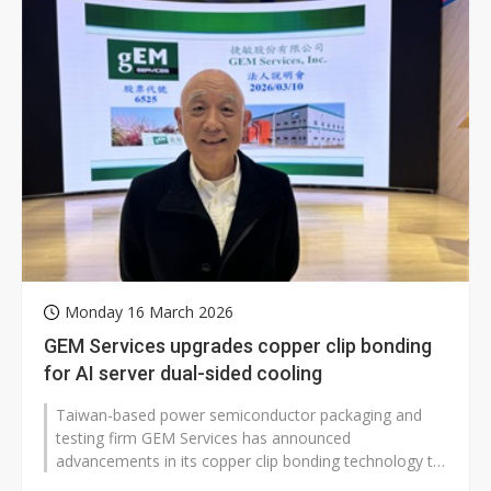
Monday 16 March 2026
GEM Services upgrades copper clip bonding
for AI server dual-sided cooling
Taiwan-based power semiconductor packaging and
testing firm GEM Services has announced
advancements in its copper clip bonding technology to
meet growing demand for enhanced cooling...