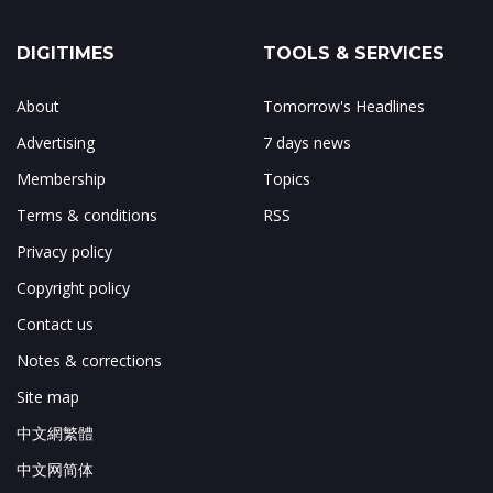
DIGITIMES
TOOLS & SERVICES
About
Tomorrow's Headlines
Advertising
7 days news
Membership
Topics
Terms & conditions
RSS
Privacy policy
Copyright policy
Contact us
Notes & corrections
Site map
中文網繁體
中文网简体