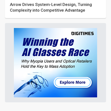
Arrow Drives System-Level Design, Turning
Complexity into Competitive Advantage