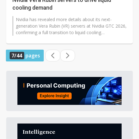
cooling demand
Nvidia has revealed more details about its next-
generation Vera Rubin (VR) servers at Nvidia GTC 2026,
confirming a full transition to liquid cooling
architecture. Thermal module makers...
7/44
pages