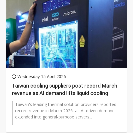
Wednesday 15 April 2026
Taiwan cooling suppliers post record March
revenue as AI demand lifts liquid cooling
Taiwan's leading thermal solution providers reported
record revenue in March 2026, as AI-driven demand
extended into general-purpose servers...