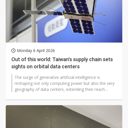
Monday 6 April 2026
Out of this world: Taiwan's supply chain sets
sights on orbital data centers
The surge of generative artificial intelligence is
reshaping not only computing power but also the very
geography of data centers, extending their reach
beyond Earth's atmosphere....