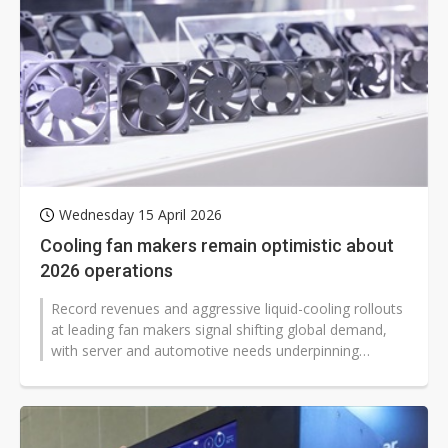
Wednesday 15 April 2026
Cooling fan makers remain optimistic about
2026 operations
Record revenues and aggressive liquid-cooling rollouts
at leading fan makers signal shifting global demand,
with server and automotive needs underpinning
growth while consumer-linked...