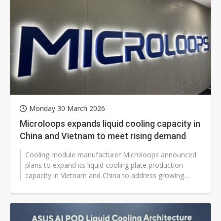
Monday 30 March 2026
Microloops expands liquid cooling capacity in
China and Vietnam to meet rising demand
Cooling module manufacturer Microloops announced
plans to expand its liquid cooling plate production
capacity in Vietnam and China to address growing
demand for liquid cooling solutions...