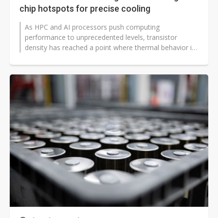
chip hotspots for precise cooling
As HPC and AI processors push computing
performance to unprecedented levels, transistor
density has reached a point where thermal behavior is
no longer uniform. Instead of gradual,...