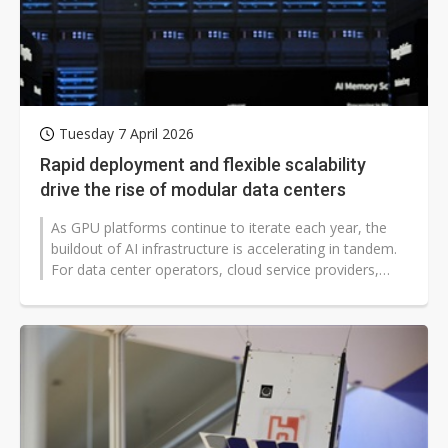
Tuesday 7 April 2026
Rapid deployment and flexible scalability
drive the rise of modular data centers
As GPU platforms continue to iterate each year, the
buildout of AI infrastructure is accelerating in tandem.
For data center operators, cloud service providers,
hyperscalers, and large...