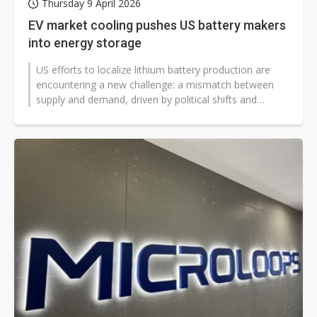
Thursday 9 April 2026
EV market cooling pushes US battery makers
into energy storage
US efforts to localize lithium battery production are
encountering a new challenge: a mismatch between
supply and demand, driven by political shifts and
changes to subsidy programs...