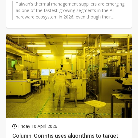
Taiwan's thermal management suppliers are emerging
as one of the fastest-growing segments in the AI
hardware ecosystem in 2026, even though their
absolute revenue scale remains far...
Friday 10 April 2026
Column: Corintis uses algorithms to target