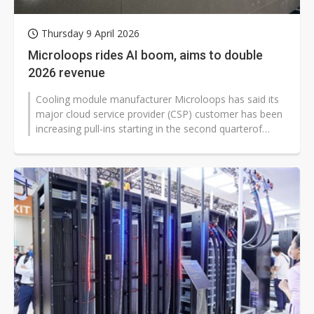
Thursday 9 April 2026
Microloops rides AI boom, aims to double
2026 revenue
Cooling module manufacturer Microloops has said its
major cloud service provider (CSP) customer has been
increasing pull-ins starting in the second quarterof
2026, driving significant...