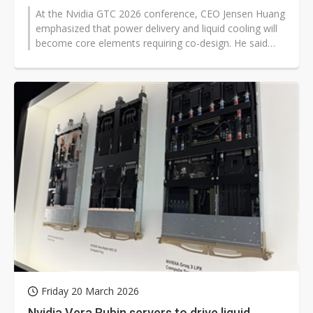
At the Nvidia GTC 2026 conference, CEO Jensen Huang
emphasized that power delivery and liquid cooling will
become core elements requiring co-design. He said
that future AI racks and...
Friday 20 March 2026
Nvidia Vera Rubin servers to drive liquid