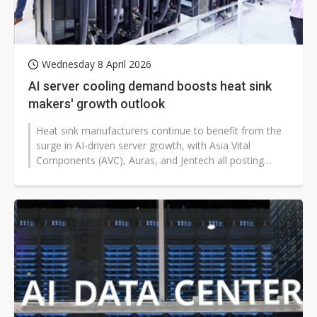
Wednesday 8 April 2026
AI server cooling demand boosts heat sink
makers' growth outlook
Heat sink manufacturers continue to benefit from the
surge in AI-driven server growth, with Asia Vital
Components (AVC), Auras, and Jentech all posting
record-high revenues in March...