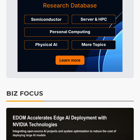
BIZ FOCUS