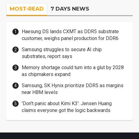
MOST-READ
7 DAYS NEWS
Haesung DS lands CXMT as DDR5 substrate
customer, weighs panel production for DDR6
Samsung struggles to secure AI chip
substrates, report says
Memory shortage could turn into a glut by 2028
as chipmakers expand
Samsung, SK Hynix prioritize DDR5 as margins
near HBM levels
'Don't panic about Kimi K3': Jensen Huang
claims everyone got the logic backwards