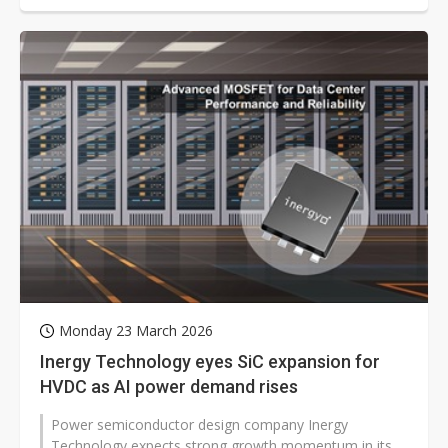
Monday 23 March 2026
Inergy Technology eyes SiC expansion for
HVDC as AI power demand rises
Power semiconductor design company Inergy
Technology expects strong growth momentum in its