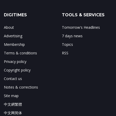
DIGITIMES
TOOLS & SERVICES
About
Tomorrow's Headlines
Advertising
7 days news
Membership
Topics
Terms & conditions
RSS
Privacy policy
Copyright policy
Contact us
Notes & corrections
Site map
中文網繁體
中文网简体