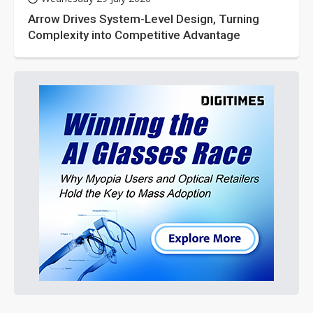
Arrow Drives System-Level Design, Turning
Complexity into Competitive Advantage