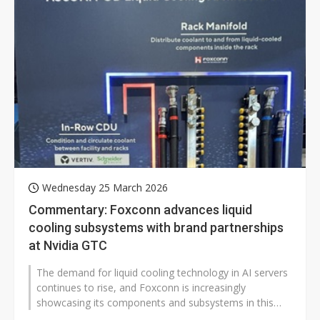
Wednesday 25 March 2026
Commentary: Foxconn advances liquid
cooling subsystems with brand partnerships
at Nvidia GTC
The demand for liquid cooling technology in AI servers
continues to rise, and Foxconn is increasingly
showcasing its components and subsystems in this
space. At Nvidia's recently concluded...