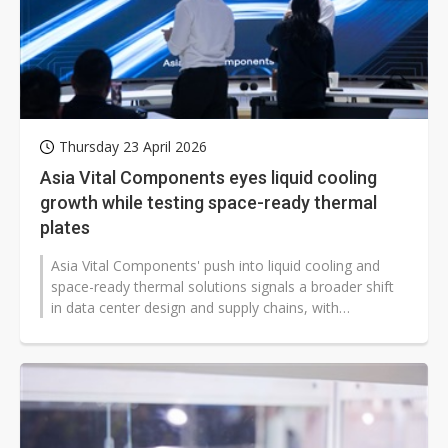
Thursday 23 April 2026
Asia Vital Components eyes liquid cooling
growth while testing space-ready thermal
plates
Asia Vital Components' push into liquid cooling and
space-ready thermal solutions signals a broader shift
in data center design and supply chains, with
implications for hyperscalers...