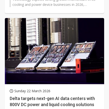
cooling and power device businesses in 2026,
supported by rising demand from artificial intelligence...
Sunday 22 March 2026
Delta targets next-gen AI data centers with
800V DC power and liquid cooling solutions