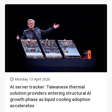
Monday 13 April 2026
AI server tracker: Taiwanese thermal
solution providers entering structural AI
growth phase as liquid cooling adoption
accelerates