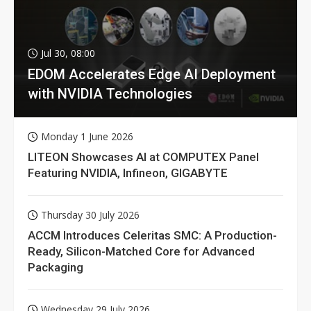
Jul 30, 08:00
EDOM Accelerates Edge AI Deployment
with NVIDIA Technologies
Monday 1 June 2026
LITEON Showcases AI at COMPUTEX Panel
Featuring NVIDIA, Infineon, GIGABYTE
Thursday 30 July 2026
ACCM Introduces Celeritas SMC: A Production-
Ready, Silicon-Matched Core for Advanced
Packaging
Wednesday 29 July 2026