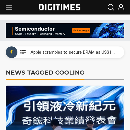
Global smartphone AP industry, 2Q 2026: 2nm and memory costs to weigh on 3Q26 shipments
Apple scrambles to secure DRAM as US$1 billion worth of iPhone 18 chips reportedly await packaging
Global smartphone AP industry, 2Q 2026: 2nm and memory costs to weigh on 3Q26 shipments
NEWS TAGGED COOLING
Apple scrambles to secure DRAM as US$1 billion worth of iPhone 18 chips reportedly await packaging