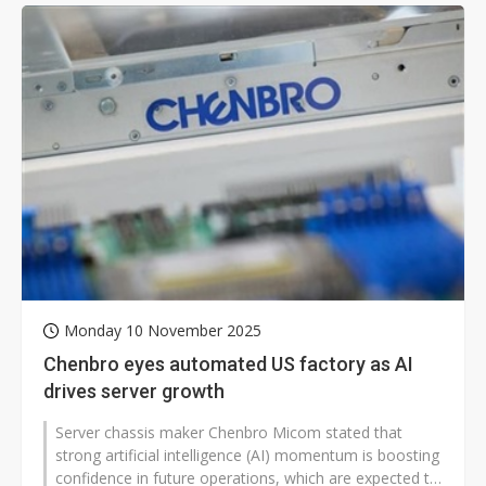
Monday 10 November 2025
Chenbro eyes automated US factory as AI
drives server growth
Server chassis maker Chenbro Micom stated that
strong artificial intelligence (AI) momentum is boosting
confidence in future operations, which are expected to