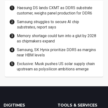
Haesung DS lands CXMT as DDR5 substrate
customer, weighs panel production for DDR6
Samsung struggles to secure AI chip
substrates, report says
Memory shortage could turn into a glut by 2028
as chipmakers expand
Samsung, SK Hynix prioritize DDR5 as margins
near HBM levels
Exclusive: Musk pushes US solar supply chain
upstream as polysilicon ambitions emerge
DIGITIMES
TOOLS & SERVICES