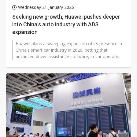
Wednesday 21 January 2026
Seeking new growth, Huawei pushes deeper
into China's auto industry with ADS
expansion
Huawei plans a sweeping expansion of its presence in
China's smart car industry in 2026, betting that
advanced driver-assistance software, in-car operating
systems, and digital chassis...