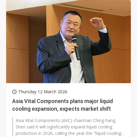
Thursday 12 March 2026
Asia Vital Components plans major liquid
cooling expansion, expects market shift
Asia Vital Components (AVC) chairman Ching-hang
Shen said it will significantly expand liquid cooling
production in 2026, calling the year the "liquid cooling