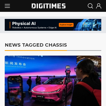
NEWS TAGGED CHASSIS