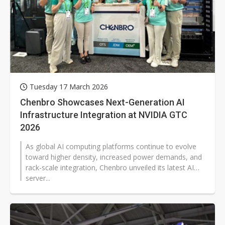
Tuesday 17 March 2026
Chenbro Showcases Next-Generation AI
Infrastructure Integration at NVIDIA GTC
2026
As global AI computing platforms continue to evolve
toward higher density, increased power demands, and
rack-scale integration, Chenbro unveiled its latest AI
server...