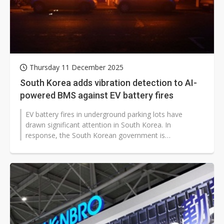
Thursday 11 December 2025
South Korea adds vibration detection to AI-
powered BMS against EV battery fires
EV battery fires in underground parking lots have
drawn significant attention in South Korea. In
response, the South Korean government is
implementing comprehensive safety policies...