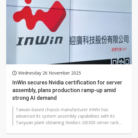
Wednesday 26 November 2025
InWin secures Nvidia certification for server
assembly, plans production ramp-up amid
strong AI demand
Taiwan-based chassis manufacturer InWin has
advanced its system assembly capabilities with its
Taoyuan plant obtaining Nvidia's GB300 server rack
assembly certification, enabling stable...