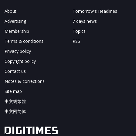
About
Tomorrow's Headlines
Advertising
7 days news
Membership
Topics
Terms & conditions
RSS
Privacy policy
Copyright policy
Contact us
Notes & corrections
Site map
中文網繁體
中文网简体