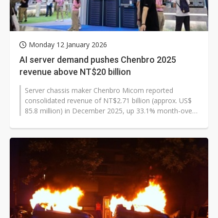
Monday 12 January 2026
AI server demand pushes Chenbro 2025
revenue above NT$20 billion
Server chassis maker Chenbro Micom reported
consolidated revenue of NT$2.71 billion (approx. US$
85.8 million) in December 2025, up 33.1% month-over-
month and 68.4% year-over-year,...