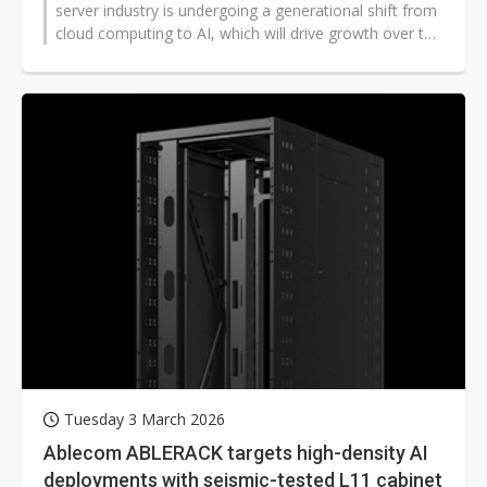
server industry is undergoing a generational shift from
cloud computing to AI, which will drive growth over the
next decade and...
Tuesday 3 March 2026
Ablecom ABLERACK targets high-density AI
deployments with seismic-tested L11 cabinet