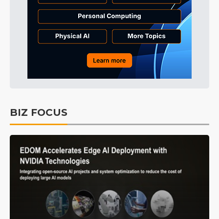
BIZ FOCUS