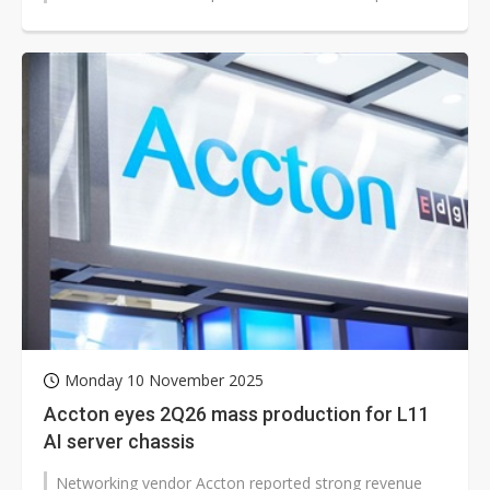
hit a record high in...
Monday 10 November 2025
Accton eyes 2Q26 mass production for L11
AI server chassis
Networking vendor Accton reported strong revenue