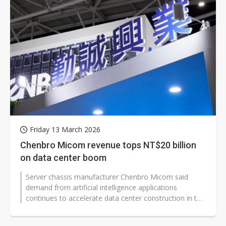
Friday 13 March 2026
Chenbro Micom revenue tops NT$20 billion
on data center boom
Server chassis manufacturer Chenbro Micom said
demand from artificial intelligence applications
continues to accelerate data center construction in the
first half of 2026, supporting...