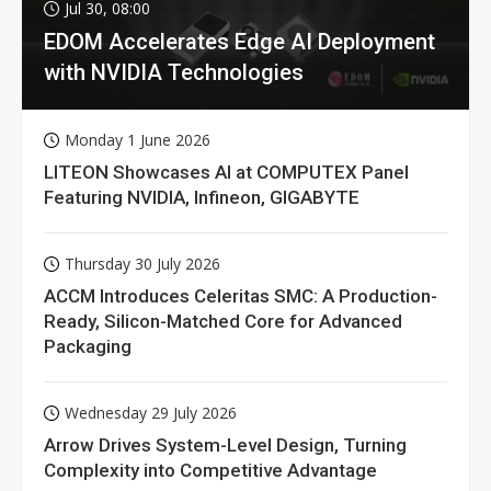
Jul 30, 08:00
EDOM Accelerates Edge AI Deployment
with NVIDIA Technologies
Monday 1 June 2026
LITEON Showcases AI at COMPUTEX Panel
Featuring NVIDIA, Infineon, GIGABYTE
Thursday 30 July 2026
ACCM Introduces Celeritas SMC: A Production-
Ready, Silicon-Matched Core for Advanced
Packaging
Wednesday 29 July 2026
Arrow Drives System-Level Design, Turning
Complexity into Competitive Advantage