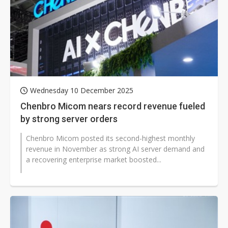
Wednesday 10 December 2025
Chenbro Micom nears record revenue fueled
by strong server orders
Chenbro Micom posted its second-highest monthly
revenue in November as strong AI server demand and
a recovering enterprise market boosted...