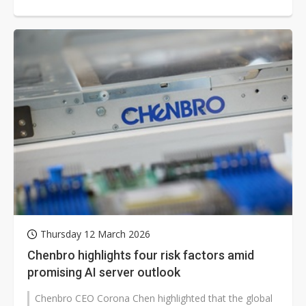
era," and aims to boost...
Thursday 12 March 2026
Chenbro highlights four risk factors amid
promising AI server outlook
Chenbro CEO Corona Chen highlighted that the global