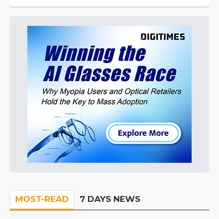
MOST-READ
7 DAYS NEWS