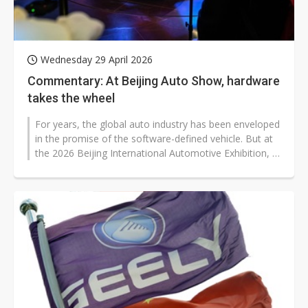
Wednesday 29 April 2026
Commentary: At Beijing Auto Show, hardware
takes the wheel
For years, the global auto industry has been enveloped
in the promise of the software-defined vehicle. But at
the 2026 Beijing International Automotive Exhibition, a
more grounded...