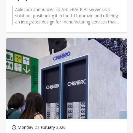
Ablecom announced its ABLERACK AI server rack
solution, positioning it in the L11 domain and offering
an integrated design for manufacturing services that
combine energy efficiency,...
Monday 2 February 2026