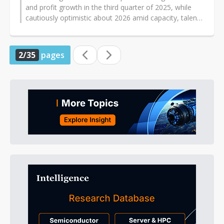
and profit growth in the third quarter of 2025, while
cautiously optimistic about 2026 amid capacity, talent,
and component challenges...
2/35
pages