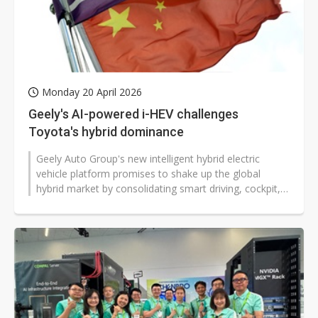
Monday 20 April 2026
Geely's AI-powered i-HEV challenges
Toyota's hybrid dominance
Geely Auto Group's new intelligent hybrid electric
vehicle platform promises to shake up the global
hybrid market by consolidating smart driving, cockpit,
and chassis functions into...