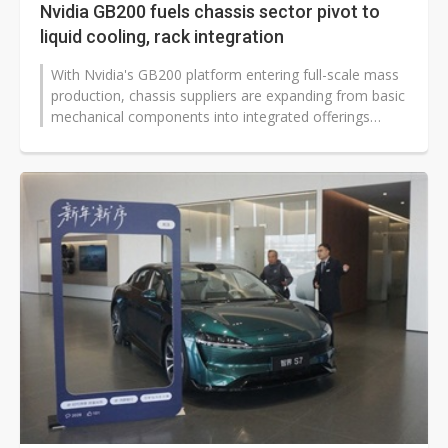
Nvidia GB200 fuels chassis sector pivot to
liquid cooling, rack integration
With Nvidia's GB200 platform entering full-scale mass
production, chassis suppliers are expanding from basic
mechanical components into integrated offerings
spanning thermal solutions...