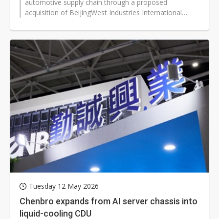
automotive supply chain through a proposed
acquisition of BeijingWest Industries International
Limited, marking another major...
Tuesday 12 May 2026
Chenbro expands from AI server chassis into
liquid-cooling CDU