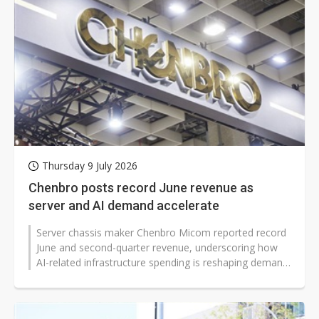
Thursday 9 July 2026
Chenbro posts record June revenue as
server and AI demand accelerate
Server chassis maker Chenbro Micom reported record
June and second-quarter revenue, underscoring how
AI-related infrastructure spending is reshaping demand
for server hardware worldwide...