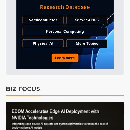
BIZ FOCUS