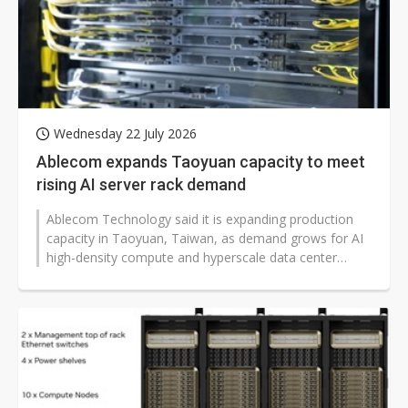
Wednesday 22 July 2026
Ablecom expands Taoyuan capacity to meet
rising AI server rack demand
Ablecom Technology said it is expanding production
capacity in Taoyuan, Taiwan, as demand grows for AI
high-density compute and hyperscale data center
buildouts. The chassis and advanced...