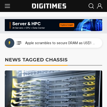
Global smartphone AP industry, 2Q 2026: 2nm and memory costs to weigh on 3Q26 shipments
Apple scrambles to secure DRAM as US$1 billion worth of iPhone 18 chips reportedly await packaging
Global smartphone AP industry, 2Q 2026: 2nm and memory costs to weigh on 3Q26 shipments
NEWS TAGGED CHASSIS
Apple scrambles to secure DRAM as US$1 billion worth of iPhone 18 chips reportedly await packaging