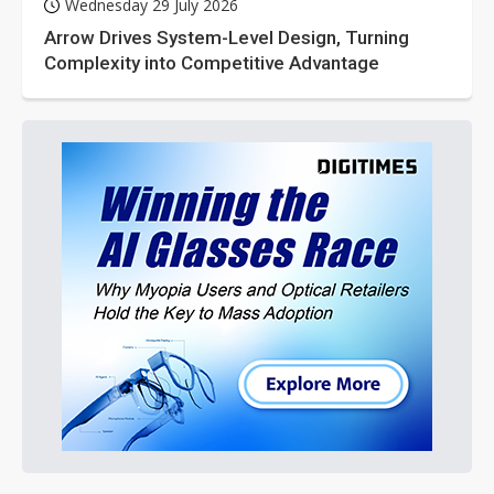
Wednesday 29 July 2026
Arrow Drives System-Level Design, Turning
Complexity into Competitive Advantage