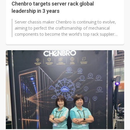
Chenbro targets server rack global
leadership in 3 years
Server chassis maker Chenbro is continuing to evolve,
aiming to perfect the craftsmanship of mechanical
components to become the world's top rack supplier,
according to company CEO...