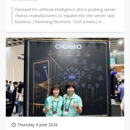
Demand for artificial intelligence (AI) is pushing server
chassis manufacturers to expand into the server rack
business. Chenming Electronic Tech (Uneec) is
optimistic about its rack...
Thursday 4 June 2026