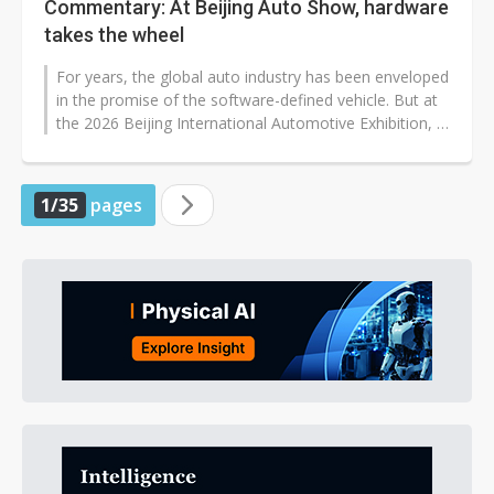
Commentary: At Beijing Auto Show, hardware
takes the wheel
For years, the global auto industry has been enveloped
in the promise of the software-defined vehicle. But at
the 2026 Beijing International Automotive Exhibition, a
more grounded...
1/35
pages