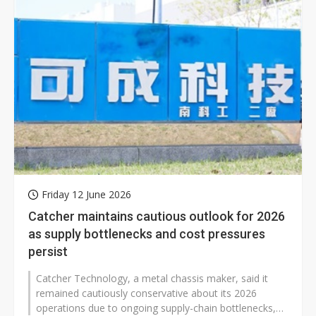
Friday 12 June 2026
Catcher maintains cautious outlook for 2026
as supply bottlenecks and cost pressures
persist
Catcher Technology, a metal chassis maker, said it
remained cautiously conservative about its 2026
operations due to ongoing supply-chain bottlenecks,