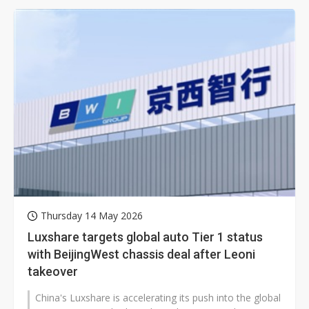
Thursday 14 May 2026
Luxshare targets global auto Tier 1 status
with BeijingWest chassis deal after Leoni
takeover
China's Luxshare is accelerating its push into the global