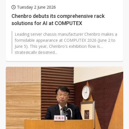
Tuesday 2 June 2026
Chenbro debuts its comprehensive rack
solutions for AI at COMPUTEX
Leading server chassis manufacturer Chenbro makes a
formidable appearance at COMPUTEX 2026 (June 2 to
June 5). This year, Chenbro's exhibition flow is
strategically designed...