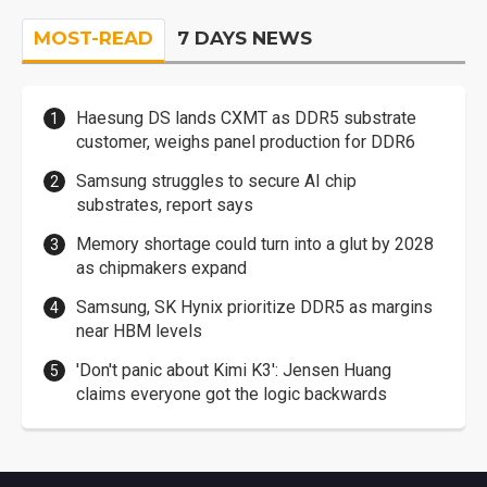
MOST-READ
7 DAYS NEWS
Haesung DS lands CXMT as DDR5 substrate
customer, weighs panel production for DDR6
Samsung struggles to secure AI chip
substrates, report says
Memory shortage could turn into a glut by 2028
as chipmakers expand
Samsung, SK Hynix prioritize DDR5 as margins
near HBM levels
'Don't panic about Kimi K3': Jensen Huang
claims everyone got the logic backwards