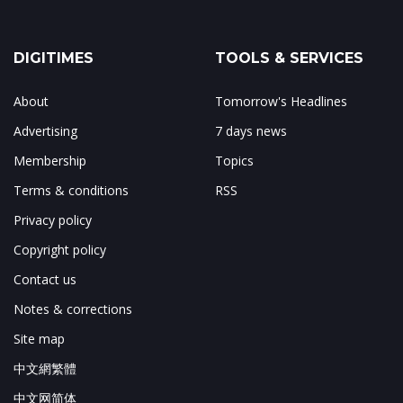
DIGITIMES
TOOLS & SERVICES
About
Tomorrow's Headlines
Advertising
7 days news
Membership
Topics
Terms & conditions
RSS
Privacy policy
Copyright policy
Contact us
Notes & corrections
Site map
中文網繁體
中文网简体