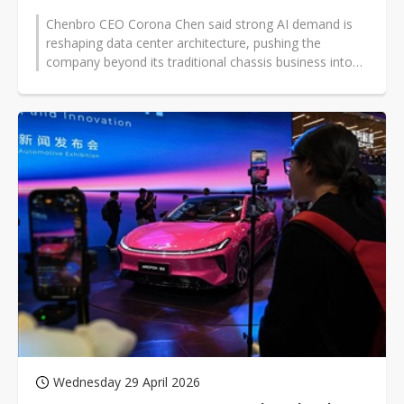
Chenbro CEO Corona Chen said strong AI demand is
reshaping data center architecture, pushing the
company beyond its traditional chassis business into
systems, racks, and liquid-cooling...
Wednesday 29 April 2026