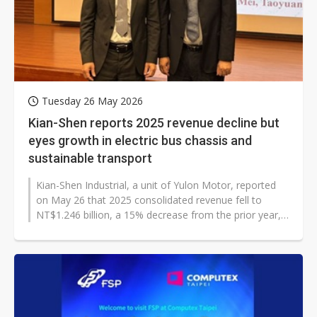
Tuesday 26 May 2026
Kian-Shen reports 2025 revenue decline but
eyes growth in electric bus chassis and
sustainable transport
Kian-Shen Industrial, a unit of Yulon Motor, reported
on May 26 that 2025 consolidated revenue fell to
NT$1.246 billion, a 15% decrease from the prior year,
as customer labor shortages,...