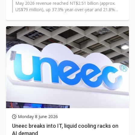
May 2026 revenue reached NT$2.51 billion (approx.
US$79 million), up 37.3% year-over-year and 21.8%
month-over-month, and said it expects...
Monday 8 June 2026
Uneec breaks into IT, liquid cooling racks on
AI demand