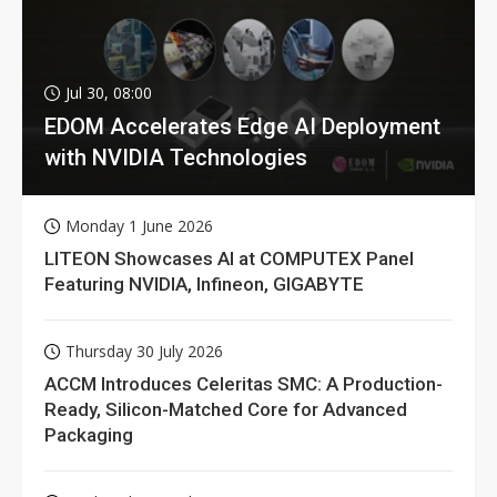
Jul 30, 08:00
EDOM Accelerates Edge AI Deployment
with NVIDIA Technologies
Monday 1 June 2026
LITEON Showcases AI at COMPUTEX Panel
Featuring NVIDIA, Infineon, GIGABYTE
Thursday 30 July 2026
ACCM Introduces Celeritas SMC: A Production-
Ready, Silicon-Matched Core for Advanced
Packaging