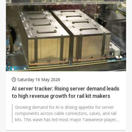
Saturday 16 May 2026
AI server tracker: Rising server demand leads
to high revenue growth for rail kit makers
Growing demand for AI is driving appetite for server
components across cable connectors, cases, and rail
kits. This wave has led most major Taiwanese players
in the industry to record...