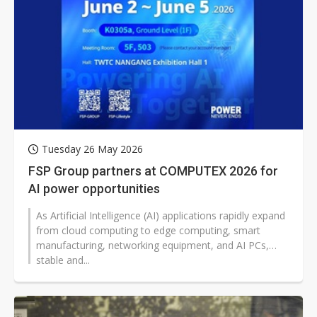
Tuesday 26 May 2026
FSP Group partners at COMPUTEX 2026 for
AI power opportunities
As Artificial Intelligence (AI) applications rapidly expand
from cloud computing to edge computing, smart
manufacturing, networking equipment, and AI PCs,
stable and...