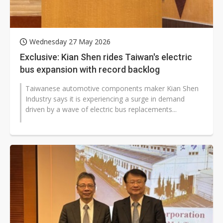
Wednesday 27 May 2026
Exclusive: Kian Shen rides Taiwan's electric
bus expansion with record backlog
Taiwanese automotive components maker Kian Shen
Industry says it is experiencing a surge in demand
driven by a wave of electric bus replacements...