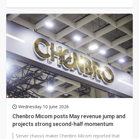
rising costs and uncertain end-market...
Wednesday 10 June 2026
Chenbro Micom posts May revenue jump and
projects strong second-half momentum
Server chassis maker Chenbro Micom reported that