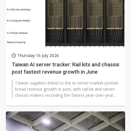
Thursday 16 July 2026
Taiwan AI server tracker: Rail kits and chassis
post fastest revenue growth in June
Taiwan suppliers linked to the AI server market posted
broad revenue growth in June, with rail-kit and server-
chassis makers recording the fastest year-over-year
gains as demand for...