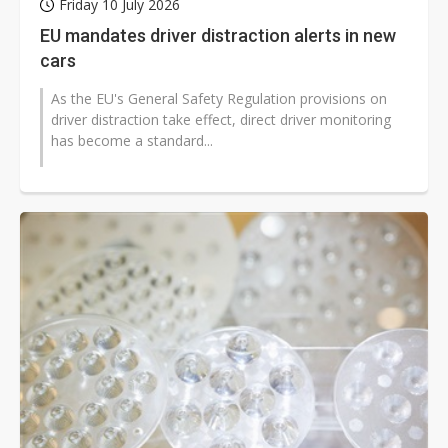
Friday 10 July 2026
EU mandates driver distraction alerts in new
cars
As the EU's General Safety Regulation provisions on
driver distraction take effect, direct driver monitoring
has become a standard...