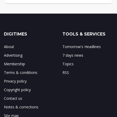
DIGITIMES
TOOLS & SERVICES
About
Tomorrow's Headlines
Advertising
7 days news
Membership
Topics
Terms & conditions
RSS
Privacy policy
Copyright policy
Contact us
Notes & corrections
Site map