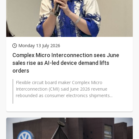
Monday 13 July 2026
Complex Micro Interconnection sees June
sales rise as AI-led device demand lifts
orders
Flexible circuit board maker Complex Micro
Interconnection (CMI) said June 2026 revenue
rebounded as consumer electronics shipments...