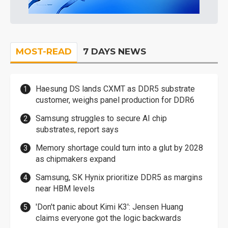
MOST-READ
7 DAYS NEWS
Haesung DS lands CXMT as DDR5 substrate
customer, weighs panel production for DDR6
Samsung struggles to secure AI chip
substrates, report says
Memory shortage could turn into a glut by 2028
as chipmakers expand
Samsung, SK Hynix prioritize DDR5 as margins
near HBM levels
'Don't panic about Kimi K3': Jensen Huang
claims everyone got the logic backwards