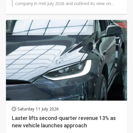
company in mid-July 2026 and outlined its view on
market conditions in the second...
Saturday 11 July 2026
Laster lifts second-quarter revenue 13% as
new vehicle launches approach