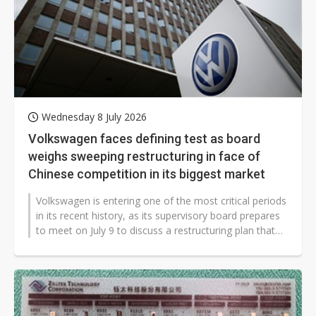
Wednesday 8 July 2026
Volkswagen faces defining test as board
weighs sweeping restructuring in face of
Chinese competition in its biggest market
Volkswagen is entering one of the most critical periods
in its recent history, as its supervisory board prepares
to meet on July 9 to discuss a restructuring plan that
could include...