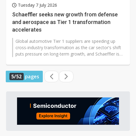
Tuesday 7 July 2026
Schaeffler seeks new growth from defense
and aerospace as Tier 1 transformation
accelerates
Global automotive Tier 1 suppliers are speeding up
cross-industry transformation as the car sector's shift
puts pressure on long-term growth, and Schaeffler is
expanding beyond auto...
5/52
pages