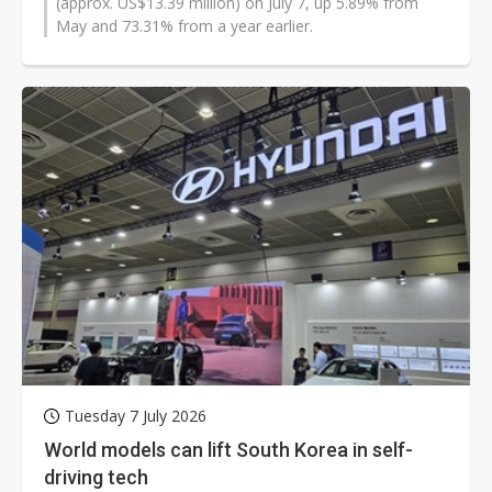
(approx. US$13.39 million) on July 7, up 5.89% from
May and 73.31% from a year earlier.
Tuesday 7 July 2026
World models can lift South Korea in self-
driving tech