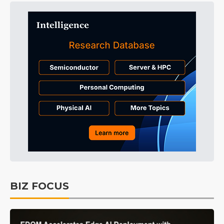
BIZ FOCUS