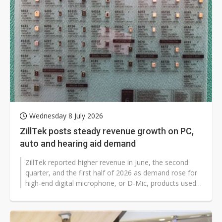
Wednesday 8 July 2026
ZillTek posts steady revenue growth on PC,
auto and hearing aid demand
ZillTek reported higher revenue in June, the second
quarter, and the first half of 2026 as demand rose for
high-end digital microphone, or D-Mic, products used
in PCs, automotive systems,...