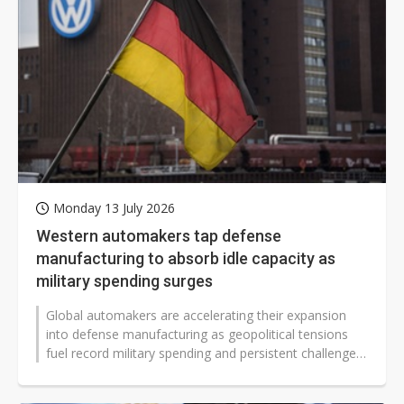
Monday 13 July 2026
Western automakers tap defense
manufacturing to absorb idle capacity as
military spending surges
Global automakers are accelerating their expansion
into defense manufacturing as geopolitical tensions
fuel record military spending and persistent challenges
in the automotive sector...