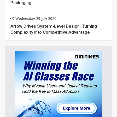
Packaging
Wednesday 29 July 2026
Arrow Drives System-Level Design, Turning
Complexity into Competitive Advantage