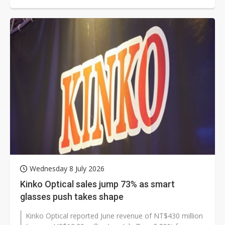
Wednesday 8 July 2026
Kinko Optical sales jump 73% as smart
glasses push takes shape
Kinko Optical reported June revenue of NT$430 million