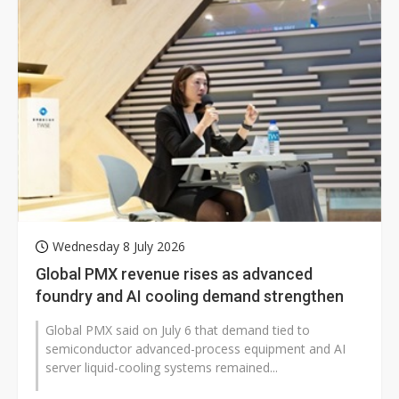
Wednesday 8 July 2026
Global PMX revenue rises as advanced
foundry and AI cooling demand strengthen
Global PMX said on July 6 that demand tied to
semiconductor advanced-process equipment and AI
server liquid-cooling systems remained...