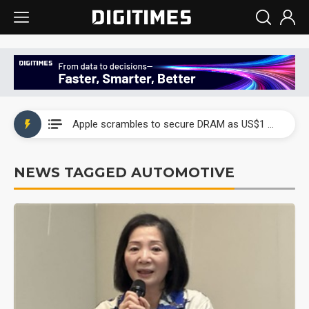
Global smartphone AP industry, 2Q 2026: 2nm and memory costs to weigh on 3Q26 shipments
Apple scrambles to secure DRAM as US$1 billion worth of iPhone 18 chips reportedly await packaging
Global smartphone AP industry, 2Q 2026: 2nm and memory costs to weigh on 3Q26 shipments
NEWS TAGGED AUTOMOTIVE
Apple scrambles to secure DRAM as US$1 billion worth of iPhone 18 chips reportedly await packaging