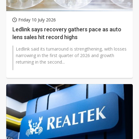
Friday 10 July 2026
Ledlink says recovery gathers pace as auto
lens sales hit record highs
Ledlink said its turnaround is strengthening, with losses
narrowing in the first quarter of 2026 and growth
returning in the second...