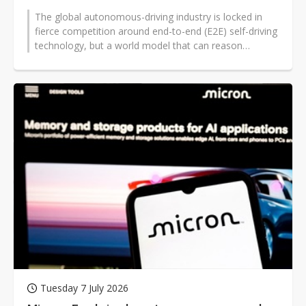
The global autonomous-driving industry is locked in
fierce competition around end-to-end (E2E) self-driving
technology, but a world model that can reason
through unknown scenarios...
Tuesday 7 July 2026