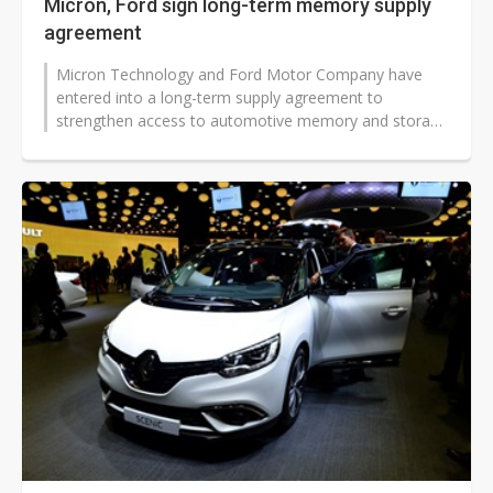
Micron, Ford sign long-term memory supply
agreement
Micron Technology and Ford Motor Company have
entered into a long-term supply agreement to
strengthen access to automotive memory and storage
products. The deal underscores how chip...