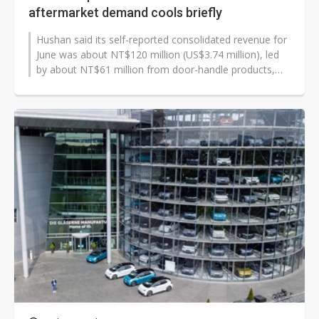
aftermarket demand cools briefly
Hushan said its self-reported consolidated revenue for
June was about NT$120 million (US$3.74 million), led
by about NT$61 million from door-handle products,
about NT$28 million from...