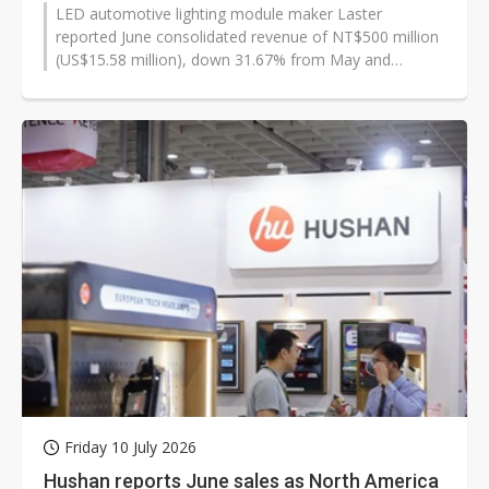
LED automotive lighting module maker Laster
reported June consolidated revenue of NT$500 million
(US$15.58 million), down 31.67% from May and
29.48% year on year. Even so, second-quarter...
Friday 10 July 2026
Hushan reports June sales as North America