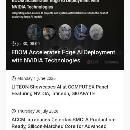
Jul 30, 08:00
EDOM Accelerates Edge AI Deployment
with NVIDIA Technologies
Monday 1 June 2026
LITEON Showcases AI at COMPUTEX Panel
Featuring NVIDIA, Infineon, GIGABYTE
Thursday 30 July 2026
ACCM Introduces Celeritas SMC: A Production-
Ready, Silicon-Matched Core for Advanced