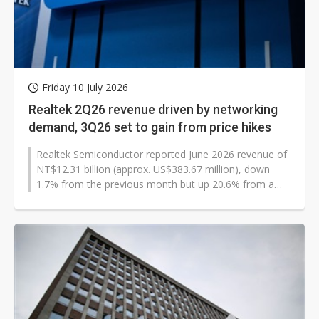
Friday 10 July 2026
Realtek 2Q26 revenue driven by networking
demand, 3Q26 set to gain from price hikes
Realtek Semiconductor reported June 2026 revenue of
NT$12.31 billion (approx. US$383.67 million), down
1.7% from the previous month but up 20.6% from a
year earlier. Second-quarter...