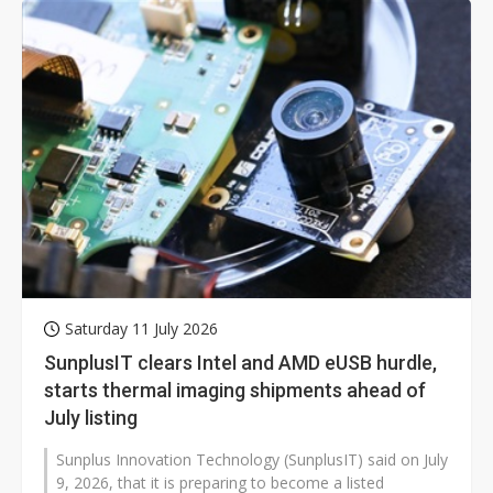
Saturday 11 July 2026
SunplusIT clears Intel and AMD eUSB hurdle,
starts thermal imaging shipments ahead of
July listing
Sunplus Innovation Technology (SunplusIT) said on July
9, 2026, that it is preparing to become a listed