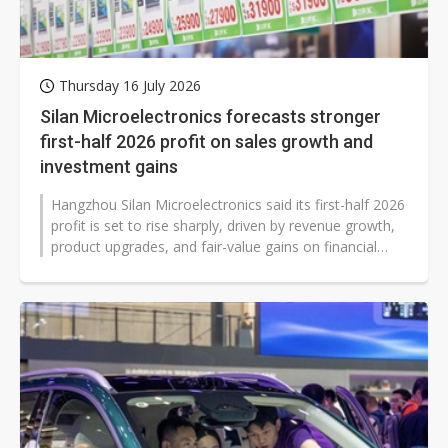
Thursday 16 July 2026
Silan Microelectronics forecasts stronger
first-half 2026 profit on sales growth and
investment gains
Hangzhou Silan Microelectronics said its first-half 2026
profit is set to rise sharply, driven by revenue growth,
product upgrades, and fair-value gains on financial
assets. The outlook...