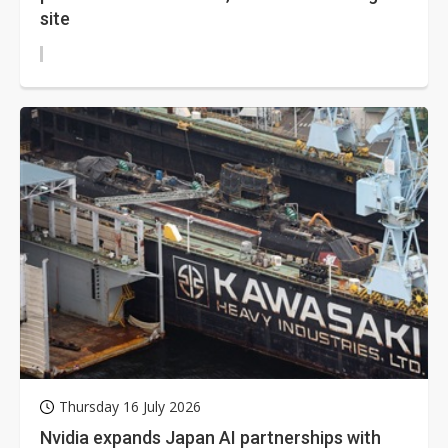
site
Thursday 16 July 2026
Nvidia expands Japan AI partnerships with