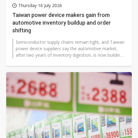
Thursday 16 July 2026
Taiwan power device makers gain from
automotive inventory buildup and order
shifting
Semiconductor supply chains remain tight, and Taiwan
power device suppliers say the automotive market,
after two years of inventory digestion, is now building
up extra stock to avoid...