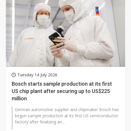
Tuesday 14 July 2026
Bosch starts sample production at its first
US chip plant after securing up to US$225
million
German automotive supplier and chipmaker Bosch has
begun sample production at its first US semiconductor
factory after finalizing an...