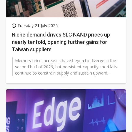
Tuesday 21 July 2026
Niche demand drives SLC NAND prices up
nearly tenfold, opening further gains for
Taiwan suppliers
Memory price increases have begun to diverge in the
second half of 2026, but persistent capacity shortfalls
continue to constrain supply and sustain upward
momentum in contract pri...