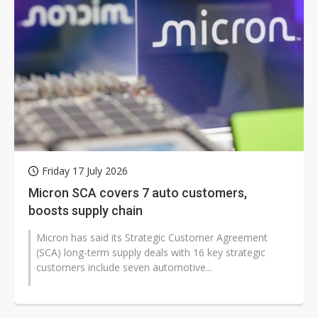
Friday 17 July 2026
Micron SCA covers 7 auto customers,
boosts supply chain
Micron has said its Strategic Customer Agreement
(SCA) long-term supply deals with 16 key strategic
customers include seven automotive...