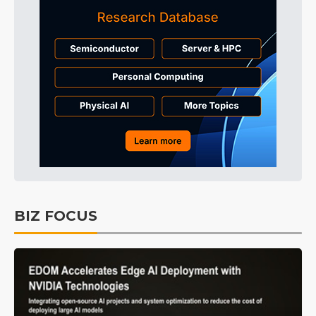
BIZ FOCUS