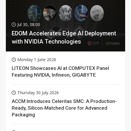
Jul 30, 08:00
EDOM Accelerates Edge AI Deployment
with NVIDIA Technologies
Monday 1 June 2026
LITEON Showcases AI at COMPUTEX Panel
Featuring NVIDIA, Infineon, GIGABYTE
Thursday 30 July 2026
ACCM Introduces Celeritas SMC: A Production-
Ready, Silicon-Matched Core for Advanced
Packaging