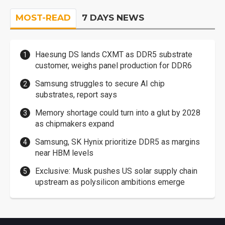
MOST-READ
7 DAYS NEWS
Haesung DS lands CXMT as DDR5 substrate
customer, weighs panel production for DDR6
Samsung struggles to secure AI chip
substrates, report says
Memory shortage could turn into a glut by 2028
as chipmakers expand
Samsung, SK Hynix prioritize DDR5 as margins
near HBM levels
Exclusive: Musk pushes US solar supply chain
upstream as polysilicon ambitions emerge