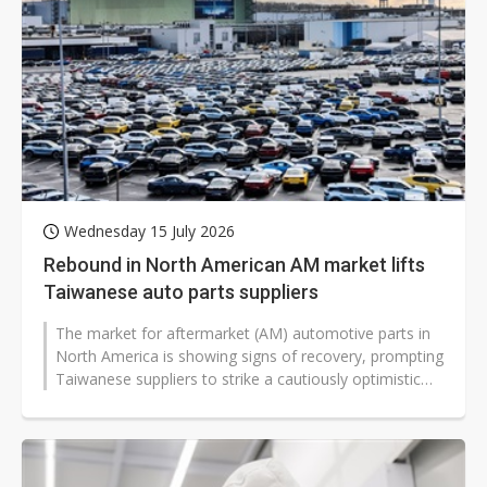
Wednesday 15 July 2026
Rebound in North American AM market lifts
Taiwanese auto parts suppliers
The market for aftermarket (AM) automotive parts in
North America is showing signs of recovery, prompting
Taiwanese suppliers to strike a cautiously optimistic
tone in recent shareholder...