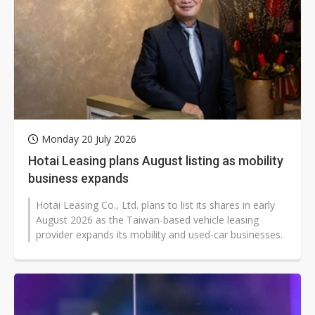
Monday 20 July 2026
Hotai Leasing plans August listing as mobility
business expands
Hotai Leasing Co., Ltd. plans to list its shares in early
August 2026 as the Taiwan-based vehicle leasing
provider expands its mobility and used-car businesses.