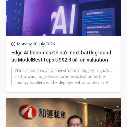
Monday 20 July 2026
Edge AI becomes China's next battleground
as ModelBest tops US$2.8 billion valuation
China's latest wave of investment in edge AI signals a
shift toward large-scale commercialization as the
country accelerates the deployment of on-device AI
across consumer and industrial...