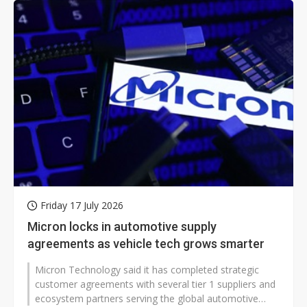
Friday 17 July 2026
Micron locks in automotive supply
agreements as vehicle tech grows smarter
Micron Technology said it has completed strategic
customer agreements with several tier 1 suppliers and
ecosystem partners serving the global automotive