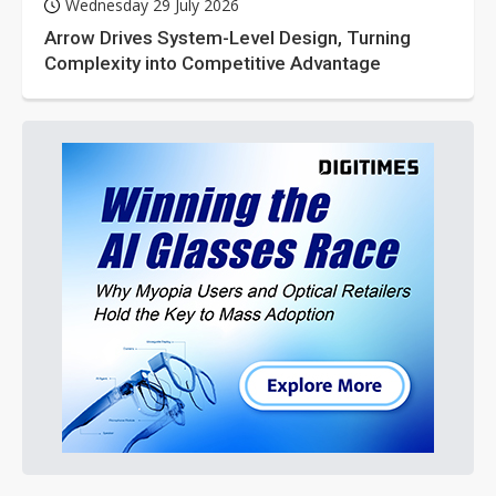
Wednesday 29 July 2026
Arrow Drives System-Level Design, Turning
Complexity into Competitive Advantage