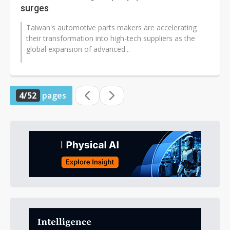
surges
Taiwan's automotive parts makers are accelerating
their transformation into high-tech suppliers as the
global expansion of advanced...
4/52
pages