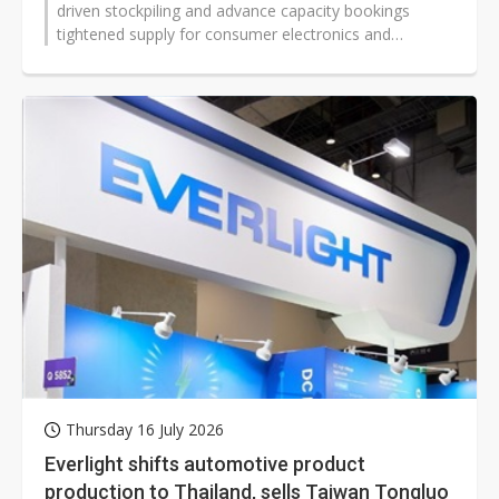
driven stockpiling and advance capacity bookings
tightened supply for consumer electronics and
automotive customers. The shift has...
Thursday 16 July 2026
Everlight shifts automotive product
production to Thailand, sells Taiwan Tongluo