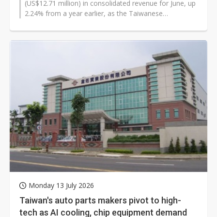
(US$12.71 million) in consolidated revenue for June, up
2.24% from a year earlier, as the Taiwanese
manufacturer said its automotive business...
Monday 13 July 2026
Taiwan's auto parts makers pivot to high-
tech as AI cooling, chip equipment demand