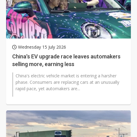
Wednesday 15 July 2026
China's EV upgrade race leaves automakers
selling more, earning less
China's electric vehicle market is entering a harsher
phase. Consumers are replacing cars at an unusually
rapid pace, yet automakers are...