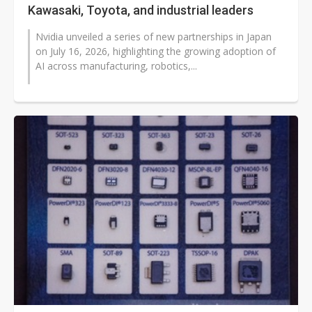
Kawasaki, Toyota, and industrial leaders
Nvidia unveiled a series of new partnerships in Japan
on July 16, 2026, highlighting the growing adoption of
AI across manufacturing, robotics,...