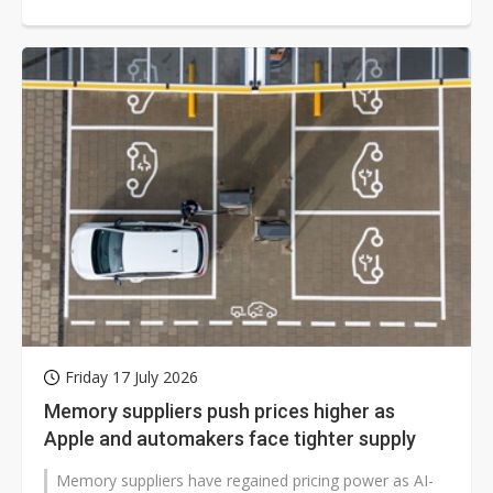
industry, including Qualcomm,...
Friday 17 July 2026
Memory suppliers push prices higher as
Apple and automakers face tighter supply
Memory suppliers have regained pricing power as AI-