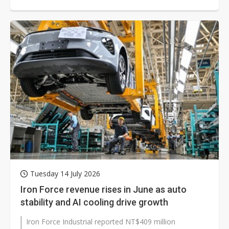
Tuesday 14 July 2026
Iron Force revenue rises in June as auto
stability and AI cooling drive growth
Iron Force Industrial reported NT$409 million