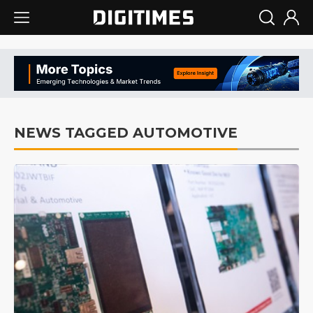
NEWS TAGGED AUTOMOTIVE