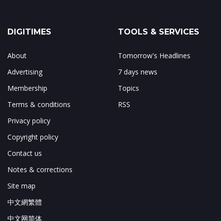
DIGITIMES
TOOLS & SERVICES
About
Tomorrow's Headlines
Advertising
7 days news
Membership
Topics
Terms & conditions
RSS
Privacy policy
Copyright policy
Contact us
Notes & corrections
Site map
中文網繁體
中文网简体