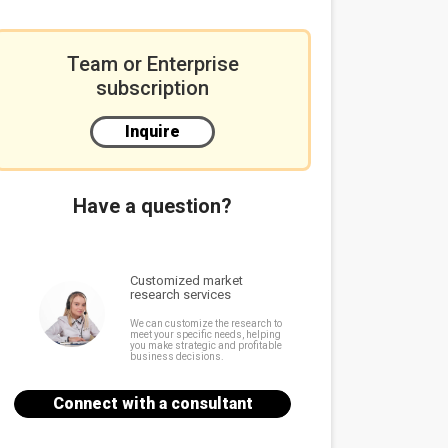
Team or Enterprise
subscription
Inquire
Have a question?
Customized market
research services
We can customize the research to
meet your specific needs, helping
you make strategic and profitable
business decisions.
Connect with a consultant