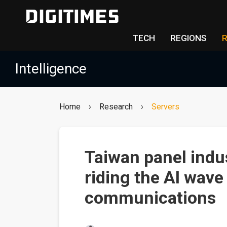
TECH
REGIONS
Intelligence
Home
›
Research
›
Servers
Taiwan panel indu
riding the AI wave
communications