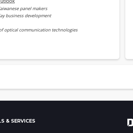
outlook
Taiwanese panel makers
lay business development
of optical communication technologies
mmunication transfer rate now and beyond
for microLED optical communications
on for microLED optical communication business
ED supply chain and future application deployment
optical communication tech development
ical communication tech advantages and prospects
S & SERVICES