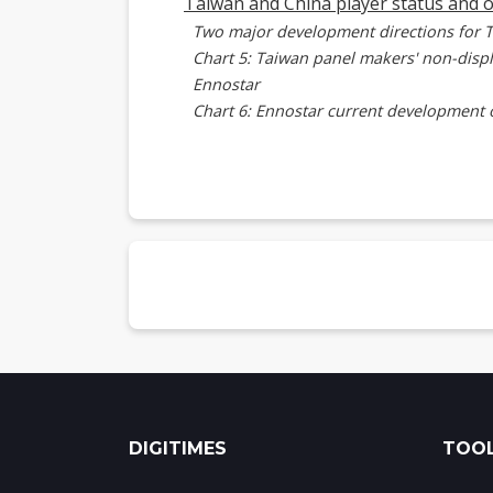
Taiwan and China player status and 
Two major development directions for 
Chart 5: Taiwan panel makers' non-disp
Ennostar
Chart 6: Ennostar current development 
Chart 7: Ennostar microLED optical co
AUO
Chart 8: AUO's resource consolidation 
Brillink and PlayNitride partnership
Chart 9: Brillink-PlayNitride cooperati
Foxconn Group
Chart 10: Foxconn and affiliates microL
Chinese players
Chart 11: Chinese companies microLED 
Summary
Chart 12: Taiwan players' microLED opt
DIGITIMES
TOOL