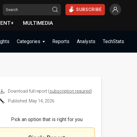
SUBSCRIBE
VENT+
MULTIMEDIA
ights
Categories
Reports
Analysts
TechStats
Download full report (
subscription required
)
Published: May 14, 2026
Pick an option that is right for you