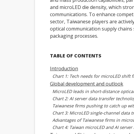
and mass production capabilities, par
and microLED die density, which stron
communications. To enhance competit
sector, Taiwanese players are activel
optical communication supply chains 
packaging processes.
TABLE OF CONTENTS
Introduction
Chart 1: Tech needs for microLED shift 
Global development and outlook
MicroLED leads in short-distance optic
Chart 2: AI server data transfer techno
Taiwanese firms pushing to catch up wit
Chart 3: MicroLED single-channel data 
Advantages of Taiwanese firms in micr
Chart 4: Taiwan microLED and AI server