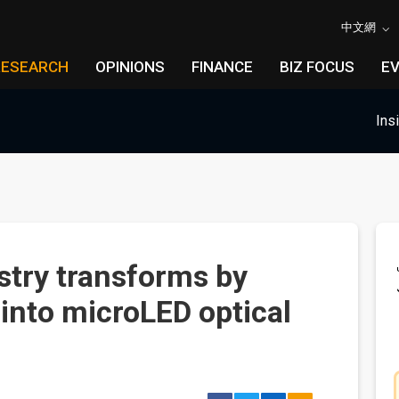
中文網
RESEARCH
OPINIONS
FINANCE
BIZ FOCUS
E
Ins
stry transforms by
 into microLED optical