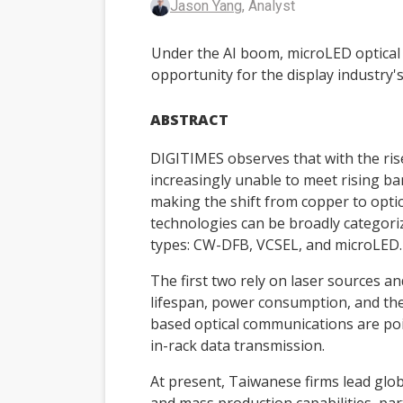
Jason Yang
, Analyst
Under the AI boom, microLED optical
opportunity for the display industry'
ABSTRACT
DIGITIMES observes that with the rise
increasingly unable to meet rising b
making the shift from copper to optic
technologies can be broadly categori
types: CW-DFB, VCSEL, and microLED.
The first two rely on laser sources a
lifespan, power consumption, and the
based optical communications are po
in-rack data transmission.
At present, Taiwanese firms lead glo