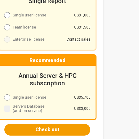
Single Report
Single user license
US$1,000
Team license
US$1,500
Enterprise license
Contact sales
Recommended
Annual Server & HPC
subscription
Single user license
US$5,700
Servers Database
US$3,000
(add-on service)
Check out