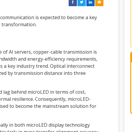
 communication is expected to become a key
s transformation.
 of AI servers, copper-cable transmission is
andwidth and energy-efficiency requirements,
s a key industry trend. Optical interconnect
zed by transmission distance into three
nd lag behind microLED in terms of cost,
rmal resilience. Consequently, microLED-
ised to become the mainstream solution for
bally in both microLED display technology