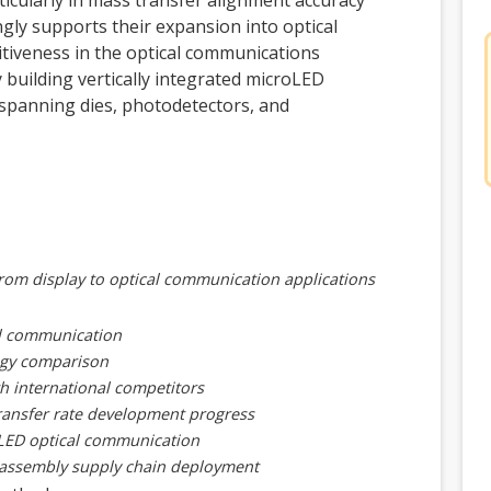
ticularly in mass transfer alignment accuracy
gly supports their expansion into optical
iveness in the optical communications
y building vertically integrated microLED
spanning dies, photodetectors, and
from display to optical communication applications
al communication
logy comparison
h international competitors
transfer rate development progress
oLED optical communication
 assembly supply chain deployment