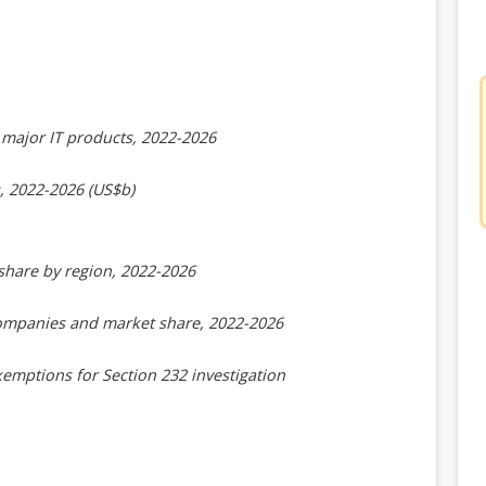
major IT products, 2022-2026
, 2022-2026 (US$b)
share by region, 2022-2026
companies and market share, 2022-2026
emptions for Section 232 investigation
2-2026 (US$b)