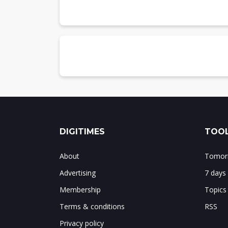
Chart 7: Global IC design revenue share
Top-10 IC designers
Chart 8: Global top-10 IC designers and
IDM
IDM revenues
Chart 9: Global IDM revenues, 2022-2026
IDM revenues by region
Chart 10: Global IDM revenue share by 
Top-10 IDMs
Chart 11: Global top-10 IDMs and marke
DIGITIMES
TOOL
Summary
Chart 12: Summary of global semiconduc
About
Tomorr
Advertising
7 days
Membership
Topics
Terms & conditions
RSS
Privacy policy