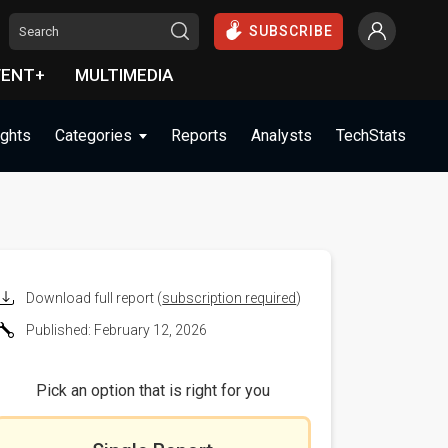
SUBSCRIBE
VENT+
MULTIMEDIA
ights
Categories
Reports
Analysts
TechStats
Download full report (
subscription required
)
Published: February 12, 2026
Pick an option that is right for you