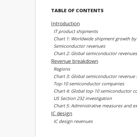
TABLE OF CONTENTS
Introduction
IT product shipments
Chart 1: Worldwide shipment growth by 
Semiconductor revenues
Chart 2: Global semiconductor revenues
Revenue breakdown
Regions
Chart 3: Global semiconductor revenue 
Top-10 semiconductor companies
Chart 4: Global top-10 semiconductor 
US Section 232 investigation
Chart 5: Administrative measures and ex
IC design
IC design revenues
Chart 6: Global IC design revenues, 202
IC design revenues by region