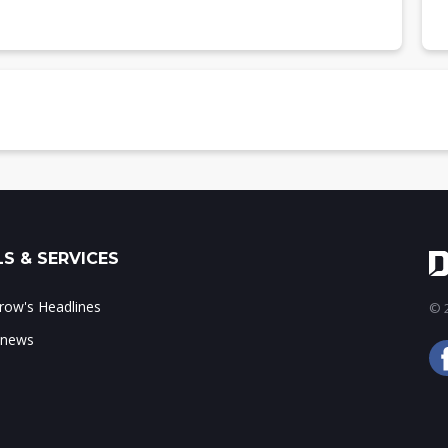
 by region, 2022-2026
 market share, 2022-2026
 (US$b)
region, 2022-2026
t share, 2022-2026
S & SERVICES
tor industry, 2026
ow's Headlines
© 2
 news