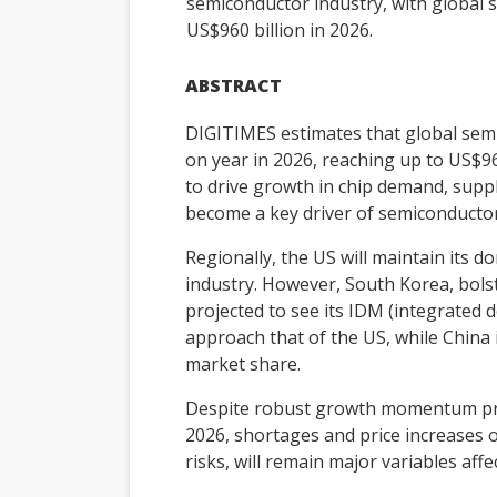
semiconductor industry, with global
US$960 billion in 2026.
ABSTRACT
DIGITIMES estimates that global sem
on year in 2026, reaching up to US$96
to drive growth in chip demand, supp
become a key driver of semiconducto
Regionally, the US will maintain its 
industry. However, South Korea, bol
projected to see its IDM (integrated
approach that of the US, while China 
market share.
Despite robust growth momentum pro
2026, shortages and price increases o
risks, will remain major variables aff