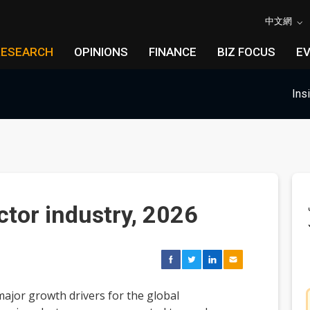
中文網
RESEARCH
OPINIONS
FINANCE
BIZ FOCUS
E
Ins
tor industry, 2026
ajor growth drivers for the global