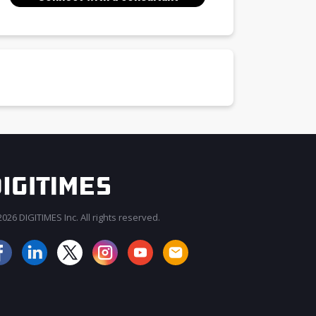
026 DIGITIMES Inc. All rights reserved.