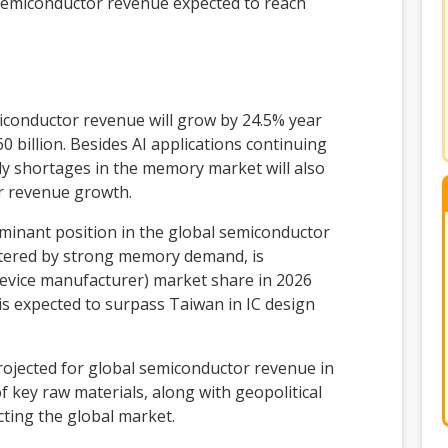
 semiconductor revenue expected to reach
iconductor revenue will grow by 24.5% year
0 billion. Besides AI applications continuing
ly shortages in the memory market will also
r revenue growth.
dominant position in the global semiconductor
stered by strong memory demand, is
 device manufacturer) market share in 2026
is expected to surpass Taiwan in IC design
jected for global semiconductor revenue in
f key raw materials, along with geopolitical
ecting the global market.