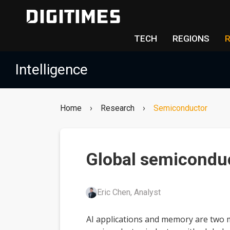
TECH
REGIONS
Intelligence
Home
›
Research
›
Semiconductor
Global semiconduc
Eric Chen, Analyst
AI applications and memory are two m