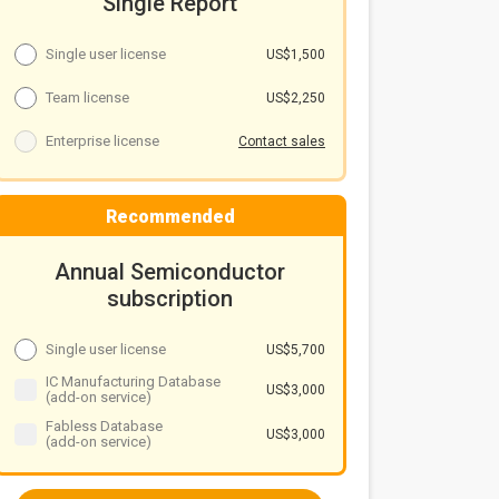
Single Report
Single user license
US$1,500
Team license
US$2,250
Enterprise license
Contact sales
Recommended
Annual Semiconductor
subscription
Single user license
US$5,700
IC Manufacturing Database
US$3,000
(add-on service)
Fabless Database
US$3,000
(add-on service)