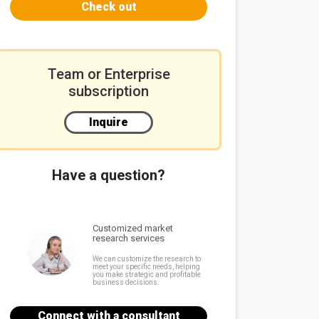
Check out
Team or Enterprise
subscription
Inquire
Have a question?
Customized market
research services
We can customize the research to
meet your specific needs, helping
you make strategic and profitable
business decisions.
Connect with a consultant