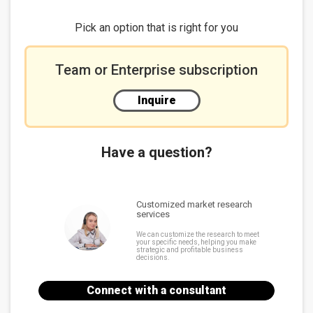
DeepX
Chart 7: DeepX datacenter level high-computing NPU
Pick an option that is right for you
solutions
Summary
Team or Enterprise subscription
A significant opportunity for edge device providers
Chart 8: NPU SDK supports different AI development
Inquire
framework
Emphasis on machine vision in the short-term
Chart 9: NPU vendors product development
ecosystems
Have a question?
Customized market research
services
We can customize the research to meet
your specific needs, helping you make
strategic and profitable business
decisions.
Connect with a consultant