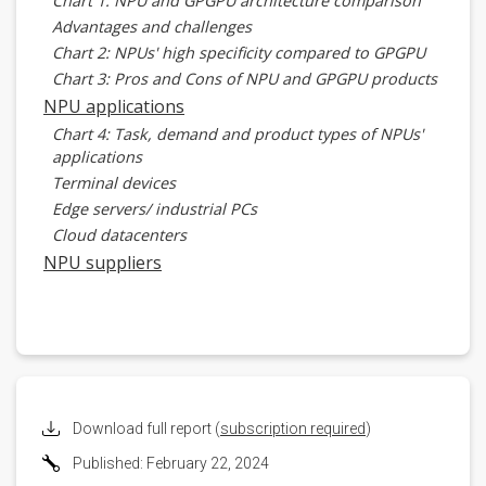
Chart 1: NPU and GPGPU architecture comparison
Advantages and challenges
Chart 2: NPUs' high specificity compared to GPGPU
Chart 3: Pros and Cons of NPU and GPGPU products
NPU applications
Chart 4: Task, demand and product types of NPUs'
applications
Terminal devices
Edge servers/ industrial PCs
Cloud datacenters
NPU suppliers
Kneron
Chart 5: Kneron AI software subscription platform
powered by NPUs
Axelera AI
Hailo
Brainchip
Download full report (
subscription required
)
Chart 6: Brainchip Akida platform with customized
Published: February 22, 2024
NPUs