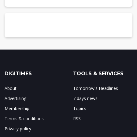
DIGITIMES
TOOLS & SERVICES
About
Tomorrow's Headlines
Advertising
7 days news
Membership
Topics
Terms & conditions
RSS
Privacy policy