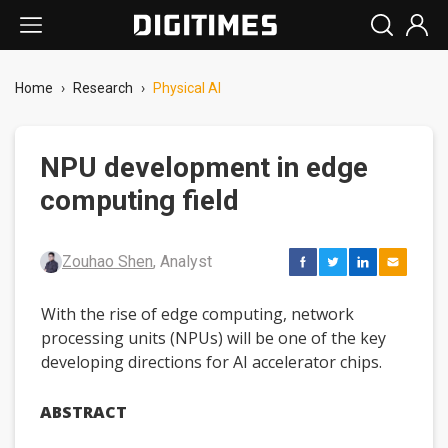
Home
›
Research
›
Physical AI
NPU development in edge
computing field
Zouhao Shen
, Analyst
With the rise of edge computing, network
processing units (NPUs) will be one of the key
developing directions for AI accelerator chips.
ABSTRACT