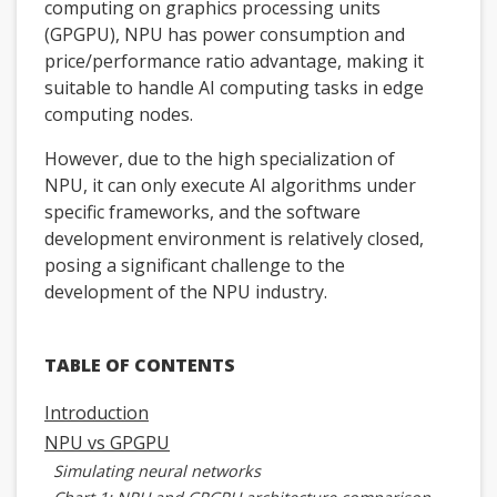
computing on graphics processing units
(GPGPU), NPU has power consumption and
price/performance ratio advantage, making it
suitable to handle AI computing tasks in edge
computing nodes.
However, due to the high specialization of
NPU, it can only execute AI algorithms under
specific frameworks, and the software
development environment is relatively closed,
posing a significant challenge to the
development of the NPU industry.
TABLE OF CONTENTS
Introduction
NPU vs GPGPU
Simulating neural networks