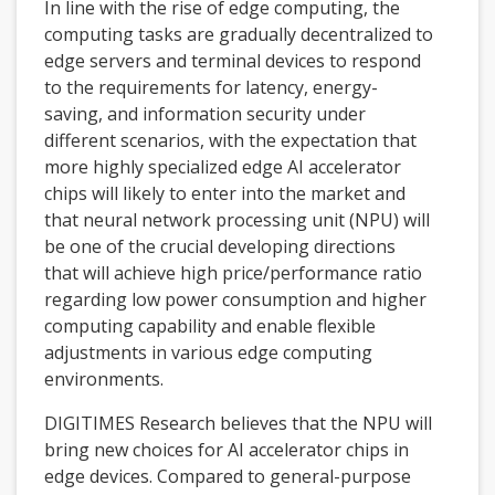
In line with the rise of edge computing, the
computing tasks are gradually decentralized to
edge servers and terminal devices to respond
to the requirements for latency, energy-
saving, and information security under
different scenarios, with the expectation that
more highly specialized edge AI accelerator
chips will likely to enter into the market and
that neural network processing unit (NPU) will
be one of the crucial developing directions
that will achieve high price/performance ratio
regarding low power consumption and higher
computing capability and enable flexible
adjustments in various edge computing
environments.
DIGITIMES Research believes that the NPU will
bring new choices for AI accelerator chips in
edge devices. Compared to general-purpose