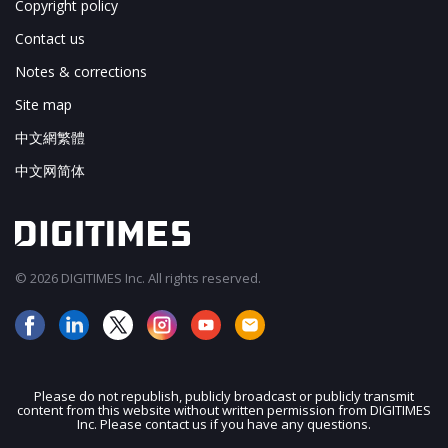
Copyright policy
Contact us
Notes & corrections
Site map
中文網繁體
中文网简体
© 2026 DIGITIMES Inc. All rights reserved.
Please do not republish, publicly broadcast or publicly transmit
content from this website without written permission from DIGITIMES
JOIN OUR MAILING LIST
Inc. Please contact us if you have any questions.