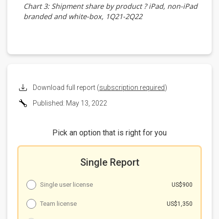
Chart 3: Shipment share by product ? iPad, non-iPad
branded and white-box, 1Q21-2Q22
Shipments by vendor
Chart 4: Shipments by vendor, 1Q21-2Q22 (m units)
Chart 5: Shipment share by vendor, 1Q21-2Q22
Shipments by panel size
Chart 6: Shipments by panel size, 1Q21-2Q22 (m
units)
Download full report (
subscription required
)
Chart 7: Shipment share by panel size, 1Q21-2Q22
Published: May 13, 2022
Shipments by touchscreen technology
Chart 8: Shipments by touchscreen technology,
1Q21-2Q22 (m units)
Pick an option that is right for you
Chart 9: Shipment share by touchscreen technology,
1Q21-2Q22
Single Report
Shipments by OS
Chart 10: Shipments by OS, 1Q21-2Q22 (m units)
Single user license
US$900
Chart 11: Shipment share by OS, 1Q21-2Q22
Shipments by AP supplier
Team license
US$1,350
Chart 12: Shipments by AP supplier, 1Q21-2Q22 (m