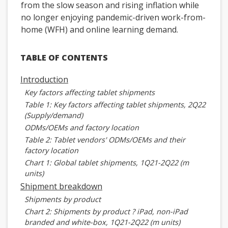
from the slow season and rising inflation while
no longer enjoying pandemic-driven work-from-
home (WFH) and online learning demand.
TABLE OF CONTENTS
Introduction
Key factors affecting tablet shipments
Table 1: Key factors affecting tablet shipments, 2Q22
(Supply/demand)
ODMs/OEMs and factory location
Table 2: Tablet vendors' ODMs/OEMs and their
factory location
Chart 1: Global tablet shipments, 1Q21-2Q22 (m
units)
Shipment breakdown
Shipments by product
Chart 2: Shipments by product ? iPad, non-iPad
branded and white-box, 1Q21-2Q22 (m units)