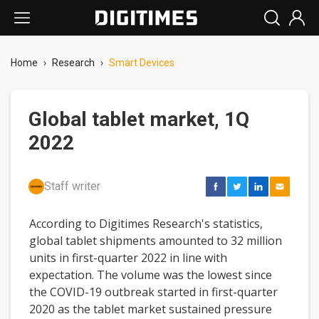
Home
›
Research
›
Smart Devices
Global tablet market, 1Q
2022
Staff writer
According to Digitimes Research's statistics,
global tablet shipments amounted to 32 million
units in first-quarter 2022 in line with
expectation. The volume was the lowest since
the COVID-19 outbreak started in first-quarter
2020 as the tablet market sustained pressure