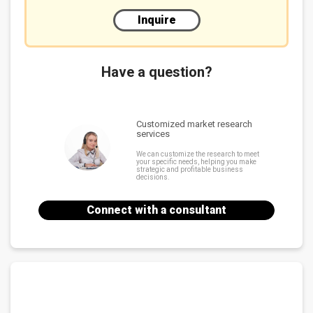
Inquire
Have a question?
Customized market research
services
We can customize the research to meet
your specific needs, helping you make
strategic and profitable business
decisions.
Connect with a consultant