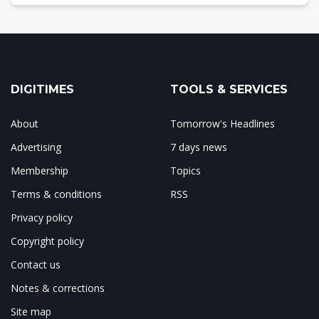
DIGITIMES
TOOLS & SERVICES
About
Tomorrow's Headlines
Advertising
7 days news
Membership
Topics
Terms & conditions
RSS
Privacy policy
Copyright policy
Contact us
Notes & corrections
Site map