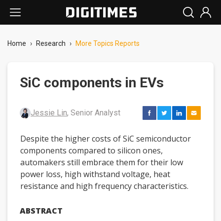
Home
›
Research
›
More Topics Reports
SiC components in EVs
Jessie Lin
, Senior Analyst
Despite the higher costs of SiC semiconductor
components compared to silicon ones,
automakers still embrace them for their low
power loss, high withstand voltage, heat
resistance and high frequency characteristics.
ABSTRACT