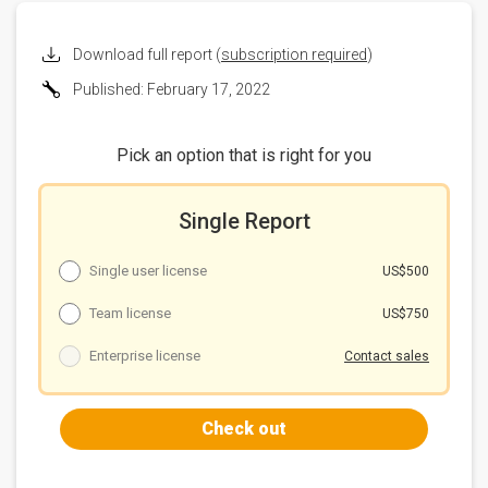
2021 and 2023
On-board charger
Download full report (
subscription required
)
Chart 3: Charging time needed by OBCs with support
Published: February 17, 2022
of different voltage (hour)
Table 6: SiC-based OBC developments, costs and
outlook
Pick an option that is right for you
Chart 4: EV targets for SiC components
Single Report
Single user license
US$500
Team license
US$750
Enterprise license
Contact sales
Check out