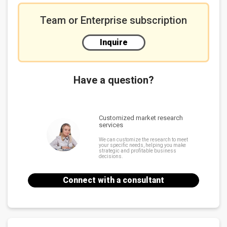
Team or Enterprise subscription
Inquire
Have a question?
Customized market research
services
We can customize the research to meet
your specific needs, helping you make
strategic and profitable business
decisions.
Connect with a consultant