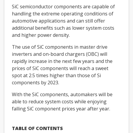
SiC semiconductor components are capable of
handling the extreme operating conditions of
automotive applications and can still offer
additional benefits such as lower system costs
and higher power density.
The use of SiC components in master drive
inverters and on-board chargers (OBC) will
rapidly increase in the next few years and the
prices of SiC components will reach a sweet
spot at 2.5 times higher than those of Si
components by 2023.
With the SiC components, automakers will be
able to reduce system costs while enjoying
falling SiC component prices year after year.
TABLE OF CONTENTS