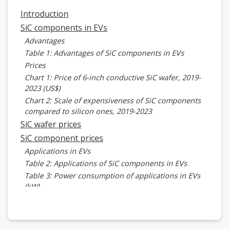
Introduction
SiC components in EVs
Advantages
Table 1: Advantages of SiC components in EVs
Prices
Chart 1: Price of 6-inch conductive SiC wafer, 2019-
2023 (US$)
Chart 2: Scale of expensiveness of SiC components
compared to silicon ones, 2019-2023
SiC wafer prices
SiC component prices
Applications in EVs
Table 2: Applications of SiC components in EVs
Table 3: Power consumption of applications in EVs
(kW)
Master drive inverter
Table 4: Cost advantages of SiC main drive inverter
Table 5: Cost advantages of SiC main drive inverter,