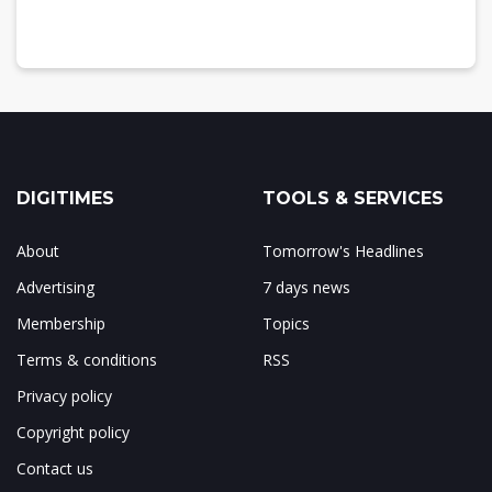
DIGITIMES
TOOLS & SERVICES
About
Tomorrow's Headlines
Advertising
7 days news
Membership
Topics
Terms & conditions
RSS
Privacy policy
Copyright policy
Contact us