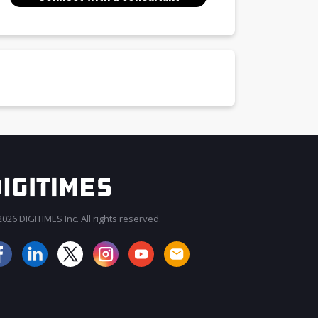
026 DIGITIMES Inc. All rights reserved.