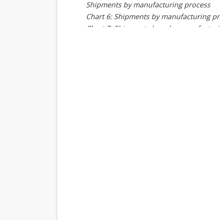
Shipments by manufacturing process
Chart 6: Shipments by manufacturing pr
Chart 7: Shipment share by manufactur
Supplier analysis
MediaTek
Chart 8: MediaTek smartphone AP shipm
Chart 9: MediaTek shipments by baseba
Chart 10: MediaTek shipment share by 
Chart 11: MediaTek shipments by archit
Chart 12: MediaTek shipment share by a
Chart 13: MediaTek shipment share by p
Qualcomm
Chart 14: Qualcomm smartphone AP shi
Chart 15: Qualcomm shipments by baseb
Chart 16: Qualcomm shipment share by
Chart 17: Qualcomm shipments by archit
Chart 18: Qualcomm shipment share by 
Chart 19: Qualcomm shipments by produ
Chart 20: Qualcomm shipment share by 