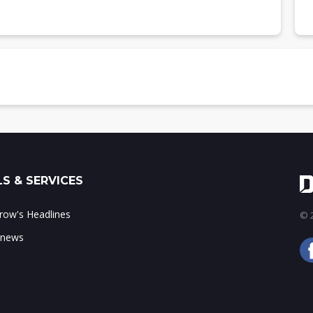
nts, 3Q19-4Q20 (m units)
 type, 3Q19-4Q20 (m units)
seband type, 3Q19-4Q20
ure, 3Q19-4Q20 (m units)
hitecture, 3Q19-4Q20
ments, 3Q19-4Q20 (m units)
S & SERVICES
ow's Headlines
© 2
 news