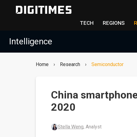
TECH
REGIONS
Intelligence
Home
›
Research
›
Semiconductor
China smartphone
2020
Stella Weng
, Analyst