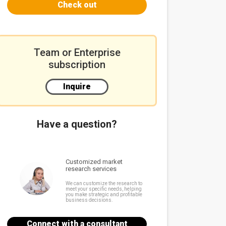
Check out
Team or Enterprise
subscription
Inquire
Have a question?
Customized market
research services
We can customize the research to
meet your specific needs, helping
you make strategic and profitable
business decisions.
Connect with a consultant