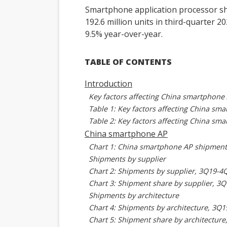
Smartphone application processor s
192.6 million units in third-quarter 
9.5% year-over-year.
TABLE OF CONTENTS
Introduction
Key factors affecting China smartphone
Table 1: Key factors affecting China s
Table 2: Key factors affecting China sm
China smartphone AP
Chart 1: China smartphone AP shipment
Shipments by supplier
Chart 2: Shipments by supplier, 3Q19-4Q
Chart 3: Shipment share by supplier, 3
Shipments by architecture
Chart 4: Shipments by architecture, 3Q1
Chart 5: Shipment share by architectur