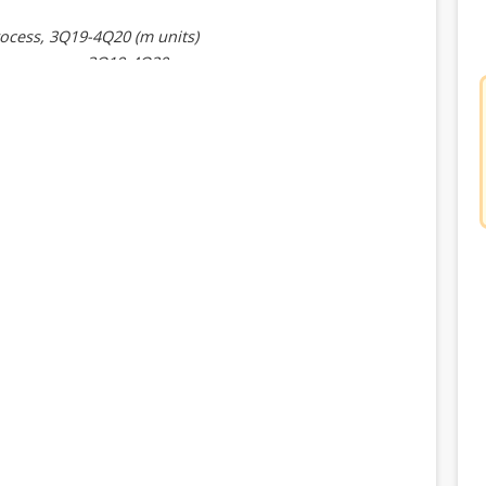
ocess, 3Q19-4Q20 (m units)
ing process, 3Q19-4Q20
ents, 3Q19-4Q20 (m units)
nd type, 3Q19-4Q20 (m units)
baseband type, 3Q19-4Q20
ecture, 3Q19-4Q20 (m units)
rchitecture, 3Q19-4Q20
roduct line, 3Q19-4Q20
pments, 3Q19-4Q20 (m units)
and type, 3Q19-4Q20 (m units)
 baseband type, 3Q19-4Q20
ecture, 3Q19-4Q20 (m units)
architecture, 3Q19-4Q20
ct line, 3Q19-4Q20 (m units)
product line, 3Q19-4Q20