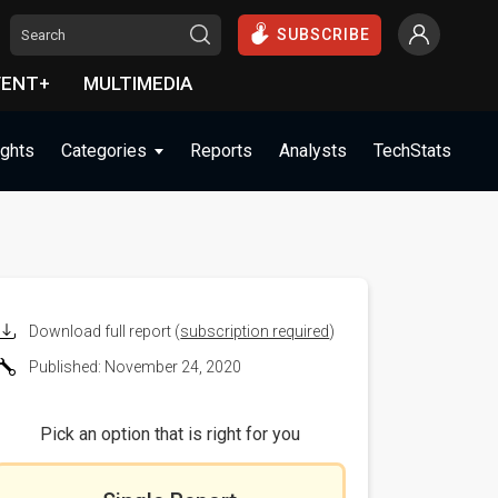
SUBSCRIBE
VENT+
MULTIMEDIA
ights
Categories
Reports
Analysts
TechStats
Download full report (
subscription required
)
Published: November 24, 2020
Pick an option that is right for you