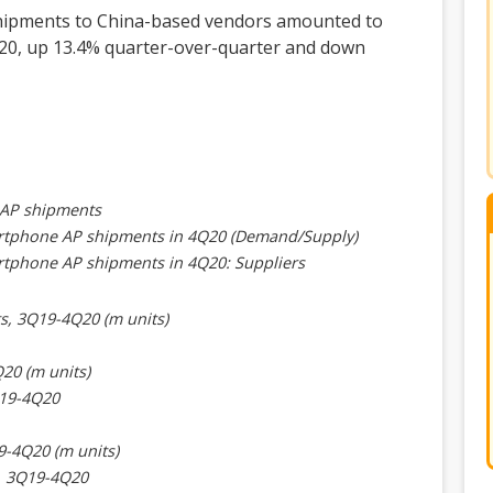
hipments to China-based vendors amounted to
2020, up 13.4% quarter-over-quarter and down
 AP shipments
martphone AP shipments in 4Q20 (Demand/Supply)
artphone AP shipments in 4Q20: Suppliers
s, 3Q19-4Q20 (m units)
20 (m units)
Q19-4Q20
9-4Q20 (m units)
e, 3Q19-4Q20