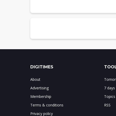
Unisoc
Chart 21: Unisoc smartphone AP shipme
Chart 22: Unisoc shipments by baseband
Chart 23: Unisoc shipment share by ba
Chart 24: Unisoc shipments by architect
Chart 25: Unisoc shipment share by arc
Hisilicon
Chart 26: Hisilicon smartphone AP ship
DIGITIMES
TOOL
About
Tomorr
Advertising
7 days
Membership
Topics
Terms & conditions
RSS
Privacy policy