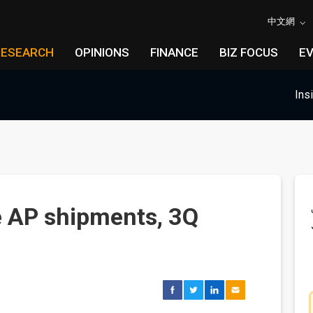
中文網
RESEARCH
OPINIONS
FINANCE
BIZ FOCUS
E
Ins
 AP shipments, 3Q