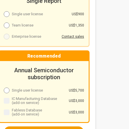
Single Report
Single user license
US$900
Team license
US$1,350
Enterprise license
Contact sales
Recommended
Annual Semiconductor
subscription
Single user license
US$5,700
IC Manufacturing Database
US$3,000
(add-on service)
Fabless Database
US$3,000
(add-on service)