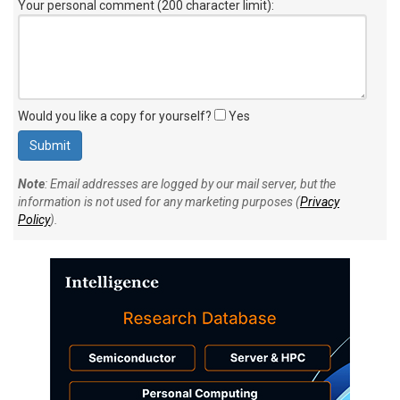
Your personal comment (200 character limit)
:
Would you like a copy for yourself?
Yes
Note
: Email addresses are logged by our mail server, but the
information is not used for any marketing purposes (
Privacy
Policy
).