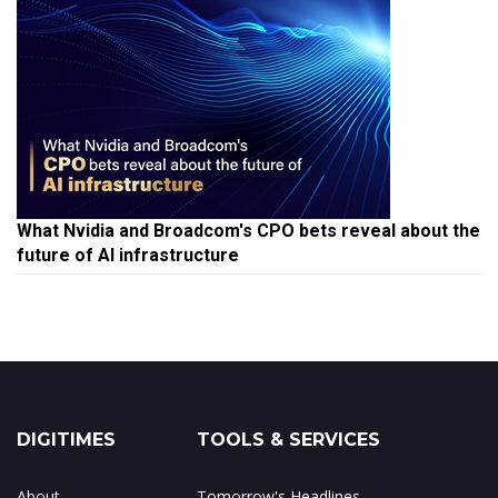
What Nvidia and Broadcom's CPO bets reveal about the
future of AI infrastructure
DIGITIMES
TOOLS & SERVICES
About
Tomorrow's Headlines