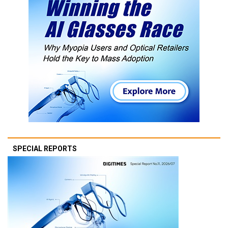
SPECIAL REPORTS