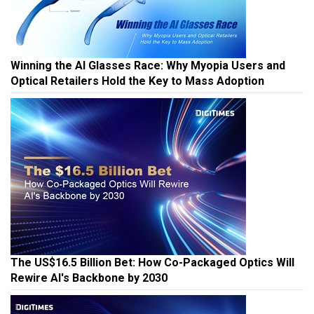
Winning the AI Glasses Race: Why Myopia Users and
Optical Retailers Hold the Key to Mass Adoption
The US$16.5 Billion Bet: How Co-Packaged Optics Will
Rewire AI's Backbone by 2030