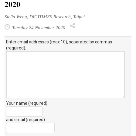
2020
Stella Weng, DIGITIMES Research, Taipei
Tuesday 24 November 2020
Enter email addresses (max 10), separated by commas
(required):
Your name (required)
and email (required)