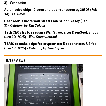
3) -
Economist
Automotive chips: Gloom and doom or boom by 2030? (Feb
14) -
EE Times
Deepseek is more Wall Street than Silicon Valley (Feb
3) -
Culpium, by Tim Culpan
Tech CEOs try to reassure Wall Street after DeepSeek shock
(Jan 30, 2025) -
Wall Street Journal
TSMC to make chips for cryptominer Bitdeer at new US fab
(Jan 17, 2025) -
Culpium, by Tim Culpan
INTERVIEWS