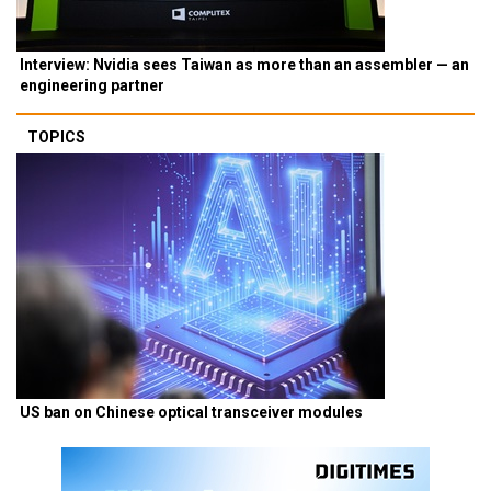
Interview: Nvidia sees Taiwan as more than an assembler — an
engineering partner
TOPICS
US ban on Chinese optical transceiver modules