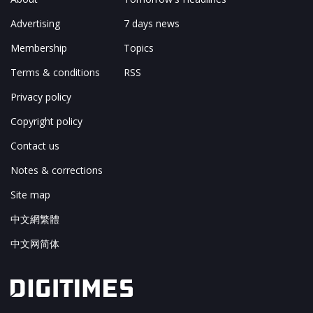
Advertising
7 days news
Membership
Topics
Terms & conditions
RSS
Privacy policy
Copyright policy
Contact us
Notes & corrections
Site map
中文網繁體
中文网简体