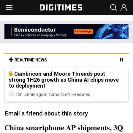
REALTIME NEWS
Cambricon and Moore Threads post
strong 1H26 growth as China AI chips move
to deployment
10h 53min ago in Tomorrow's Headlines
Email a friend about this story
China smartphone AP shipments, 3Q