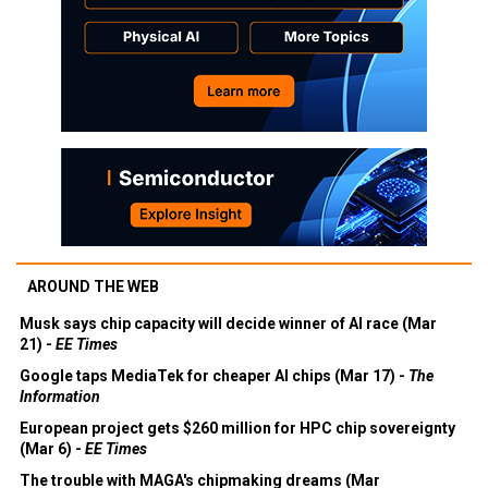
AROUND THE WEB
Musk says chip capacity will decide winner of AI race (Mar
21) -
EE Times
Google taps MediaTek for cheaper AI chips (Mar 17) -
The
Information
European project gets $260 million for HPC chip sovereignty
(Mar 6) -
EE Times
The trouble with MAGA's chipmaking dreams (Mar