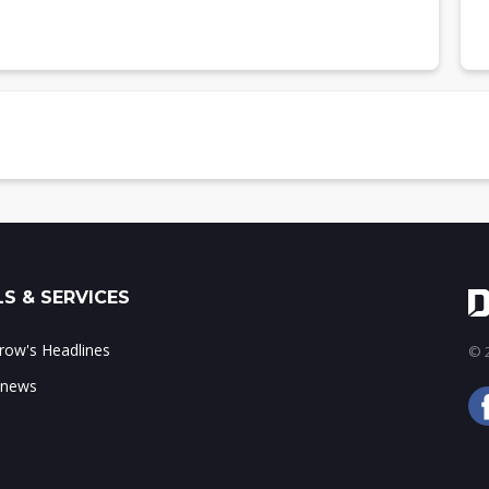
layer, 2013 (m units)
yer, 2012-2013
S & SERVICES
ow's Headlines
© 2
 news