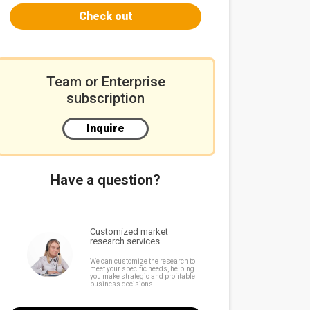
Check out
Team or Enterprise
subscription
Inquire
Have a question?
Customized market
research services
We can customize the research to
meet your specific needs, helping
you make strategic and profitable
business decisions.