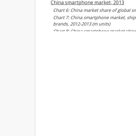
China smartphone market, 2013
Chart 6: China market share of global 
Chart 7: China smartphone market, ship
brands, 2012-2013 (m units)
Chart 8: China smartphone market shipme
Chart 9: China smartphone shipment sha
China smartphone industry shipmen
Introduction
Key factors affecting China players' sm
Table 2: Key factors affecting China pl
Shipments breakdown
Chart 10: China player smartphone ship
Chart 11: Shipments by China player, 1Q
Chart 12: Y/Y shipment growth by China
Chart 13: Shipments of China smartphon
Chart 14: Shipment share by China play
China players' shipments, 2013
Chart 15: China players' share of worl
Chart 16: China smartphone shipments -