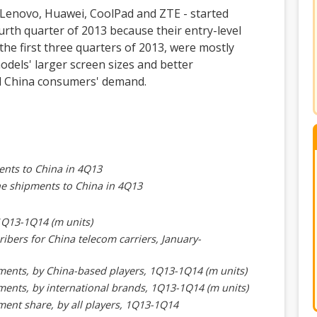
- Lenovo, Huawei, CoolPad and ZTE - started
rth quarter of 2013 because their entry-level
he first three quarters of 2013, were mostly
dels' larger screen sizes and better
ed China consumers' demand.
ents to China in 4Q13
ne shipments to China in 4Q13
1Q13-1Q14 (m units)
ibers for China telecom carriers, January-
ents, by China-based players, 1Q13-1Q14 (m units)
ents, by international brands, 1Q13-1Q14 (m units)
ent share, by all players, 1Q13-1Q14