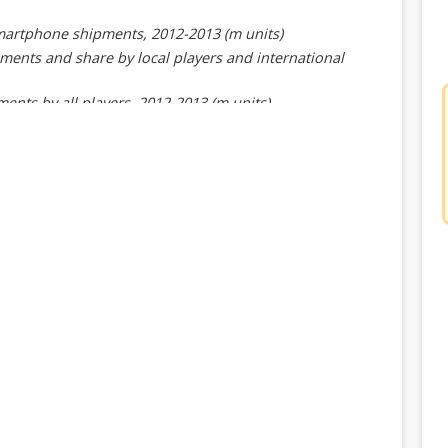
smartphone shipments, 2012-2013 (m units)
ments and share by local players and international
nts by all players, 2012-2013 (m units)
re by all players, 2012-2013
t performance, 4Q13 and 1Q14
artphone shipments in 4Q13
ayers' smartphone shipments in 4Q13
ments, 1Q13-1Q14 (m units)
13-1Q14 (m units)
 players, 4Q13
e players by market, 4Q13 (m units)
er, 1Q13-1Q14
dwide smartphone shipments, 2012-2013 (m units)
 Export shipments and share, 2012-2013 (m units)