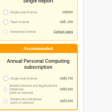
Single Report
Single user license
US$900
Team license
US$1,350
Enterprise license
Contact sales
Recommended
Annual Personal Computing
subscription
Single user license
US$5,700
Mobile Devices and Applications
Database
US$3,000
(add-on service)
Notebooks Database
US$3,000
(add-on service)