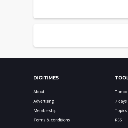
Chart 17: Shipments and Y/Y growth by p
Chart 18: Overall shipment share by pla
DIGITIMES
TOOL
About
Tomorr
Advertising
7 days
Membership
Topics
Terms & conditions
RSS