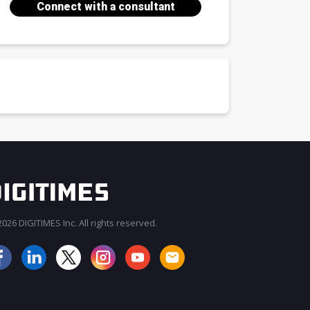
Connect with a consultant
026 DIGITIMES Inc. All rights reserved.