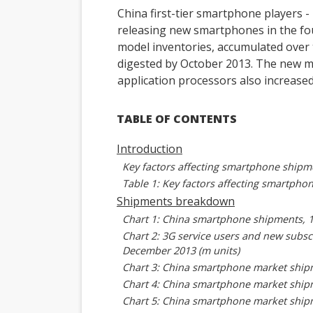
China first-tier smartphone players 
releasing new smartphones in the fou
model inventories, accumulated over t
digested by October 2013. The new mo
application processors also increas
TABLE OF CONTENTS
Introduction
Key factors affecting smartphone shipm
Table 1: Key factors affecting smartpho
Shipments breakdown
Chart 1: China smartphone shipments, 
Chart 2: 3G service users and new subscr
December 2013 (m units)
Chart 3: China smartphone market shipm
Chart 4: China smartphone market shipm
Chart 5: China smartphone market shipm