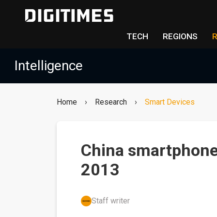
TECH
REGIONS
Intelligence
Home
›
Research
›
Smart Devices
China smartphone
2013
Staff writer