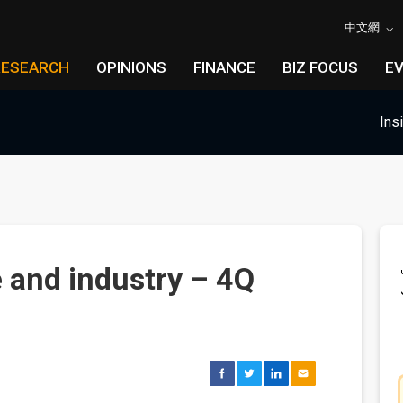
中文網
RESEARCH
OPINIONS
FINANCE
BIZ FOCUS
E
Ins
 and industry – 4Q