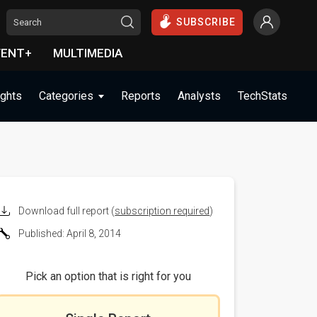
SUBSCRIBE
VENT+
MULTIMEDIA
ights
Categories
Reports
Analysts
TechStats
Download full report (
subscription required
)
Published: April 8, 2014
Pick an option that is right for you